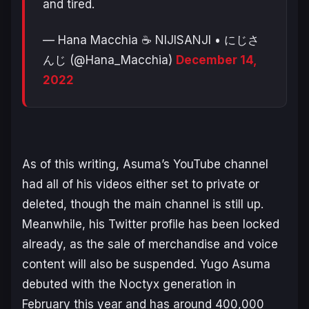
and tired.
— Hana Macchia ☕ NIJISANJI • にじさ
んじ (@Hana_Macchia)
December 14,
2022
As of this writing, Asuma’s YouTube channel
had all of his videos either set to private or
deleted, though the main channel is still up.
Meanwhile, his Twitter profile has been locked
already, as the sale of merchandise and voice
content will also be suspended. Yugo Asuma
debuted with the Noctyx generation in
February this year and has around 400,000