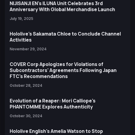
NIJISANJI EN's ILUNA Unit Celebrates 3rd
Anniversary With Global Merchandise Launch
July 19, 2025
Hololive's Sakamata Chloe to Conclude Channel
Activities
November 29, 2024
COVER Corp Apologizes for Violations of
Subcontractors' Agreements Following Japan
FTC's Recommendations
October 28, 2024
Evolution of a Reaper: Mori Calliope's
PHANTOMIME Explores Authenticity
October 30, 2024
Hololive English's Amelia Watson to Stop