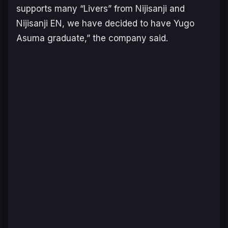
supports many “Livers” from Nijisanji and
Nijisanji EN, we have decided to have Yugo
Asuma graduate,” the company said.