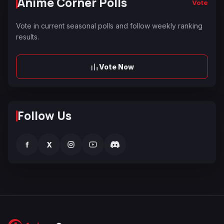
Anime Corner Polls
Vote
Vote in current seasonal polls and follow weekly ranking
results.
Vote Now
Follow Us
f
X