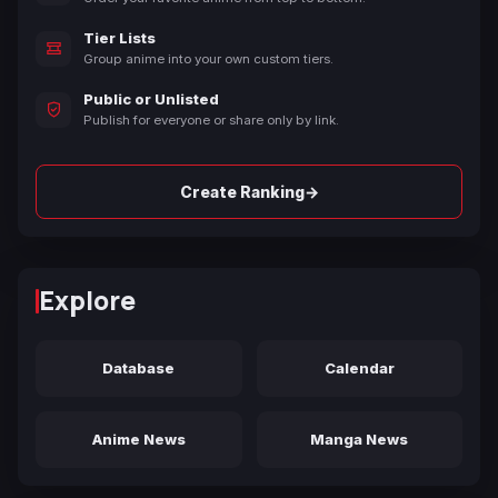
Tier Lists
Group anime into your own custom tiers.
Public or Unlisted
Publish for everyone or share only by link.
→
Create Ranking
Explore
Database
Calendar
Anime News
Manga News