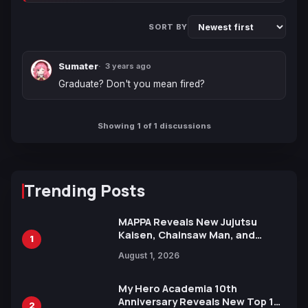
SORT BY
Sumater
3 years ago
Graduate? Don't you mean fired?
Showing 1 of 1 discussions
Trending Posts
MAPPA Reveals New Jujutsu
Kaisen, Chainsaw Man, and
1
Attack on Titan Illustrations
August 1, 2026
Ahead of 15th Anniversary Expo
My Hero Academia 10th
Anniversary Reveals New Top 10
2