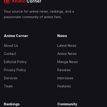
Your source for anime news, rankings, and a
passionate community of anime fans.
Anime Corner
News
About Us
Latest News
Contact
Anime News
Editorial Policy
Manga News
Privacy Policy
Reviews
Services
Interviews
Team
Features
Rankings
Community