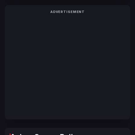
ADVERTISEMENT