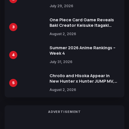
Heroes Visual
July 29, 2026
One Piece Card Game Reveals
Baki Creator Keisuke Itagaki
3
Illustration of Kaido, Rocks D.
August 2, 2026
Xebec Debuts in New Booster
Summer 2026 Anime Rankings –
Week 4
4
July 31, 2026
Chrollo and Hisoka Appear in
New Hunter x Hunter JUMP MV,
5
Collaboration with Sakurazaka46
August 2, 2026
ADVERTISEMENT