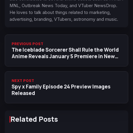
MNL, Outbreak News Today, and VTuber NewsDrop.
He loves to talk about things related to marketing,
advertising, branding, VTubers, astronomy and music.
PREVIOUS POST
The Iceblade Sorcerer Shall Rule the World
Anime Reveals January 5 Premiere in New
Trailer
NEXT POST
Spy x Family Episode 24 Preview Images
Released
Related Posts