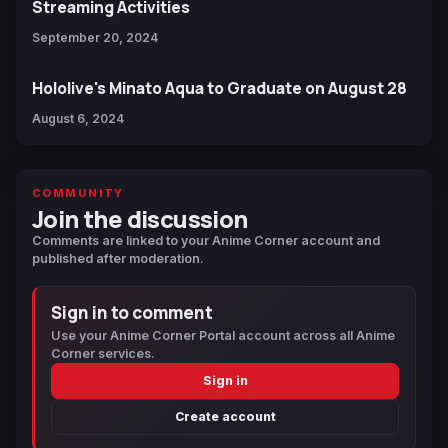
Streaming Activities
September 20, 2024
Hololive's Minato Aqua to Graduate on August 28
August 6, 2024
COMMUNITY
Join the discussion
Comments are linked to your Anime Corner account and
published after moderation.
Sign in to comment
Use your Anime Corner Portal account across all Anime
Corner services.
Sign in
Create account