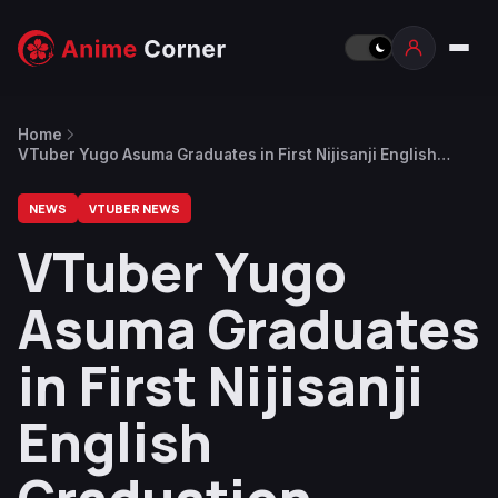
Home
VTuber Yugo Asuma Graduates in First Nijisanji English
Graduation
NEWS
VTUBER NEWS
VTuber Yugo
Asuma Graduates
in First Nijisanji
English