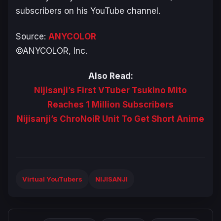
subscribers on his YouTube channel.
Source:
ANYCOLOR
©ANYCOLOR, Inc.
Also Read:
Nijisanji’s First VTuber Tsukino Mito
Reaches 1 Million Subscribers
Nijisanji’s ChroNoiR Unit To Get Short Anime
Virtual YouTubers
NIJISANJI