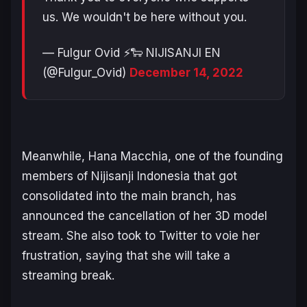
us. We wouldn't be here without you.
— Fulgur Ovid ⚡️🐑 NIJISANJI EN
(@Fulgur_Ovid)
December 14, 2022
Meanwhile, Hana Macchia, one of the founding
members of Nijisanji Indonesia that got
consolidated into the main branch, has
announced the cancellation of her 3D model
stream. She also took to Twitter to voie her
frustration, saying that she will take a
streaming break.