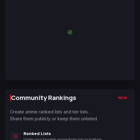
Community Rankings
NEW
Create anime ranked lists and tier lists.
Share them publicly or keep them unlisted.
Ranked Lists
Order your favorite anime from top to bottom.