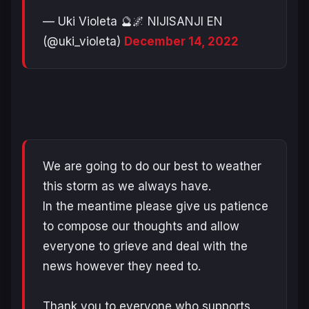
— Uki Violeta 🔮🌌 NIJISANJI EN
(@uki_violeta)
December 14, 2022
We are going to do our best to weather
this storm as we always have.
In the meantime please give us patience
to compose our thoughts and allow
everyone to grieve and deal with the
news however they need to.
Thank you to everyone who supports