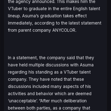
the agency announced. This makes him the
VTuber to graduate in the entire English talent
lineup. Asuma’s graduation takes effect
immediately, according to the latest statement
from parent company ANYCOLOR.
In a statement, the company said that they
have held multiple discussions with Asuma
regarding his standing as a VTuber talent
company. They have noted that these
discussions included many aspects of his
activities and behavior which are deemed
‘unacceptable’. “After much deliberation
between both parties, as a company that