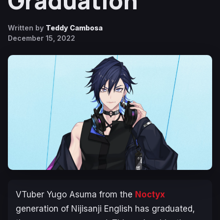
Graduation
Written by
Teddy Cambosa
December 15, 2022
VTuber Yugo Asuma from the
Noctyx
generation of Nijisanji English has graduated,