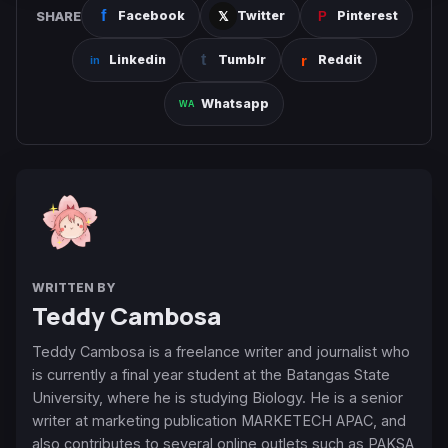
SHARE
Facebook
Twitter
Pinterest
Linkedin
Tumblr
Reddit
Whatsapp
WRITTEN BY
Teddy Cambosa
Teddy Cambosa is a freelance writer and journalist who
is currently a final year student at the Batangas State
University, where he is studying Biology. He is a senior
writer at marketing publication MARKETECH APAC, and
also contributes to several online outlets such as PAKSA