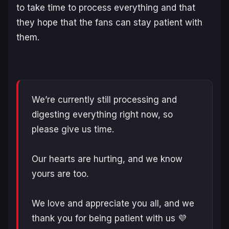
to take time to process everything and that
they hope that the fans can stay patient with
them.
We’re currently still processing and
digesting everything right now, so
please give us time.
Our hearts are hurting, and we know
yours are too.
We love and appreciate you all, and we
thank you for being patient with us 💜