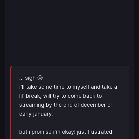
… sigh 🥲
i'll take some time to myself and take a
lil' break, will try to come back to
streaming by the end of december or
early january.
but i promise i'm okay! just frustrated