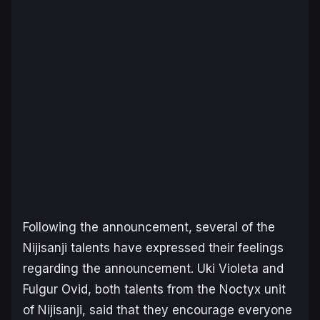
Following the announcement, several of the
Nijisanji talents have expressed their feelings
regarding the announcement. Uki Violeta and
Fulgur Ovid, both talents from the Noctyx unit
of Nijisanji, said that they encourage everyone