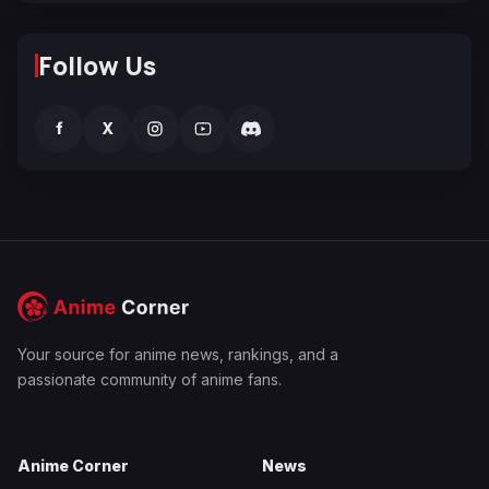
Follow Us
f
X
Your source for anime news, rankings, and a
passionate community of anime fans.
Anime Corner
News