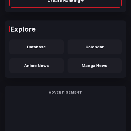
→
Create Ranking
Explore
Database
Calendar
Anime News
Manga News
ADVERTISEMENT