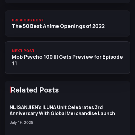
PREVIOUS POST
The 50 Best Anime Openings of 2022
NEXT POST
Mob Psycho 100 III Gets Preview for Episode
11
Related Posts
NIJISANJI EN's ILUNA Unit Celebrates 3rd
Anniversary With Global Merchandise Launch
July 19, 2025