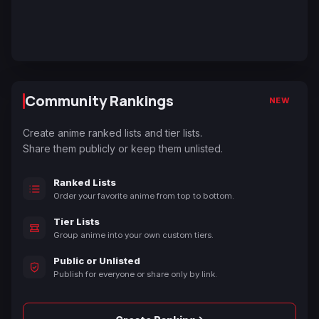
Community Rankings
NEW
Create anime ranked lists and tier lists.
Share them publicly or keep them unlisted.
Ranked Lists
Order your favorite anime from top to bottom.
Tier Lists
Group anime into your own custom tiers.
Public or Unlisted
Publish for everyone or share only by link.