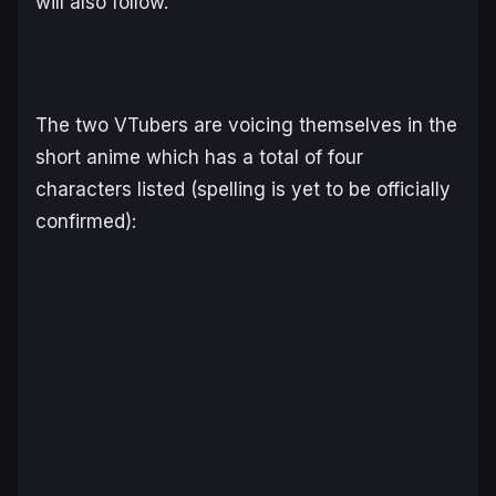
will also follow.
The two VTubers are voicing themselves in the
short anime which has a total of four
characters listed (spelling is yet to be officially
confirmed):