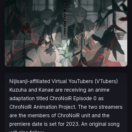
Nijisanji-affiliated Virtual YouTubers (VTubers)
Kuzuha and Kanae are receiving an anime
adaptation titled
ChroNoiR Episode 0
as
ChroNoiR Animation Project. The two streamers
are the members of ChroNoiR unit and the
premiere date is set for 2023. An original song