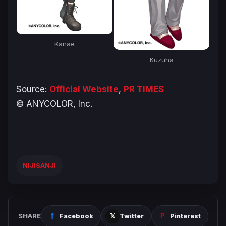
Kanae
Kuzuha
Source:
Official Website
,
PR TIMES
© ANYCOLOR, Inc.
NIJISANJI
SHARE
Facebook
Twitter
Pinterest