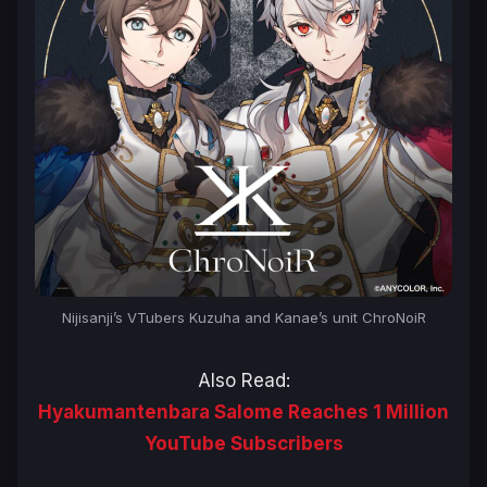
Nijisanji’s VTubers Kuzuha and Kanae’s unit ChroNoiR
Also Read:
Hyakumantenbara Salome Reaches 1 Million
YouTube Subscribers