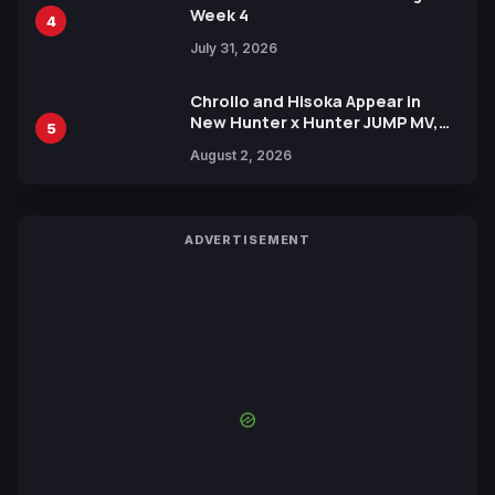
Week 4
4
July 31, 2026
Chrollo and Hisoka Appear in
New Hunter x Hunter JUMP MV,
5
Collaboration with Sakurazaka46
August 2, 2026
ADVERTISEMENT