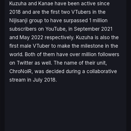
Kuzuha and Kanae have been active since
2018 and are the first two VTubers in the
Nijisanji group to have surpassed 1 million
subscribers on YouTube, in September 2021
and May 2022 respectively. Kuzuha is also the
first male VTuber to make the milestone in the
world. Both of them have over million followers
on Twitter as well. The name of their unit,
ChroNoiR, was decided during a collaborative
stream in July 2018.