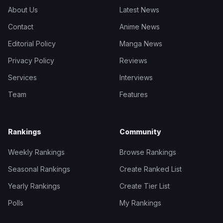
About Us
Latest News
Contact
Anime News
Editorial Policy
Manga News
Privacy Policy
Reviews
Services
Interviews
Team
Features
Rankings
Community
Weekly Rankings
Browse Rankings
Seasonal Rankings
Create Ranked List
Yearly Rankings
Create Tier List
Polls
My Rankings