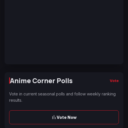
Anime Corner Polls
Vote
Vote in current seasonal polls and follow weekly ranking
results.
Vote Now