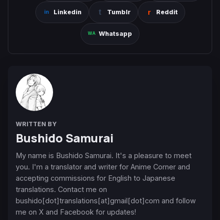
Linkedin
Tumblr
Reddit
Whatsapp
WRITTEN BY
Bushido Samurai
My name is Bushido Samurai. It's a pleasure to meet
you. I'm a translator and writer for Anime Corner and
accepting commissions for English to Japanese
translations. Contact me on
bushido[dot]translations[at]gmail[dot]com and follow
me on X and Facebook for updates!