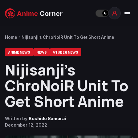
Home
Nijisanji’s ChroNoiR Unit To Get Short Anime
ANIME NEWS
NEWS
VTUBER NEWS
Nijisanji’s
ChroNoiR Unit To
Get Short Anime
Written by
Bushido Samurai
December 12, 2022