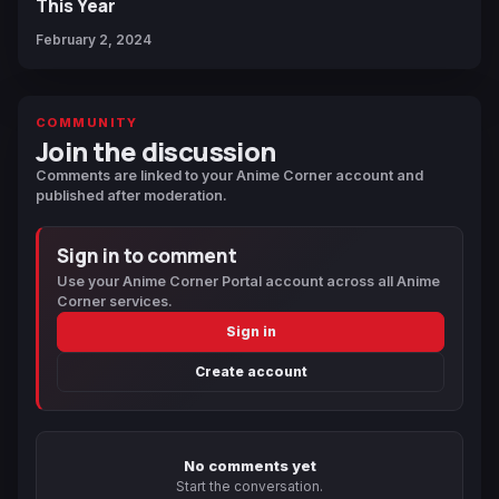
This Year
February 2, 2024
COMMUNITY
Join the discussion
Comments are linked to your Anime Corner account and
published after moderation.
Sign in to comment
Use your Anime Corner Portal account across all Anime
Corner services.
Sign in
Create account
No comments yet
Start the conversation.