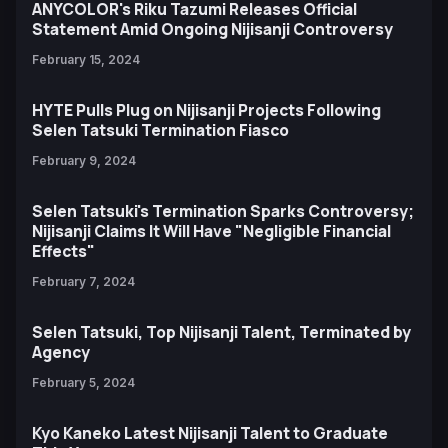
ANYCOLOR's Riku Tazumi Releases Official
Statement Amid Ongoing Nijisanji Controversy
February 15, 2024
HYTE Pulls Plug on Nijisanji Projects Following
Selen Tatsuki Termination Fiasco
February 9, 2024
Selen Tatsuki's Termination Sparks Controversy;
Nijisanji Claims It Will Have "Negligible Financial
Effects"
February 7, 2024
Selen Tatsuki, Top Nijisanji Talent, Terminated by
Agency
February 5, 2024
Kyo Kaneko Latest Nijisanji Talent to Graduate