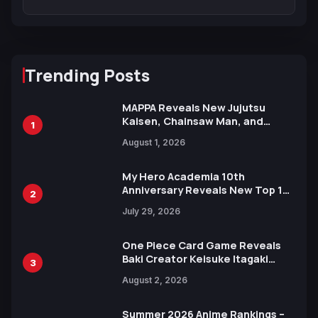
Trending Posts
MAPPA Reveals New Jujutsu
Kaisen, Chainsaw Man, and
1
Attack on Titan Illustrations
August 1, 2026
Ahead of 15th Anniversary Expo
My Hero Academia 10th
Anniversary Reveals New Top 10
2
Heroes Visual
July 29, 2026
One Piece Card Game Reveals
Baki Creator Keisuke Itagaki
3
Illustration of Kaido, Rocks D.
August 2, 2026
Xebec Debuts in New Booster
Summer 2026 Anime Rankings –