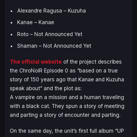
Alexandre Ragusa – Kuzuha
Kanae – Kanae
Roto – Not Announced Yet
Shaman – Not Announced Yet
The official website
of the project describes
the
ChroNoiR Episode 0
as “based on a true
story of 150 years ago that Kanae and Kuzuha
speak about” and the plot as:
A vampire on a mission and a human traveling
with a black cat. They spun a story of meeting
and parting a story of encounter and parting.
On the same day, the unit’s first full album “UP