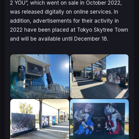
2 YOU”, which went on sale in October 2022,
was released digitally on online services. In
addition, advertisements for their activity in
2022 have been placed at Tokyo Skytree Town
and will be available until December 18.