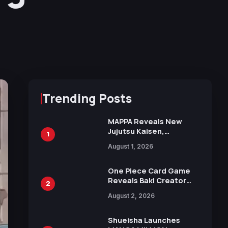
Trending Posts
MAPPA Reveals New
Jujutsu Kaisen,
1
Chainsaw Man, and
August 1, 2026
Attack on Titan
Illustrations Ahead of
15th Anniversary Expo
One Piece Card Game
Reveals Baki Creator
2
Keisuke Itagaki
August 2, 2026
Illustration of Kaido,
Rocks D. Xebec Debuts
in New Booster
Shueisha Launches