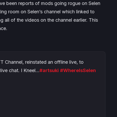
have been reports of mods going rogue on Selen
iting room on Selen’s channel which linked to
ng all of the videos on the channel earlier. This
nce.
Channel, reinstated an offline live, to
live chat. I Kneel…
#artsuki
#WhereIsSelen