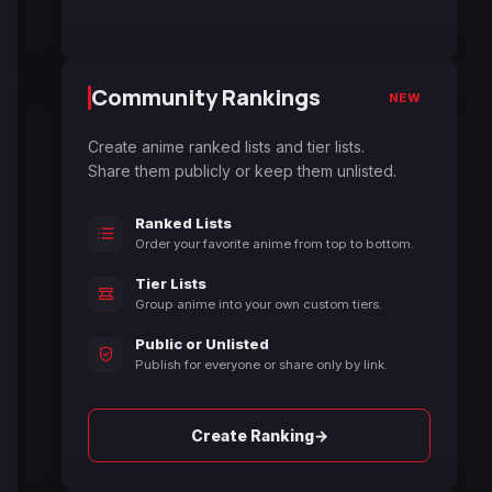
Community Rankings
NEW
Create anime ranked lists and tier lists.
Share them publicly or keep them unlisted.
Ranked Lists
Order your favorite anime from top to bottom.
Tier Lists
Group anime into your own custom tiers.
Public or Unlisted
Publish for everyone or share only by link.
→
Create Ranking