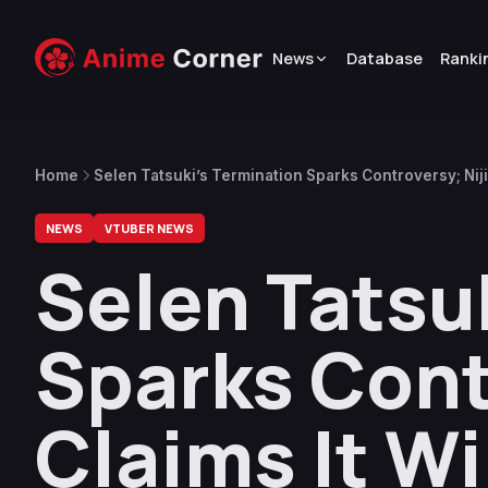
News
Database
Ranki
Home
Selen Tatsuki’s Termination Sparks Controversy; Nijis
Effects”
NEWS
VTUBER NEWS
Selen Tatsu
Sparks Cont
Claims It Wi