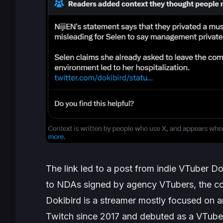
The link led to a post from indie VTuber Do
to NDAs signed by agency VTubers, the com
Dokibird is a streamer mostly focused on 
Twitch since 2017 and debuted as a VTube