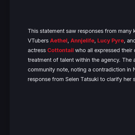
This statement saw responses from many kn
VTubers
Aethel
,
Annjelife
,
Lucy Pyre
, an
actress
Cottontail
who all expressed their 
treatment of talent within the agency. Th
community note, noting a contradiction in Ni
response from Selen Tatsuki to clarify her s