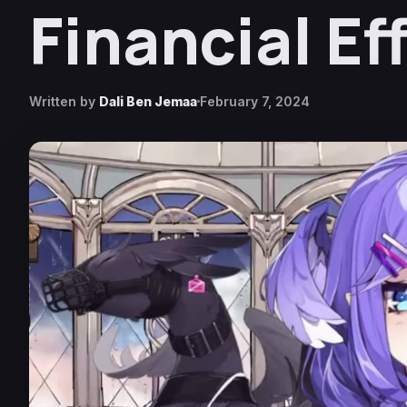
Financial Ef
Written by
Dali Ben Jemaa
February 7, 2024