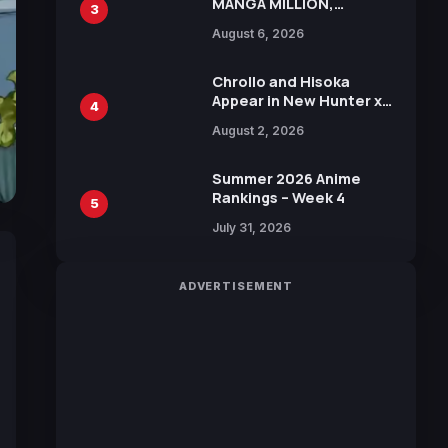
MANGA MILLION,
3
Offering Nearly 400
August 6, 2026
Manga Series in Over
100 Languages for Free
Chrollo and Hisoka
Appear in New Hunter x
4
Hunter JUMP MV,
August 2, 2026
Collaboration with
Sakurazaka46
Summer 2026 Anime
Rankings – Week 4
5
July 31, 2026
ADVERTISEMENT