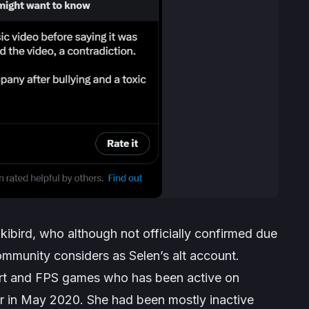
kibird, who although not officially confirmed due
munity considers as Selen’s alt account.
art and FPS games who has been active on
r in May 2020. She had been mostly inactive