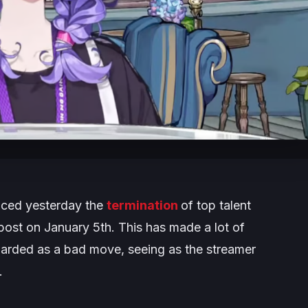
unced yesterday the
termination
of top talent
ost on January 5th. This has made a lot of
arded as a bad move, seeing as the streamer
.