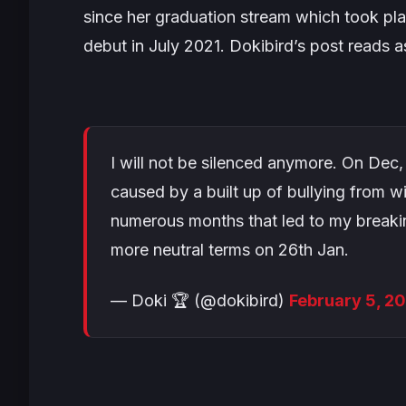
since her graduation stream which took pl
debut in July 2021. Dokibird’s post reads a
I will not be silenced anymore. On Dec,
caused by a built up of bullying from w
numerous months that led to my breaking
more neutral terms on 26th Jan.
— Doki 🏆 (@dokibird)
February 5, 2