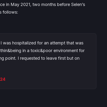
ace in May 2021, two months before Selen’s
s follows:
 I was hospitalized for an attempt that was
ithin&being in a toxic&poor environment for
 point. I requested to leave first but on
024