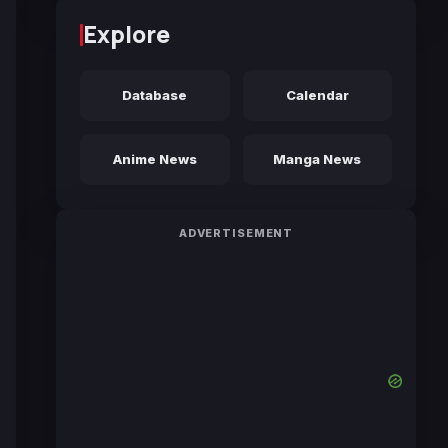
Explore
Database
Calendar
Anime News
Manga News
ADVERTISEMENT