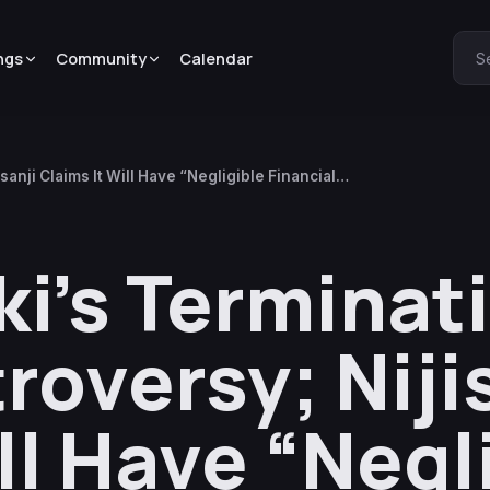
ngs
Community
Calendar
S
anji Claims It Will Have “Negligible Financial
ki’s Terminat
roversy; Niji
ll Have “Negl