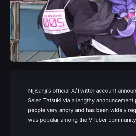
Nijisanji’s official X/Twitter account anno
Selen Tatsuki via a lengthy announcement p
people very angry and has been widely reg
was popular among the VTuber community