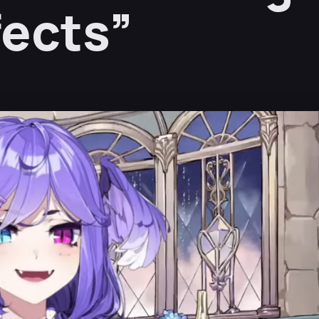
fects”