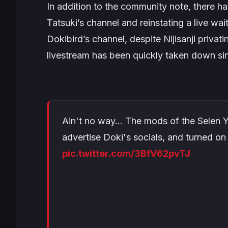
In addition to the community note, there 
Tatsuki’s channel and reinstating a live wa
Dokibird’s channel, despite Nijisanji privati
livestream has been quickly taken down si
Ain't no way… The mods of the Selen YT 
advertise Doki's socials, and turned on 
pic.twitter.com/3BfV62pvTJ