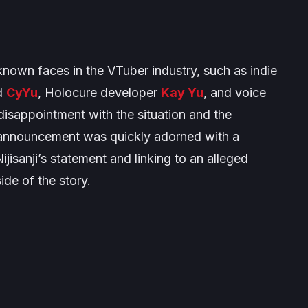
own faces in the VTuber industry, such as indie
d
CyYu
, Holocure developer
Kay Yu
, and voice
disappointment with the situation and the
e announcement was quickly adorned with a
jisanji’s statement and linking to an alleged
ide of the story.