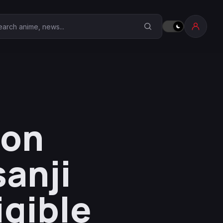
earch Anime Corner
ion
sanji
igible