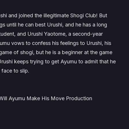
rushi and joined the illegitimate Shogi Club! But
s until he can best Urushi, and he has a long
student, and Urushi Yaotome, a second-year
umu vows to confess his feelings to Urushi, his
 game of shogi, but he is a beginner at the game
rushi keeps trying to get Ayumu to admit that he
face to slip
.
ill Ayumu Make His Move Production