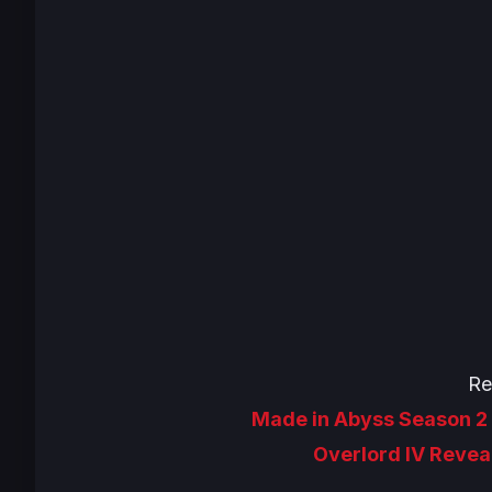
Re
Made in Abyss Season 2 
Overlord IV Revea