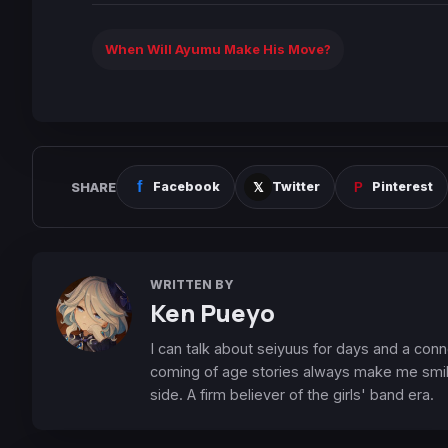
When Will Ayumu Make His Move?
SHARE
Facebook
Twitter
Pinterest
WRITTEN BY
Ken Pueyo
I can talk about seiyuus for days and a conn
coming of age stories always make me smile
side. A firm believer of the girls' band era.