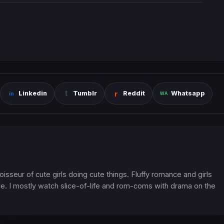
Linkedin
Tumblr
Reddit
Whatsapp
oisseur of cute girls doing cute things. Fluffy romance and girls
. I mostly watch slice-of-life and rom-coms with drama on the