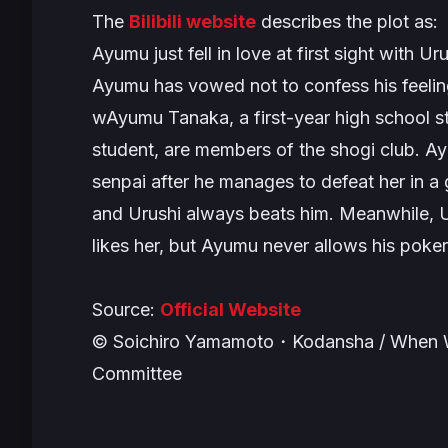
The
Bilibili website
describes the plot as:
Ayumu just fell in love at first sight with U
Ayumu has vowed not to confess his feeling
wAyumu Tanaka, a first-year high school 
student, are members of the shogi club. Ay
senpai after he manages to defeat her in a
and Urushi always beats him. Meanwhile, U
likes her, but Ayumu never allows his poker 
Source:
Official Website
© Soichiro Yamamoto・Kodansha / When W
Committee