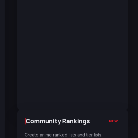
Community Rankings
NEW
Create anime ranked lists and tier lists.