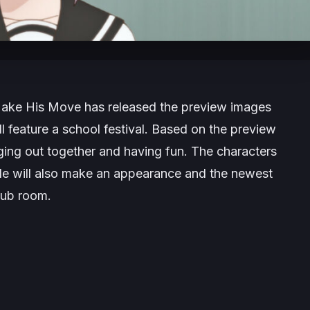
Make His Move
has released the preview images
 feature a school festival. Based on the preview
ing out together and having fun. The characters
ode will also make an appearance and the newest
lub room.