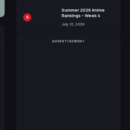
Manga by Yuki Tabata
Summer 2026 Anime
Rankings – Week 4
5
July 31, 2026
ADVERTISEMENT