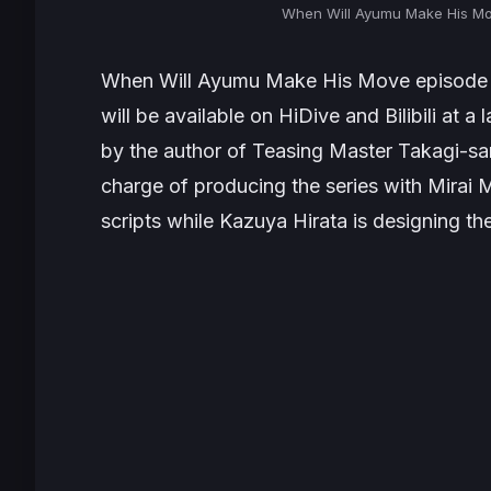
When Will Ayumu Make His Mo
When Will Ayumu Make His Move
episode 
will be available on HiDive and Bilibili at 
by the author of
Teasing Master Takagi-sa
charge of producing the series with Mirai M
scripts while Kazuya Hirata is designing th