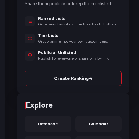
Share them publicly or keep them unlisted.
Ranked Lists
Order your favorite anime from top to bottom.
Tier Lists
Group anime into your own custom tiers.
Public or Unlisted
Publish for everyone or share only by link.
→
Create Ranking
Explore
Database
Calendar