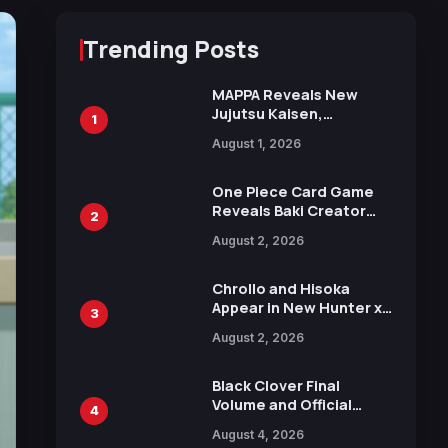
Trending Posts
MAPPA Reveals New
Jujutsu Kaisen,
1
Chainsaw Man, and
August 1, 2026
Attack on Titan
Illustrations Ahead of
15th Anniversary Expo
One Piece Card Game
Reveals Baki Creator
2
Keisuke Itagaki
August 2, 2026
Illustration of Kaido,
Rocks D. Xebec Debuts
in New Booster
Chrollo and Hisoka
Appear in New Hunter x
3
Hunter JUMP MV,
August 2, 2026
Collaboration with
Sakurazaka46
Black Clover Final
Volume and Official
4
Guidebook Released,
August 4, 2026
Includes New 15-Page