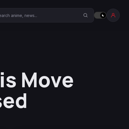
earch Anime Corner
is Move
sed