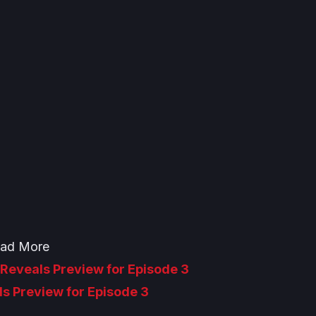
ad More
Reveals Preview for Episode 3
ls Preview for Episode 3