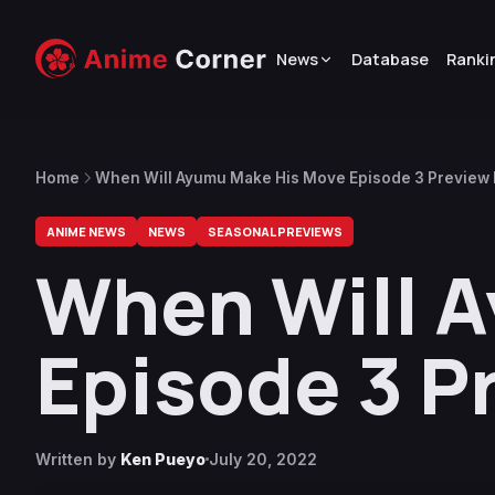
News
Database
Ranki
Home
When Will Ayumu Make His Move Episode 3 Preview
ANIME NEWS
NEWS
SEASONAL PREVIEWS
When Will 
Episode 3 P
Written by
Ken Pueyo
July 20, 2022