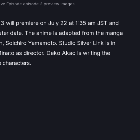
ve Episode episode 3 preview images
3 will premiere on July 22 at 1:35 am JST and
a later date. The anime is adapted from the manga
n
, Soichiro Yamamoto. Studio Silver Link is in
inato as director. Deko Akao is writing the
e characters.