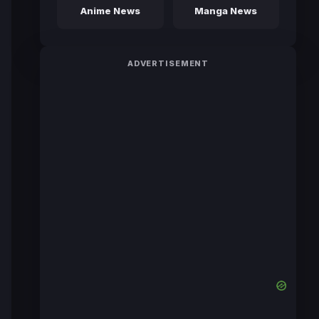
Anime News
Manga News
ADVERTISEMENT