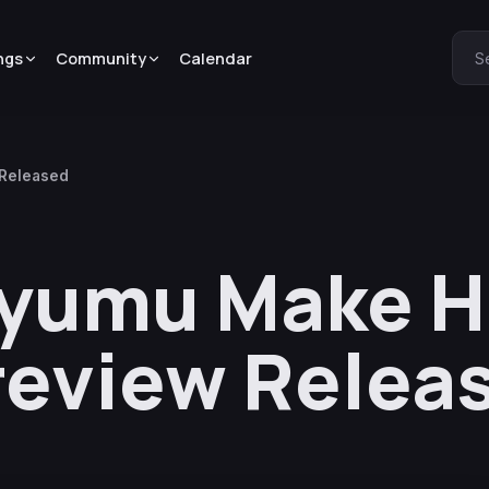
ngs
Community
Calendar
S
 Released
Ayumu Make H
review Relea