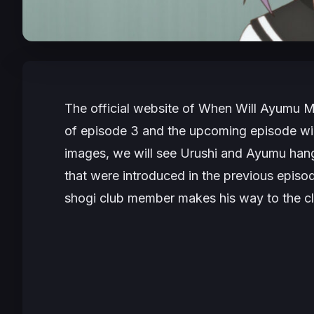
The official website of
When Will Ayumu 
of episode 3 and the upcoming episode will
images, we will see Urushi and Ayumu hang
that were introduced in the previous epis
shogi club member makes his way to the c