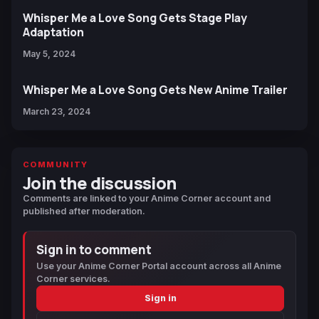
Whisper Me a Love Song Gets Stage Play
Adaptation
May 5, 2024
Whisper Me a Love Song Gets New Anime Trailer
March 23, 2024
COMMUNITY
Join the discussion
Comments are linked to your Anime Corner account and
published after moderation.
Sign in to comment
Use your Anime Corner Portal account across all Anime
Corner services.
Sign in