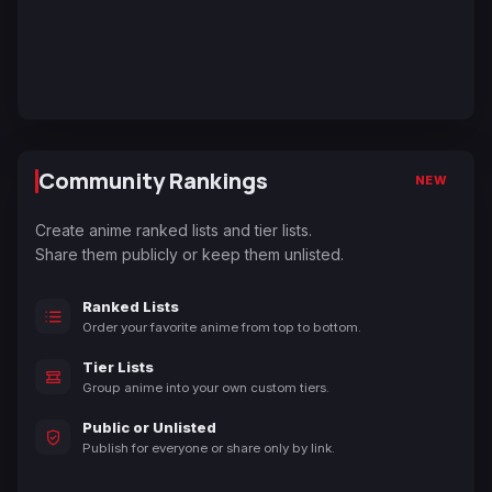
Community Rankings
NEW
Create anime ranked lists and tier lists.
Share them publicly or keep them unlisted.
Ranked Lists
Order your favorite anime from top to bottom.
Tier Lists
Group anime into your own custom tiers.
Public or Unlisted
Publish for everyone or share only by link.