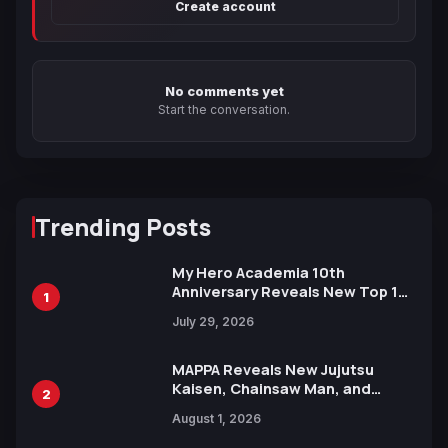
Create account
No comments yet
Start the conversation.
Trending Posts
My Hero Academia 10th
Anniversary Reveals New Top 10
1
Heroes Visual
July 29, 2026
MAPPA Reveals New Jujutsu
Kaisen, Chainsaw Man, and
2
Attack on Titan Illustrations
August 1, 2026
Ahead of 15th Anniversary Expo