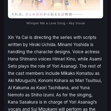
Whisper Me a Love Song – Key Visual
Xin Ya Cai is directing the series with scripts
written by Hiroki Uchida. Minami Yoshida is
handling the character designs. Voice actress
Hana Shimano voices Himari Kino, while Asami
Seto plays the role of Yori Asanagi. The rest of
the cast members include Mikako Komatsu as
Aki Mizuguchi, Konomi Kohara as Mari Tsuitsui,
Ai Kakuma as Kaori Tachibana, and Yuna
Nemoto as Shiho Izumi. As for the singing,
Kana Sasakura is in charge of Yori Asanagi’s
vocals and Sui Mizukami will perform as the