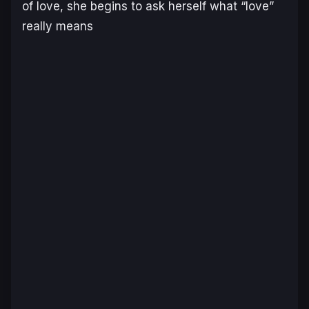
of love, she begins to ask herself what “love”
really means