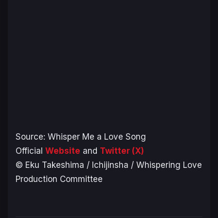
Source: Whisper Me a Love Song
Official
Website
and
Twitter (X)
© Eku Takeshima / Ichijinsha / Whispering Love
Production Committee