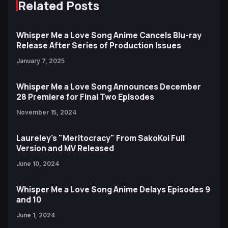
Related Posts
Whisper Me a Love Song Anime Cancels Blu-ray
Release After Series of Production Issues
January 7, 2025
Whisper Me a Love Song Announces December
28 Premiere for Final Two Episodes
November 15, 2024
Laureley's "Meritocracy" From SakoKoi Full
Version and MV Released
June 10, 2024
Whisper Me a Love Song Anime Delays Episodes 9
and 10
June 1, 2024