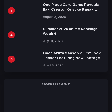
One Piece Card Game Reveals
Baki Creator Keisuke Itagaki
3
Illustration of Kaido, Rocks D.
August 2, 2026
Xebec Debuts in New Booster
Summer 2026 Anime Rankings –
Week 4
4
July 31, 2026
Gachiakuta Season 2 First Look
Teaser Featuring New Footage
5
Revealed
July 29, 2026
ADVERTISEMENT