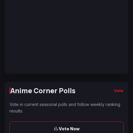
Anime Corner Polls
Vote
Vote in current seasonal polls and follow weekly ranking
results.
Vote Now