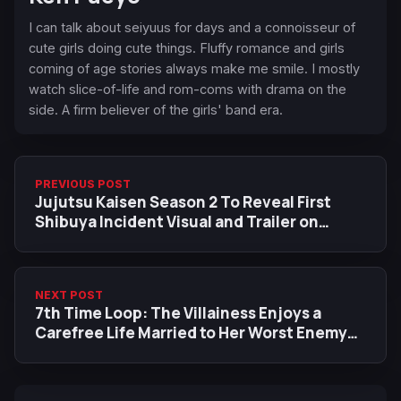
I can talk about seiyuus for days and a connoisseur of
cute girls doing cute things. Fluffy romance and girls
coming of age stories always make me smile. I mostly
watch slice-of-life and rom-coms with drama on the
side. A firm believer of the girls' band era.
PREVIOUS POST
Jujutsu Kaisen Season 2 To Reveal First
Shibuya Incident Visual and Trailer on
August 24
NEXT POST
7th Time Loop: The Villainess Enjoys a
Carefree Life Married to Her Worst Enemy
Gets an Anime