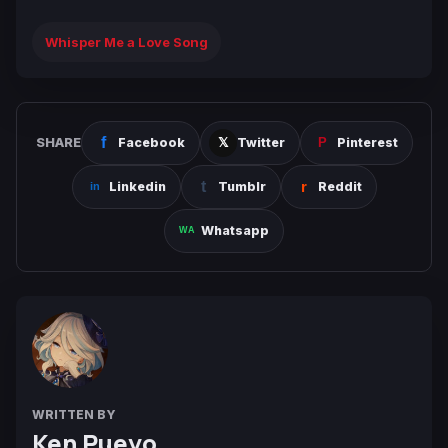
Whisper Me a Love Song
SHARE
Facebook
Twitter
Pinterest
Linkedin
Tumblr
Reddit
Whatsapp
WRITTEN BY
Ken Pueyo