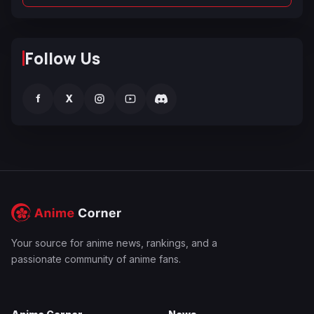
Follow Us
f
X
Your source for anime news, rankings, and a
passionate community of anime fans.