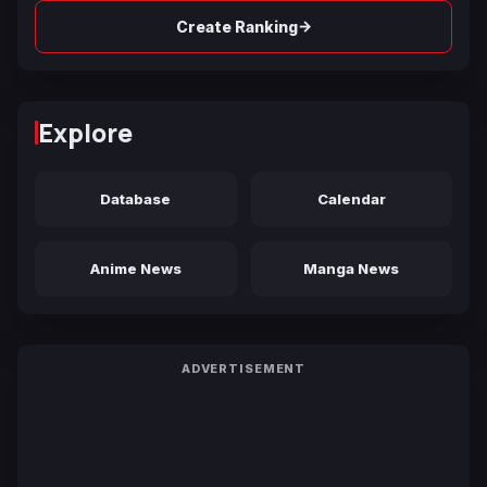
→
Create Ranking
Explore
Database
Calendar
Anime News
Manga News
ADVERTISEMENT