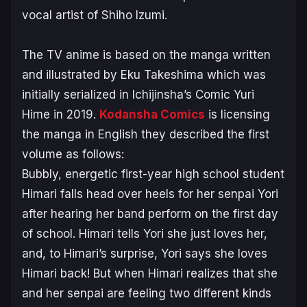
vocal artist of Shiho Izumi.
The TV anime is based on the manga written
and illustrated by Eku Takeshima which was
initially serialized in Ichijinsha’s Comic Yuri
Hime in 2019.
Kodansha Comics
is licensing
the manga in English they described the first
volume as follows:
Bubbly, energetic first-year high school student
Himari falls head over heels for her senpai Yori
after hearing her band perform on the first day
of school. Himari tells Yori she just loves her,
and, to Himari’s surprise, Yori says she loves
Himari back! But when Himari realizes that she
and her senpai are feeling two different kinds