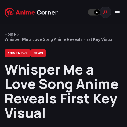
Home
Whisper Me a Love Song Anime Reveals First Key Visual
ANIME NEWS
NEWS
Whisper Me a
Love Song Anime
Reveals First Key
Visual