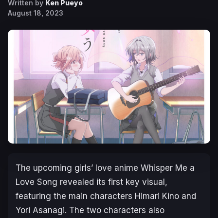
Written by
Ken Pueyo
August 18, 2023
The upcoming girls’ love anime
Whisper Me a
Love Song
revealed its first key visual,
featuring the main characters Himari Kino and
Yori Asanagi. The two characters also