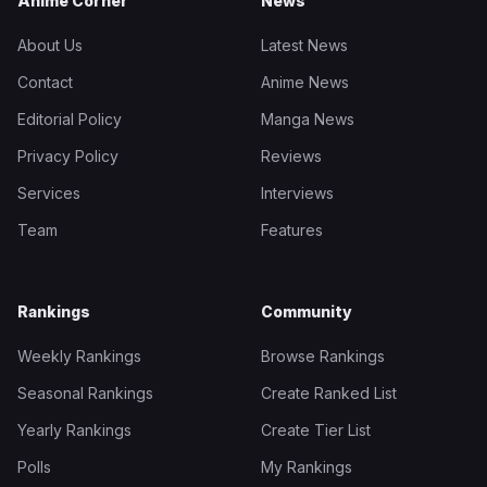
Anime Corner
News
About Us
Latest News
Contact
Anime News
Editorial Policy
Manga News
Privacy Policy
Reviews
Services
Interviews
Team
Features
Rankings
Community
Weekly Rankings
Browse Rankings
Seasonal Rankings
Create Ranked List
Yearly Rankings
Create Tier List
Polls
My Rankings