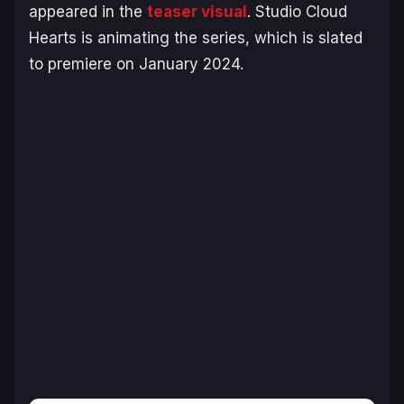
appeared in the
teaser visual
. Studio Cloud
Hearts is animating the series, which is slated
to premiere on January 2024.