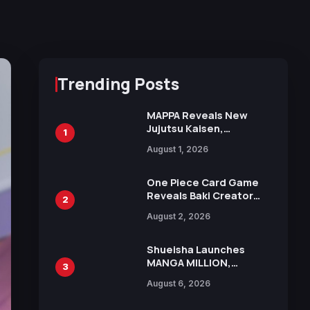
Trending Posts
MAPPA Reveals New
Jujutsu Kaisen,
1
Chainsaw Man, and
August 1, 2026
Attack on Titan
Illustrations Ahead of
15th Anniversary Expo
One Piece Card Game
Reveals Baki Creator
2
Keisuke Itagaki
August 2, 2026
Illustration of Kaido,
Rocks D. Xebec Debuts
in New Booster
Shueisha Launches
MANGA MILLION,
3
Offering Nearly 400
August 6, 2026
Manga Series in Over
100 Languages for Free