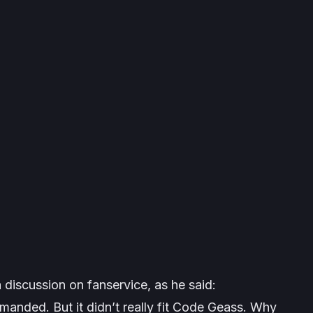
a discussion on fanservice, as he said:
manded. But it didn’t really fit Code Geass. Why