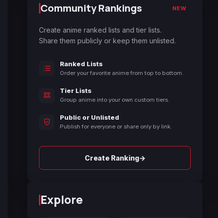
Community Rankings
NEW
Create anime ranked lists and tier lists.
Share them publicly or keep them unlisted.
Ranked Lists
Order your favorite anime from top to bottom.
Tier Lists
Group anime into your own custom tiers.
Public or Unlisted
Publish for everyone or share only by link.
→
Create Ranking
Explore