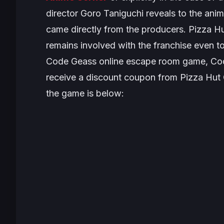
director Goro Taniguchi reveals to the anim
came directly from the producers. Pizza H
remains involved with the franchise even t
Code Geass
online escape room game,
Cod
receive a discount coupon from Pizza Hut 
the game is below: