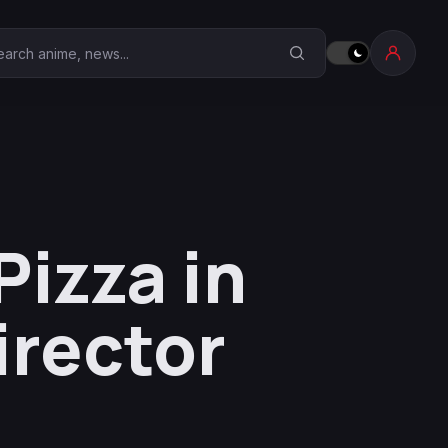
earch Anime Corner
izza in
irector