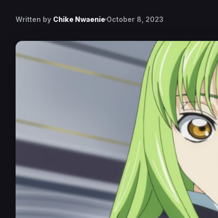
Written by
Chike Nwaenie
October 8, 2023