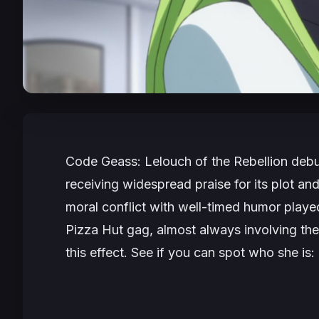
Code Geass: Lelouch of the Rebellion
debu
receiving widespread praise for its plot an
moral conflict with well-timed humor played 
Pizza Hut gag, almost always involving the 
this effect. See if you can spot who she is: