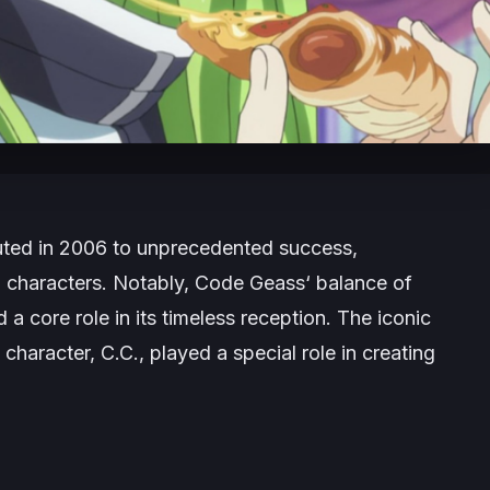
ted in 2006 to unprecedented success,
d characters. Notably,
Code Geass
‘ balance of
a core role in its timeless reception. The iconic
character, C.C., played a special role in creating