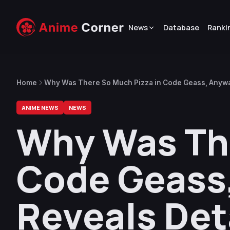
News
Database
Ranki
Home
Why Was There So Much Pizza in Code Geass, Anyway
ANIME NEWS
NEWS
Why Was The
Code Geass,
Reveals Det