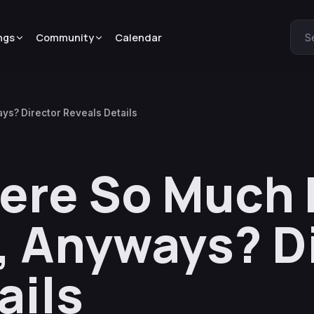
ngs
Community
Calendar
S
s? Director Reveals Details
re So Much P
 Anyways? D
ails