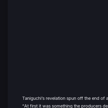
Taniguchi’s revelation spun off the end of 
“
At first it was something the producers de