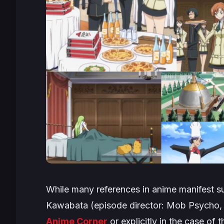
While many references in anime manifest sub
Kawabata (episode director:
Mob Psycho
Anime Corner
or explicitly in the case of 