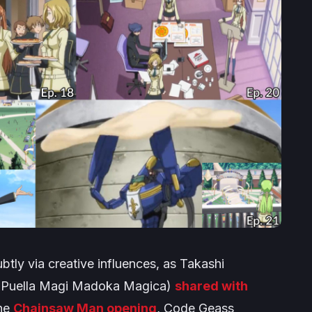
tly via creative influences, as Takashi
,
Puella Magi Madoka Magica
)
shared with
the
Chainsaw Man opening
,
Code Geass