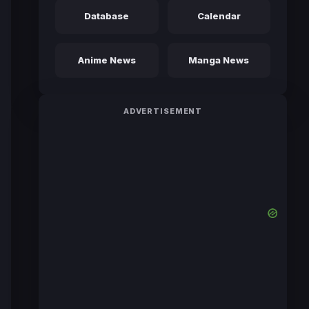
Database
Calendar
Anime News
Manga News
ADVERTISEMENT