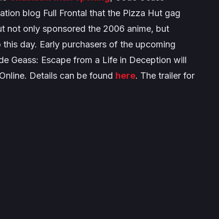
ation blog Full Frontal that the Pizza Hut gag
ut not only sponsored the 2006 anime, but
o this day. Early purchasers of the upcoming
e Geass: Escape from a Life in Deception
will
Online. Details can be found
here
. The trailer for