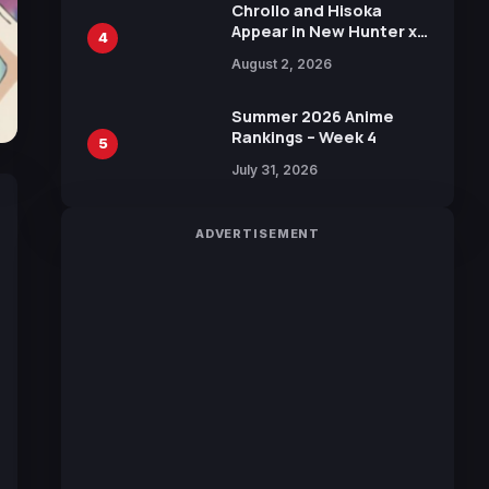
Chrollo and Hisoka
Appear in New Hunter x
4
Hunter JUMP MV,
August 2, 2026
Collaboration with
Sakurazaka46
Summer 2026 Anime
Rankings – Week 4
5
July 31, 2026
ADVERTISEMENT