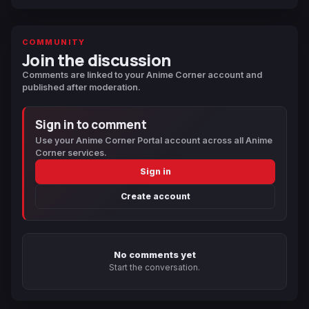
COMMUNITY
Join the discussion
Comments are linked to your Anime Corner account and
published after moderation.
Sign in to comment
Use your Anime Corner Portal account across all Anime
Corner services.
Sign in
Create account
No comments yet
Start the conversation.