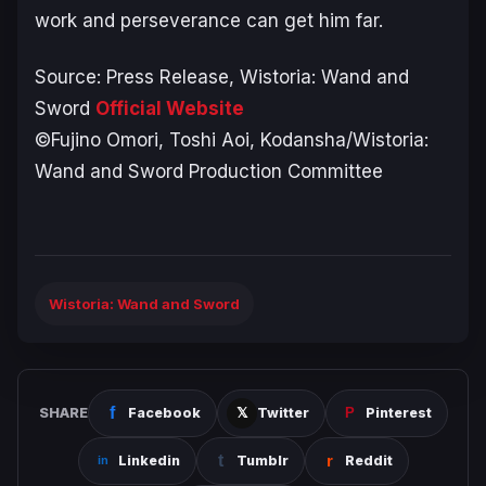
work and perseverance can get him far.
Source: Press Release,
Wistoria: Wand and
Sword
Official Website
©Fujino Omori, Toshi Aoi, Kodansha/Wistoria:
Wand and Sword Production Committee
Wistoria: Wand and Sword
SHARE
Facebook
Twitter
Pinterest
Linkedin
Tumblr
Reddit