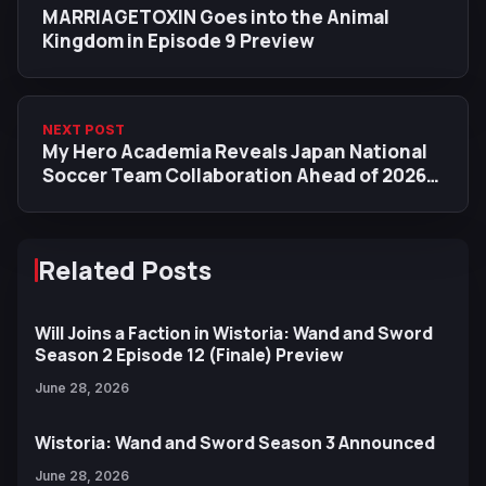
MARRIAGETOXIN Goes into the Animal
Kingdom in Episode 9 Preview
NEXT POST
My Hero Academia Reveals Japan National
Soccer Team Collaboration Ahead of 2026
World Cup
Related Posts
Will Joins a Faction in Wistoria: Wand and Sword
Season 2 Episode 12 (Finale) Preview
June 28, 2026
Wistoria: Wand and Sword Season 3 Announced
June 28, 2026