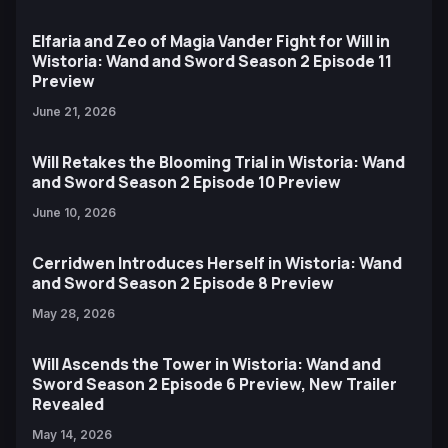
Elfaria and Zeo of Magia Vander Fight for Will in
Wistoria: Wand and Sword Season 2 Episode 11
Preview
June 21, 2026
Will Retakes the Blooming Trial in Wistoria: Wand
and Sword Season 2 Episode 10 Preview
June 10, 2026
Cerridwen Introduces Herself in Wistoria: Wand
and Sword Season 2 Episode 8 Preview
May 28, 2026
Will Ascends the Tower in Wistoria: Wand and
Sword Season 2 Episode 6 Preview, New Trailer
Revealed
May 14, 2026