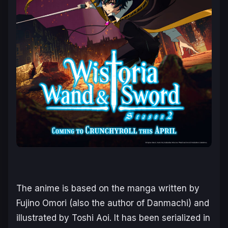
The anime is based on the manga written by
Fujino Omori (also the author of
Danmachi
) and
illustrated by Toshi Aoi. It has been serialized in