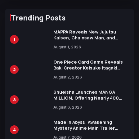
Trending Posts
MAPPA Reveals New Jujutsu
Kaisen, Chainsaw Man, and
1
Attack on Titan Illustrations
August 1, 2026
Ahead of 15th Anniversary Expo
One Piece Card Game Reveals
Baki Creator Keisuke Itagaki
2
Illustration of Kaido, Rocks D.
August 2, 2026
Xebec Debuts in New Booster
Shueisha Launches MANGA
MILLION, Offering Nearly 400
3
Manga Series in Over 100
August 6, 2026
Languages for Free
Made in Abyss: Awakening
Mystery Anime Main Trailer
4
Reveals New Cast, Theme Song
August 7, 2026