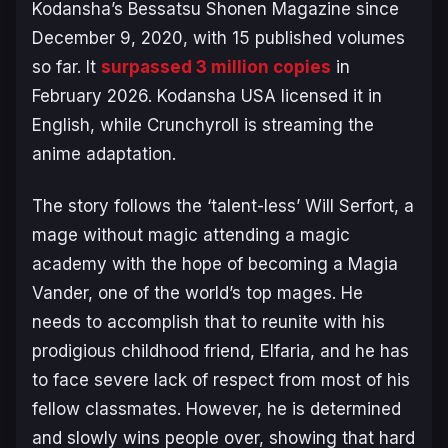
Kodansha’s
Bessatsu Shonen Magazine
since
December 9, 2020, with 15 published volumes
so far. It
surpassed 3 million copies
in
February 2026. Kodansha USA licensed it in
English, while Crunchyroll is streaming the
anime adaptation.
The story follows the ‘talent-less’ Will Serfort, a
mage without magic attending a magic
academy with the hope of becoming a Magia
Vander, one of the world’s top mages. He
needs to accomplish that to reunite with his
prodigious childhood friend, Elfaria, and he has
to face severe lack of respect from most of his
fellow classmates. However, he is determined
and slowly wins people over, showing that hard