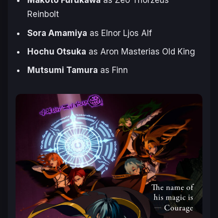
Makoto Furukawa
as Zeo Thorzeus
Reinbolt
Sora Amamiya
as Elnor Ljos Alf
Hochu Otsuka
as Aron Masterias Old King
Mutsumi Tamura
as Finn