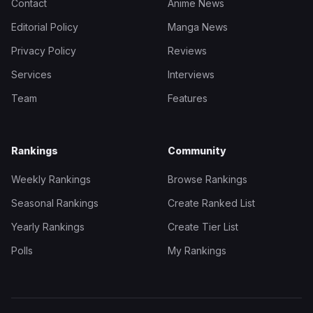
Contact
Anime News
Editorial Policy
Manga News
Privacy Policy
Reviews
Services
Interviews
Team
Features
Rankings
Community
Weekly Rankings
Browse Rankings
Seasonal Rankings
Create Ranked List
Yearly Rankings
Create Tier List
Polls
My Rankings