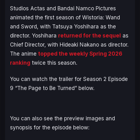
Studios Actas and Bandai Namco Pictures
animated the first season of
Wistoria: Wand
and Sword
, with Tatsuya Yoshihara as the
director. Yoshihara
returned for the sequel
as
Chief Director, with Hideaki Nakano as director.
The anime
topped the weekly Spring 2026
ranking
twice this season.
You can watch the trailer for Season 2 Episode
9 “The Page to Be Turned” below.
You can also see the preview images and
synopsis for the episode below: