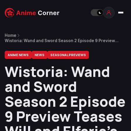
Home
Wistoria: Wand and Sword Season 2 Episode 9 Preview
Teases Will and Elfaria’s Backstory
ANIME NEWS
NEWS
SEASONAL PREVIEWS
Wistoria: Wand
and Sword
Season 2 Episode
9 Preview Teases