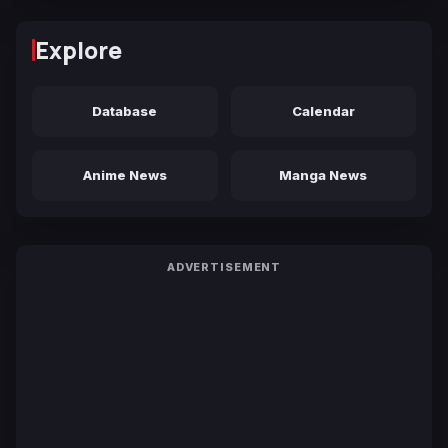
Explore
Database
Calendar
Anime News
Manga News
ADVERTISEMENT