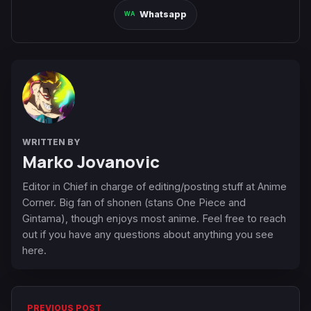
Whatsapp
WRITTEN BY
Marko Jovanovic
Editor in Chief in charge of editing/posting stuff at Anime
Corner. Big fan of shonen (stans One Piece and
Gintama), though enjoys most anime. Feel free to reach
out if you have any questions about anything you see
here.
PREVIOUS POST