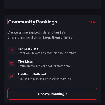
Community Rankings
NEW
Create anime ranked lists and tier lists.
Share them publicly or keep them unlisted.
Ranked Lists
Order your favorite anime from top to bottom.
Tier Lists
Group anime into your own custom tiers.
Public or Unlisted
Publish for everyone or share only by link.
→
Create Ranking