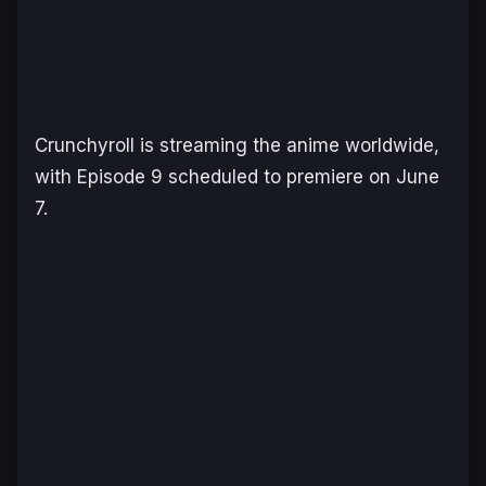
Crunchyroll is streaming the anime worldwide,
with Episode 9 scheduled to premiere on June
7.