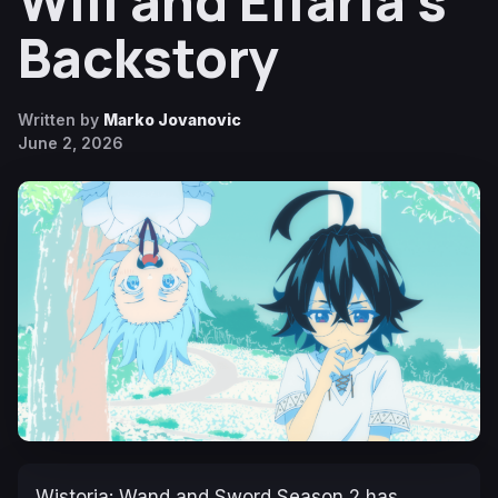
Will and Elfaria’s
Backstory
Written by
Marko Jovanovic
June 2, 2026
Wistoria: Wand and Sword
Season 2 has