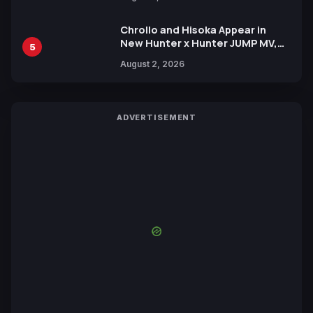
by Mori Calliope and Kevin Penkin
Chrollo and Hisoka Appear in
New Hunter x Hunter JUMP MV,
5
Collaboration with Sakurazaka46
August 2, 2026
ADVERTISEMENT