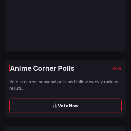
Anime Corner Polls
Vote
Vote in current seasonal polls and follow weekly ranking
results.
Vote Now