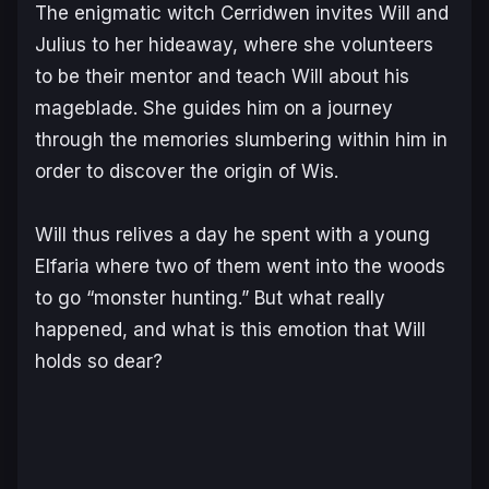
The enigmatic witch Cerridwen invites Will and
Julius to her hideaway, where she volunteers
to be their mentor and teach Will about his
mageblade. She guides him on a journey
through the memories slumbering within him in
order to discover the origin of Wis.
Will thus relives a day he spent with a young
Elfaria where two of them went into the woods
to go “monster hunting.” But what really
happened, and what is this emotion that Will
holds so dear?