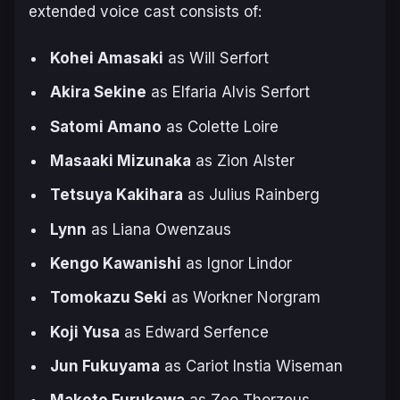
extended voice cast consists of:
Kohei Amasaki
as Will Serfort
Akira Sekine
as Elfaria Alvis Serfort
Satomi Amano
as Colette Loire
Masaaki Mizunaka
as Zion Alster
Tetsuya Kakihara
as Julius Rainberg
Lynn
as Liana Owenzaus
Kengo Kawanishi
as Ignor Lindor
Tomokazu Seki
as Workner Norgram
Koji Yusa
as Edward Serfence
Jun Fukuyama
as Cariot Instia Wiseman