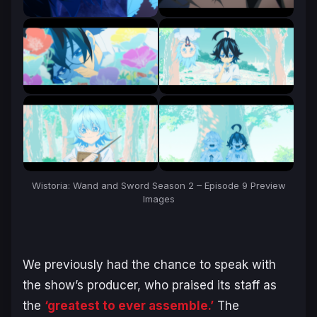
Wistoria: Wand and Sword Season 2 – Episode 9 Preview
Images
We previously had the chance to speak with
the show’s producer, who praised its staff as
the
‘greatest to ever assemble.’
The