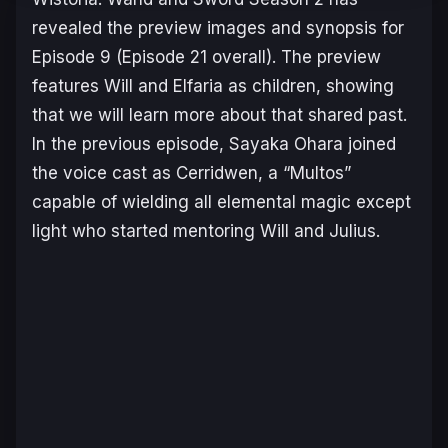
revealed the preview images and synopsis for
Episode 9 (Episode 21 overall). The preview
features Will and Elfaria as children, showing
that we will learn more about that shared past.
In the previous episode, Sayaka Ohara joined
the voice cast as Cerridwen, a “Multos”
capable of wielding all elemental magic except
light who started mentoring Will and Julius.