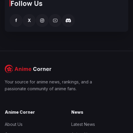
Follow Us
f
X
Your source for anime news, rankings, and a
passionate community of anime fans.
Anime Corner
News
About Us
Latest News