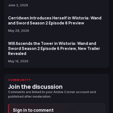
June 2, 2026
Cerridwen Introduces Herself in Wistoria: Wand
and Sword Season 2 Episode 8 Preview
May 28, 2026
Will Ascends the Tower in Wistoria: Wand and
Sword Season 2 Episode 6 Preview, New Trailer
Revealed
May 14, 2026
COMMUNITY
Join the discussion
Comments are linked to your Anime Corner account and
published after moderation.
Sign in to comment