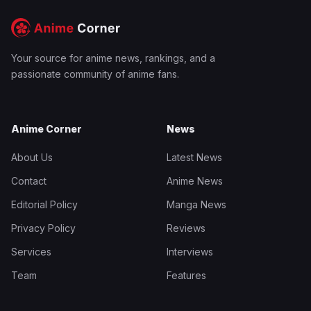
Your source for anime news, rankings, and a
passionate community of anime fans.
Anime Corner
News
About Us
Latest News
Contact
Anime News
Editorial Policy
Manga News
Privacy Policy
Reviews
Services
Interviews
Team
Features