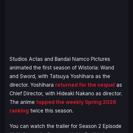
Studios Actas and Bandai Namco Pictures
animated the first season of
Wistoria: Wand
and Sword
, with Tatsuya Yoshihara as the
director. Yoshihara
returned for the sequel
as
Chief Director, with Hideaki Nakano as director.
The anime
topped the weekly Spring 2026
ranking
twice this season.
You can watch the trailer for Season 2 Episode