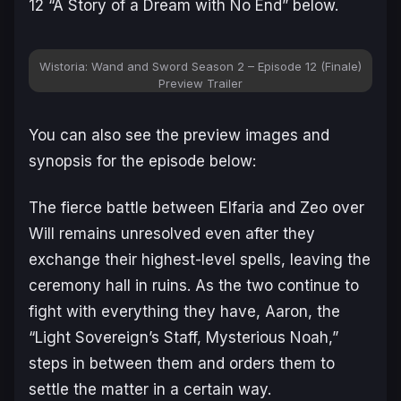
12 “A Story of a Dream with No End” below.
Wistoria: Wand and Sword Season 2 – Episode 12 (Finale)
Preview Trailer
You can also see the preview images and
synopsis for the episode below:
The fierce battle between Elfaria and Zeo over
Will remains unresolved even after they
exchange their highest-level spells, leaving the
ceremony hall in ruins. As the two continue to
fight with everything they have, Aaron, the
“Light Sovereign’s Staff, Mysterious Noah,”
steps in between them and orders them to
settle the matter in a certain way.