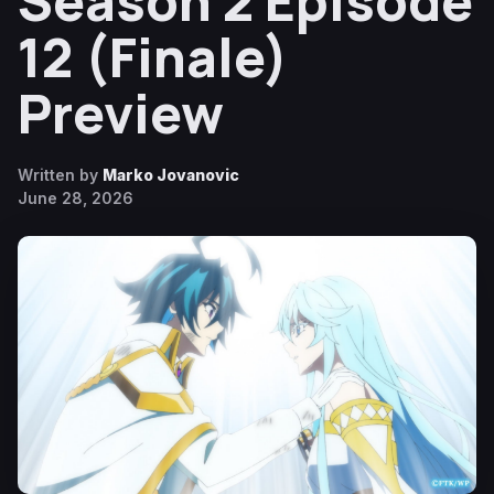
Season 2 Episode
12 (Finale)
Preview
Written by
Marko Jovanovic
June 28, 2026