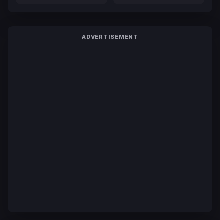
ADVERTISEMENT