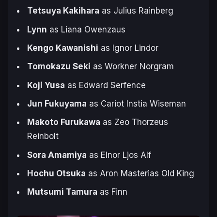
Tetsuya Kakihara
as Julius Rainberg
Lynn
as Liana Owenzaus
Kengo Kawanishi
as Ignor Lindor
Tomokazu Seki
as Workner Norgram
Koji Yusa
as Edward Serfence
Jun Fukuyama
as Cariot Instia Wiseman
Makoto Furukawa
as Zeo Thorzeus
Reinbolt
Sora Amamiya
as Elnor Ljos Alf
Hochu Otsuka
as Aron Masterias Old King
Mutsumi Tamura
as Finn