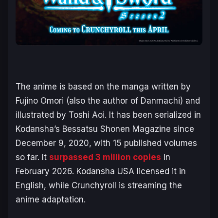
The anime is based on the manga written by
Fujino Omori (also the author of
Danmachi
) and
illustrated by Toshi Aoi. It has been serialized in
Kodansha’s
Bessatsu Shonen Magazine
since
December 9, 2020, with 15 published volumes
so far. It
surpassed 3 million copies
in
February 2026. Kodansha USA licensed it in
English, while Crunchyroll is streaming the
anime adaptation.