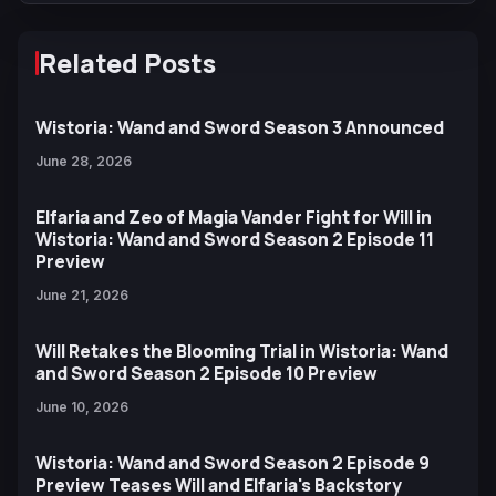
Related Posts
Wistoria: Wand and Sword Season 3 Announced
June 28, 2026
Elfaria and Zeo of Magia Vander Fight for Will in
Wistoria: Wand and Sword Season 2 Episode 11
Preview
June 21, 2026
Will Retakes the Blooming Trial in Wistoria: Wand
and Sword Season 2 Episode 10 Preview
June 10, 2026
Wistoria: Wand and Sword Season 2 Episode 9
Preview Teases Will and Elfaria's Backstory