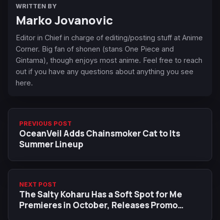
WRITTEN BY
Marko Jovanovic
Editor in Chief in charge of editing/posting stuff at Anime
Corner. Big fan of shonen (stans One Piece and
Gintama), though enjoys most anime. Feel free to reach
out if you have any questions about anything you see
here.
PREVIOUS POST
OceanVeil Adds Chainsmoker Cat to Its
Summer Lineup
NEXT POST
The Salty Koharu Has a Soft Spot for Me
Premieres in October, Releases Promo
Material