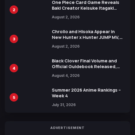
One Piece Card Game Reveals
Baki Creator Keisuke Itagaki
2
Illustration of Kaido, Rocks D.
August 2, 2026
Xebec Debuts in New Booster
Chrollo and Hisoka Appear in
New Hunter x Hunter JUMP MV,
3
Collaboration with Sakurazaka46
August 2, 2026
Black Clover Final Volume and
Official Guidebook Released,
4
Includes New 15-Page Manga by
August 4, 2026
Yuki Tabata
Summer 2026 Anime Rankings –
Week 4
5
July 31, 2026
ADVERTISEMENT