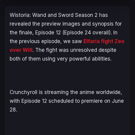
Wistoria: Wand and Sword
Season 2 has
revealed the preview images and synopsis for
the finale, Episode 12 (Episode 24 overall). In
the previous episode, we saw
Elfaria fight Zeo
over Will
. The fight was unresolved despite
both of them using very powerful abilities.
Crunchyroll is streaming the anime worldwide,
with Episode 12 scheduled to premiere on June
28.