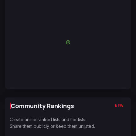
Community Rankings
NEW
Create anime ranked lists and tier lists.
Share them publicly or keep them unlisted.