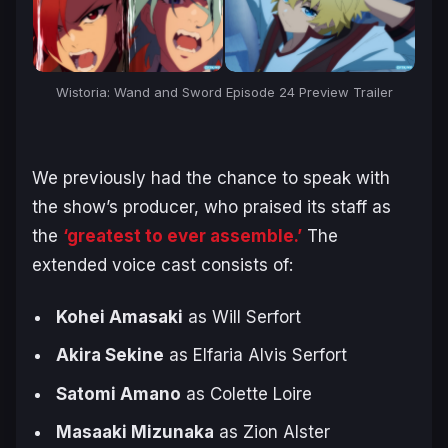
Wistoria: Wand and Sword Episode 24 Preview Trailer
We previously had the chance to speak with
the show’s producer, who praised its staff as
the
‘greatest to ever assemble.’
The
extended voice cast consists of:
Kohei Amasaki
as Will Serfort
Akira Sekine
as Elfaria Alvis Serfort
Satomi Amano
as Colette Loire
Masaaki Mizunaka
as Zion Alster