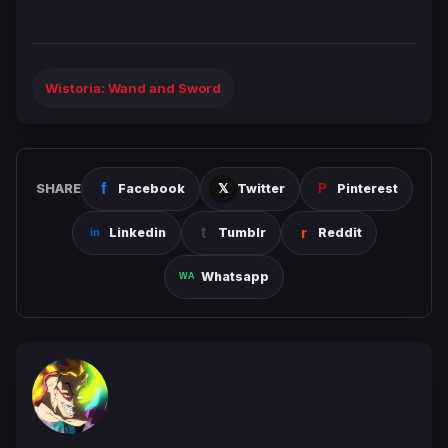
Wistoria: Wand and Sword
SHARE
Facebook
Twitter
Pinterest
Linkedin
Tumblr
Reddit
Whatsapp