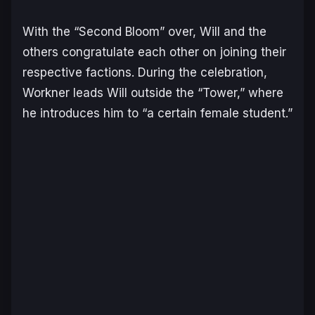
With the “Second Bloom” over, Will and the
others congratulate each other on joining their
respective factions. During the celebration,
Workner leads Will outside the “Tower,” where
he introduces him to “a certain female student.”