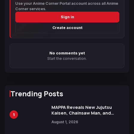
Use your Anime Corner Portal account across all Anime
Corner services.
Sign in
Create account
No comments yet
Start the conversation.
Trending Posts
MAPPA Reveals New Jujutsu
Kaisen, Chainsaw Man, and
1
Attack on Titan Illustrations
August 1, 2026
Ahead of 15th Anniversary Expo