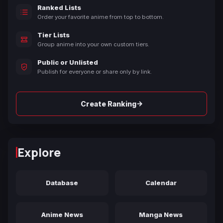
Ranked Lists
Order your favorite anime from top to bottom.
Tier Lists
Group anime into your own custom tiers.
Public or Unlisted
Publish for everyone or share only by link.
→
Create Ranking
Explore
Database
Calendar
Anime News
Manga News