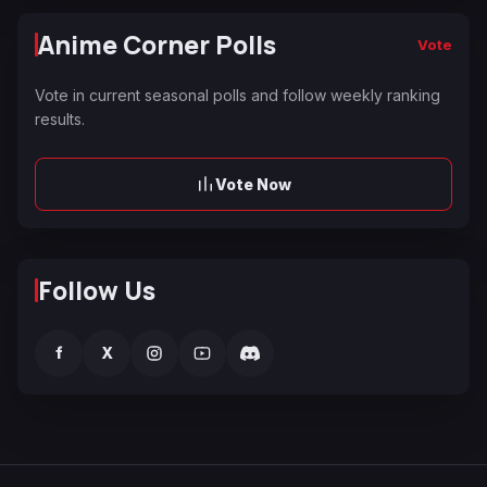
Anime Corner Polls
Vote
Vote in current seasonal polls and follow weekly ranking
results.
Vote Now
Follow Us
f
X