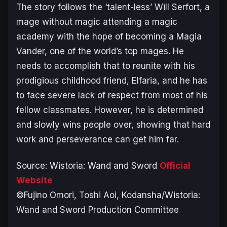
The story follows the ‘talent-less’ Will Serfort, a
mage without magic attending a magic
academy with the hope of becoming a Magia
Vander, one of the world’s top mages. He
needs to accomplish that to reunite with his
prodigious childhood friend, Elfaria, and he has
to face severe lack of respect from most of his
fellow classmates. However, he is determined
and slowly wins people over, showing that hard
work and perseverance can get him far.
Source:
Wistoria: Wand and Sword
Official
Website
©Fujino Omori, Toshi Aoi, Kodansha/Wistoria:
Wand and Sword Production Committee