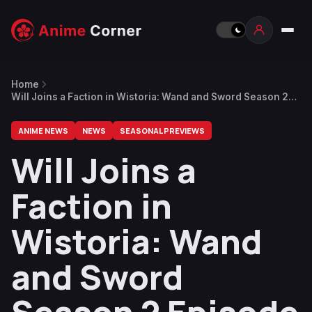
Home
Will Joins a Faction in Wistoria: Wand and Sword Season 2
Episode 12 (Finale) Preview
ANIME NEWS
NEWS
SEASONAL PREVIEWS
Will Joins a
Faction in
Wistoria: Wand
and Sword