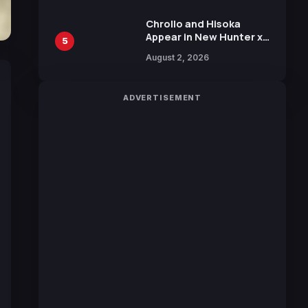
Chrollo and Hisoka
Appear in New Hunter x
5
Hunter JUMP MV,
August 2, 2026
Collaboration with
Sakurazaka46
ADVERTISEMENT