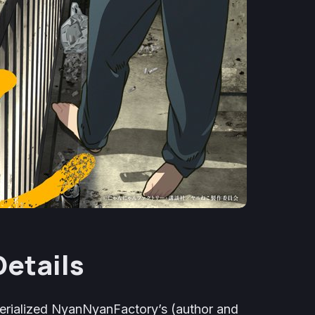
Details
erialized NyanNyanFactory’s (author and