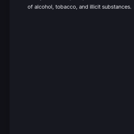
of alcohol, tobacco, and illicit substances.