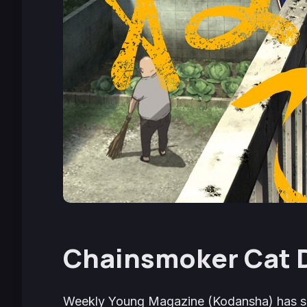
Chainsmoker Cat
Weekly Young Magazine
(Kodansha) has s