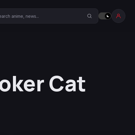
earch Anime Corner
oker Cat