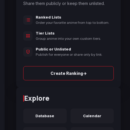
Share them publicly or keep them unlisted.
Ranked Lists
Order your favorite anime from top to bottom.
Tier Lists
Group anime into your own custom tiers.
Public or Unlisted
Publish for everyone or share only by link.
→
Create Ranking
Explore
Database
Calendar