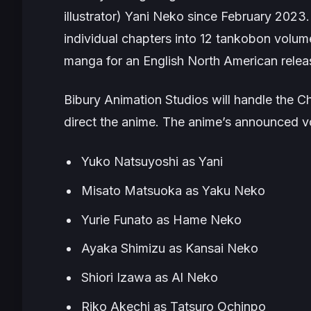
illustrator)
Yani Neko
since February 2023.
individual chapters into 12 tankobon volum
manga for an English North American relea
Bibury Animation Studios will handle the
C
direct the anime. The anime’s announced v
Yuko Natsuyoshi as Yani
Misato Matsuoka as Yaku Neko
Yurie Funato as Hame Neko
Ayaka Shimizu as Kansai Neko
Shiori Izawa as Al Neko
Riko Akechi as Tatsuro Ochinpo