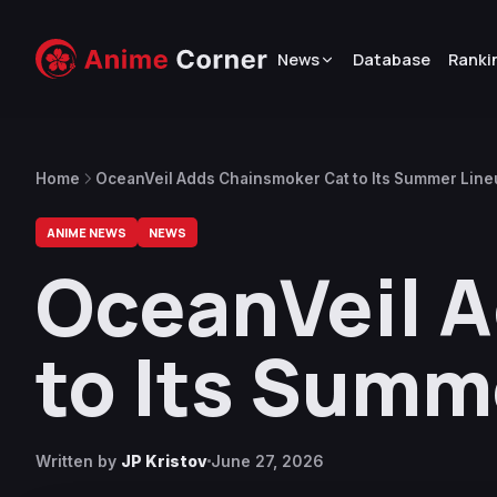
News
Database
Ranki
Home
OceanVeil Adds Chainsmoker Cat to Its Summer Lin
ANIME NEWS
NEWS
OceanVeil 
to Its Summ
Written by
JP Kristov
June 27, 2026