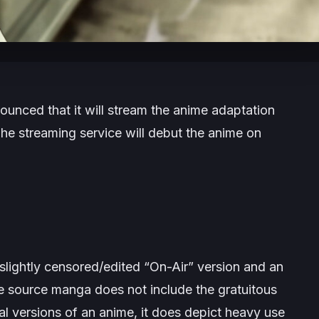
nced that it will stream the anime adaptation
he streaming service will debut the anime on
 slightly censored/edited “On-Air” version and an
e source
manga does not include the gratuitous
al versions of an anime, it does depict heavy use