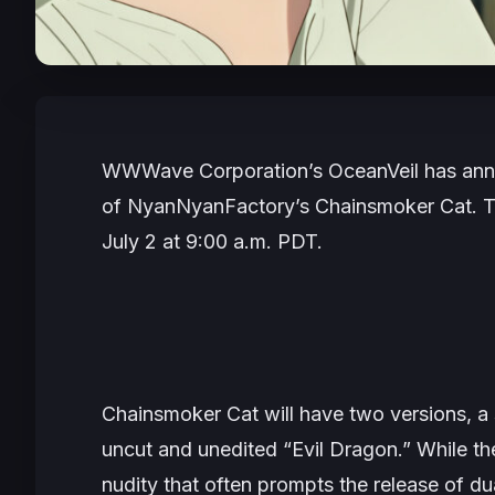
WWWave Corporation’s OceanVeil has annou
of NyanNyanFactory’s
Chainsmoker Cat.
T
July 2 at 9:00 a.m. PDT.
Chainsmoker Cat
will have two versions, a
uncut and unedited “Evil Dragon.” While th
nudity that often prompts the release of du