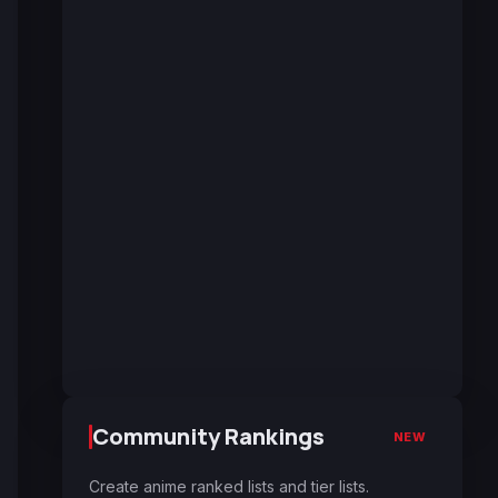
Community Rankings
NEW
Create anime ranked lists and tier lists.