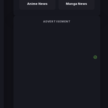
Anime News
Manga News
ADVERTISEMENT