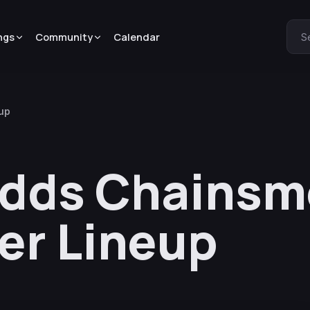
ngs
Community
Calendar
S
eup
Adds Chainsm
er Lineup