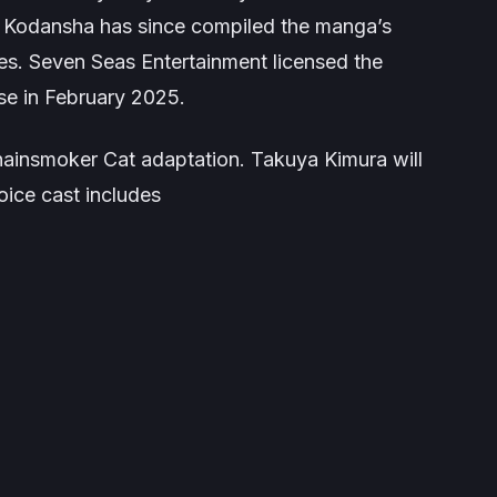
 Kodansha has since compiled the manga’s
es. Seven Seas Entertainment licensed the
se in February 2025.
hainsmoker
Cat adaptation. Takuya Kimura will
oice cast includes