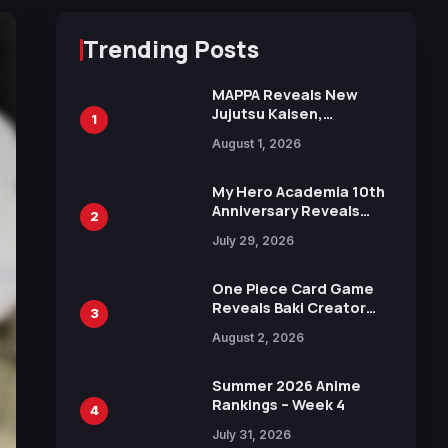
Trending Posts
MAPPA Reveals New
Jujutsu Kaisen,
1
Chainsaw Man, and
August 1, 2026
Attack on Titan
Illustrations Ahead of
15th Anniversary Expo
My Hero Academia 10th
Anniversary Reveals
2
New Top 10 Heroes
July 29, 2026
Visual
One Piece Card Game
Reveals Baki Creator
3
Keisuke Itagaki
August 2, 2026
Illustration of Kaido,
Rocks D. Xebec Debuts
in New Booster
Summer 2026 Anime
Rankings – Week 4
4
July 31, 2026