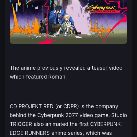
The anime previously revealed a teaser video
which featured Roman:
CD PROJEKT RED (or CDPR) is the company
behind the
Cyberpunk 2077
video game. Studio
TRIGGER also animated the first
CYBERPUNK:
EDGE RUNNERS
anime series, which was