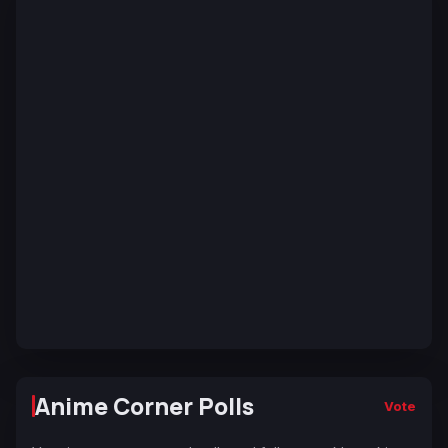
Anime Corner Polls
Vote