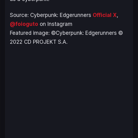
Source:
Cyberpunk: Edgerunners
Official X
,
@foioguto
on Instagram
Featured image: ©Cyberpunk: Edgerunners ©
2022 CD PROJEKT S.A.