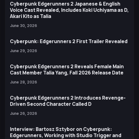
Cyberpunk Edgerunners 2 Japanese & English
Voice Cast Revealed, Includes Koki Uchiyama as D,
Akari Kito as Talia
June 30, 2026
Cyberpunk: Edgerunners 2 First Trailer Revealed
June 29, 2026
Cyberpunk Edgerunners 2 Reveals Female Main
Cast Member Talia Yang, Fall 2026 Release Date
June 28, 2026
Cyberpunk Edgerunners 2 Introduces Revenge-
Driven Second Character Called D
June 26, 2026
Interview: Bartosz Sztybor on Cyberpunk:
Edgerunners, Working with Studio Trigger and