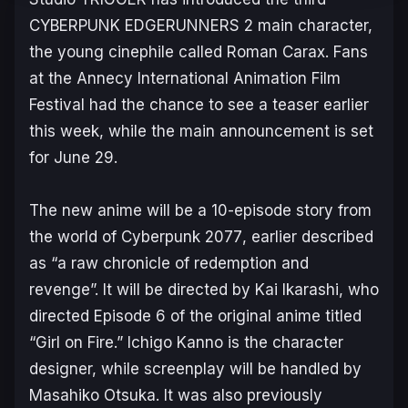
CYBERPUNK EDGERUNNERS 2
main character,
the young cinephile called Roman Carax. Fans
at the Annecy International Animation Film
Festival had the chance to see a teaser earlier
this week, while the main announcement is set
for June 29.
The new anime will be a 10-episode story from
the world of
Cyberpunk 2077
, earlier described
as
“a raw chronicle of redemption and
revenge”.
It will be directed by Kai Ikarashi, who
directed Episode 6 of the original anime titled
“Girl on Fire.” Ichigo Kanno is the character
designer, while screenplay will be handled by
Masahiko Otsuka. It was also previously