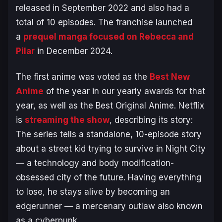
released in September 2022 and also had a
total of 10 episodes. The franchise launched
a
prequel manga focused on Rebecca and
Pilar
in December 2024.
The first anime was voted as the
Best New
Anime
of the year in our yearly awards for that
year, as well as the Best Original Anime. Netflix
is
streaming the show
, describing its story:
The series tells a standalone, 10-episode story
about a street kid trying to survive in Night City
— a technology and body modification-
obsessed city of the future. Having everything
to lose, he stays alive by becoming an
edgerunner — a mercenary outlaw also known
as a cyberpunk.