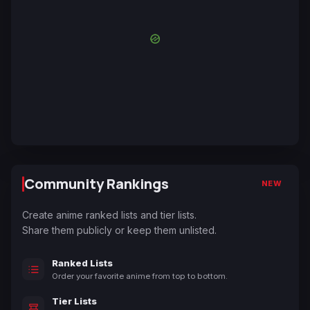
Community Rankings
NEW
Create anime ranked lists and tier lists.
Share them publicly or keep them unlisted.
Ranked Lists
Order your favorite anime from top to bottom.
Tier Lists