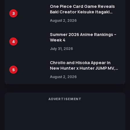
One Piece Card Game Reveals
Baki Creator Keisuke Itagaki
3
Illustration of Kaido, Rocks D.
August 2, 2026
Xebec Debuts in New Booster
Summer 2026 Anime Rankings –
Week 4
4
July 31, 2026
Chrollo and Hisoka Appear in
New Hunter x Hunter JUMP MV,
5
Collaboration with Sakurazaka46
August 2, 2026
ADVERTISEMENT