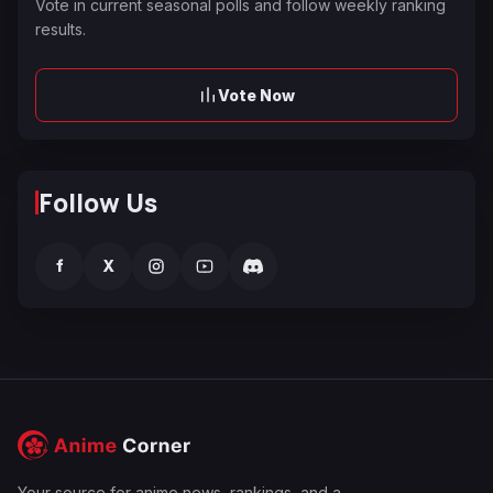
Vote in current seasonal polls and follow weekly ranking
results.
Vote Now
Follow Us
f
X
Your source for anime news, rankings, and a