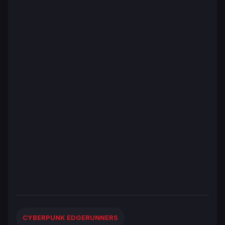
CYBERPUNK EDGERUNNERS