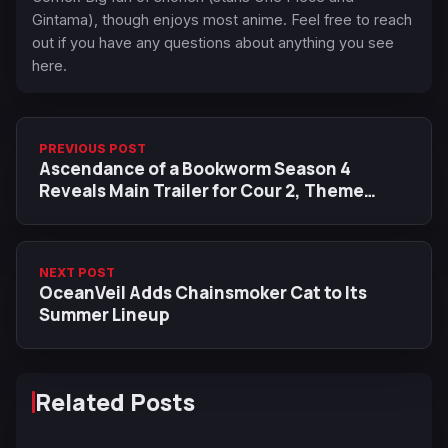
Gintama), though enjoys most anime. Feel free to reach
out if you have any questions about anything you see
here.
PREVIOUS POST
Ascendance of a Bookworm Season 4
Reveals Main Trailer for Cour 2, Theme
Songs by Kana Nishino and adieu
NEXT POST
OceanVeil Adds Chainsmoker Cat to Its
Summer Lineup
Related Posts