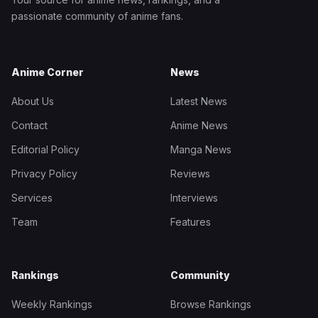
passionate community of anime fans.
Anime Corner
News
About Us
Latest News
Contact
Anime News
Editorial Policy
Manga News
Privacy Policy
Reviews
Services
Interviews
Team
Features
Rankings
Community
Weekly Rankings
Browse Rankings