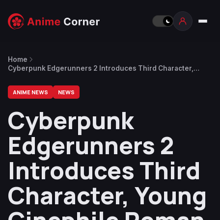
Home
Cyberpunk Edgerunners 2 Introduces Third Character,
Young Cinephile Roman Carax
ANIME NEWS
NEWS
Cyberpunk
Edgerunners 2
Introduces Third
Character, Young