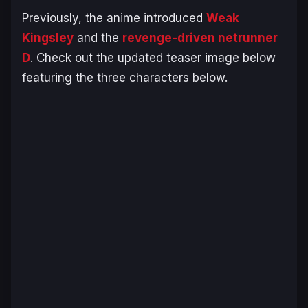
Previously, the anime introduced
Weak
Kingsley
and the
revenge-driven netrunner
D
. Check out the updated teaser image below
featuring the three characters below.