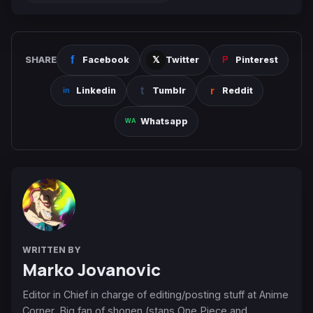
SHARE
Facebook
Twitter
Pinterest
Linkedin
Tumblr
Reddit
Whatsapp
WRITTEN BY
Marko Jovanovic
Editor in Chief in charge of editing/posting stuff at Anime
Corner. Big fan of shonen (stans One Piece and