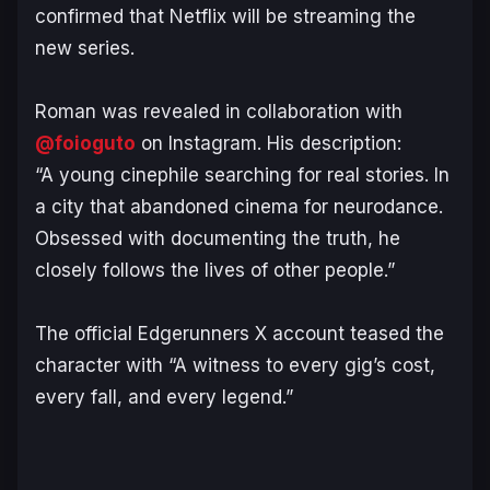
confirmed that Netflix will be streaming the
new series.
Roman was revealed in collaboration with
@foioguto
on Instagram. His description:
“A young cinephile searching for real stories. In
a city that abandoned cinema for neurodance.
Obsessed with documenting the truth, he
closely follows the lives of other people.”
The official
Edgerunners
X account teased the
character with “A witness to every gig’s cost,
every fall, and every legend.”