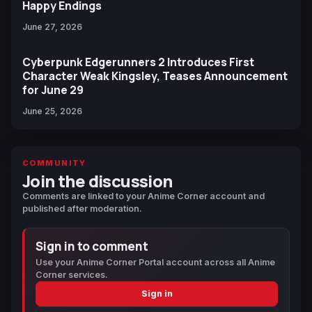
Happy Endings
June 27, 2026
Cyberpunk Edgerunners 2 Introduces First
Character Weak Kingsley, Teases Announcement
for June 29
June 25, 2026
COMMUNITY
Join the discussion
Comments are linked to your Anime Corner account and
published after moderation.
Sign in to comment
Use your Anime Corner Portal account across all Anime
Corner services.
Sign in