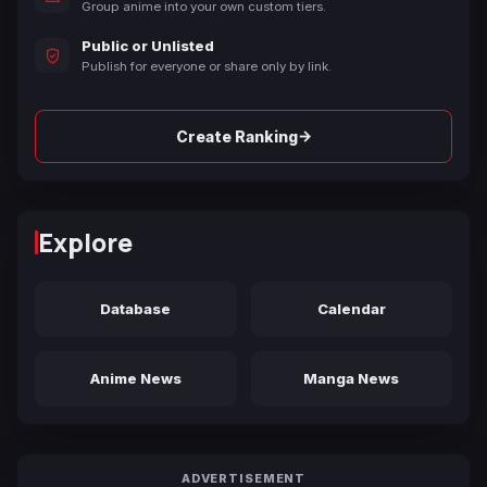
Group anime into your own custom tiers.
Public or Unlisted
Publish for everyone or share only by link.
→
Create Ranking
Explore
Database
Calendar
Anime News
Manga News
ADVERTISEMENT