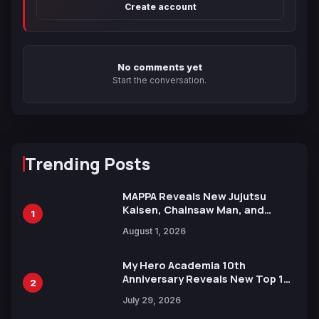
Create account
No comments yet
Start the conversation.
Trending Posts
MAPPA Reveals New Jujutsu
Kaisen, Chainsaw Man, and
1
Attack on Titan Illustrations
August 1, 2026
Ahead of 15th Anniversary Expo
My Hero Academia 10th
Anniversary Reveals New Top 10
2
Heroes Visual
July 29, 2026