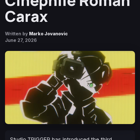
Cinephile Roman
Carax
Written by
Marko Jovanovic
June 27, 2026
Studio TRIGGER has introduced the third