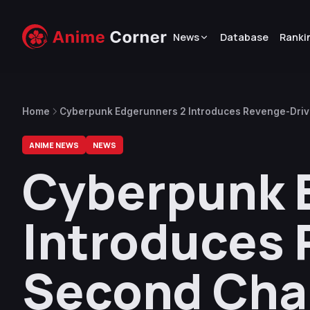
News
Database
Ranki
Home
Cyberpunk Edgerunners 2 Introduces Revenge-Driv
ANIME NEWS
NEWS
Cyberpunk 
Introduces
Second Char