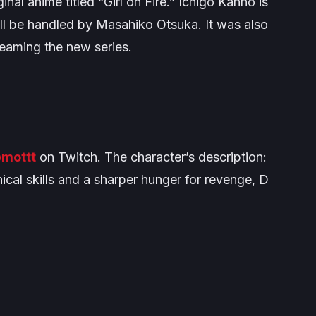
inal anime titled “Girl on Fire.” Ichigo Kanno is
ill be handled by Masahiko Otsuka. It was also
treaming the new series.
mottt
on Twitch. The character’s description:
ical skills and a sharper hunger for revenge, D