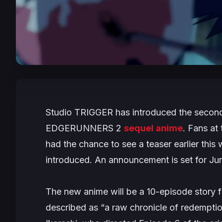
Studio TRIGGER has introduced the second 
EDGERUNNERS 2
sequel anime
. Fans at
had the chance to see a teaser earlier this
introduced. An announcement is set for Ju
The new anime will be a 10-episode story 
described as
“a raw chronicle of redempti