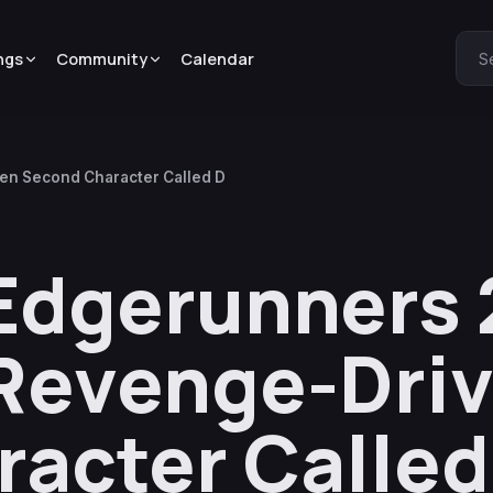
ngs
Community
Calendar
S
en Second Character Called D
Edgerunners 
 Revenge-Dri
acter Called