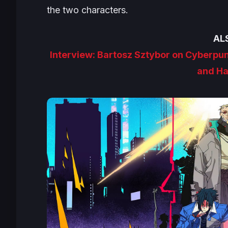
the two characters.
AL
Interview: Bartosz Sztybor on Cyberpu
and Ha