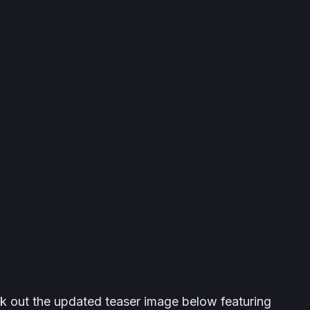
ck out the updated teaser image below featuring