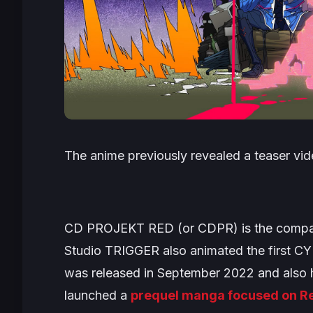
The anime previously revealed a teaser vid
CD PROJEKT RED (or CDPR) is the compa
Studio TRIGGER also animated the first
CY
was released in September 2022 and also h
launched a
prequel manga focused on Re