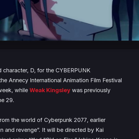
character, D, for the
CYBERPUNK
 the Annecy International Animation Film Festival
 week, while
Weak Kingsley
was previously
ne 29.
from the world of
Cyberpunk 2077
, earlier
on and revenge”.
It will be directed by Kai