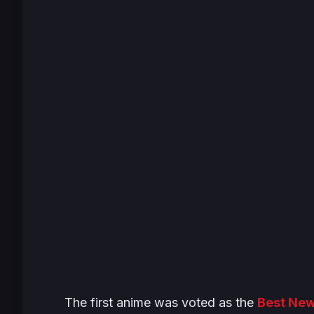
The first anime was voted as the
Best Ne