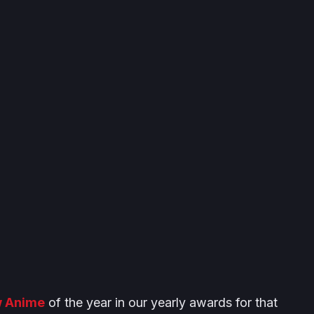
w Anime
of the year in our yearly awards for that