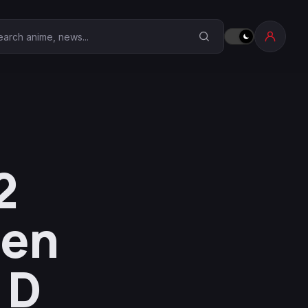
earch Anime Corner
2
ven
 D