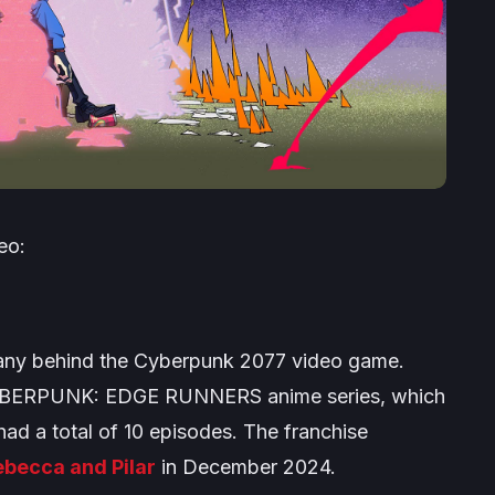
eo:
ny behind the
Cyberpunk 2077
video game.
BERPUNK: EDGE RUNNERS
anime series, which
ad a total of 10 episodes. The franchise
becca and Pilar
in December 2024.