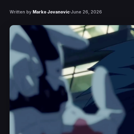
Written by
Marko Jovanovic
June 26, 2026