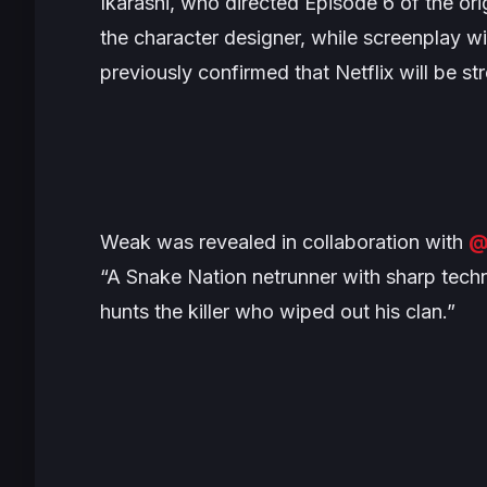
Ikarashi, who directed Episode 6 of the orig
the character designer, while screenplay w
previously confirmed that Netflix will be s
Weak was revealed in collaboration with
@
“A Snake Nation netrunner with sharp techn
hunts the killer who wiped out his clan.”