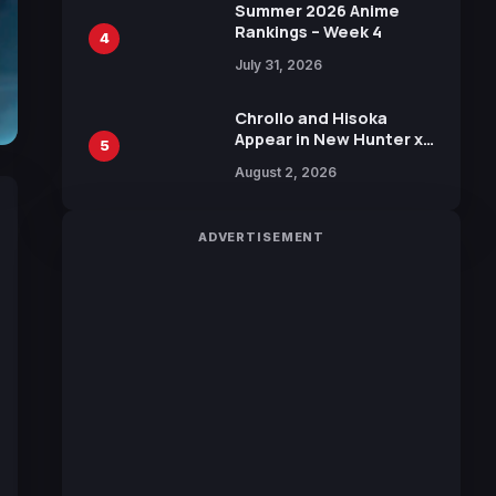
in New Booster
Summer 2026 Anime
Rankings – Week 4
4
July 31, 2026
Chrollo and Hisoka
Appear in New Hunter x
5
Hunter JUMP MV,
August 2, 2026
Collaboration with
Sakurazaka46
ADVERTISEMENT