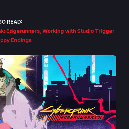
SO READ:
nk: Edgerunners, Working with Studio Trigger
ppy Endings