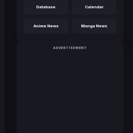
Database
Calendar
Anime News
Manga News
ADVERTISEMENT