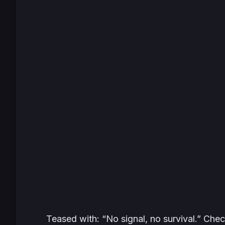
Teased with: “No signal, no survival.” Che