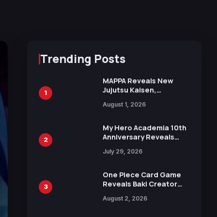
Trending Posts
MAPPA Reveals New
Jujutsu Kaisen,
1
Chainsaw Man, and
August 1, 2026
Attack on Titan
Illustrations Ahead of
15th Anniversary Expo
My Hero Academia 10th
Anniversary Reveals
2
New Top 10 Heroes
July 29, 2026
Visual
One Piece Card Game
Reveals Baki Creator
3
Keisuke Itagaki
August 2, 2026
Illustration of Kaido,
Rocks D. Xebec Debuts