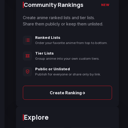
Community Rankings
NEW
Create anime ranked lists and tier lists.
Share them publicly or keep them unlisted.
Ranked Lists
Order your favorite anime from top to bottom.
Tier Lists
Group anime into your own custom tiers.
Public or Unlisted
Publish for everyone or share only by link.
→
Create Ranking
Explore