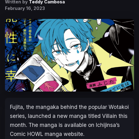
Written by
Teddy Cambosa
February 16, 2023
Fujita, the mangaka behind the popular
Wotakoi
series, launched a new manga titled
Villain
this
month. The manga is available on Ichijinsa’s
Comic HOWL manga website.