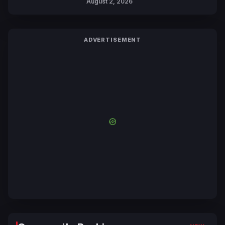
August 2, 2026
ADVERTISEMENT