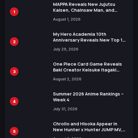
MAPPA Reveals New Jujutsu
Kaisen, Chainsaw Man, and
1
Attack on Titan Illustrations
August 1, 2026
Ahead of 15th Anniversary Expo
My Hero Academia 10th
Anniversary Reveals New Top 10
2
Heroes Visual
July 29, 2026
One Piece Card Game Reveals
Baki Creator Keisuke Itagaki
3
Illustration of Kaido, Rocks D.
August 2, 2026
Xebec Debuts in New Booster
Summer 2026 Anime Rankings –
Week 4
4
July 31, 2026
Chrollo and Hisoka Appear in
New Hunter x Hunter JUMP MV,
5
Collaboration with Sakurazaka46