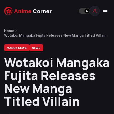
Home
Wotakoi Mangaka Fujita Releases New Manga Titled Villain
MANGA NEWS
NEWS
Wotakoi Mangaka
Fujita Releases
New Manga
Titled Villain