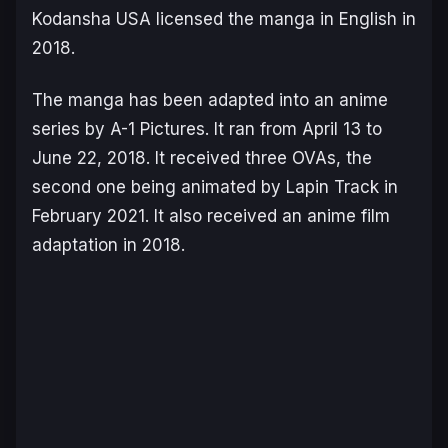
Kodansha USA licensed the manga in English in
2018.
The manga has been adapted into an anime
series by A-1 Pictures. It ran from April 13 to
June 22, 2018. It received three OVAs, the
second one being animated by Lapin Track in
February 2021. It also received an anime film
adaptation in 2018.