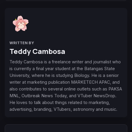
WRITTEN BY
Teddy Cambosa
Teddy Cambosa is a freelance writer and journalist who
is currently a final year student at the Batangas State
University, where he is studying Biology. He is a senior
writer at marketing publication MARKETECH APAC, and
also contributes to several online outlets such as PAKSA
MNL, Outbreak News Today, and VTuber NewsDrop.
He loves to talk about things related to marketing,
advertising, branding, VTubers, astronomy and music.