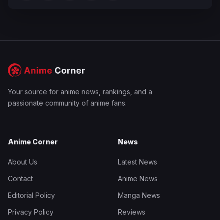
Your source for anime news, rankings, and a
passionate community of anime fans.
Anime Corner
News
About Us
Latest News
Contact
Anime News
Editorial Policy
Manga News
Privacy Policy
Reviews