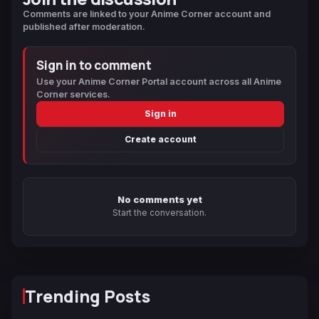
Comments are linked to your Anime Corner account and
published after moderation.
Sign in to comment
Use your Anime Corner Portal account across all Anime
Corner services.
Sign in
Create account
No comments yet
Start the conversation.
Trending Posts