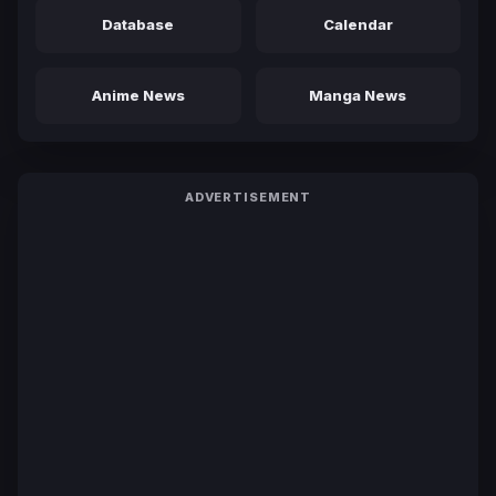
Database
Calendar
Anime News
Manga News
ADVERTISEMENT