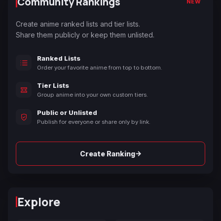
Community Rankings
NEW
Create anime ranked lists and tier lists.
Share them publicly or keep them unlisted.
Ranked Lists
Order your favorite anime from top to bottom.
Tier Lists
Group anime into your own custom tiers.
Public or Unlisted
Publish for everyone or share only by link.
→
Create Ranking
Explore