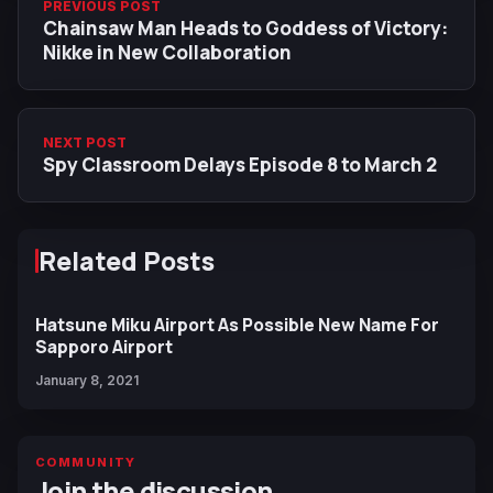
PREVIOUS POST
Chainsaw Man Heads to Goddess of Victory:
Nikke in New Collaboration
NEXT POST
Spy Classroom Delays Episode 8 to March 2
Related Posts
Hatsune Miku Airport As Possible New Name For
Sapporo Airport
January 8, 2021
COMMUNITY
Join the discussion