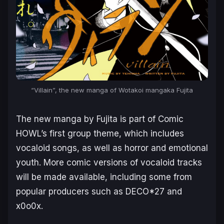
“Villain”, the new manga of Wotakoi mangaka Fujita
The new manga by Fujita is part of Comic
HOWL’s first group theme, which includes
vocaloid songs, as well as horror and emotional
youth. More comic versions of vocaloid tracks
will be made available, including some from
popular producers such as DECO*27 and
x0o0x.