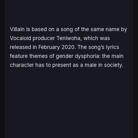
Villain
is based on a song of the same name by
Vocaloid producer Teniwoha, which was
released in February 2020. The song’s lyrics
feature themes of gender dysphoria: the main
character has to present as a male in society.