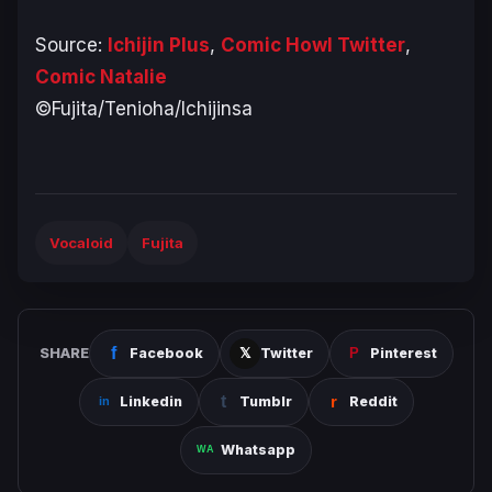
Source:
Ichijin Plus
,
Comic Howl Twitter
,
Comic Natalie
©Fujita/Tenioha/Ichijinsa
Vocaloid
Fujita
SHARE
Facebook
Twitter
Pinterest
Linkedin
Tumblr
Reddit
Whatsapp