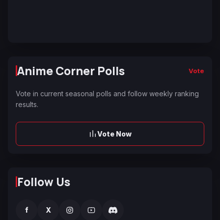
Anime Corner Polls
Vote
Vote in current seasonal polls and follow weekly ranking
results.
Vote Now
Follow Us
f
X