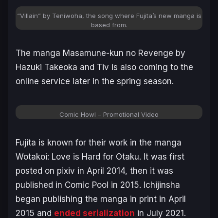
“Villain” by Teniwoha, the song where Fujita’s new manga is
based from.
The manga
Masamune-kun no Revenge
by
Hazuki Takeoka and Tiv is also coming to the
online service later in the spring season.
Comic Howl – Promotional Video
Fujita is known for their work in the manga
Wotakoi: Love is Hard for Otaku
. It was first
posted on pixiv in April 2014, then it was
published in Comic Pool in 2015. Ichijinsha
began publishing the manga in print in April
2015 and
ended serialization
in July 2021.