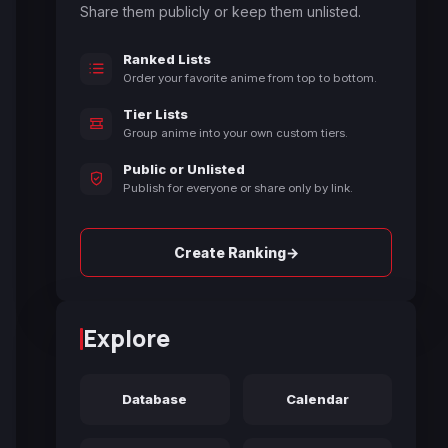
Share them publicly or keep them unlisted.
Ranked Lists
Order your favorite anime from top to bottom.
Tier Lists
Group anime into your own custom tiers.
Public or Unlisted
Publish for everyone or share only by link.
→
Create Ranking
Explore
Database
Calendar