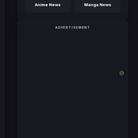
Anime News
Manga News
ADVERTISEMENT