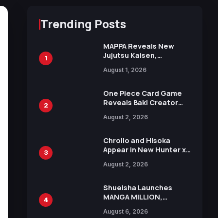
Trending Posts
MAPPA Reveals New
Jujutsu Kaisen,
1
Chainsaw Man, and
August 1, 2026
Attack on Titan
Illustrations Ahead of
15th Anniversary Expo
One Piece Card Game
Reveals Baki Creator
2
Keisuke Itagaki
August 2, 2026
Illustration of Kaido,
Rocks D. Xebec Debuts
in New Booster
Chrollo and Hisoka
Appear in New Hunter x
3
Hunter JUMP MV,
August 2, 2026
Collaboration with
Sakurazaka46
Shueisha Launches
MANGA MILLION,
4
Offering Nearly 400
August 6, 2026
Manga Series in Over