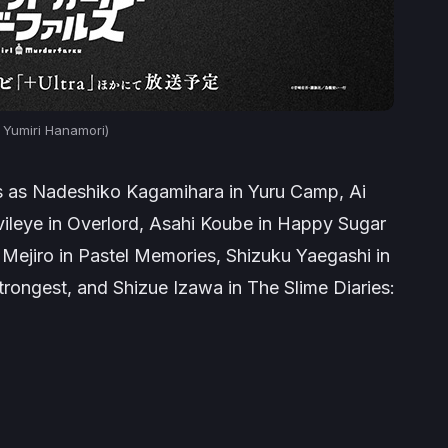
 Yumiri Hanamori)
es as Nadeshiko Kagamihara in
Yuru Camp
, Ai
vileye in
Overlord
, Asahi Koube in
Happy Sugar
 Mejiro in
Pastel Memories
, Shizuku Yaegashi in
trongest,
and Shizue Izawa in
The Slime Diaries: