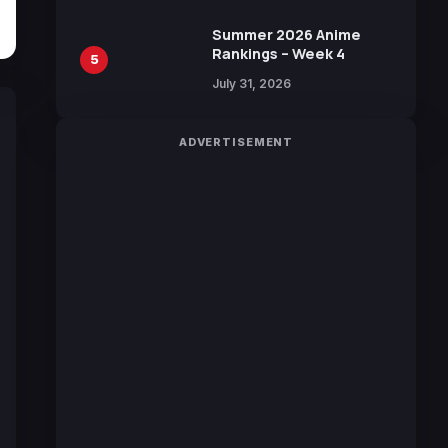
100 Languages for Free
Summer 2026 Anime
Rankings – Week 4
5
July 31, 2026
ADVERTISEMENT