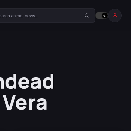
earch Anime Corner
ndead
 Vera