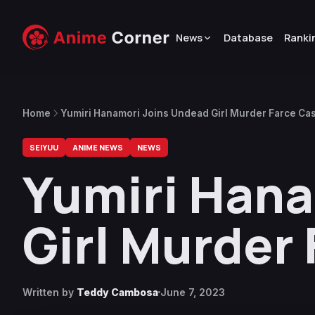
News
Database
Ranki
Home
Yumiri Hanamori Joins Undead Girl Murder Farce Cas
SEIYUU
ANIME NEWS
NEWS
Yumiri Hana
Girl Murder 
Written by
Teddy Cambosa
June 7, 2023