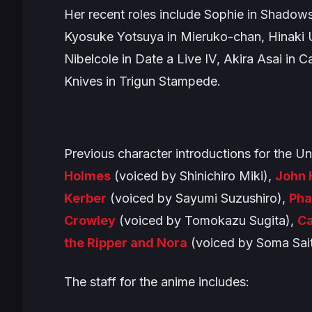
Her recent roles include Sophie in
Shadows
Kyosuke Yotsuya in
Mieruko-chan
, Hinaki
Nibelcole in
Date a Live IV
, Akira Asai in
Ca
Knives in
Trigun Stampede
.
Previous character introductions for the
Un
Holmes
(voiced by Shinichiro Miki),
John 
Kerber
(voiced by Sayumi Suzushiro),
Ph
Crowley
(voiced by Tomokazu Sugita),
Ca
the Ripper and Nora
(voiced by Soma Sait
The staff for the anime includes: