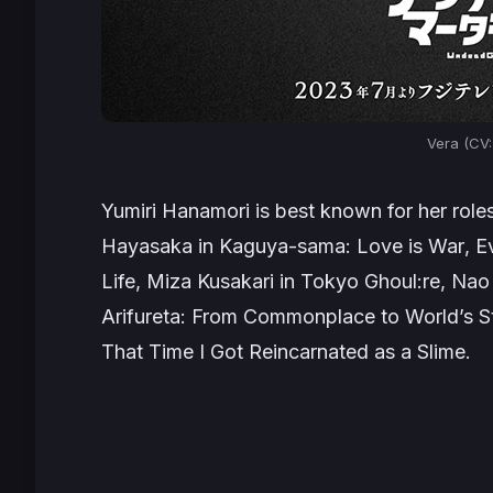
Vera (CV:
Yumiri Hanamori is best known for her rol
Hayasaka in
Kaguya-sama: Love is War
, E
Life
, Miza Kusakari in
Tokyo Ghoul:re
, Nao
Arifureta: From Commonplace to World’s S
That Time I Got Reincarnated as a Slime.