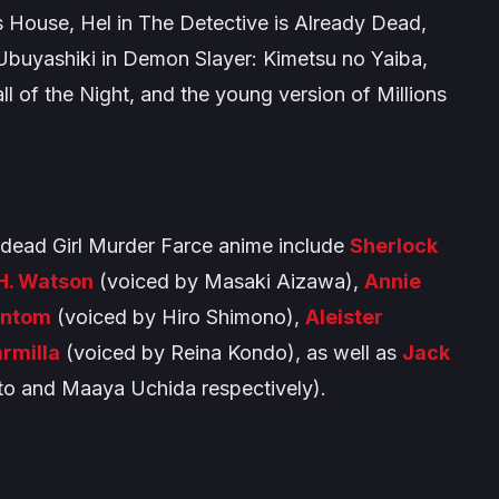
 House
, Hel in
The Detective is Already Dead
,
 Ubuyashiki in
Demon Slayer: Kimetsu no Yaiba
,
ll of the Night
, and the young version of Millions
dead Girl Murder Farce
anime include
Sherlock
H. Watson
(voiced by Masaki Aizawa),
Annie
antom
(voiced by Hiro Shimono),
Aleister
rmilla
(voiced by Reina Kondo), as well as
Jack
o and Maaya Uchida respectively).