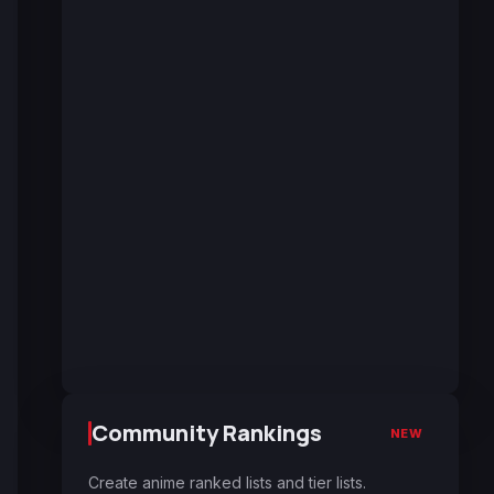
Community Rankings
NEW
Create anime ranked lists and tier lists.