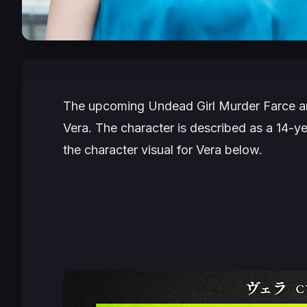
The upcoming
Undead Girl Murder Farce
a
Vera. The character is described as a 14-ye
the character visual for Vera below.