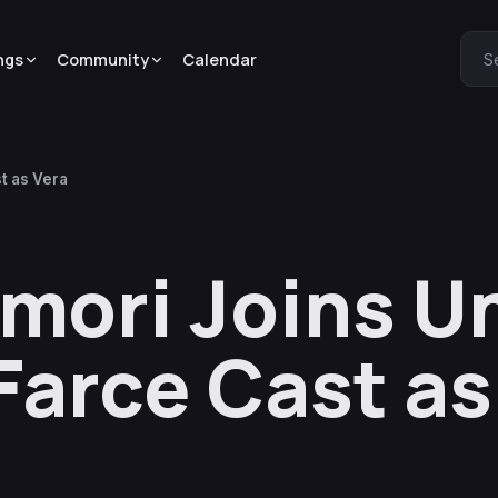
ngs
Community
Calendar
S
t as Vera
mori Joins U
Farce Cast as