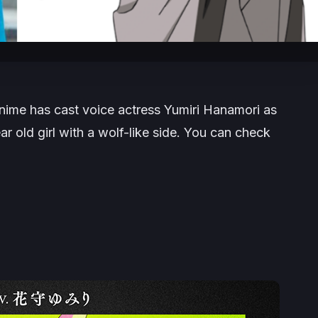
nime has cast voice actress Yumiri Hanamori as
ar old girl with a wolf-like side. You can check