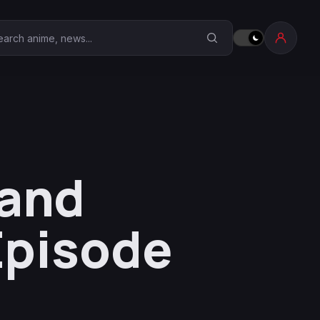
earch Anime Corner
Land
Episode