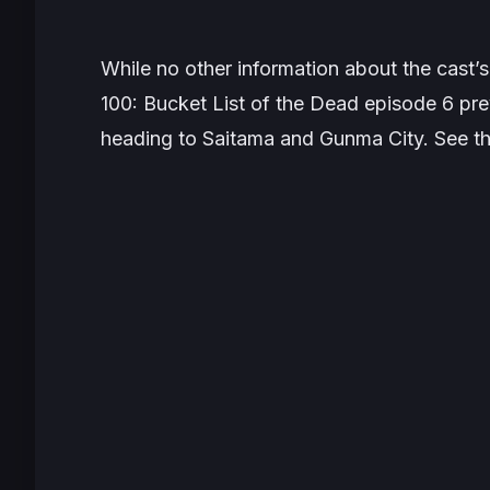
While no other information about the cast’
100: Bucket List of the Dead
episode 6 prev
heading to Saitama and Gunma City. See t