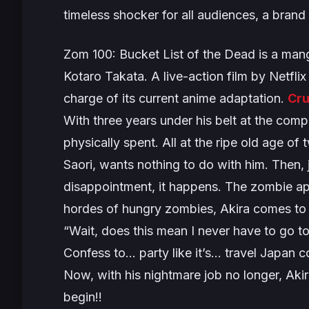
timeless shocker for all audiences, a brand
Zom 100: Bucket List of the Dead
is a mang
Kotaro Takata. A live-action film by Netfli
charge of its current anime adaptation.
Cru
With three years under his belt at the comp
physically spent. All at the ripe old age o
Saori, wants nothing to do with him. Then, j
disappointment, it happens. The zombie 
hordes of hungry zombies, Akira comes to a 
“Wait, does this mean I never have to go t
Confess to… party like it’s… travel Japan 
Now, with his nightmare job no longer, Akir
begin!!