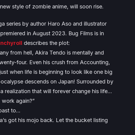
 new style of zombie anime, will soon rise.
a series by author Haro Aso and illustrator
x premiered in August 2023. Bug Films is in
nchyroll
describes the plot:
any from hell, Akira Tendo is mentally and
f twenty-four. Even his crush from Accounting,
ust when life is beginning to look like one big
apocalypse descends on Japan! Surrounded by
realization that will forever change his life…
o work again?”
coast to…
a’s got his mojo back. Let the bucket listing