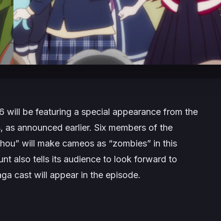
6 will be featuring a special appearance from the
, as announced earlier. Six members of the
ou” will make cameos as “zombies” in this
nt also tells its audience to look forward to
aga
cast will appear in the episode.