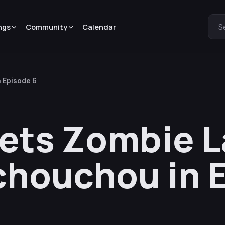
ngs
Community
Calendar
S
 Episode 6
ets Zombie 
chouchou in 