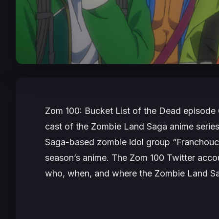
Zom 100: Bucket List of the Dead
episode 
cast of the
Zombie Land Saga
anime series
Saga-based zombie idol group “Franchouch
season’s anime. The
Zom 100
Twitter accou
who, when, and where the
Zombie Land S