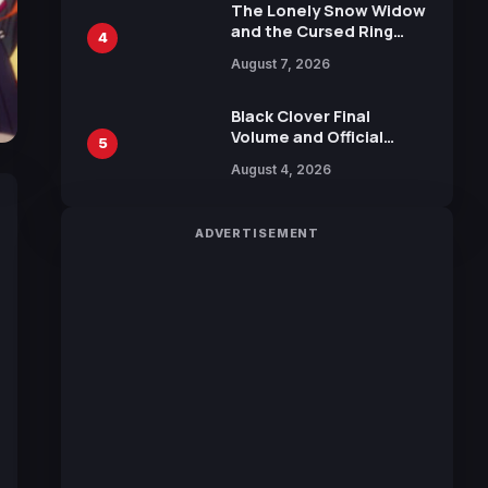
Calliope and Kevin
The Lonely Snow Widow
Penkin
and the Cursed Ring
4
Reveals Character
August 7, 2026
Trailers Ahead of
October 2026 Release
Black Clover Final
Volume and Official
5
Guidebook Released,
August 4, 2026
Includes New 15-Page
Manga by Yuki Tabata
ADVERTISEMENT