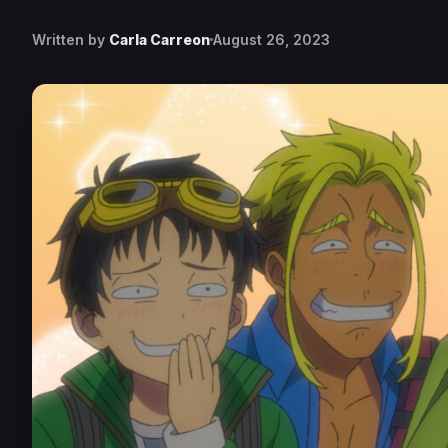
Written by
Carla Carreon
August 26, 2023