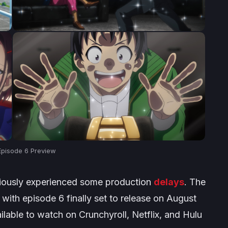
pisode 6 Preview
iously experienced some production
delays
. The
ith episode 6 finally set to release on August
ailable to watch on Crunchyroll, Netflix, and Hulu