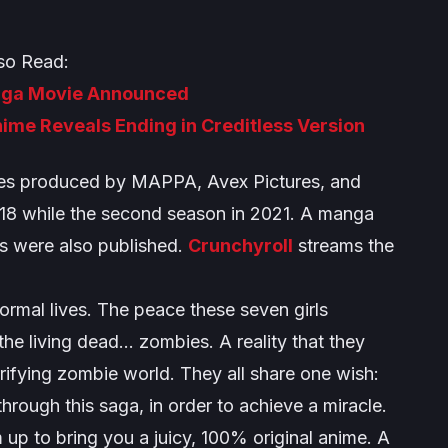
so Read:
aga Movie Announced
nime Reveals Ending in Creditless Version
ries produced by MAPPA, Avex Pictures, and
018 while the second season in 2021. A manga
es were also published.
Crunchyroll
streams the
ormal lives. The peace these seven girls
the living dead… zombies. A reality that they
rifying zombie world. They all share one wish:
through this saga, in order to achieve a miracle.
 to bring you a juicy, 100% original anime. A