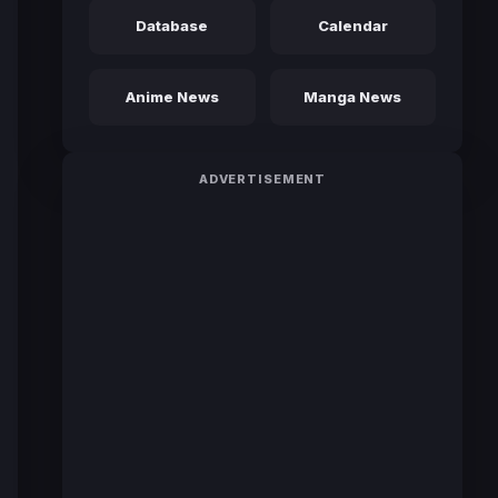
Database
Calendar
Anime News
Manga News
ADVERTISEMENT