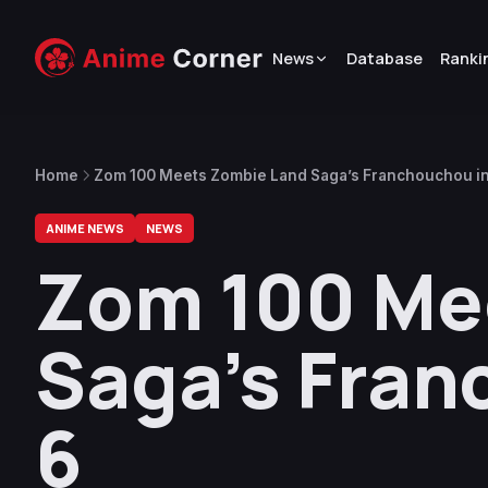
News
Database
Ranki
Home
Zom 100 Meets Zombie Land Saga’s Franchouchou in
ANIME NEWS
NEWS
Zom 100 Me
Saga’s Fran
6