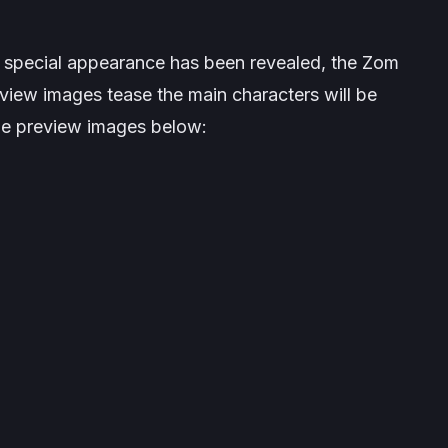
s special appearance has been revealed, the
Zom
iew images tease the main characters will be
he preview images below: