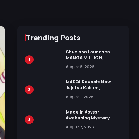
Trending Posts
Shueisha Launches
MANGA MILLION,
1
Offering Nearly 400
August 6, 2026
Manga Series in Over
100 Languages for Free
MAPPA Reveals New
Jujutsu Kaisen,
2
Chainsaw Man, and
August 1, 2026
Attack on Titan
Illustrations Ahead of
15th Anniversary Expo
Made in Abyss:
Awakening Mystery
3
Anime Main Trailer
August 7, 2026
Reveals New Cast,
Theme Song by Mori