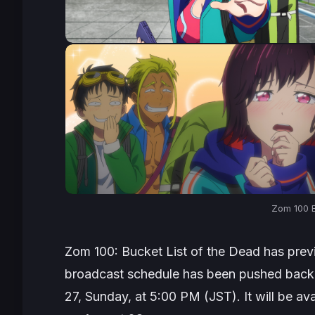
Zom 100 E
Zom 100: Bucket List of the Dead
has prev
broadcast schedule has been pushed back w
27, Sunday, at 5:00 PM (JST). It will be av