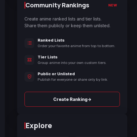
Community Rankings
NEW
Create anime ranked lists and tier lists.
Share them publicly or keep them unlisted.
Ranked Lists
Order your favorite anime from top to bottom.
Tier Lists
Group anime into your own custom tiers.
Public or Unlisted
Publish for everyone or share only by link.
→
Create Ranking
Explore