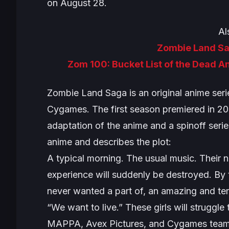
on August 28.
Al
Zombie Land S
Zom 100: Bucket List of the Dead A
Zombie Land Saga
is an original anime se
Cygames. The first season premiered in 2
adaptation of the anime and a spinoff seri
anime and describes the plot:
A typical morning. The usual music. Their n
experience will suddenly be destroyed. By 
never wanted a part of, an amazing and ter
“We want to live.” These girls will struggle 
MAPPA, Avex Pictures, and Cygames team up