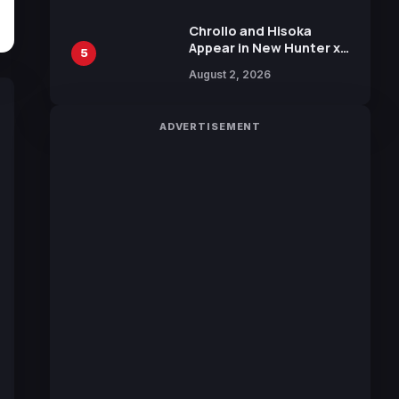
Chrollo and Hisoka
Appear in New Hunter x
5
Hunter JUMP MV,
August 2, 2026
Collaboration with
Sakurazaka46
ADVERTISEMENT