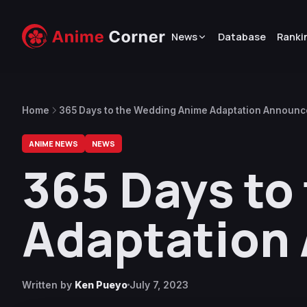
News
Database
Ranki
Home
365 Days to the Wedding Anime Adaptation Announ
ANIME NEWS
NEWS
365 Days to
Adaptation
Written by
Ken Pueyo
July 7, 2023