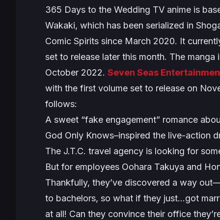
365 Days to the Wedding
TV anime is base
Wakaki, which has been serialized in Sho
Comic Spirits since March 2020. It currently
set to release later this month. The manga 
October 2022.
Seven Seas Entertainmen
with the first volume set to release on Nov
follows:
A sweet “fake engagement” romance about 
God Only Knows–inspired the live-action 
The J.T.C. travel agency is looking for so
But for employees Oohara Takuya and Honjou
Thankfully, they’ve discovered a way out
to bachelors, so what if they just…got mar
at all! Can they convince their office they’