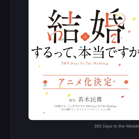
365 Days to the Weddi