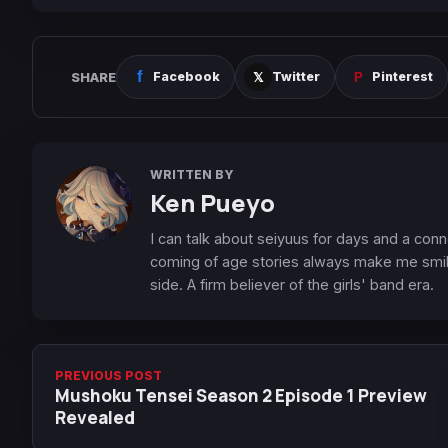
SHARE
Facebook
Twitter
Pinterest
WRITTEN BY
Ken Pueyo
I can talk about seiyuus for days and a conn
coming of age stories always make me smile
side. A firm believer of the girls' band era.
PREVIOUS POST
Mushoku Tensei Season 2 Episode 1 Preview
Revealed