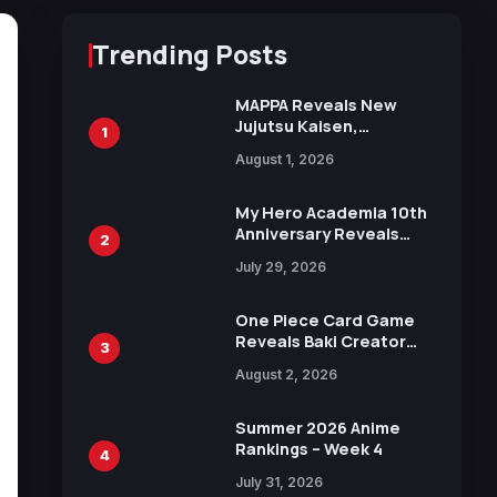
Trending Posts
MAPPA Reveals New
Jujutsu Kaisen,
1
Chainsaw Man, and
August 1, 2026
Attack on Titan
Illustrations Ahead of
15th Anniversary Expo
My Hero Academia 10th
Anniversary Reveals
2
New Top 10 Heroes
July 29, 2026
Visual
One Piece Card Game
Reveals Baki Creator
3
Keisuke Itagaki
August 2, 2026
Illustration of Kaido,
Rocks D. Xebec Debuts
in New Booster
Summer 2026 Anime
Rankings – Week 4
4
July 31, 2026