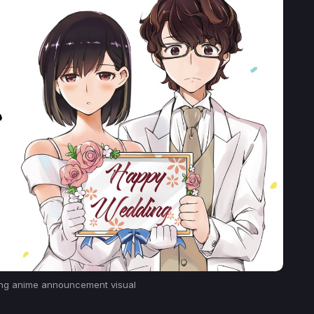
ng
anime announcement visual