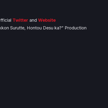
ficial
Twitter
and
Website
kon Surutte, Hontou Desu ka?” Production