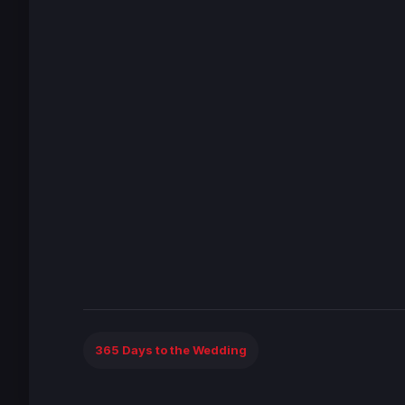
365 Days to the Wedding