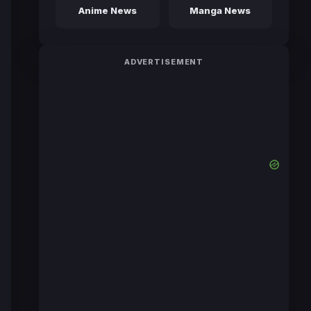
Anime News
Manga News
ADVERTISEMENT