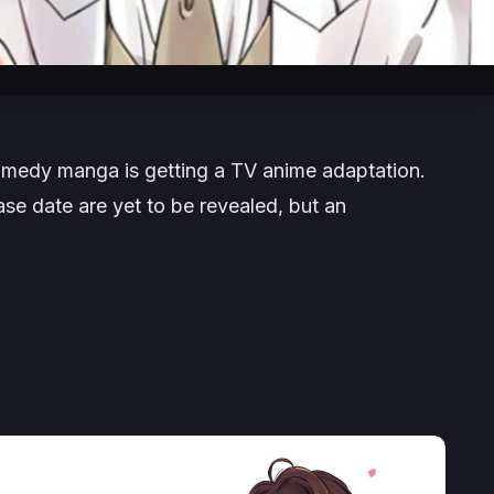
medy manga is getting a TV anime adaptation.
ase date are yet to be revealed, but an