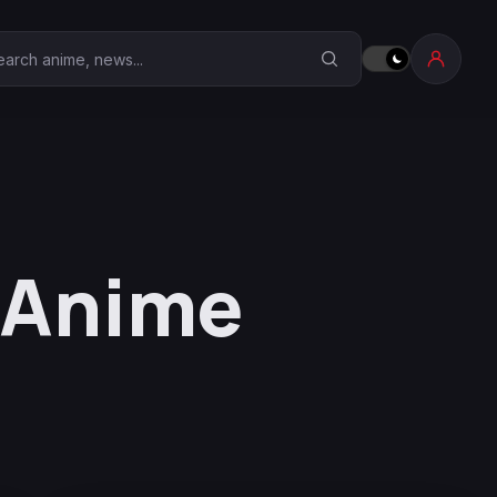
earch Anime Corner
 Anime