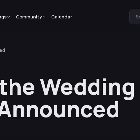
ngs
Community
Calendar
S
ced
 the Wedding
 Announced