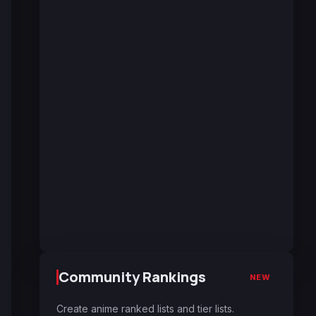
Community Rankings
NEW
Create anime ranked lists and tier lists.