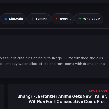
Linkedin
Tumblr
Reddit
Whatsapp
oisseur of cute girls doing cute things. Fluffy romance and girls
. I mostly watch slice-of-life and rom-coms with drama on the
NEXT POST
Shangri-La Frontier Anime Gets New Trailer,
Will Run For 2 Consecutive Cours From
October