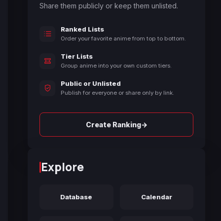
Share them publicly or keep them unlisted.
Ranked Lists
Order your favorite anime from top to bottom.
Tier Lists
Group anime into your own custom tiers.
Public or Unlisted
Publish for everyone or share only by link.
→
Create Ranking
Explore
Database
Calendar