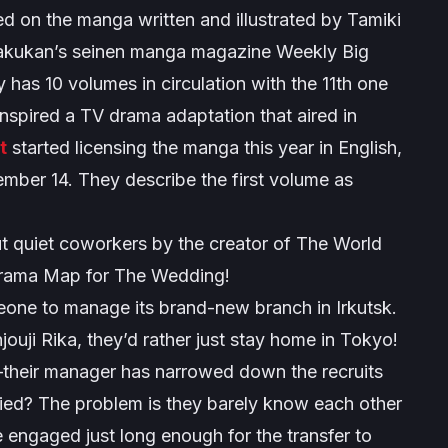
d on the manga written and illustrated by Tamiki
gakukan’s seinen manga magazine Weekly Big
 has 10 volumes in circulation with the 11th one
inspired a TV drama adaptation that aired in
t
started licensing the manga this year in English,
ember 14. They describe the first volume as
quiet coworkers by the creator of The World
drama Map for The Wedding!
meone to manage its brand-new branch in Irkutsk.
ji Rika, they’d rather just stay home in Tokyo!
—their manager has narrowed down the recruits
ried? The problem is they barely know each other
re engaged just long enough for the transfer to