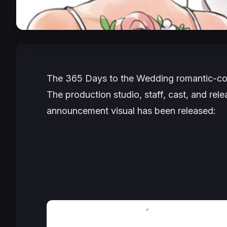
The
365 Days to the Wedding
romantic-co
The production studio, staff, cast, and rele
announcement visual has been released: