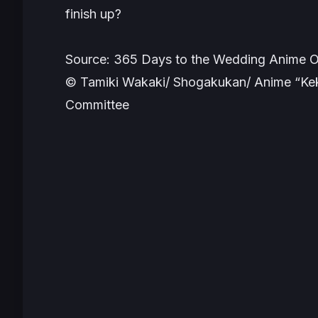
finish up?
Source: 365 Days to the Wedding Anime Of
© Tamiki Wakaki/ Shogakukan/ Anime “Kek
Committee