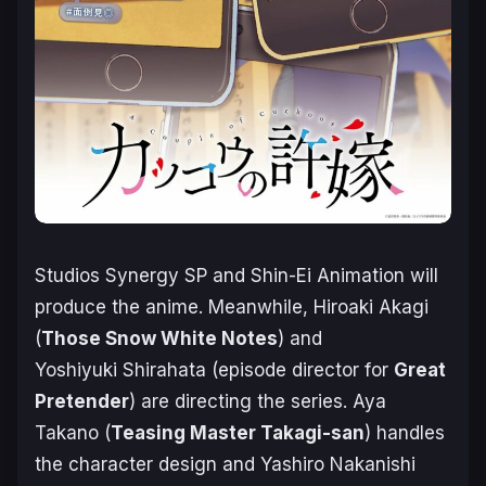
Studios Synergy SP and Shin-Ei Animation will
produce the anime. Meanwhile, Hiroaki Akagi
(
Those Snow White Notes
) and
Yoshiyuki Shirahata (episode director for
Great
Pretender
) are directing the series. Aya
Takano (
Teasing Master Takagi-san
) handles
the character design and Yashiro Nakanishi