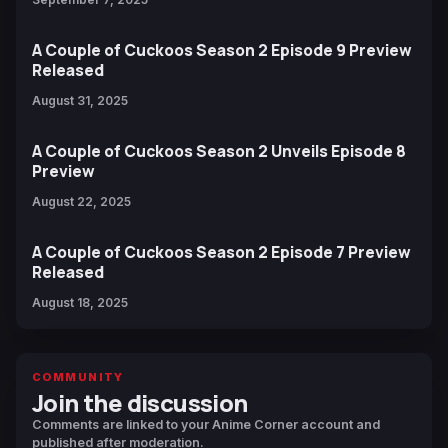
A Couple of Cuckoos Season 2 Episode 9 Preview
Released
August 31, 2025
A Couple of Cuckoos Season 2 Unveils Episode 8
Preview
August 22, 2025
A Couple of Cuckoos Season 2 Episode 7 Preview
Released
August 18, 2025
COMMUNITY
Join the discussion
Comments are linked to your Anime Corner account and
published after moderation.