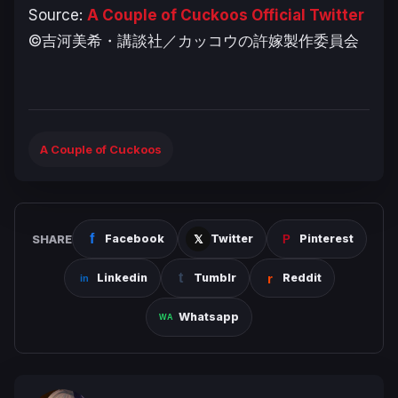
Source:
A Couple of Cuckoos Official Twitter
©吉河美希・講談社／カッコウの許嫁製作委員会
A Couple of Cuckoos
SHARE
Facebook
Twitter
Pinterest
Linkedin
Tumblr
Reddit
Whatsapp