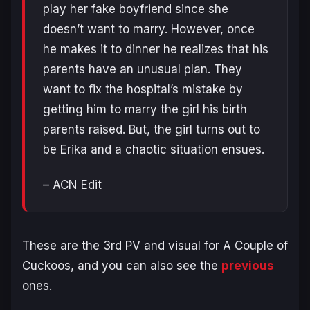
play her fake boyfriend since she
doesn’t want to marry. However, once
he makes it to dinner he realizes that his
parents have an unusual plan. They
want to fix the hospital’s mistake by
getting him to marry the girl his birth
parents raised. But, the girl turns out to
be Erika and a chaotic situation ensues.
– ACN Edit
These are the 3rd PV and visual for
A Couple of
Cuckoos
, and you can also see the
previous
ones.