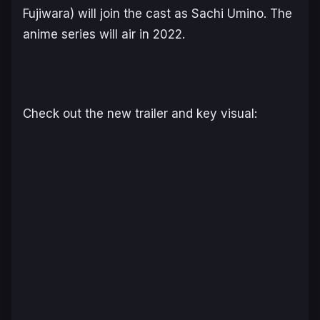
Fujiwara) will join the cast as Sachi Umino. The
anime series will air in 2022.
Check out the new trailer and key visual: