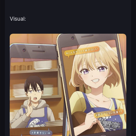
Visual: