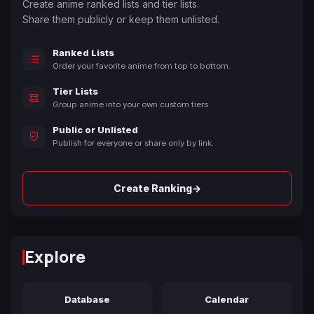
Create anime ranked lists and tier lists.
Share them publicly or keep them unlisted.
Ranked Lists
Order your favorite anime from top to bottom.
Tier Lists
Group anime into your own custom tiers.
Public or Unlisted
Publish for everyone or share only by link.
→
Create Ranking
Explore
Database
Calendar