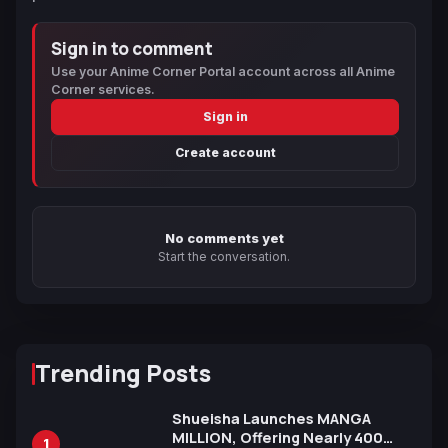
Sign in to comment
Use your Anime Corner Portal account across all Anime
Corner services.
Sign in
Create account
No comments yet
Start the conversation.
Trending Posts
Shueisha Launches MANGA
MILLION, Offering Nearly 400
1