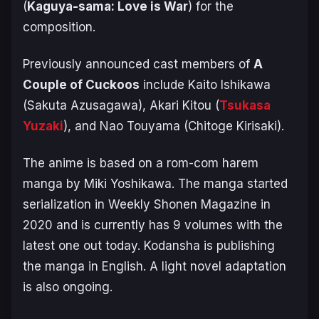
(
Kaguya-sama: Love is War
) for the
composition.
Previously announced cast members of
A
Couple of Cuckoos
include Kaito Ishikawa
(Sakuta Azusagawa), Akari Kitou (
Tsukasa
Yuzaki
), and Nao Touyama (Chitoge Kirisaki).
The anime is based on a rom-com harem
manga by Miki Yoshikawa. The manga started
serialization in Weekly Shonen Magazine in
2020 and is currently has 9 volumes with the
latest one out today. Kodansha is publishing
the manga in English. A light novel adaptation
is also ongoing.