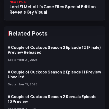
NEXT POST
Lord El Melloi II's Case Files Special Edition
Reveals Key Visual
Related Posts
A Couple of Cuckoos Season 2 Episode 12 (Finale)
Preview Released
September 21, 2025
A Couple of Cuckoos Season 2 Episode 11 Preview
Unveiled
September 15, 2025
A Couple of Cuckoos Season 2 Reveals Episode
10 Preview
September 7, 2025