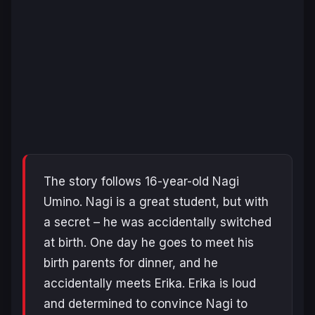
The story follows 16-year-old Nagi
Umino. Nagi is a great student, but with
a secret – he was accidentally switched
at birth. One day he goes to meet his
birth parents for dinner, and he
accidentally meets Erika. Erika is loud
and determined to convince Nagi to