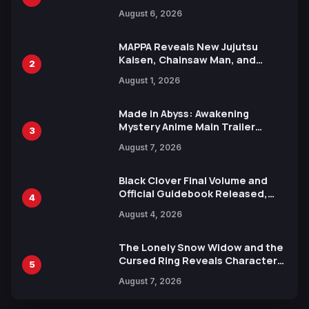
Manga Series in Over 100
August 6, 2026
Languages for Free
MAPPA Reveals New Jujutsu
Kaisen, Chainsaw Man, and
2
Attack on Titan Illustrations
August 1, 2026
Ahead of 15th Anniversary Expo
Made in Abyss: Awakening
Mystery Anime Main Trailer
3
Reveals New Cast, Theme Song
August 7, 2026
by Mori Calliope and Kevin Penkin
Black Clover Final Volume and
Official Guidebook Released,
4
Includes New 15-Page Manga by
August 4, 2026
Yuki Tabata
The Lonely Snow Widow and the
Cursed Ring Reveals Character
5
Trailers Ahead of October 2026
August 7, 2026
Release