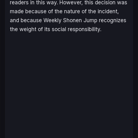
readers in this way. However, this decision was
made because of the nature of the incident,
and because Weekly Shonen Jump recognizes
the weight of its social responsibility.