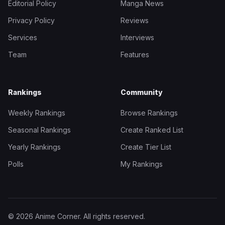
Editorial Policy
Manga News
Privacy Policy
Reviews
Services
Interviews
Team
Features
Rankings
Community
Weekly Rankings
Browse Rankings
Seasonal Rankings
Create Ranked List
Yearly Rankings
Create Tier List
Polls
My Rankings
© 2026 Anime Corner. All rights reserved.