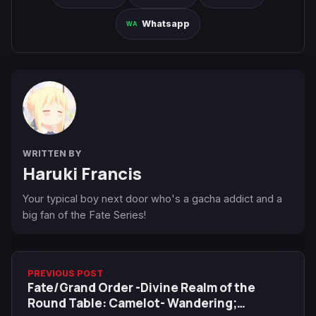
Whatsapp
WRITTEN BY
Haruki Francis
Your typical boy next door who's a gacha addict and a
big fan of the Fate Series!
PREVIOUS POST
Fate/Grand Order -Divine Realm of the
Round Table: Camelot- Wandering;