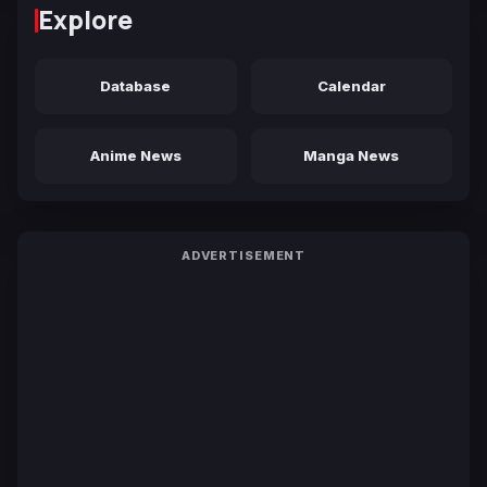
Explore
Database
Calendar
Anime News
Manga News
ADVERTISEMENT