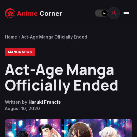
Home
Act-Age Manga Officially Ended
MANGA NEWS
Act-Age Manga
Officially Ended
Written by
Haruki Francis
August 10, 2020