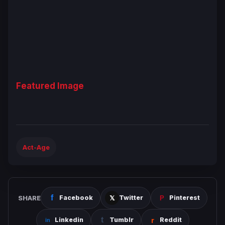
Featured Image
Act-Age
SHARE
Facebook
Twitter
Pinterest
Linkedin
Tumblr
Reddit