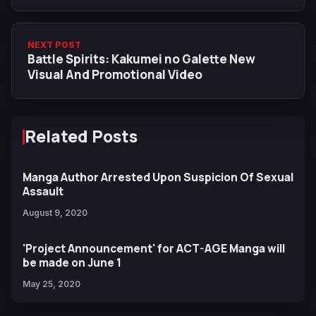
Agateram New Promotional Video
NEXT POST
Battle Spirits: Kakumei no Galette New
Visual And Promotional Video
Related Posts
Manga Author Arrested Upon Suspicion Of Sexual
Assault
August 9, 2020
'Project Announcement' for ACT-AGE Manga will
be made on June 1
May 25, 2020