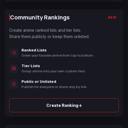
Community Rankings
NEW
Create anime ranked lists and tier lists.
Share them publicly or keep them unlisted.
Ranked Lists
Order your favorite anime from top to bottom.
Tier Lists
Group anime into your own custom tiers.
Public or Unlisted
Publish for everyone or share only by link.
→
Create Ranking