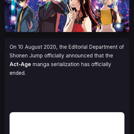
On
10 August 2020
, the Editorial Department of
Shonen Jump officially announced that the
Act-Age
manga serialization has officially
ended.