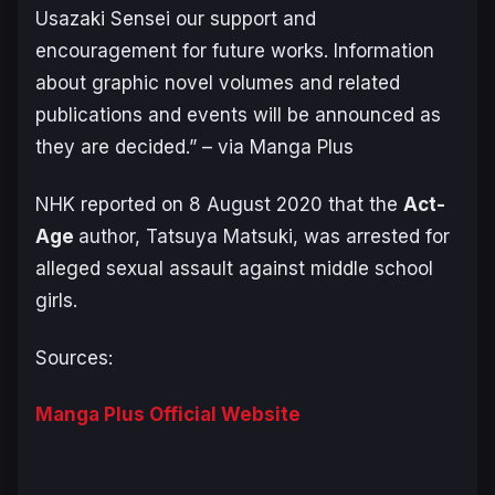
Usazaki Sensei our support and
encouragement for future works. Information
about graphic novel volumes and related
publications and events will be announced as
they are decided.” –
via Manga Plus
NHK reported on 8 August 2020 that the
Act-
Age
author, Tatsuya Matsuki, was arrested for
alleged sexual assault against middle school
girls.
Sources:
Manga Plus Official Website