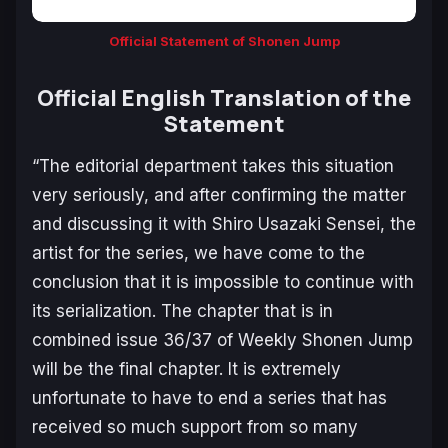
Official Statement of Shonen Jump
Official English Translation of the
Statement
“The editorial department takes this situation
very seriously, and after confirming the matter
and discussing it with Shiro Usazaki Sensei, the
artist for the series, we have come to the
conclusion that it is impossible to continue with
its serialization. The chapter that is in
combined issue 36/37 of Weekly Shonen Jump
will be the final chapter. It is extremely
unfortunate to have to end a series that has
received so much support from so many