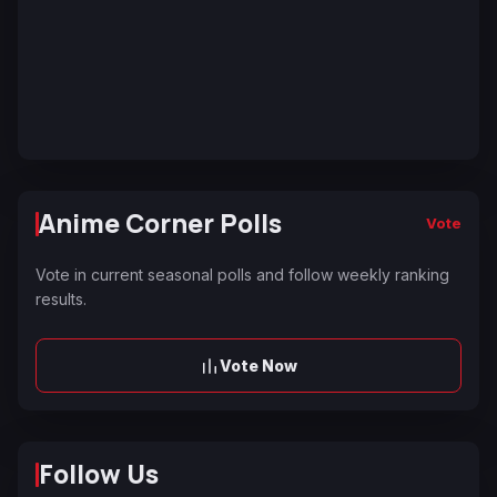
Anime Corner Polls
Vote
Vote in current seasonal polls and follow weekly ranking
results.
Vote Now
Follow Us