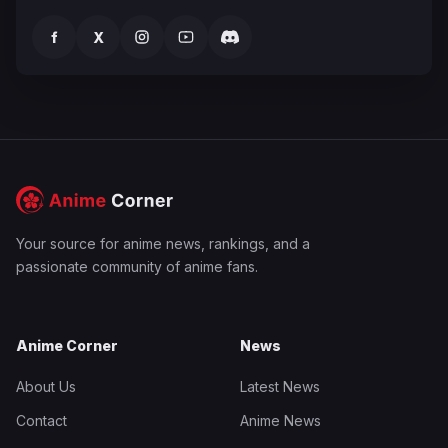
f
X
Your source for anime news, rankings, and a
passionate community of anime fans.
Anime Corner
News
About Us
Latest News
Contact
Anime News