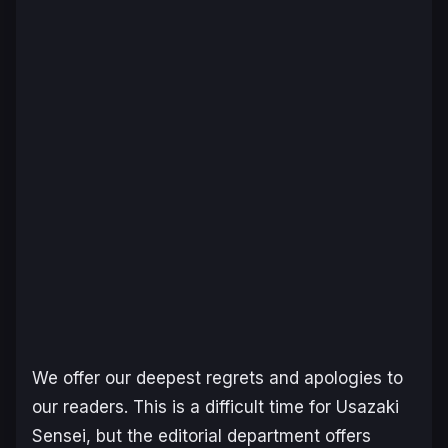
We offer our deepest regrets and apologies to
our readers. This is a difficult time for Usazaki
Sensei, but the editorial department offers