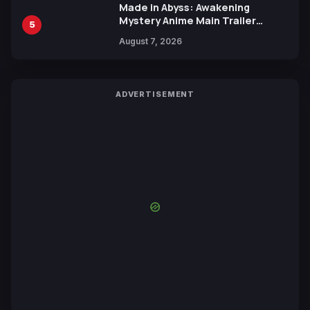
Made in Abyss: Awakening
Mystery Anime Main Trailer
5
Reveals New Cast, Theme Song
August 7, 2026
by Mori Calliope and Kevin Penkin
ADVERTISEMENT