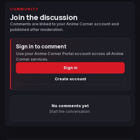
COMMUNITY
Join the discussion
Comments are linked to your Anime Corner account and
published after moderation.
Sign in to comment
Use your Anime Corner Portal account across all Anime
Corner services.
Sign in
Create account
No comments yet
Start the conversation.