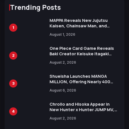
Trending Posts
MAPPA Reveals New Jujutsu
Kaisen, Chainsaw Man, and
1
Attack on Titan Illustrations
August 1, 2026
Ahead of 15th Anniversary Expo
One Piece Card Game Reveals
Baki Creator Keisuke Itagaki
2
Illustration of Kaido, Rocks D.
August 2, 2026
Xebec Debuts in New Booster
Shueisha Launches MANGA
MILLION, Offering Nearly 400
3
Manga Series in Over 100
August 6, 2026
Languages for Free
Chrollo and Hisoka Appear in
New Hunter x Hunter JUMP MV,
4
Collaboration with Sakurazaka46
August 2, 2026