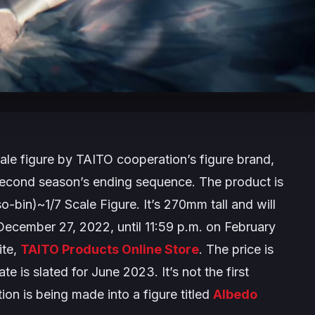
ale figure by TAITO cooperation’s figure brand,
e second season’s ending sequence. The product is
o-bin)~1/7 Scale Figure
. It’s 270mm tall and will
 December 27, 2022, until 11:59 p.m. on February
ite,
TAITO Products Online Store
. The price is
e is slated for June 2023. It’s not the first
ation is being made into a figure titled
Albedo