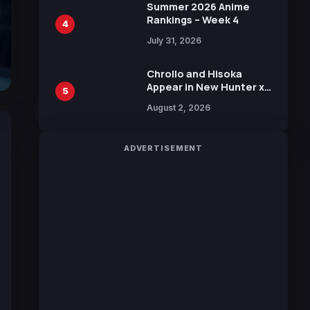
in New Booster
Summer 2026 Anime
Rankings – Week 4
4
July 31, 2026
Chrollo and Hisoka
Appear in New Hunter x
5
Hunter JUMP MV,
August 2, 2026
Collaboration with
Sakurazaka46
ADVERTISEMENT