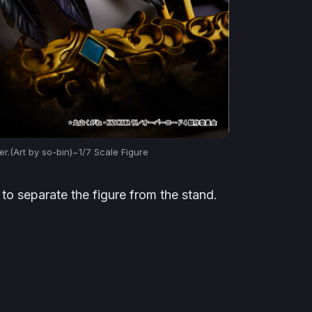
r.(Art by so-bin)~1/7 Scale Figure
to separate the figure from the stand.