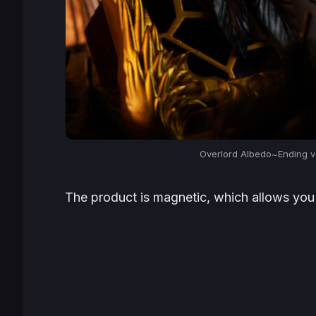
Overlord Albedo~Ending ve
The product is magnetic, which allows you 