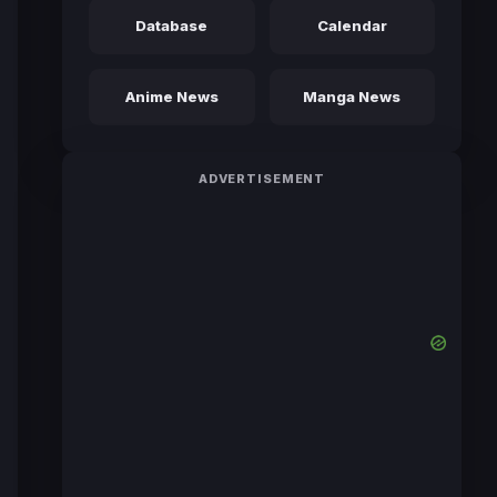
Database
Calendar
Anime News
Manga News
ADVERTISEMENT