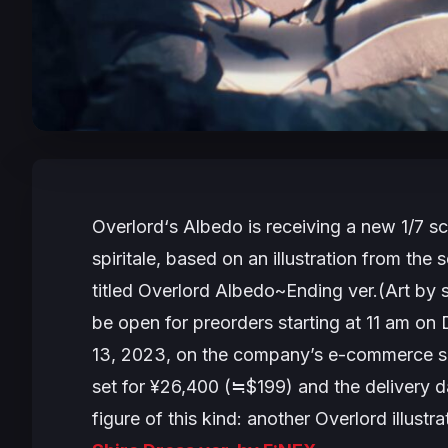
Overlord
‘
s
Albedo is receiving a new 1/7 sc
spiritale, based on an illustration from th
titled
Overlord Albedo~Ending ver.(Art by s
be open for preorders starting at 11 am on
13, 2023, on the company’s e-commerce s
set for ¥26,400 (≒$199) and the delivery dat
figure of this kind: another Overlord illustr