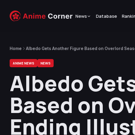
News
Database
Ranki
Home
Albedo Gets Another Figure Based on Overlord Seaso
ANIME NEWS
NEWS
Albedo Gets
Based on Ov
Ending Illus