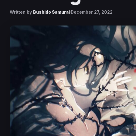
Written by
Bushido Samurai
December 27, 2022