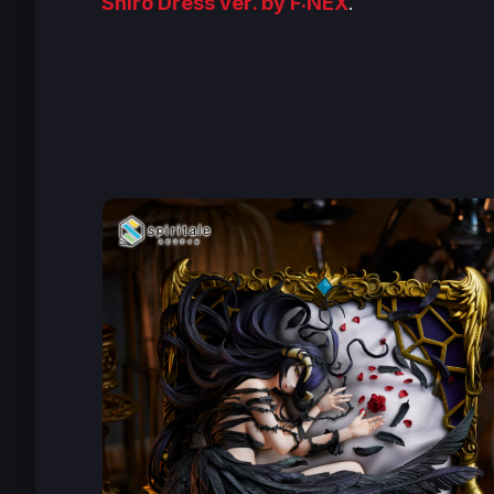
Shiro Dress ver
. by F:NEX
.