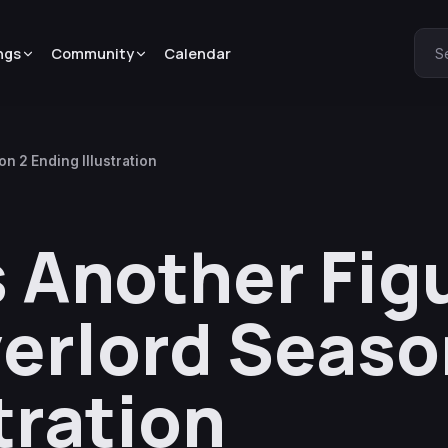
ngs
Community
Calendar
S
n 2 Ending Illustration
 Another Fig
erlord Seaso
tration