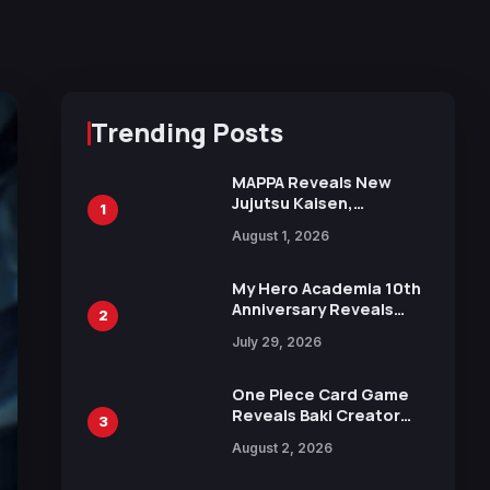
Trending Posts
MAPPA Reveals New
Jujutsu Kaisen,
1
Chainsaw Man, and
August 1, 2026
Attack on Titan
Illustrations Ahead of
15th Anniversary Expo
My Hero Academia 10th
Anniversary Reveals
2
New Top 10 Heroes
July 29, 2026
Visual
One Piece Card Game
Reveals Baki Creator
3
Keisuke Itagaki
August 2, 2026
Illustration of Kaido,
Rocks D. Xebec Debuts