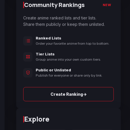
Community Rankings
NEW
Create anime ranked lists and tier lists.
Share them publicly or keep them unlisted.
Ranked Lists
Order your favorite anime from top to bottom.
Tier Lists
Group anime into your own custom tiers.
Public or Unlisted
Publish for everyone or share only by link.
→
Create Ranking
Explore