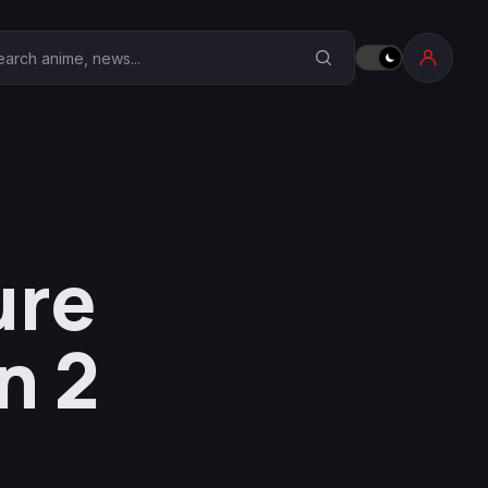
earch Anime Corner
ure
n 2