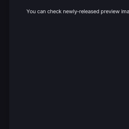
You can check newly-released preview ima