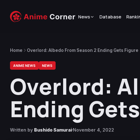
News
Database
Ranki
Home
Overlord: Albedo From Season 2 Ending Gets Figure
ANIME NEWS
NEWS
Overlord: A
Ending Gets
Written by
Bushido Samurai
November 4, 2022