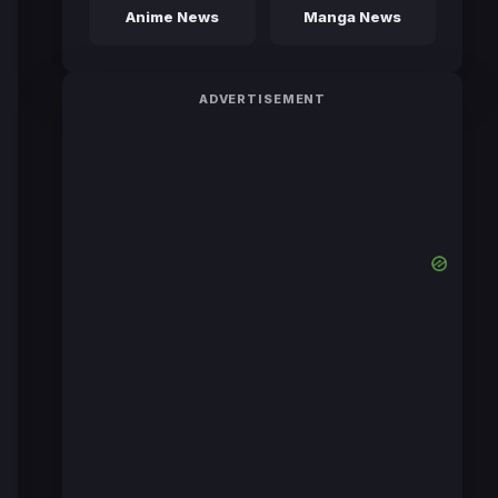
Anime News
Manga News
ADVERTISEMENT