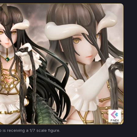
is receiving a 1/7 scale figure.