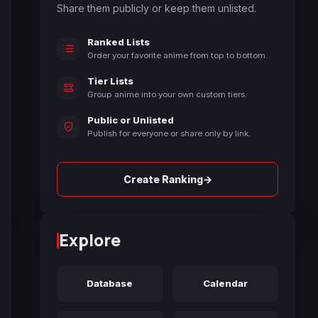
Share them publicly or keep them unlisted.
Ranked Lists
Order your favorite anime from top to bottom.
Tier Lists
Group anime into your own custom tiers.
Public or Unlisted
Publish for everyone or share only by link.
→
Create Ranking
Explore
Database
Calendar