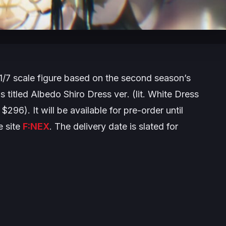
1/7 scale figure based on the second season’s
s titled
Albedo Shiro Dress ver
. (lit. White Dress
$296). It will be available for pre-order until
 site
F:NEX
. The delivery date is slated for