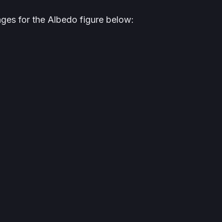
ges for the Albedo figure below: