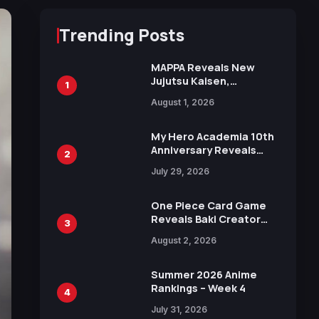
Trending Posts
MAPPA Reveals New
Jujutsu Kaisen,
1
Chainsaw Man, and
August 1, 2026
Attack on Titan
Illustrations Ahead of
15th Anniversary Expo
My Hero Academia 10th
Anniversary Reveals
2
New Top 10 Heroes
July 29, 2026
Visual
One Piece Card Game
Reveals Baki Creator
3
Keisuke Itagaki
August 2, 2026
Illustration of Kaido,
Rocks D. Xebec Debuts
in New Booster
Summer 2026 Anime
Rankings – Week 4
4
July 31, 2026