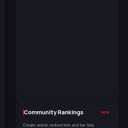
Community Rankings
NEW
Create anime ranked lists and tier lists.