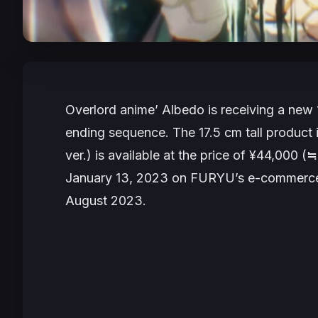
Overlord
anime’ Albedo is receiving a new 
ending sequence. The 17.5 cm tall product i
ver.) is available at the price of ¥44,000 (≒ 
January 13, 2023 on FURYU’s e-commerce
August 2023.