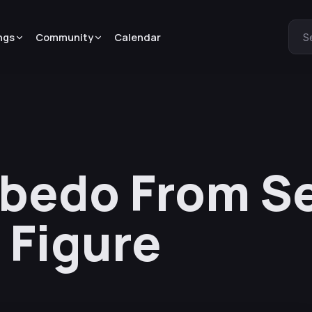
ngs
Community
Calendar
S
lbedo From S
 Figure