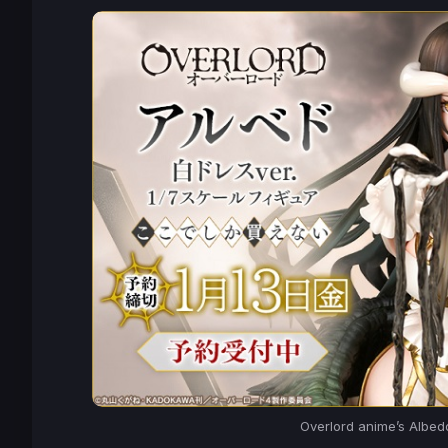
Overlord
anime’s Albedo 