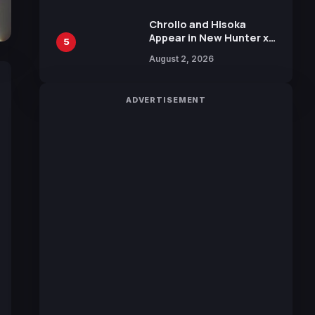
Chrollo and Hisoka
Appear in New Hunter x
5
Hunter JUMP MV,
August 2, 2026
Collaboration with
Sakurazaka46
ADVERTISEMENT