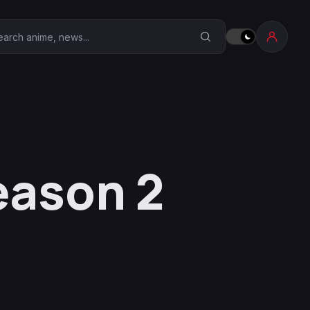
earch Anime Corner
eason 2