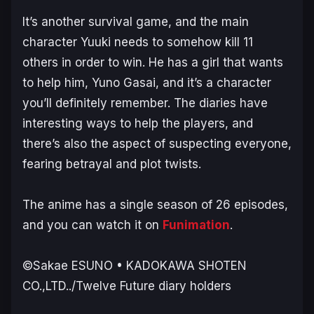
It’s another survival game, and the main
character Yuuki needs to somehow kill 11
others in order to win. He has a girl that wants
to help him, Yuno Gasai, and it’s a character
you’ll definitely remember. The diaries have
interesting ways to help the players, and
there’s also the aspect of suspecting everyone,
fearing betrayal and plot twists.
The anime has a single season of 26 episodes,
and you can watch it on
Funimation
.
©Sakae ESUNO • KADOKAWA SHOTEN
CO.,LTD../Twelve Future diary holders