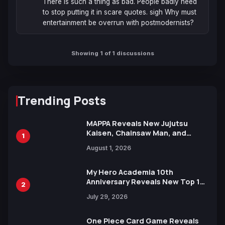
There is such a thing as bad. People badly need 
to stop putting it in scare quotes. sigh Why must 
entertainment be overrun with postmodernists?
Showing 1 of 1 discussions
Trending Posts
MAPPA Reveals New Jujutsu
Kaisen, Chainsaw Man, and
1
Attack on Titan Illustrations
August 1, 2026
Ahead of 15th Anniversary Expo
My Hero Academia 10th
Anniversary Reveals New Top 10
2
Heroes Visual
July 29, 2026
One Piece Card Game Reveals