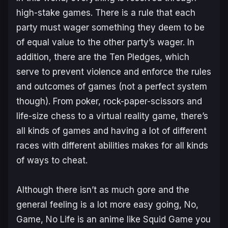
high-stake games. There is a rule that each
party must wager something they deem to be
of equal value to the other party’s wager. In
addition, there are the Ten Pledges, which
serve to prevent violence and enforce the rules
and outcomes of games (not a perfect system
though). From poker, rock-paper-scissors and
life-size chess to a virtual reality game, there’s
all kinds of games and having a lot of different
races with different abilities makes for all kinds
of ways to cheat.
Although there isn’t as much gore and the
general feeling is a lot more easy going,
No,
Game, No Life
is an anime like Squid Game you