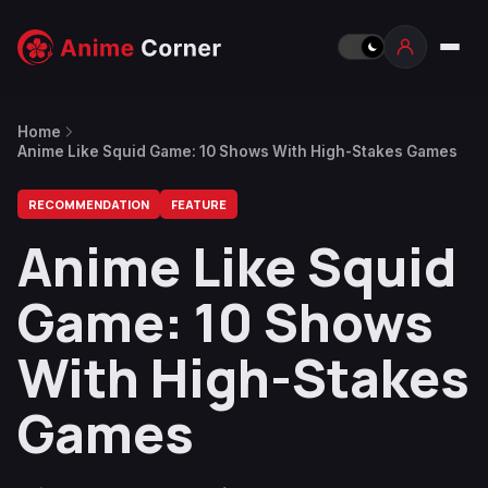
Home
Anime Like Squid Game: 10 Shows With High-Stakes Games
RECOMMENDATION
FEATURE
Anime Like Squid
Game: 10 Shows
With High-Stakes
Games