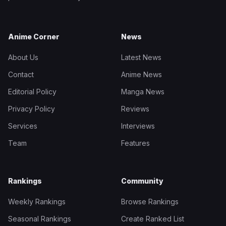
Anime Corner
News
About Us
Latest News
Contact
Anime News
Editorial Policy
Manga News
Privacy Policy
Reviews
Services
Interviews
Team
Features
Rankings
Community
Weekly Rankings
Browse Rankings
Seasonal Rankings
Create Ranked List