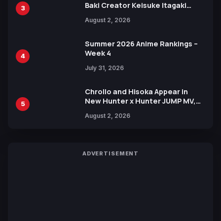
Baki Creator Keisuke Itagaki
3
Illustration of Kaido, Rocks D.
August 2, 2026
Xebec Debuts in New Booster
Summer 2026 Anime Rankings –
Week 4
4
July 31, 2026
Chrollo and Hisoka Appear in
New Hunter x Hunter JUMP MV,
5
Collaboration with Sakurazaka46
August 2, 2026
ADVERTISEMENT