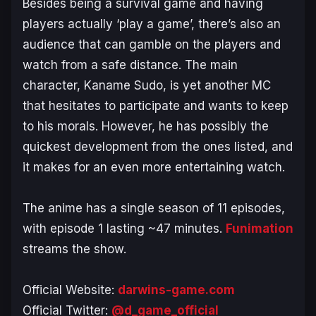
Besides being a survival game and having
players actually ‘play a game’, there’s also an
audience that can gamble on the players and
watch from a safe distance. The main
character, Kaname Sudo, is yet another MC
that hesitates to participate and wants to keep
to his morals. However, he has possibly the
quickest development from the ones listed, and
it makes for an even more entertaining watch.
The anime has a single season of 11 episodes,
with episode 1 lasting ~47 minutes.
Funimation
streams the show.
Official Website:
darwins-game.com
Official Twitter:
@d_game_official