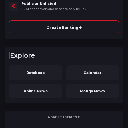
Public or Unlisted
Publish for everyone or share only by link.
→
Create Ranking
Explore
Database
Calendar
Anime News
Manga News
ADVERTISEMENT