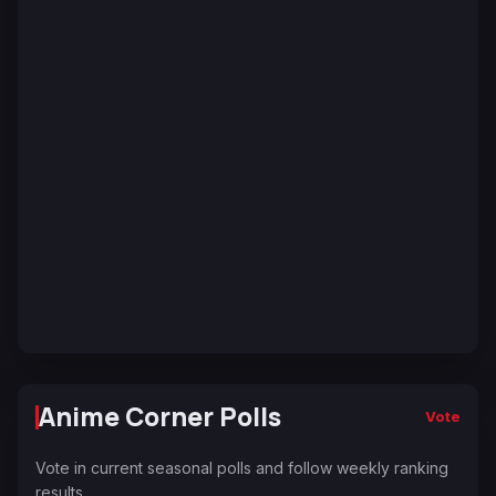
Anime Corner Polls
Vote
Vote in current seasonal polls and follow weekly ranking
results.