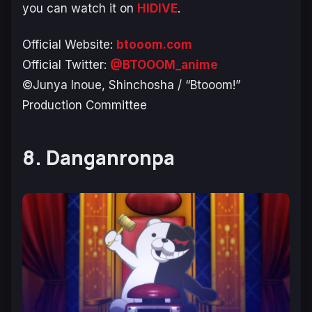
you can watch it on
HIDIVE
.
Official Website:
btooom.com
Official Twitter:
@BTOOOM_anime
©Junya Inoue, Shinchosha / “Btooom!”
Production Committee
8. Danganronpa