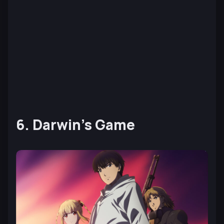
6. Darwin’s Game