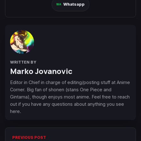
Whatsapp
WRITTEN BY
Marko Jovanovic
Editor in Chief in charge of editing/posting stuff at Anime
Corner. Big fan of shonen (stans One Piece and
Gintama), though enjoys most anime. Feel free to reach
out if you have any questions about anything you see
here.
PREVIOUS POST