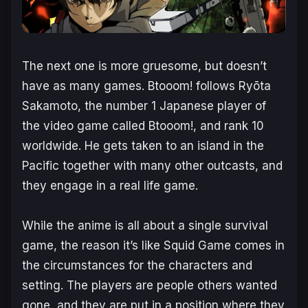
The next one is more gruesome, but doesn’t
have as many games.
Btooom!
follows Ryōta
Sakamoto, the number 1 Japanese player of
the video game called Btooom!, and rank 10
worldwide. He gets taken to an island in the
Pacific together with many other outcasts, and
they engage in a real life game.
While the anime is all about a single survival
game, the reason it’s like Squid Game comes in
the circumstances for the characters and
setting. The players are people others wanted
gone, and they are put in a position where they