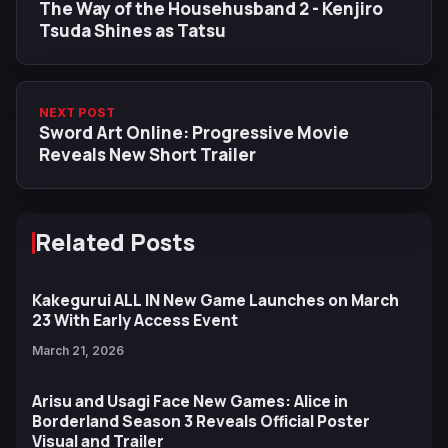
The Way of the Househusband 2 - Kenjiro
Tsuda Shines as Tatsu
NEXT POST
Sword Art Online: Progressive Movie
Reveals New Short Trailer
Related Posts
Kakegurui ALL IN New Game Launches on March
23 With Early Access Event
March 21, 2026
Arisu and Usagi Face New Games: Alice in
Borderland Season 3 Reveals Official Poster
Visual and Trailer