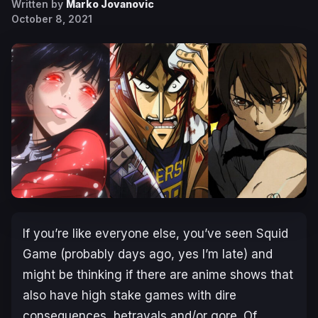
Written by
Marko Jovanovic
October 8, 2021
If you’re like everyone else, you’ve seen Squid
Game (probably days ago, yes I’m late) and
might be thinking if there are anime shows that
also have high stake games with dire
consequences, betrayals and/or gore. Of