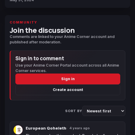
COMMUNITY
Join the discussion
Comments are linked to your Anime Corner account and
published after moderation.
Sign in to comment
Use your Anime Corner Portal account across all Anime
Corner services.
Sign in
Create account
SORT BY
European Qoheleth
4 years ago