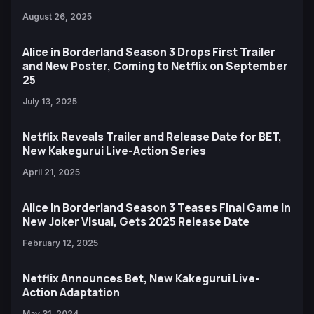
August 26, 2025
Alice in Borderland Season 3 Drops First Trailer
and New Poster, Coming to Netflix on September
25
July 13, 2025
Netflix Reveals Trailer and Release Date for BET,
New Kakegurui Live-Action Series
April 21, 2025
Alice in Borderland Season 3 Teases Final Game in
New Joker Visual, Gets 2025 Release Date
February 12, 2025
Netflix Announces Bet, New Kakegurui Live-
Action Adaptation
May 31, 2024