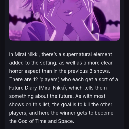
In
Mirai Nikki
, there’s a supernatural element
added to the setting, as well as a more clear
horror aspect than in the previous 3 shows.
There are 12 ‘players’, who each get a sort of a
Future Diary (Mirai Nikki), which tells them
something about the future. As with most
shows on this list, the goal is to kill the other
players, and here the winner gets to become
the God of Time and Space.