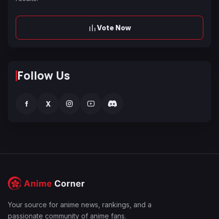
Vote Now
Follow Us
f
X
Your source for anime news, rankings, and a
passionate community of anime fans.