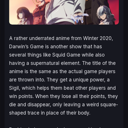
A rather underrated anime from Winter 2020,
Darwin’s Game
is another show that has
several things like Squid Game while also
having a supernatural element. The title of the
anime is the same as the actual game players
are thrown into. They get a unique power, a
Sigil, which helps them beat other players and
win points. When they lose all their points, they
die and disappear, only leaving a weird square-
shaped trace in place of their body.