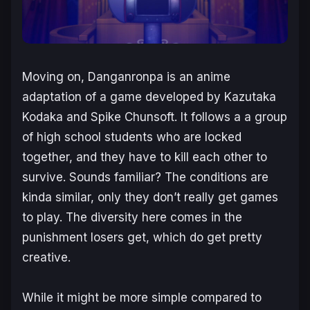
Moving on,
Danganronpa
is an anime
adaptation of a game developed by Kazutaka
Kodaka and Spike Chunsoft. It follows a a group
of high school students who are locked
together, and they have to kill each other to
survive. Sounds familiar? The conditions are
kinda similar, only they don’t really get games
to play. The diversity here comes in the
punishment losers get, which do get pretty
creative.
While it might be more simple compared to