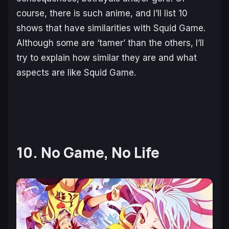
course, there is such anime, and I’ll list 10
shows that have similarities with Squid Game.
Although some are ‘tamer’ than the others, I’ll
try to explain how similar they are and what
aspects are like Squid Game.
10. No Game, No Life