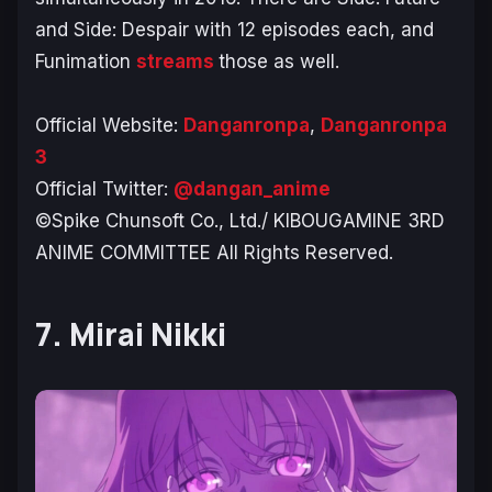
and
Side: Despair
with 12 episodes each, and
Funimation
streams
those as well.
Official Website:
Danganronpa
,
Danganronpa
3
Official Twitter:
@dangan_anime
©Spike Chunsoft Co., Ltd./ KIBOUGAMINE 3RD
ANIME COMMITTEE All Rights Reserved.
7. Mirai Nikki