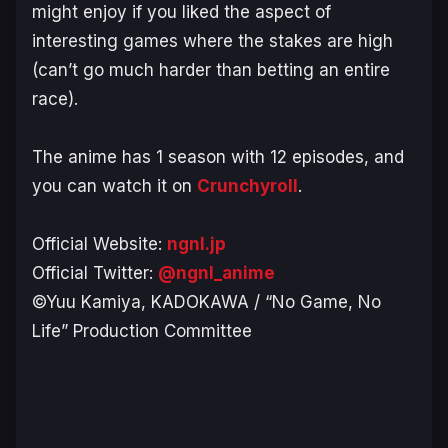
might enjoy if you liked the aspect of
interesting games where the stakes are high
(can’t go much harder than betting an entire
race).
The anime has 1 season with 12 episodes, and
you can watch it on
Crunchyroll
.
Official Website:
ngnl.jp
Official Twitter:
@ngnl_anime
©Yuu Kamiya, KADOKAWA / “No Game, No
Life” Production Committee