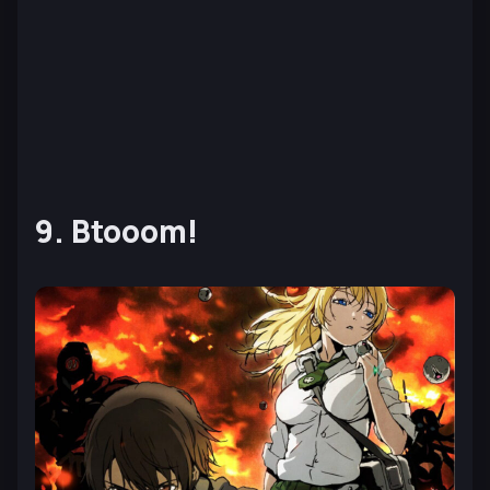
9. Btooom!