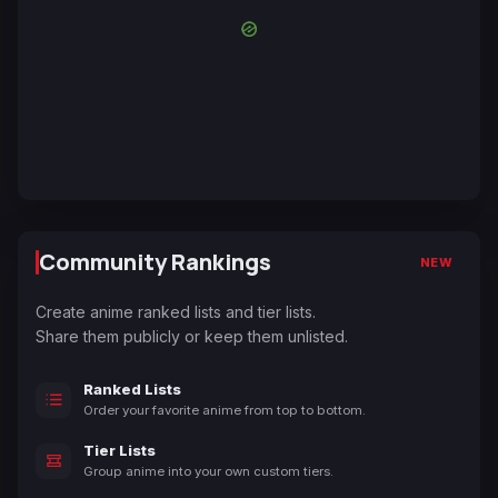
Community Rankings
NEW
Create anime ranked lists and tier lists.
Share them publicly or keep them unlisted.
Ranked Lists
Order your favorite anime from top to bottom.
Tier Lists
Group anime into your own custom tiers.