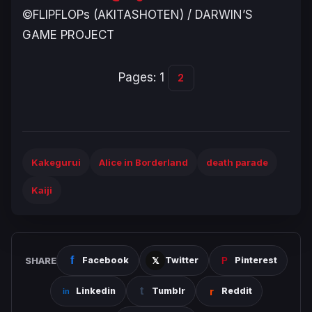
©FLIPFLOPs (AKITASHOTEN) / DARWIN’S
GAME PROJECT
Pages:
1
2
Kakegurui
Alice in Borderland
death parade
Kaiji
SHARE
Facebook
Twitter
Pinterest
Linkedin
Tumblr
Reddit