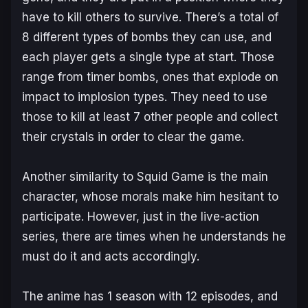
have to kill others to survive. There’s a total of
8 different types of bombs they can use, and
each player gets a single type at start. Those
range from timer bombs, ones that explode on
impact to implosion types. They need to use
those to kill at least 7 other people and collect
their crystals in order to clear the game.
Another similarity to Squid Game is the main
character, whose morals make him hesitant to
participate. However, just in the live-action
series, there are times when he understands he
must do it and acts accordingly.
The anime has 1 season with 12 episodes, and