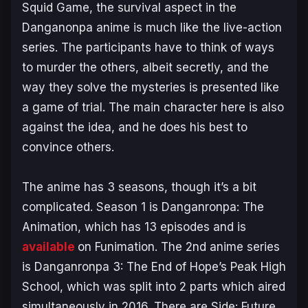
Squid Game, the survival aspect in the
Danganonpa anime is much like the live-action
series. The participants have to think of ways
to murder the others, albeit secretly, and the
way they solve the mysteries is presented like
a game of trial. The main character here is also
against the idea, and he does his best to
convince others.
The anime has 3 seasons, though it’s a bit
complicated. Season 1 is
Danganronpa: The
Animation
, which has 13 episodes and is
available
on Funimation. The 2nd anime series
is
Danganronpa 3: The End of Hope’s Peak High
School
, which was split into 2 parts which aired
simultaneously in 2016. There are
Side: Future