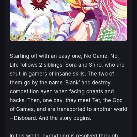
Starting off with an easy one,
No Game, No
Life
follows 2 siblings, Sora and Shiro, who are
shut-in gamers of insane skills. The two of
them go by the name ‘Blank’ and destroy
competition even when facing cheats and
hacks. Then, one day, they meet Tet, the God
of Games, and are transported to another world
– Disboard. And the story begins.
In this world, everything is resolved through