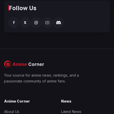
Follow Us
f
X
Your source for anime news, rankings, and a
passionate community of anime fans.
Anime Corner
News
About Us
Latest News