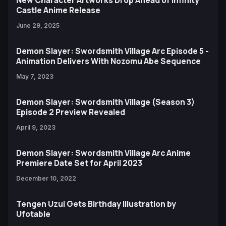
Castle Anime Release
June 29, 2025
Demon Slayer: Swordsmith Village Arc Episode 5 -
Animation Delivers With Nozomu Abe Sequence
May 7, 2023
Demon Slayer: Swordsmith Village (Season 3)
Episode 2 Preview Revealed
April 9, 2023
Demon Slayer: Swordsmith Village Arc Anime
Premiere Date Set for April 2023
December 10, 2022
Tengen Uzui Gets Birthday Illustration by
Ufotable