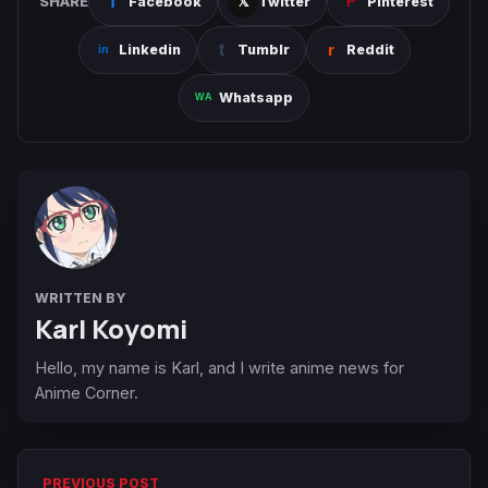
SHARE
Facebook
Twitter
Pinterest
Linkedin
Tumblr
Reddit
Whatsapp
WRITTEN BY
Karl Koyomi
Hello, my name is Karl, and I write anime news for
Anime Corner.
PREVIOUS POST