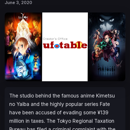
June 3, 2020
The studio behind the famous anime
Kimetsu
no Yaiba
and the highly popular series
Fate
have been accused of evading some ¥139
million in taxes. The Tokyo Regional Taxation
Bureau has filed a criminal complaint with the