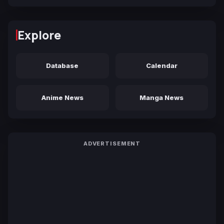
Explore
Database
Calendar
Anime News
Manga News
ADVERTISEMENT