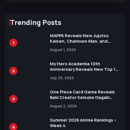
Trending Posts
MAPPA Reveals New Jujutsu
Kaisen, Chainsaw Man, and
1
Attack on Titan Illustrations
August 1, 2026
Ahead of 15th Anniversary Expo
My Hero Academia 10th
Anniversary Reveals New Top 10
2
Heroes Visual
July 29, 2026
One Piece Card Game Reveals
Baki Creator Keisuke Itagaki
3
Illustration of Kaido, Rocks D.
August 2, 2026
Xebec Debuts in New Booster
Summer 2026 Anime Rankings –
Week 4
4