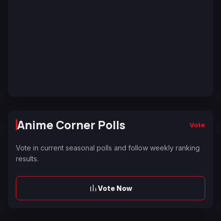
Anime Corner Polls
Vote
Vote in current seasonal polls and follow weekly ranking
results.
Vote Now