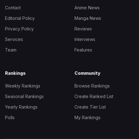
Contact
Anime News
Editorial Policy
Manga News
Privacy Policy
Reviews
Services
Interviews
Team
Features
Rankings
Community
Weekly Rankings
Browse Rankings
Seasonal Rankings
Create Ranked List
Yearly Rankings
Create Tier List
Polls
My Rankings