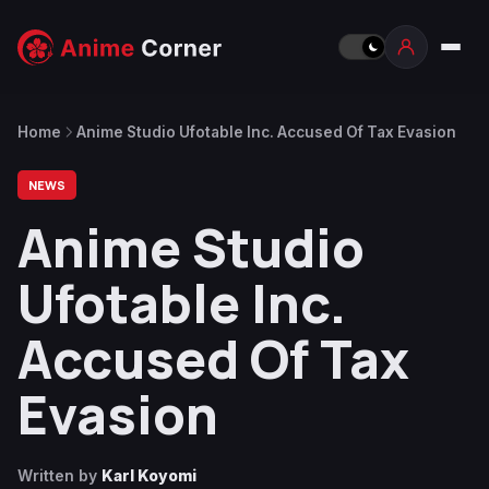
Home
Anime Studio Ufotable Inc. Accused Of Tax Evasion
NEWS
Anime Studio
Ufotable Inc.
Accused Of Tax
Evasion
Written by
Karl Koyomi