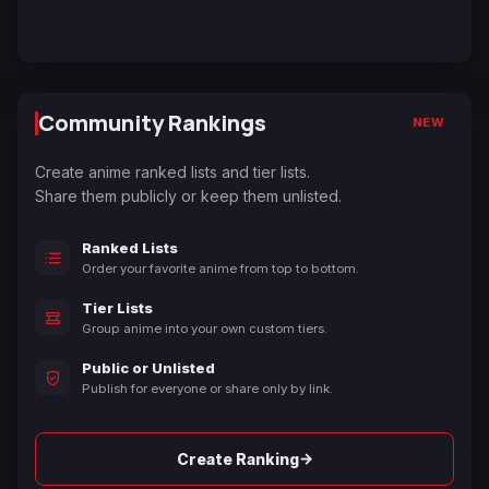
Community Rankings
NEW
Create anime ranked lists and tier lists.
Share them publicly or keep them unlisted.
Ranked Lists
Order your favorite anime from top to bottom.
Tier Lists
Group anime into your own custom tiers.
Public or Unlisted
Publish for everyone or share only by link.
→
Create Ranking