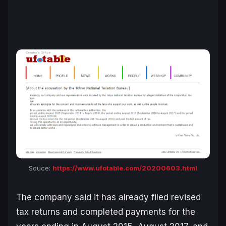
Souce:
https://www.ufotable.com/20200603.html
The company said it has already filed revised
tax returns and completed payments for the