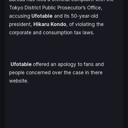
Tokyo District Public Prosecutor’s Office,
accusing
Ufotable
and its 50-year-old
president,
Hikaru Kondo
, of violating the
corporate and consumption tax laws.
Ufotable
offered an apology to fans and
people concerned over the case in there
website.