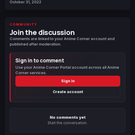
October 31, 2022
COMMUNITY
Join the discussion
Comments are linked to your Anime Corner account and
published after moderation.
Sign in to comment
Use your Anime Corner Portal account across all Anime
Corner services.
Sign in
Create account
No comments yet
Start the conversation.