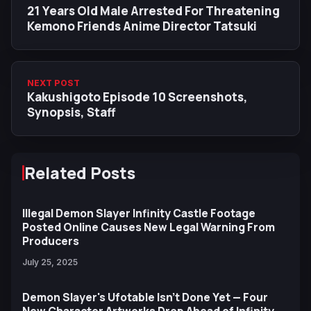
21 Years Old Male Arrested For Threatening
Kemono Friends Anime Director Tatsuki
NEXT POST
Kakushigoto Episode 10 Screenshots,
Synopsis, Staff
Related Posts
Illegal Demon Slayer Infinity Castle Footage
Posted Online Causes New Legal Warning From
Producers
July 25, 2025
Demon Slayer's Ufotable Isn't Done Yet — Four
New Character Artworks Drop Ahead of Infinity