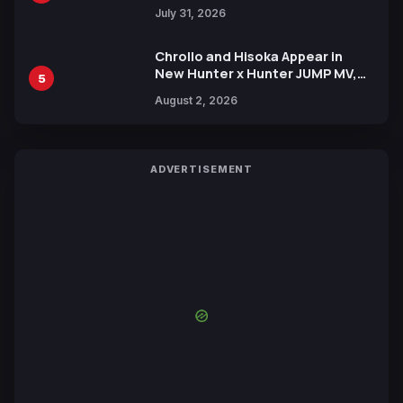
July 31, 2026
Chrollo and Hisoka Appear in
New Hunter x Hunter JUMP MV,
5
Collaboration with Sakurazaka46
August 2, 2026
ADVERTISEMENT