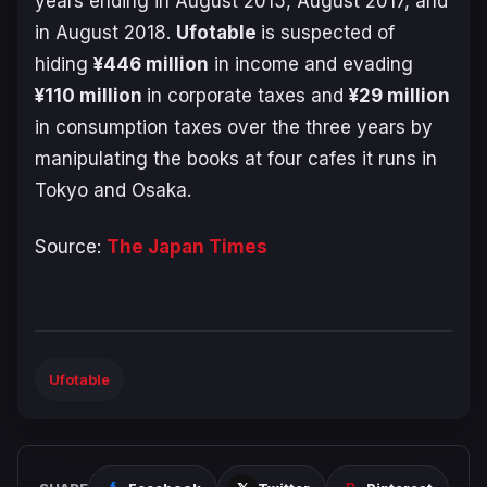
years ending in August 2015, August 2017, and
in August 2018.
Ufotable
is suspected of
hiding
¥446 million
in income and evading
¥110 million
in corporate taxes and
¥29 million
in consumption taxes over
the three years
by
manipulating the books at four cafes it runs in
Tokyo and Osaka.
Source:
The Japan Times
Ufotable