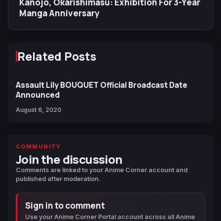
Kanojo, Okarishimasu: Exhibition For 3-Year
Manga Anniversary
Related Posts
Assault Lily BOUQUET Official Broadcast Date
Announced
August 6, 2020
COMMUNITY
Join the discussion
Comments are linked to your Anime Corner account and
published after moderation.
Sign in to comment
Use your Anime Corner Portal account across all Anime