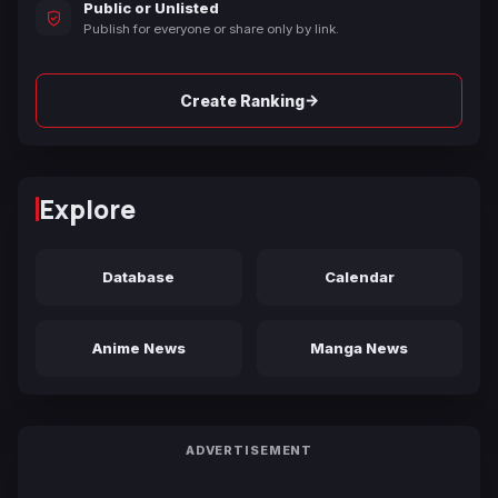
Public or Unlisted
Publish for everyone or share only by link.
→
Create Ranking
Explore
Database
Calendar
Anime News
Manga News
ADVERTISEMENT