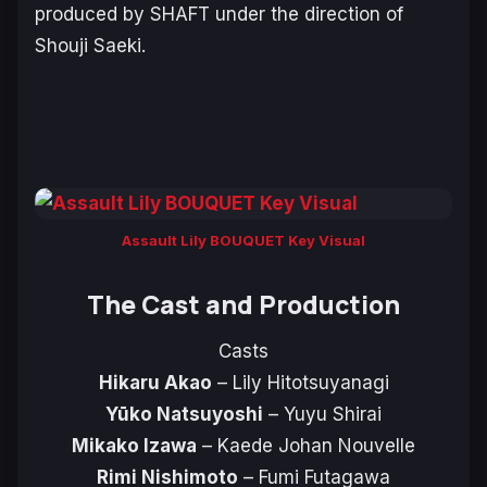
produced by SHAFT under the direction of
Shouji Saeki.
Assault Lily BOUQUET Key Visual
The Cast and Production
Casts
Hikaru Akao
– Lily Hitotsuyanagi
Yūko Natsuyoshi
– Yuyu Shirai
Mikako Izawa
– Kaede Johan Nouvelle
Rimi Nishimoto
– Fumi Futagawa