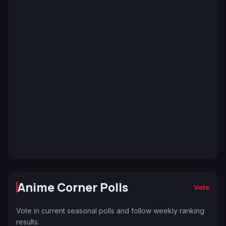
Anime Corner Polls
Vote
Vote in current seasonal polls and follow weekly ranking
results.