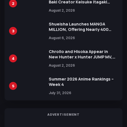
Baki Creator Keisuke Itagaki
2
Illustration of Kaido, Rocks D.
August 2, 2026
Xebec Debuts in New Booster
Shueisha Launches MANGA
MILLION, Offering Nearly 400
3
Manga Series in Over 100
August 6, 2026
Languages for Free
Chrollo and Hisoka Appear in
New Hunter x Hunter JUMP MV,
4
Collaboration with Sakurazaka46
August 2, 2026
Summer 2026 Anime Rankings –
Week 4
5
July 31, 2026
ADVERTISEMENT