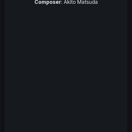
Composer
: Akito Matsuda