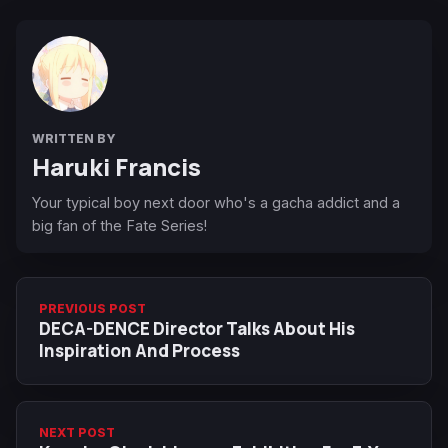
WRITTEN BY
Haruki Francis
Your typical boy next door who's a gacha addict and a
big fan of the Fate Series!
PREVIOUS POST
DECA-DENCE Director Talks About His
Inspiration And Process
NEXT POST