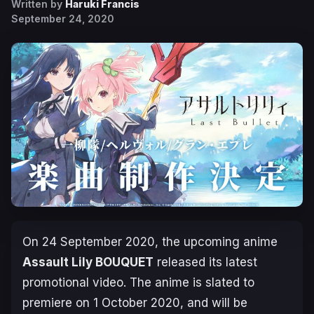
Written by
Haruki Francis
September 24, 2020
On 24 September 2020, the upcoming anime
Assault Lily BOUQUET
released its latest
promotional video. The anime is slated to
premiere on
1 October 2020
, and will be