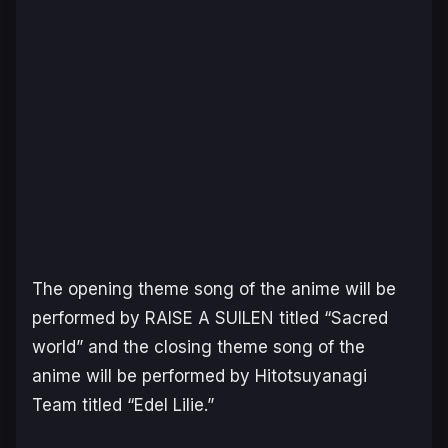
The opening theme song of the anime will be
performed by RAISE A SUILEN titled “Sacred
world” and the closing theme song of the
anime will be performed by Hitotsuyanagi
Team titled “Edel Lilie.”