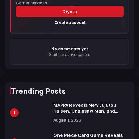
Corner services.
Sign in
Create account
No comments yet
Start the conversation.
Trending Posts
MAPPA Reveals New Jujutsu
Kaisen, Chainsaw Man, and
1
Attack on Titan Illustrations
August 1, 2026
Ahead of 15th Anniversary Expo
One Piece Card Game Reveals