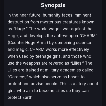
Synopsis
In the near future, humanity faces imminent
destruction from mysterious creatures known
as “Huge.” The world wages war against the
Huge, and develops the anti-weapon “CHARM”
(Counter Huge Arms) by combining science
and magic. CHARM works more effectively
when used by teenage girls, and those who
use the weapons are revered as “Lilies.” The
Lilies are trained at military academies called
“Gardens,” which also serve as bases to
protect and advise people. This is a story about
girls who aim to become Lilies so they can
protect Earth.