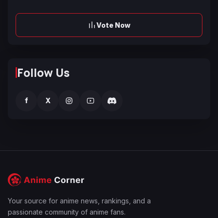
Vote Now
Follow Us
f
X
Your source for anime news, rankings, and a
passionate community of anime fans.