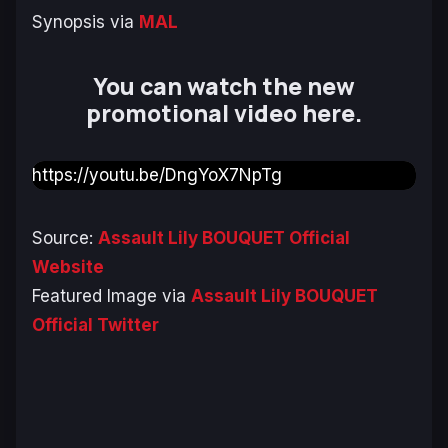
Synopsis via
MAL
You can watch the new
promotional video here.
https://youtu.be/DngYoX7NpTg
Source:
Assault Lily BOUQUET Official
Website
Featured Image via
Assault Lily BOUQUET
Official Twitter