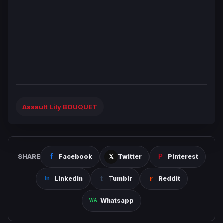
Assault Lily BOUQUET
SHARE
Facebook
Twitter
Pinterest
Linkedin
Tumblr
Reddit
Whatsapp