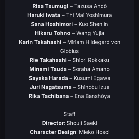
Risa Tsumugi
– Tazusa Andō
Haruki Iwata
– Thi Mai Yoshimura
Sana Hoshimori
– Kuo Shenlin
Hikaru Tohno
– Wang Yujia
Karin Takahashi
– Miriam Hildegard von
Globius
Rie Takahashi
– Shiori Rokkaku
Minami Tsuda
– Soraha Amano
Sayaka Harada
– Kusumi Egawa
Juri Nagatsuma
– Shinobu Izue
Rika Tachibana
– Ena Banshōya
Staff
Director
: Shouji Saeki
Character Design
: Mieko Hosoi