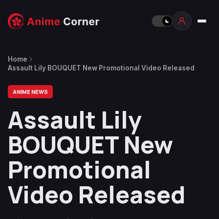
Home
Assault Lily BOUQUET New Promotional Video Released
ANIME NEWS
Assault Lily
BOUQUET New
Promotional
Video Released