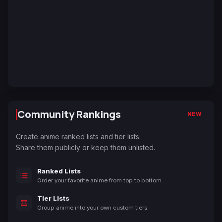
Community Rankings
NEW
Create anime ranked lists and tier lists.
Share them publicly or keep them unlisted.
Ranked Lists
Order your favorite anime from top to bottom.
Tier Lists
Group anime into your own custom tiers.