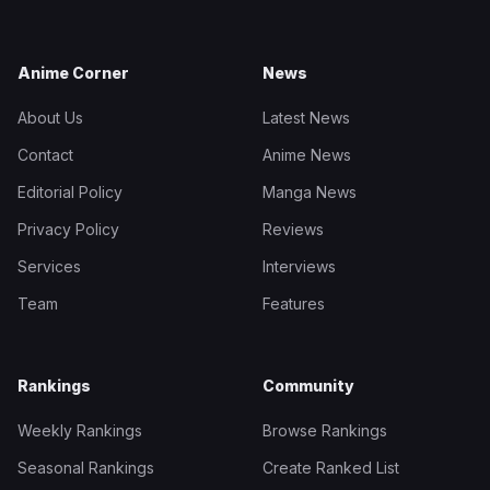
Anime Corner
News
About Us
Latest News
Contact
Anime News
Editorial Policy
Manga News
Privacy Policy
Reviews
Services
Interviews
Team
Features
Rankings
Community
Weekly Rankings
Browse Rankings
Seasonal Rankings
Create Ranked List