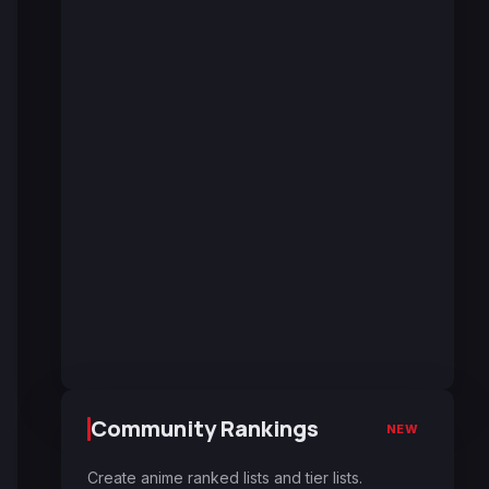
Community Rankings
NEW
Create anime ranked lists and tier lists.