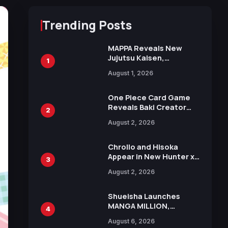
Trending Posts
MAPPA Reveals New
Jujutsu Kaisen,
1
Chainsaw Man, and
August 1, 2026
Attack on Titan
Illustrations Ahead of
15th Anniversary Expo
One Piece Card Game
Reveals Baki Creator
2
Keisuke Itagaki
August 2, 2026
Illustration of Kaido,
Rocks D. Xebec Debuts
in New Booster
Chrollo and Hisoka
Appear in New Hunter x
3
Hunter JUMP MV,
August 2, 2026
Collaboration with
Sakurazaka46
Shueisha Launches
MANGA MILLION,
4
Offering Nearly 400
August 6, 2026
Manga Series in Over