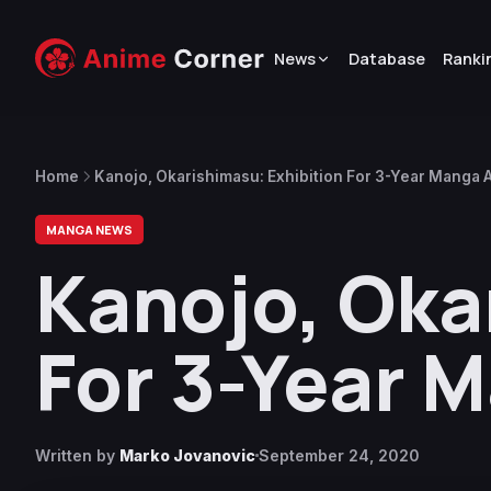
News
Database
Ranki
Home
Kanojo, Okarishimasu: Exhibition For 3-Year Manga 
MANGA NEWS
Kanojo, Oka
For 3-Year 
Written by
Marko Jovanovic
September 24, 2020