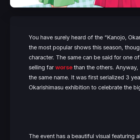
You have surely heard of the
“Kanojo, Oka
the most popular shows this season, though
character. The same can be said for one o
selling far
worse
than the others. Anyway, 
the same name. It was first serialized 3 yea
Okarishimasu exhibition to celebrate the bi
The event has a beautiful visual featuring all