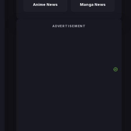
Anime News
Manga News
ADVERTISEMENT