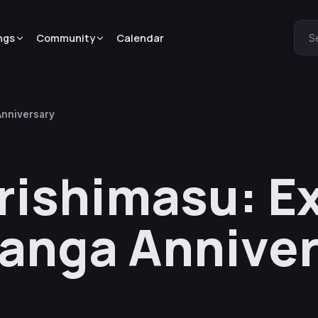
ngs
Community
Calendar
S
Anniversary
rishimasu: Ex
Manga Annive