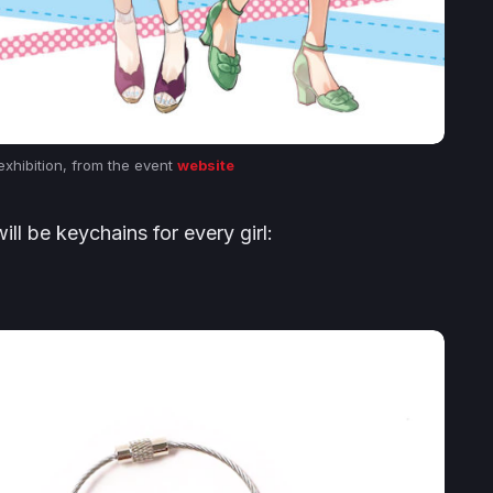
 exhibition, from the event
website
l be keychains for every girl: