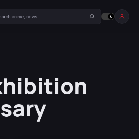
earch Anime Corner
hibition
rsary