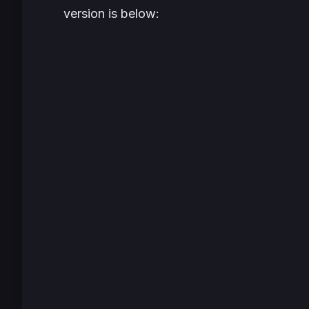
version is below: