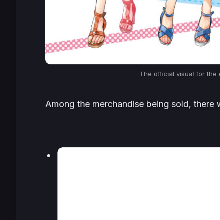
The official visual for the
Among the merchandise being sold, there wil