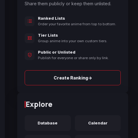
Share them publicly or keep them unlisted.
Ranked Lists
Order your favorite anime from top to bottom.
Tier Lists
Group anime into your own custom tiers.
Public or Unlisted
Publish for everyone or share only by link.
→
Create Ranking
Explore
Database
Calendar