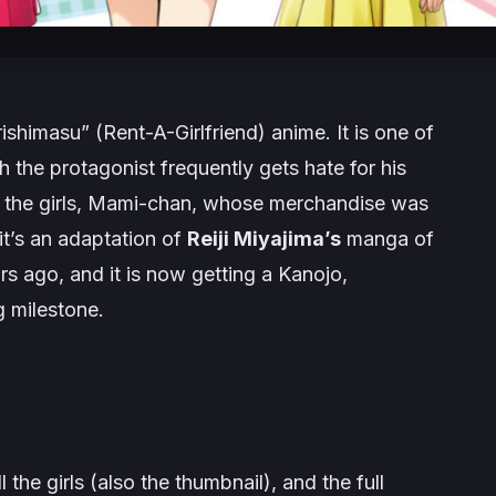
rishimasu”
(Rent-A-Girlfriend) anime. It is one of
 the protagonist frequently gets hate for his
f the girls, Mami-chan, whose merchandise was
it’s an adaptation of
Reiji Miyajima’s
manga of
rs ago, and it is now getting a Kanojo,
g milestone.
 the girls (also the thumbnail), and the full