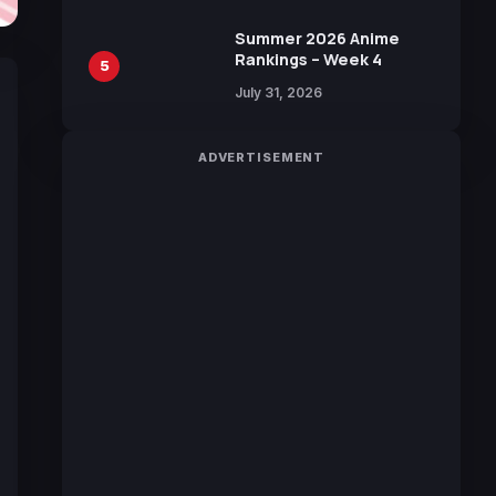
100 Languages for Free
Summer 2026 Anime
Rankings – Week 4
5
July 31, 2026
ADVERTISEMENT