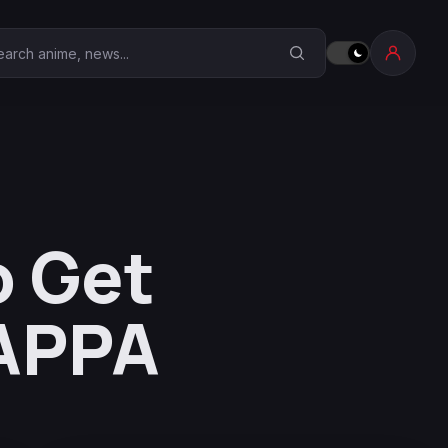
earch Anime Corner
o Get
MAPPA