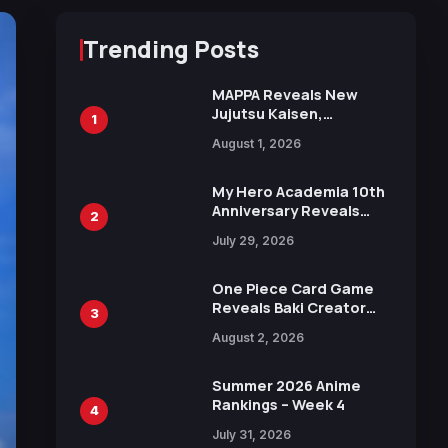
Trending Posts
MAPPA Reveals New
Jujutsu Kaisen,
1
Chainsaw Man, and
August 1, 2026
Attack on Titan
Illustrations Ahead of
15th Anniversary Expo
My Hero Academia 10th
Anniversary Reveals
2
New Top 10 Heroes
July 29, 2026
Visual
One Piece Card Game
Reveals Baki Creator
3
Keisuke Itagaki
August 2, 2026
Illustration of Kaido,
Rocks D. Xebec Debuts
in New Booster
Summer 2026 Anime
Rankings – Week 4
4
July 31, 2026