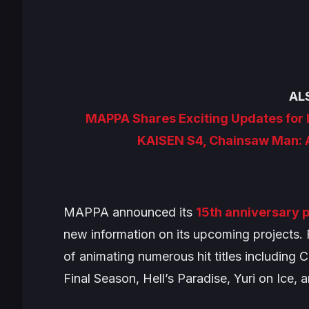
AL
MAPPA Shares Exciting Updates for 
KAISEN S4, Chainsaw Man: 
MAPPA announced its
15th anniversary p
new information on its upcoming projects. 
of animating numerous hit titles including
C
Final Season
,
Hell’s Paradise
,
Yuri on Ice
, 