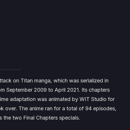
ttack on Titan
manga, which was serialized in
m September 2009 to April 2021. Its chapters
ime adaptation was animated by WIT Studio for
k over. The anime ran for a total of 94 episodes,
s the two
Final Chapters
specials.