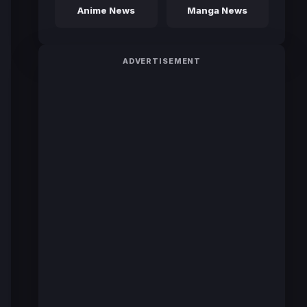
Anime News
Manga News
ADVERTISEMENT