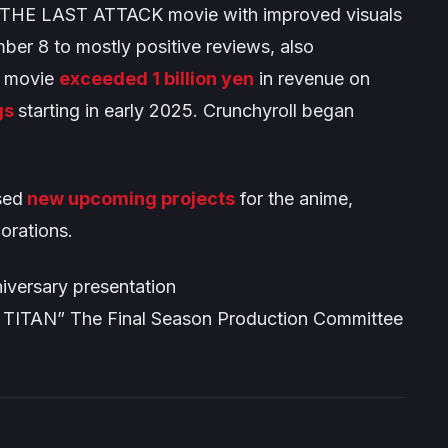
THE LAST ATTACK
movie with improved visuals
ber 8 to mostly positive reviews, also
e movie
exceeded 1 billion yen
in revenue on
gs
starting in early 2025. Crunchyroll began
sed
new upcoming projects
for the anime,
borations.
niversary presentation
TITAN” The Final Season Production Committee