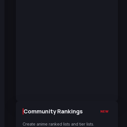
Community Rankings
NEW
Create anime ranked lists and tier lists.