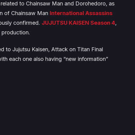
 related to
Chainsaw Man
and
Dorohedoro
, as
on of
Chainsaw Man
International Assassins
ously confirmed.
JUJUTSU KAISEN Season
4
,
n production.
ed to
Jujutsu Kaisen
,
Attack on Titan Final
with each one also having “new information”