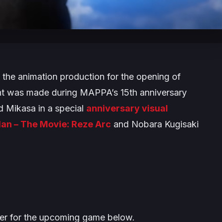
f the animation production for the opening of
 was made during MAPPA’s 15th anniversary
d Mikasa in a special
anniversary visual
an – The Movie: Reze Arc
and Nobara Kugisaki
iler for the upcoming game below.