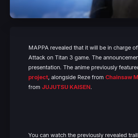
MAPPA revealed that it will be in charge o
Attack on Titan 3
game. The announcement
presentation. The anime previously feature
project
, alongside Reze from
Chainsaw M
from
JUJUTSU KAISEN
.
You can watch the previously revealed tra