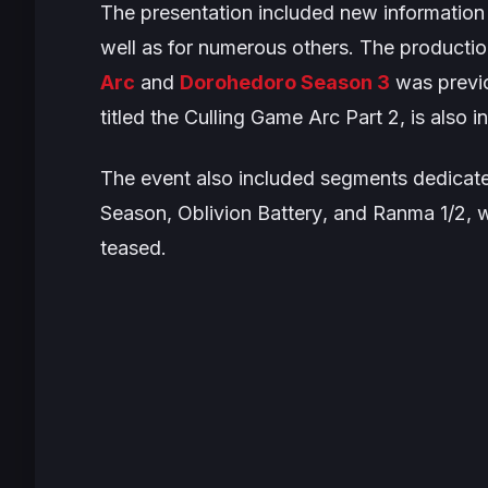
The presentation included new information
well as for numerous others. The producti
Arc
and
Dorohedoro
Season 3
was previ
titled the
Culling Game Arc
Part 2, is also i
The event also included segments dedicat
Season
,
Oblivion Battery
, and
Ranma 1/2
, 
teased.