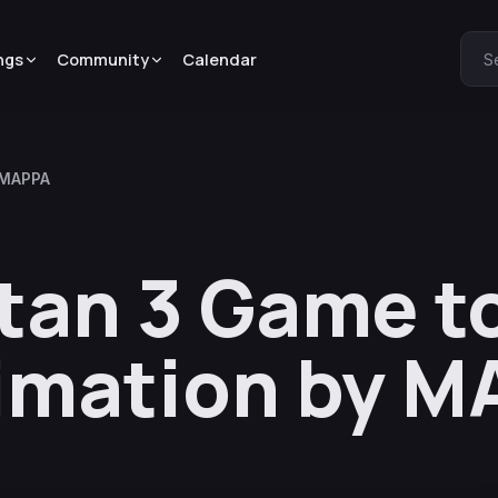
ngs
Community
Calendar
S
y MAPPA
itan 3 Game t
imation by 