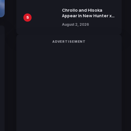
Chrollo and Hisoka
Appear in New Hunter x
5
Hunter JUMP MV,
August 2, 2026
Collaboration with
Sakurazaka46
ADVERTISEMENT