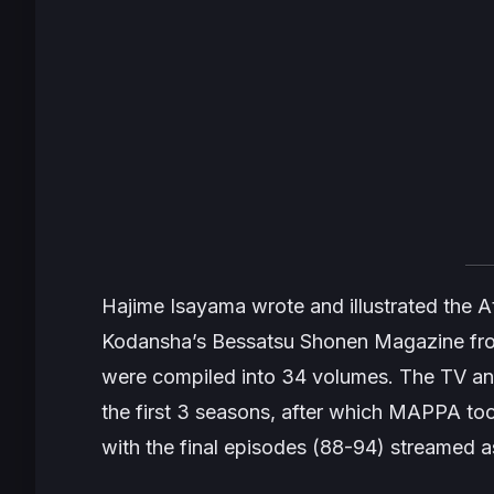
Hajime Isayama wrote and illustrated the
A
Kodansha’s
Bessatsu Shonen Magazine
fro
were compiled into 34 volumes. The TV an
the first 3 seasons, after which MAPPA too
with the final episodes (88-94) streamed a