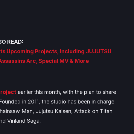
SO READ:
Its Upcoming Projects, Including JUJUTSU
Assassins Arc, Special MV & More
roject
earlier this month, with the plan to share
Founded in 2011, the studio has been in charge
hainsaw Man
,
Jujutsu Kaisen
,
Attack on Titan
and
Vinland Saga
.