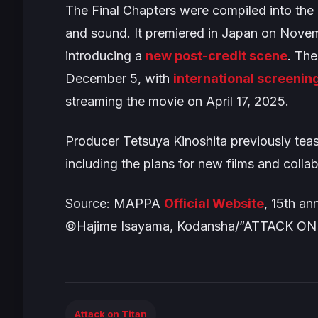
The
Final Chapters
were compiled into the
and sound. It premiered in Japan on Novem
introducing a
new post-credit scene
. Th
December 5, with
international screenin
streaming the movie on April 17, 2025.
Producer Tetsuya Kinoshita previously tea
including the plans for new films and colla
Source: MAPPA
Official Website
, 15th an
©Hajime Isayama, Kodansha/”ATTACK ON 
Attack on Titan