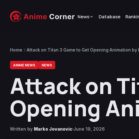
News
Database
Ranki
Home
Attack on Titan 3 Game to Get Opening Animation b
ANIME NEWS
NEWS
Attack on T
Opening An
Written by
Marko Jovanovic
June 19, 2026