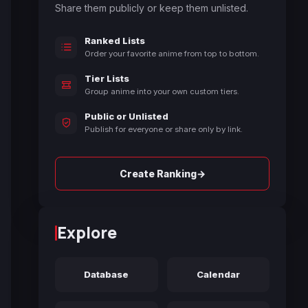
Share them publicly or keep them unlisted.
Ranked Lists
Order your favorite anime from top to bottom.
Tier Lists
Group anime into your own custom tiers.
Public or Unlisted
Publish for everyone or share only by link.
→
Create Ranking
Explore
Database
Calendar