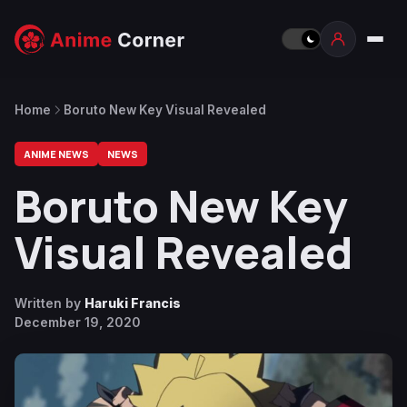
Home
Boruto New Key Visual Revealed
ANIME NEWS
NEWS
Boruto New Key
Visual Revealed
Written by
Haruki Francis
December 19, 2020