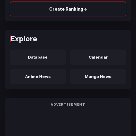
→
Create Ranking
Explore
Database
Calendar
Anime News
Manga News
ADVERTISEMENT