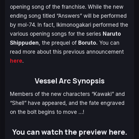
opening song of the franchise. While the new
ending song titled “Answers” will be performed
by mol-74. In fact, Ikimonogakari performed the
various opening songs for the series
Naruto
Shippuden
, the prequel of
Boruto.
You can
read more about this previous announcement
here
.
Vessel Arc Synopsis
Members of the new characters “Kawaki” and
“Shell” have appeared, and the fate engraved
on the bolt begins to move …!
You can watch the preview here.