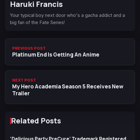
Haruki Francis
Your typical boy next door who's a gacha addict and a
big fan of the Fate Series!
PREVIOUS POST
Platinum End Is Getting An Anime
NEXT POST
My Hero Academia Season 5 Receives New
Trailer
Related Posts
‘Delicious Party PreCure’ Trademark Registered