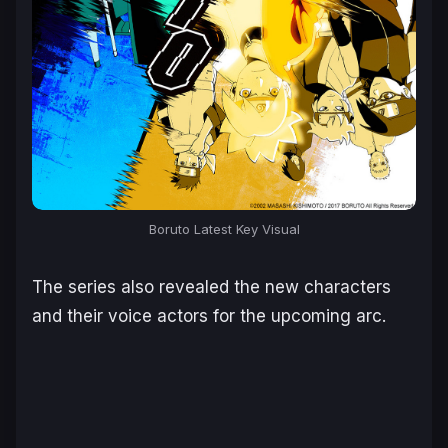
Boruto Latest Key Visual
The series also revealed the new characters
and their voice actors for the upcoming arc.