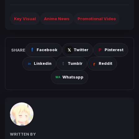
Key Visual
Anime News
Promotional Video
SHARE
Facebook
Twitter
Pinterest
Linkedin
Tumblr
Reddit
Whatsapp
WRITTEN BY