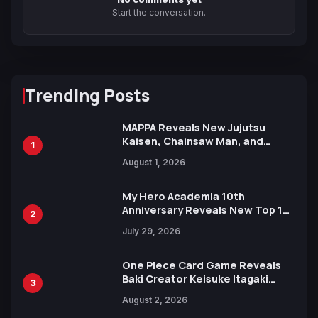
Start the conversation.
Trending Posts
MAPPA Reveals New Jujutsu
Kaisen, Chainsaw Man, and
1
Attack on Titan Illustrations
August 1, 2026
Ahead of 15th Anniversary Expo
My Hero Academia 10th
Anniversary Reveals New Top 10
2
Heroes Visual
July 29, 2026
One Piece Card Game Reveals
Baki Creator Keisuke Itagaki
3
Illustration of Kaido, Rocks D.
August 2, 2026
Xebec Debuts in New Booster