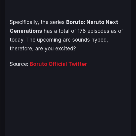
Specifically, the series
Boruto
:
Naruto Next
Generations
has a total of 178 episodes as of
today. The upcoming arc sounds hyped,
therefore, are you excited?
Source:
Boruto Official Twitter