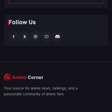
Follow Us
f
X
Your source for anime news, rankings, and a
passionate community of anime fans.