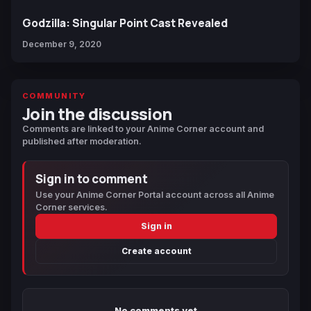
Godzilla: Singular Point Cast Revealed
December 9, 2020
COMMUNITY
Join the discussion
Comments are linked to your Anime Corner account and
published after moderation.
Sign in to comment
Use your Anime Corner Portal account across all Anime
Corner services.
Sign in
Create account
No comments yet