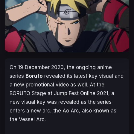
On 19 December 2020, the ongoing anime
series
Boruto
revealed its latest key visual and
a new promotional video as well. At the
BORUTO Stage
at
Jump Fest Online 2021
, a
new visual key was revealed as the series
enters a new arc, the Ao Arc, also known as
the Vessel Arc.