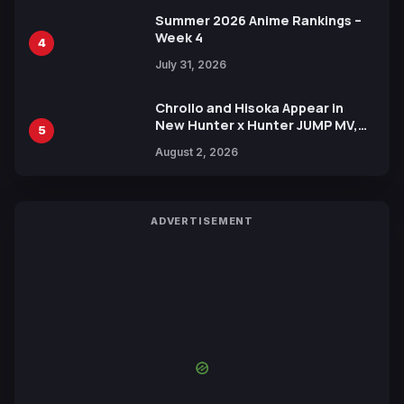
Summer 2026 Anime Rankings –
Week 4
4
July 31, 2026
Chrollo and Hisoka Appear in
New Hunter x Hunter JUMP MV,
5
Collaboration with Sakurazaka46
August 2, 2026
ADVERTISEMENT