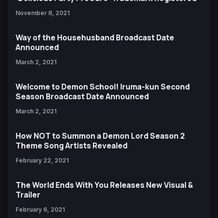
November 8, 2021
Way of the Househusband Broadcast Date
Announced
March 2, 2021
Welcome to Demon School! Iruma-kun Second
Season Broadcast Date Announced
March 2, 2021
How NOT to Summon a Demon Lord Season 2
Theme Song Artists Revealed
February 22, 2021
The World Ends With You Releases New Visual &
Trailer
February 6, 2021