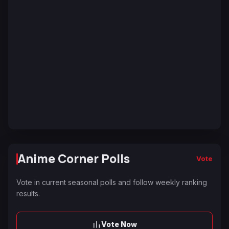
Anime Corner Polls
Vote
Vote in current seasonal polls and follow weekly ranking
results.
Vote Now