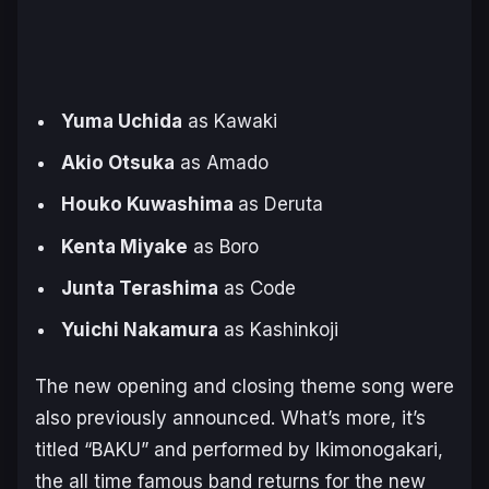
Yuma Uchida
as Kawaki
Akio Otsuka
as Amado
Houko Kuwashima
as Deruta
Kenta Miyake
as Boro
Junta Terashima
as Code
Yuichi Nakamura
as Kashinkoji
The new opening and closing theme song were
also previously announced. What’s more, it’s
titled “BAKU” and performed by Ikimonogakari,
the all time famous band returns for the new