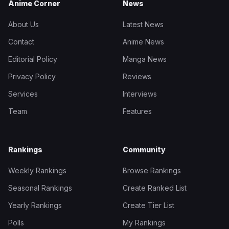
Anime Corner
News
About Us
Latest News
Contact
Anime News
Editorial Policy
Manga News
Privacy Policy
Reviews
Services
Interviews
Team
Features
Rankings
Community
Weekly Rankings
Browse Rankings
Seasonal Rankings
Create Ranked List
Yearly Rankings
Create Tier List
Polls
My Rankings