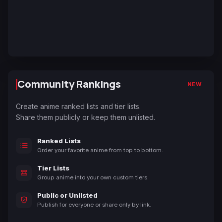
Community Rankings
NEW
Create anime ranked lists and tier lists.
Share them publicly or keep them unlisted.
Ranked Lists
Order your favorite anime from top to bottom.
Tier Lists
Group anime into your own custom tiers.
Public or Unlisted
Publish for everyone or share only by link.