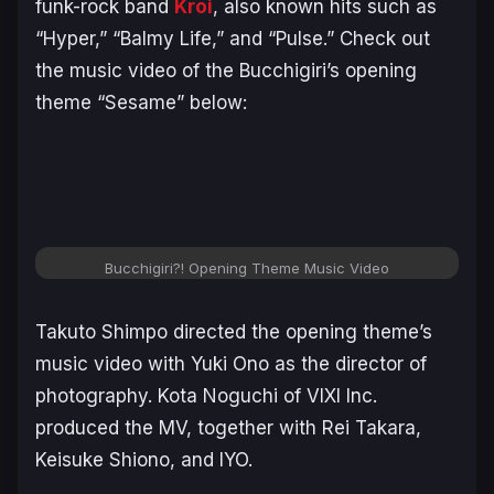
funk-rock band
Kroi
, also known hits such as
“Hyper,” “Balmy Life,” and “Pulse.” Check out
the music video of the
Bucchigiri’s
opening
theme “Sesame” below:
Bucchigiri?! Opening Theme Music Video
Takuto Shimpo directed the opening theme’s
music video with Yuki Ono as the director of
photography. Kota Noguchi of VIXI Inc.
produced the MV, together with Rei Takara,
Keisuke Shiono, and IYO.