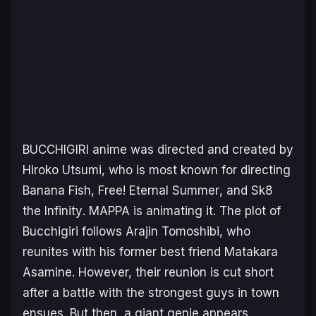
BUCCHIGIRI
anime was directed and created by
Hiroko Utsumi, who is most known for directing
Banana Fish
,
Free! Eternal Summer
, and
Sk8
the Infinity
. MAPPA is animating it. The plot of
Bucchigiri follows Arajin Tomoshibi, who
reunites with his former best friend Matakara
Asamine. However, their reunion is cut short
after a battle with the strongest guys in town
ensues. But then, a giant genie appears,