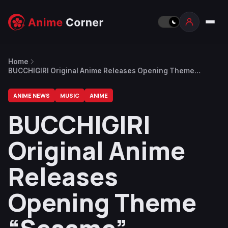
Home
BUCCHIGIRI Original Anime Releases Opening Theme
“Sesame”
ANIME NEWS
MUSIC
ANIME
BUCCHIGIRI
Original Anime
Releases
Opening Theme