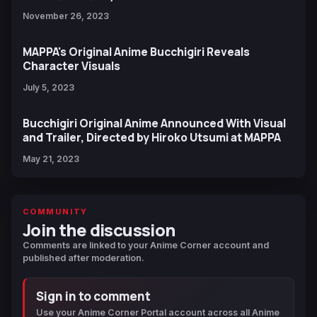
November 26, 2023
MAPPA's Original Anime Bucchigiri Reveals
Character Visuals
July 5, 2023
Bucchigiri Original Anime Announced With Visual
and Trailer, Directed by Hiroko Utsumi at MAPPA
May 21, 2023
COMMUNITY
Join the discussion
Comments are linked to your Anime Corner account and
published after moderation.
Sign in to comment
Use your Anime Corner Portal account across all Anime