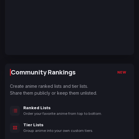
Community Rankings
NEW
Create anime ranked lists and tier lists.
Share them publicly or keep them unlisted.
Ranked Lists
Order your favorite anime from top to bottom.
Tier Lists
Group anime into your own custom tiers.