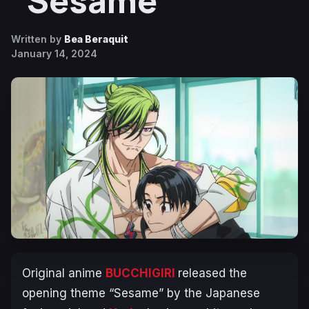
“Sesame”
Written by
Bea Beraquit
January 14, 2024
Original anime
BUCCHIGIRI
released the
opening theme “Sesame” by the Japanese