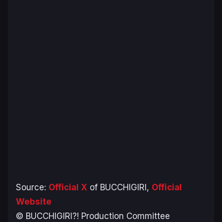
Source:
Official X
of BUCCHIGIRI,
Official
Website
© BUCCHIGIRI?! Production Committee