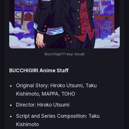
Bucchigiri?! key visual
BUCCHIGIRI Anime Staff
Original Story: Hiroko Utsumi, Taku
Kishimoto, MAPPA, TOHO
Director: Hiroko Utsumi
Script and Series Composition: Taku
Kishimoto