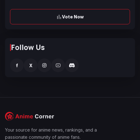
Vote Now
Follow Us
f
X
Your source for anime news, rankings, and a
passionate community of anime fans.