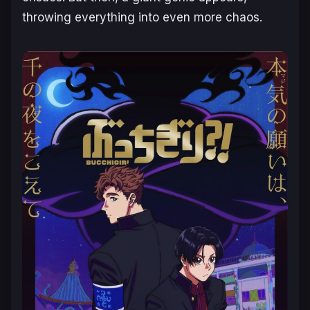
throwing everything into even more chaos.