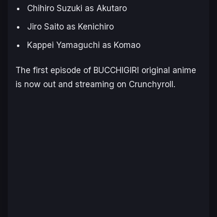
Chihiro Suzuki as Akutaro
Jiro Saito as Kenichiro
Kappei Yamaguchi as Komao
The first episode of
BUCCHIGIRI
original anime
is now out and streaming on Crunchyroll.