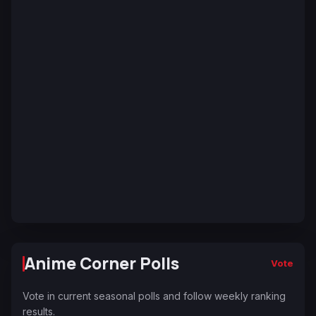
Anime Corner Polls
Vote
Vote in current seasonal polls and follow weekly ranking
results.