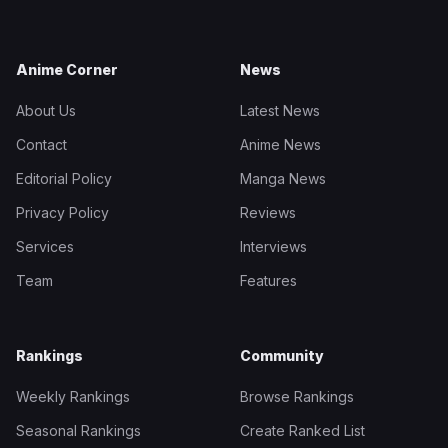
Anime Corner
News
About Us
Latest News
Contact
Anime News
Editorial Policy
Manga News
Privacy Policy
Reviews
Services
Interviews
Team
Features
Rankings
Community
Weekly Rankings
Browse Rankings
Seasonal Rankings
Create Ranked List