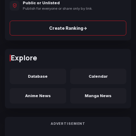
Public or Unlisted
Publish for everyone or share only by link.
→
Create Ranking
Explore
Database
Calendar
Anime News
Manga News
ADVERTISEMENT