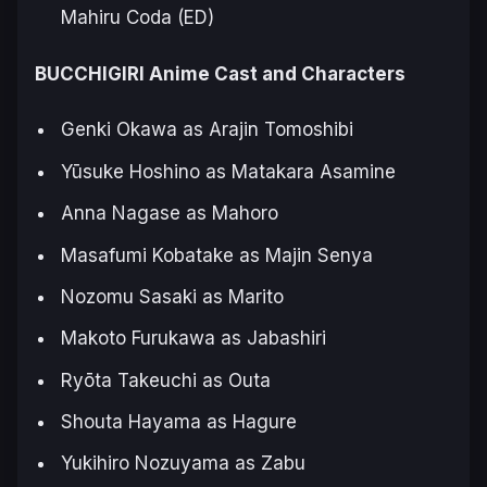
Mahiru Coda (ED)
BUCCHIGIRI Anime Cast and Characters
Genki Okawa as Arajin Tomoshibi
Yūsuke Hoshino as Matakara Asamine
Anna Nagase as Mahoro
Masafumi Kobatake as Majin Senya
Nozomu Sasaki as Marito
Makoto Furukawa as Jabashiri
Ryōta Takeuchi as Outa
Shouta Hayama as Hagure
Yukihiro Nozuyama as Zabu