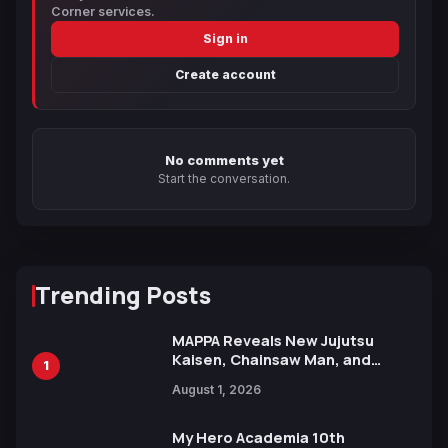
Corner services.
Sign in
Create account
No comments yet
Start the conversation.
Trending Posts
MAPPA Reveals New Jujutsu
Kaisen, Chainsaw Man, and
1
Attack on Titan Illustrations
August 1, 2026
Ahead of 15th Anniversary Expo
My Hero Academia 10th