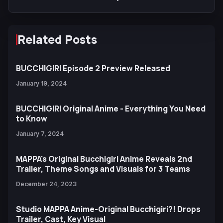
Related Posts
BUCCHIGIRI Episode 2 Preview Released
January 19, 2024
BUCCHIGIRI Original Anime - Everything You Need
to Know
January 7, 2024
MAPPA's Original Bucchigiri Anime Reveals 2nd
Trailer, Theme Songs and Visuals for 3 Teams
December 24, 2023
Studio MAPPA Anime-Original Bucchigiri?! Drops
Trailer, Cast, Key Visual