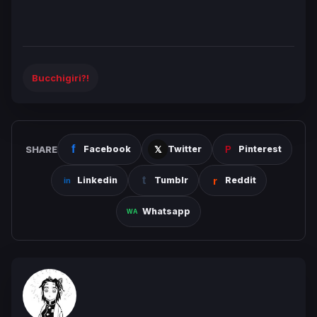
Bucchigiri?!
SHARE
Facebook
Twitter
Pinterest
Linkedin
Tumblr
Reddit
Whatsapp