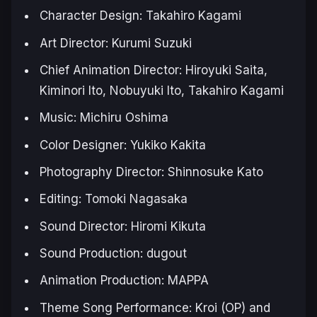
Character Design: Takahiro Kagami
Art Director: Kurumi Suzuki
Chief Animation Director: Hiroyuki Saita,
Kiminori Ito, Nobuyuki Ito, Takahiro Kagami
Music: Michiru Oshima
Color Designer: Yukiko Kakita
Photography Director: Shinnosuke Kato
Editing: Tomoki Nagasaka
Sound Director: Hiromi Kikuta
Sound Production: dugout
Animation Production: MAPPA
Theme Song Performance: Kroi (OP) and