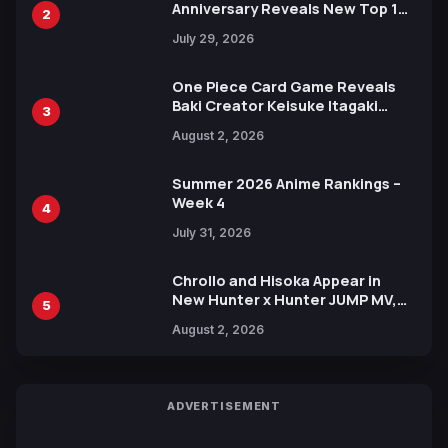
Anniversary Reveals New Top 10
2
Heroes Visual
July 29, 2026
One Piece Card Game Reveals
Baki Creator Keisuke Itagaki
3
Illustration of Kaido, Rocks D.
August 2, 2026
Xebec Debuts in New Booster
Summer 2026 Anime Rankings –
Week 4
4
July 31, 2026
Chrollo and Hisoka Appear in
New Hunter x Hunter JUMP MV,
5
Collaboration with Sakurazaka46
August 2, 2026
ADVERTISEMENT