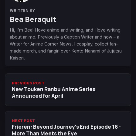
WRITTEN BY
Bea Beraquit
Hi, I'm Bea! I love anime and writing, and I love writing
about anime. Previously a Caption Writer and now – a
Writer for Anime Corner News. I cosplay, collect fan-
made merch, and fangirl over Kento Nanami of Jujutsu
Kaisen.
PREVIOUS POST
New Touken Ranbu Anime Series
Announced for April
NEXT POST
Frieren: Beyond Journey's End Episode 18 -
More Than Meets the Eye