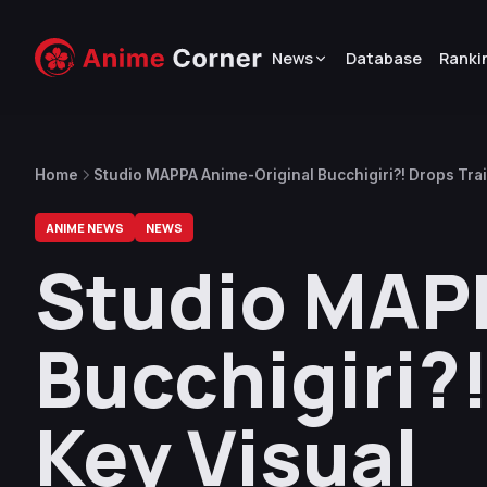
News
Database
Ranki
Home
Studio MAPPA Anime-Original Bucchigiri?! Drops Trail
ANIME NEWS
NEWS
Studio MAP
Bucchigiri?!
Key Visual