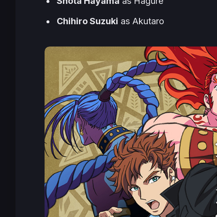
Shota Hayama
as Hagure
Chihiro Suzuki
as Akutaro