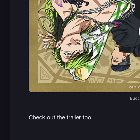
Bucch
Check out the trailer too: