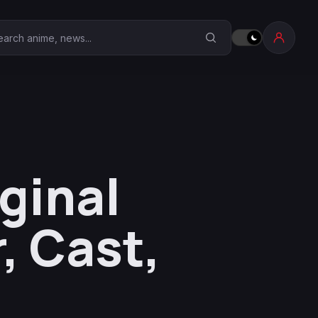
earch Anime Corner
ginal
, Cast,