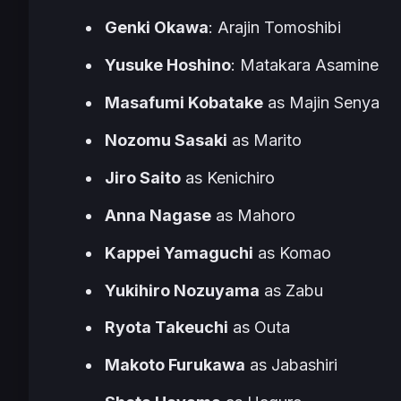
Genki Okawa
: Arajin Tomoshibi
Yusuke Hoshino
: Matakara Asamine
Masafumi Kobatake
as Majin Senya
Nozomu Sasaki
as Marito
Jiro Saito
as Kenichiro
Anna Nagase
as Mahoro
Kappei Yamaguchi
as Komao
Yukihiro Nozuyama
as Zabu
Ryota Takeuchi
as Outa
Makoto Furukawa
as Jabashiri