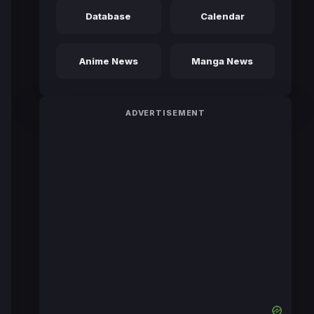
Database
Calendar
Anime News
Manga News
ADVERTISEMENT