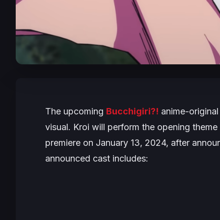
The upcoming
Bucchigiri?!
anime-original
visual. Kroi will perform the opening theme
premiere on January 13, 2024, after annou
announced cast includes: