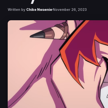
Written by
Chike Nwaenie
November 26, 2023