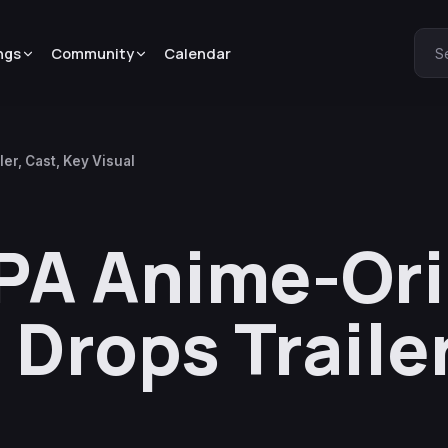
ngs
Community
Calendar
S
er, Cast, Key Visual
PA Anime-Ori
 Drops Trailer