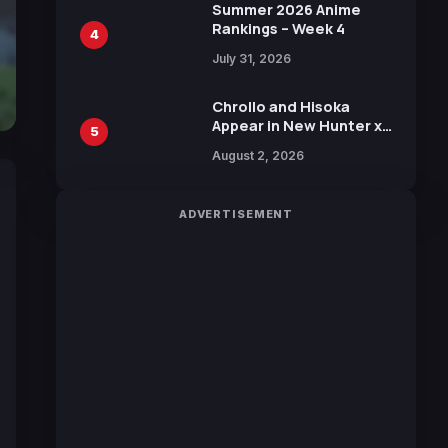
in New Booster
Summer 2026 Anime
Rankings – Week 4
4
July 31, 2026
Chrollo and Hisoka
Appear in New Hunter x
5
Hunter JUMP MV,
August 2, 2026
Collaboration with
Sakurazaka46
ADVERTISEMENT