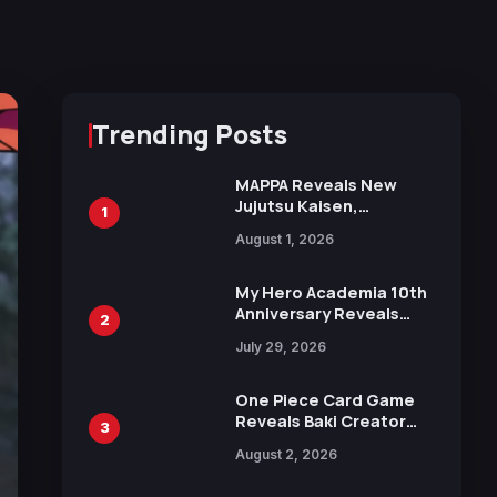
Trending Posts
MAPPA Reveals New
Jujutsu Kaisen,
1
Chainsaw Man, and
August 1, 2026
Attack on Titan
Illustrations Ahead of
15th Anniversary Expo
My Hero Academia 10th
Anniversary Reveals
2
New Top 10 Heroes
July 29, 2026
Visual
One Piece Card Game
Reveals Baki Creator
3
Keisuke Itagaki
August 2, 2026
Illustration of Kaido,
Rocks D. Xebec Debuts