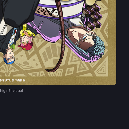
igiri?! visual