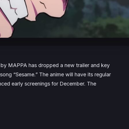
 by MAPPA has dropped a new trailer and key
 song “Sesame.” The anime will have its regular
nced early screenings for December. The