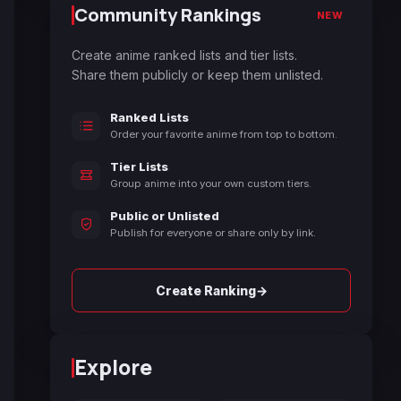
Community Rankings
NEW
Create anime ranked lists and tier lists.
Share them publicly or keep them unlisted.
Ranked Lists
Order your favorite anime from top to bottom.
Tier Lists
Group anime into your own custom tiers.
Public or Unlisted
Publish for everyone or share only by link.
→
Create Ranking
Explore