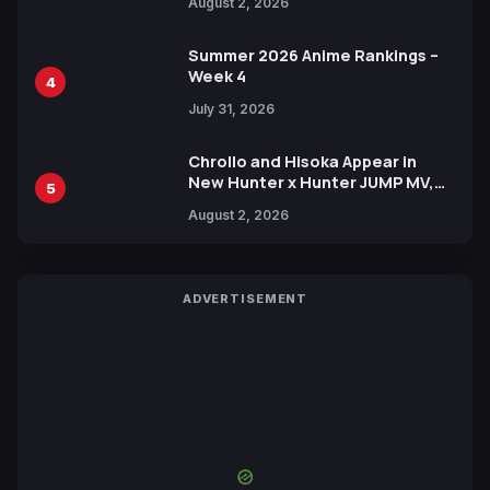
August 2, 2026
Xebec Debuts in New Booster
Summer 2026 Anime Rankings –
Week 4
4
July 31, 2026
Chrollo and Hisoka Appear in
New Hunter x Hunter JUMP MV,
5
Collaboration with Sakurazaka46
August 2, 2026
ADVERTISEMENT