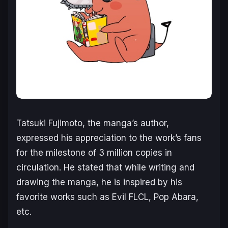
Tatsuki Fujimoto, the manga’s author,
expressed his appreciation to the work’s fans
for the milestone of 3 million copies in
circulation. He stated that while writing and
drawing the manga, he is inspired by his
favorite works such as Evil FLCL, Pop Abara,
etc.