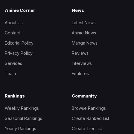
Anime Corner
News
About Us
Latest News
Contact
Anime News
Editorial Policy
Manga News
Privacy Policy
Reviews
Services
Interviews
Team
Features
Rankings
Community
Weekly Rankings
Browse Rankings
Seasonal Rankings
Create Ranked List
Yearly Rankings
Create Tier List