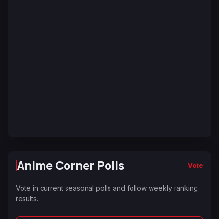
Anime Corner Polls
Vote
Vote in current seasonal polls and follow weekly ranking
results.