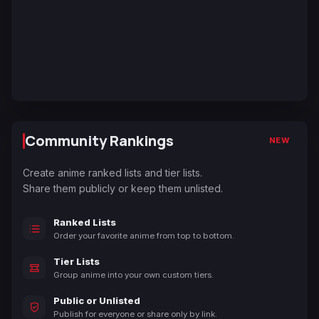
Community Rankings
NEW
Create anime ranked lists and tier lists.
Share them publicly or keep them unlisted.
Ranked Lists
Order your favorite anime from top to bottom.
Tier Lists
Group anime into your own custom tiers.
Public or Unlisted
Publish for everyone or share only by link.