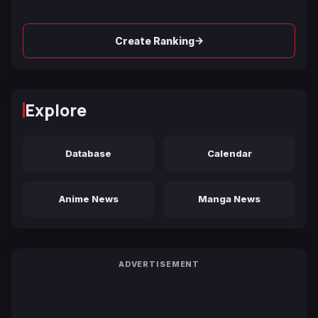
→
Create Ranking
Explore
Database
Calendar
Anime News
Manga News
ADVERTISEMENT