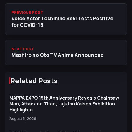
PREVIOUS POST
Voice Actor Toshihiko Seki Tests Positive
for COVID-19
NEXT POST
Mashiro no Oto TV Anime Announced
Related Posts
MAPPA EXPO 15th Anniversary Reveals Chainsaw
Man, Attack on Titan, Jujutsu Kaisen Exhibition
Highlights
August 5, 2026