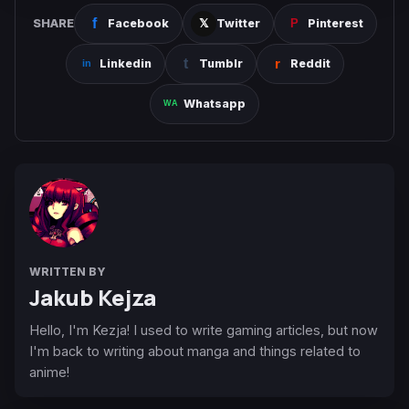
SHARE
Facebook
Twitter
Pinterest
Linkedin
Tumblr
Reddit
Whatsapp
WRITTEN BY
Jakub Kejza
Hello, I'm Kezja! I used to write gaming articles, but now
I'm back to writing about manga and things related to
anime!