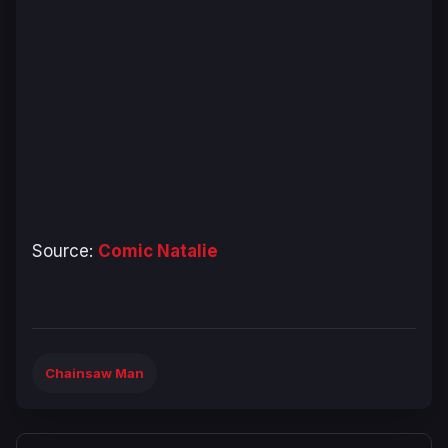
Source:
Comic Natalie
Chainsaw Man