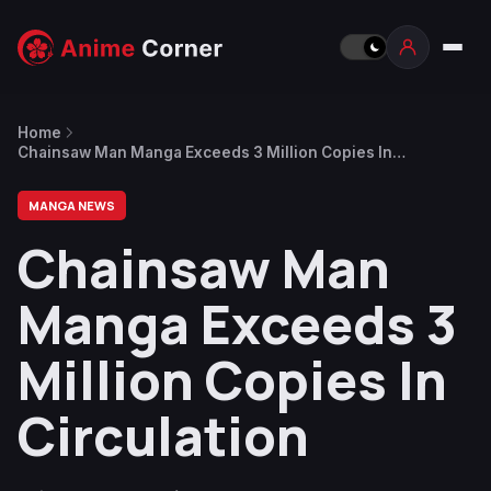
Home
Chainsaw Man Manga Exceeds 3 Million Copies In
Circulation
MANGA NEWS
Chainsaw Man
Manga Exceeds 3
Million Copies In
Circulation