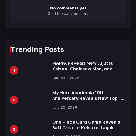
No comments yet
Start the conversation.
Trending Posts
MAPPA Reveals New Jujutsu
Kaisen, Chainsaw Man, and
1
Attack on Titan Illustrations
August 1, 2026
Ahead of 15th Anniversary Expo
My Hero Academia 10th
Anniversary Reveals New Top 10
2
Heroes Visual
July 29, 2026
One Piece Card Game Reveals
Baki Creator Keisuke Itagaki
3
Illustration of Kaido, Rocks D.