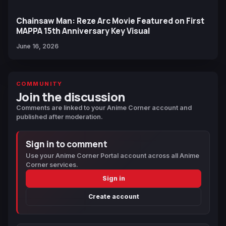
Chainsaw Man: Reze Arc Movie Featured on First
MAPPA 15th Anniversary Key Visual
June 16, 2026
COMMUNITY
Join the discussion
Comments are linked to your Anime Corner account and
published after moderation.
Sign in to comment
Use your Anime Corner Portal account across all Anime
Corner services.
Sign in
Create account