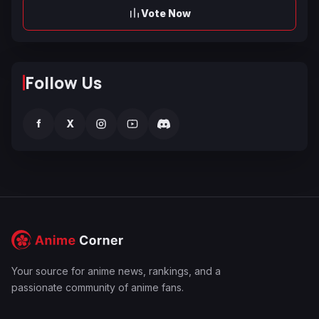
Vote Now
Follow Us
f
X
Your source for anime news, rankings, and a
passionate community of anime fans.