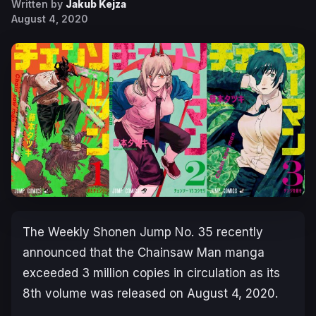
Written by
Jakub Kejza
August 4, 2020
The Weekly Shonen Jump No. 35 recently
announced that the Chainsaw Man manga
exceeded 3 million copies in circulation as its
8th volume was released on August 4, 2020.