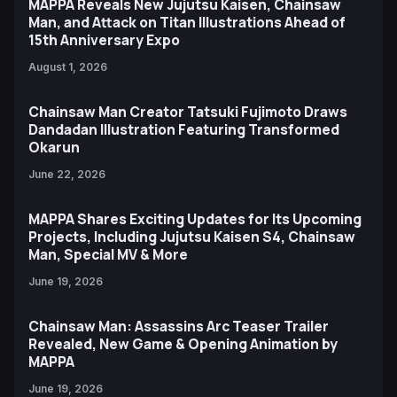
MAPPA Reveals New Jujutsu Kaisen, Chainsaw
Man, and Attack on Titan Illustrations Ahead of
15th Anniversary Expo
August 1, 2026
Chainsaw Man Creator Tatsuki Fujimoto Draws
Dandadan Illustration Featuring Transformed
Okarun
June 22, 2026
MAPPA Shares Exciting Updates for Its Upcoming
Projects, Including Jujutsu Kaisen S4, Chainsaw
Man, Special MV & More
June 19, 2026
Chainsaw Man: Assassins Arc Teaser Trailer
Revealed, New Game & Opening Animation by
MAPPA
June 19, 2026