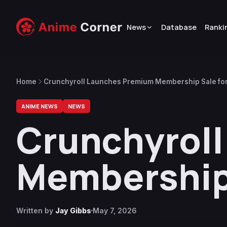
News
Database
Ranki
Home
Crunchyroll Launches Premium Membership Sale fo
ANIME NEWS
NEWS
Crunchyrol
Membership 
Written by
Jay Gibbs
May 7, 2026