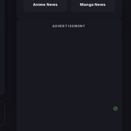
Anime News
Manga News
ADVERTISEMENT