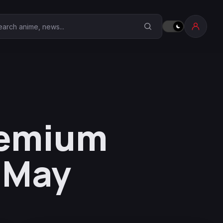
earch Anime Corner
remium
-May