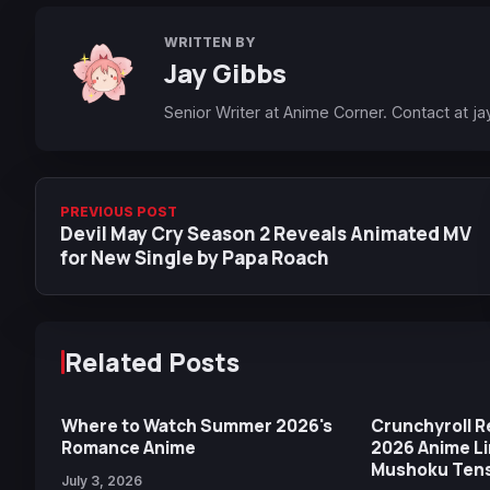
WRITTEN BY
Jay Gibbs
Senior Writer at Anime Corner. Contact at
ja
PREVIOUS POST
Devil May Cry Season 2 Reveals Animated MV
for New Single by Papa Roach
Related Posts
Where to Watch Summer 2026's
Crunchyroll 
Romance Anime
2026 Anime Li
Mushoku Tense
July 3, 2026