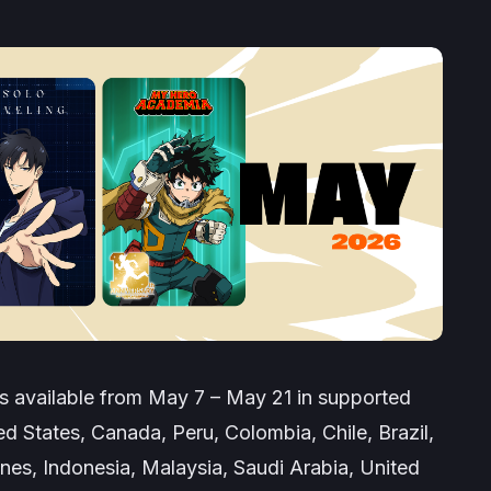
 available from May 7 – May 21 in supported
ted States, Canada, Peru, Colombia, Chile, Brazil,
ines, Indonesia, Malaysia, Saudi Arabia, United