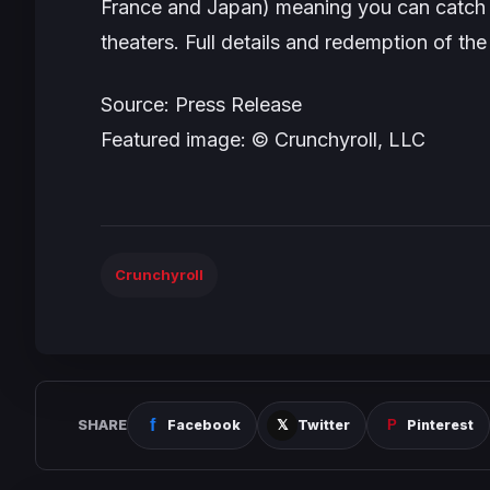
France and Japan) meaning you can catch th
theaters. Full details and redemption of the
Source: Press Release
Featured image: © Crunchyroll, LLC
Crunchyroll
SHARE
Facebook
Twitter
Pinterest