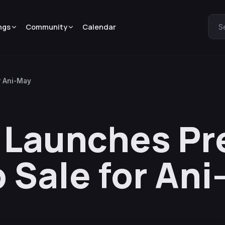
ngs
Community
Calendar
S
r Ani-May
l Launches P
Sale for Ani