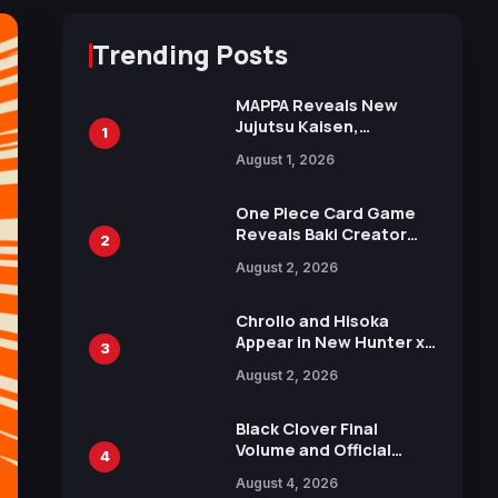
Trending Posts
MAPPA Reveals New
Jujutsu Kaisen,
1
Chainsaw Man, and
August 1, 2026
Attack on Titan
Illustrations Ahead of
15th Anniversary Expo
One Piece Card Game
Reveals Baki Creator
2
Keisuke Itagaki
August 2, 2026
Illustration of Kaido,
Rocks D. Xebec Debuts
in New Booster
Chrollo and Hisoka
Appear in New Hunter x
3
Hunter JUMP MV,
August 2, 2026
Collaboration with
Sakurazaka46
Black Clover Final
Volume and Official
4
Guidebook Released,
August 4, 2026
Includes New 15-Page