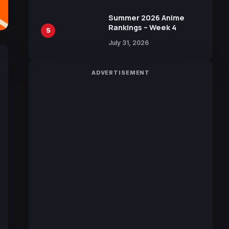
Manga by Yuki Tabata
Summer 2026 Anime
Rankings – Week 4
5
July 31, 2026
ADVERTISEMENT