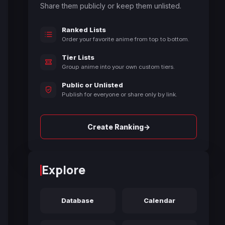
Share them publicly or keep them unlisted.
Ranked Lists
Order your favorite anime from top to bottom.
Tier Lists
Group anime into your own custom tiers.
Public or Unlisted
Publish for everyone or share only by link.
→
Create Ranking
Explore
Database
Calendar