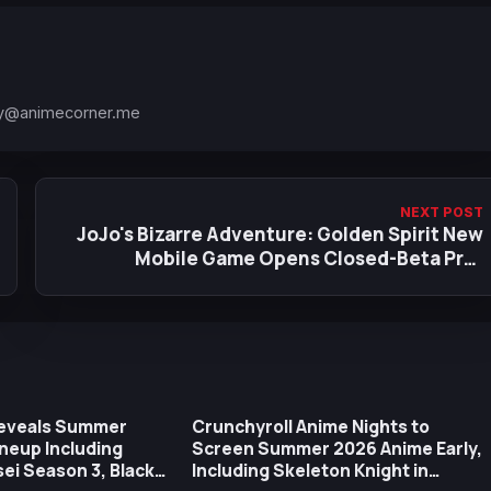
y@animecorner.me
NEXT POST
JoJo's Bizarre Adventure: Golden Spirit New
Mobile Game Opens Closed-Beta Pre-
Registrations
Reveals Summer
Crunchyroll Anime Nights to
neup Including
Screen Summer 2026 Anime Early,
i Season 3, Black
Including Skeleton Knight in