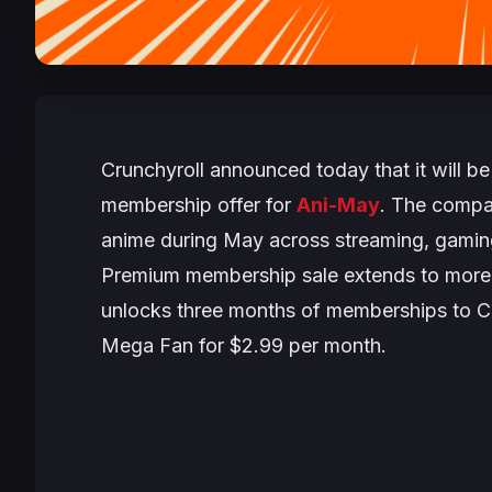
Crunchyroll announced today that it will be
membership offer for
Ani-May
. The compan
anime during May across streaming, gaming,
Premium membership sale extends to more th
unlocks three months of memberships to Cr
Mega Fan for $2.99 per month.