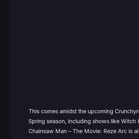
This comes amidst the upcoming Crunchyro
Spring season, including shows like
Witch 
Chainsaw Man – The Movie: Reze Arc
is a