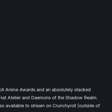
ll Anime Awards and an absolutely stacked
Hat Atelier
and
Daemons of the Shadow Realm
.
lso available to stream on Crunchyroll (outside of