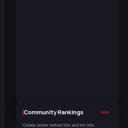
Community Rankings
NEW
Create anime ranked lists and tier lists.