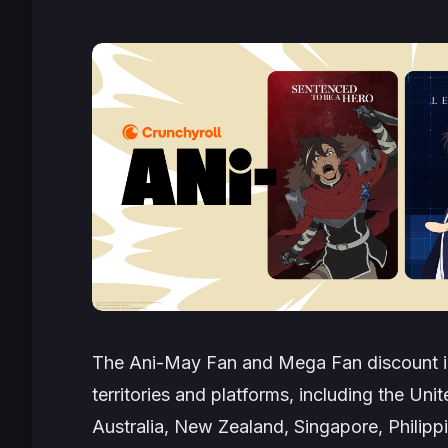
The Ani-May Fan and Mega Fan discount is
territories and platforms, including the Uni
Australia, New Zealand, Singapore, Philipp