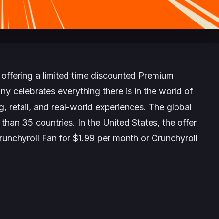
 offering a limited time discounted Premium
y celebrates everything there is in the world of
 retail, and real-world experiences. The global
an 35 countries. In the United States, the offer
unchyroll Fan for $1.99 per month or Crunchyroll