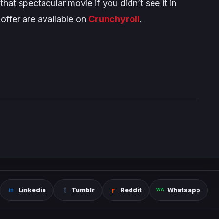
at spectacular movie if you didn’t see it in
 offer are available on
Crunchyroll
.
Linkedin
Tumblr
Reddit
Whatsapp