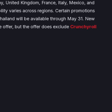
y, United Kingdom, France, Italy, Mexico, and
ility varies across regions. Certain promotions
Thailand will be available through May 31. New
he offer, but the offer does exclude
Crunchyroll