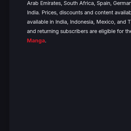
Arab Emirates, South Africa, Spain, German
India. Prices, discounts and content availab
available in India, Indonesia, Mexico, and 
and
returning subscribers are eligible for t
Manga
.