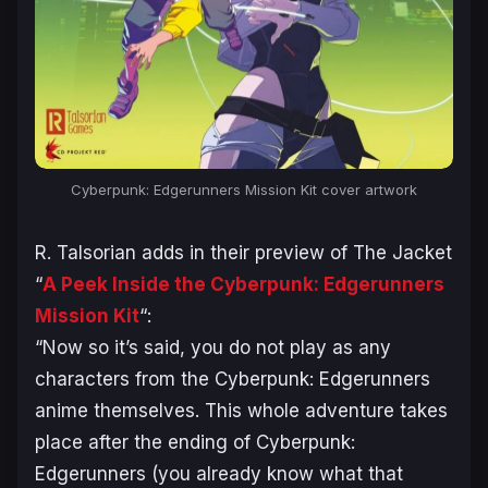
Cyberpunk: Edgerunners
Mission Kit cover artwork
R. Talsorian adds in their preview of The Jacket
“
A Peek Inside the Cyberpunk: Edgerunners
Mission Kit
“:
“
Now so it’s said, you do not play as any
characters from the Cyberpunk: Edgerunners
anime themselves. This whole adventure takes
place after the ending of Cyberpunk:
Edgerunners (you already know what that