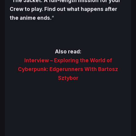
“
The Jacket: A full-length mission for your
Crew to play. Find out what happens after
the anime ends.
“
Also read:
Interview – Exploring the World of
Cyberpunk: Edgerunners With Bartosz
Sztybor