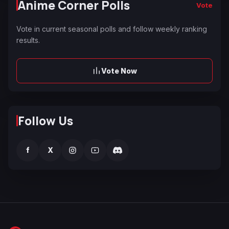
Anime Corner Polls
Vote
Vote in current seasonal polls and follow weekly ranking
results.
Vote Now
Follow Us
f
X