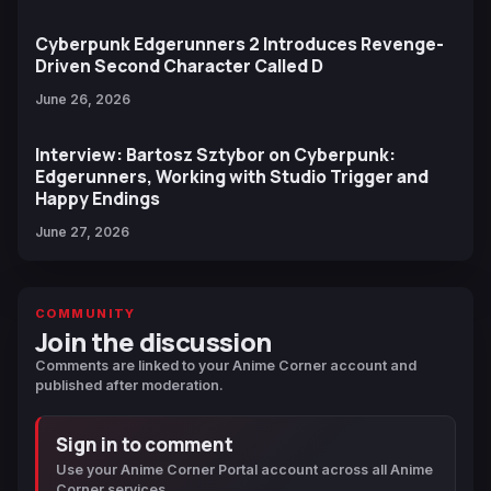
Cyberpunk Edgerunners 2 Introduces Revenge-
Driven Second Character Called D
June 26, 2026
Interview: Bartosz Sztybor on Cyberpunk:
Edgerunners, Working with Studio Trigger and
Happy Endings
June 27, 2026
COMMUNITY
Join the discussion
Comments are linked to your Anime Corner account and
published after moderation.
Sign in to comment
Use your Anime Corner Portal account across all Anime
Corner services.