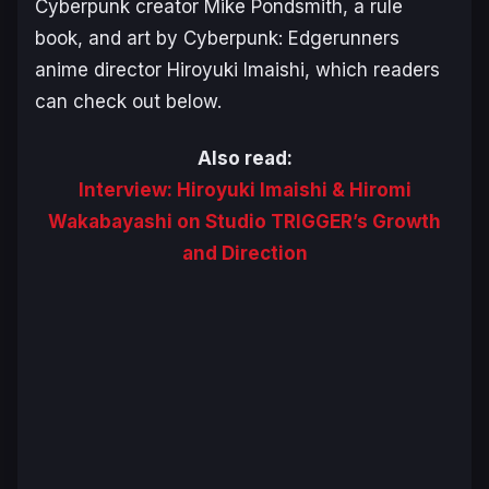
Cyberpunk
creator Mike Pondsmith, a rule
book, and art by
Cyberpunk: Edgerunners
anime director Hiroyuki Imaishi, which readers
can check out below.
Also read:
Interview: Hiroyuki Imaishi & Hiromi
Wakabayashi on Studio TRIGGER’s Growth
and Direction