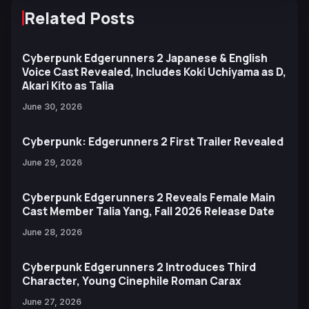
Related Posts
Cyberpunk Edgerunners 2 Japanese & English
Voice Cast Revealed, Includes Koki Uchiyama as D,
Akari Kito as Talia
June 30, 2026
Cyberpunk: Edgerunners 2 First Trailer Revealed
June 29, 2026
Cyberpunk Edgerunners 2 Reveals Female Main
Cast Member Talia Yang, Fall 2026 Release Date
June 28, 2026
Cyberpunk Edgerunners 2 Introduces Third
Character, Young Cinephile Roman Carax
June 27, 2026