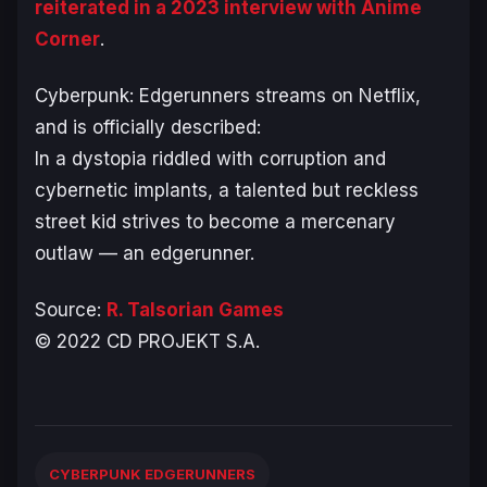
reiterated in a 2023 interview with Anime
Corner
.
Cyberpunk: Edgerunners
streams on Netflix,
and is officially described:
In a dystopia riddled with corruption and
cybernetic implants, a talented but reckless
street kid strives to become a mercenary
outlaw — an edgerunner.
Source:
R. Talsorian Games
© 2022 CD PROJEKT S.A.
CYBERPUNK EDGERUNNERS