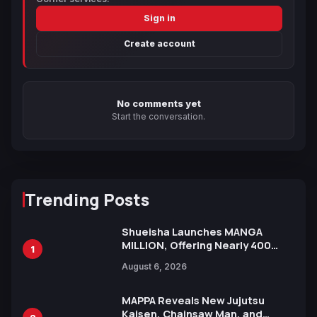
Sign in
Create account
No comments yet
Start the conversation.
Trending Posts
Shueisha Launches MANGA
MILLION, Offering Nearly 400
1
Manga Series in Over 100
August 6, 2026
Languages for Free
MAPPA Reveals New Jujutsu
Kaisen, Chainsaw Man, and