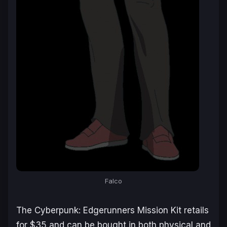
Falco
The
Cyberpunk: Edgerunners Mission Kit
retails
for $35 and can be bought in both physical and