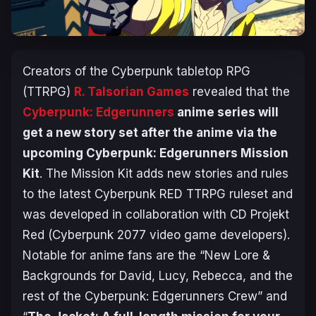
Creators of the
Cyberpunk
tabletop RPG
(TTRPG)
R. Talsorian Games
revealed that the
Cyberpunk: Edgerunners
anime series will
get a new story set after the anime via the
upcoming
Cyberpunk: Edgerunners Mission
Kit
. The
Mission Kit
adds new stories and rules
to the latest
Cyberpunk RED
TTRPG ruleset and
was developed in collaboration with CD Projekt
Red (
Cyberpunk 2077
video game developers).
Notable for anime fans are the “New Lore &
Backgrounds for David, Lucy, Rebecca, and the
rest of the Cyberpunk: Edgerunners Crew” and