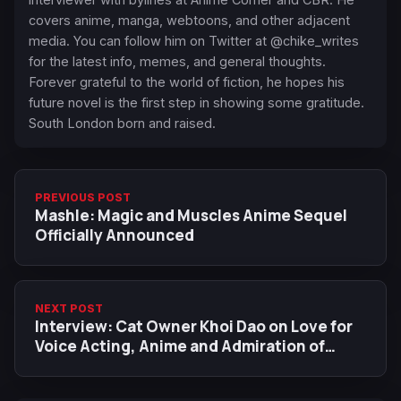
covers anime, manga, webtoons, and other adjacent
media. You can follow him on Twitter at @chike_writes
for the latest info, memes, and general thoughts.
Forever grateful to the world of fiction, he hopes his
future novel is the first step in showing some gratitude.
South London born and raised.
PREVIOUS POST
Mashle: Magic and Muscles Anime Sequel
Officially Announced
NEXT POST
Interview: Cat Owner Khoi Dao on Love for
Voice Acting, Anime and Admiration of
Laura Stahl