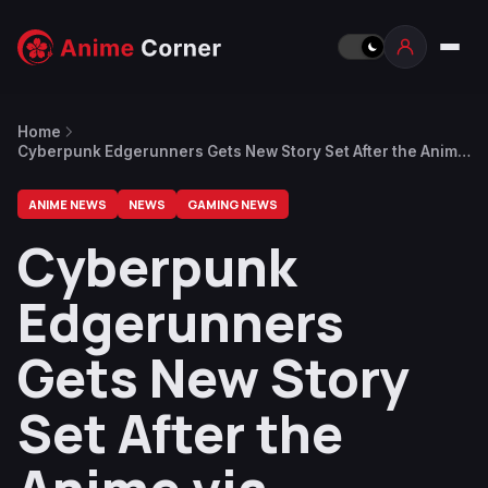
Home
Cyberpunk Edgerunners Gets New Story Set After the Anime
via Upcoming Tabletop RPG Release
ANIME NEWS
NEWS
GAMING NEWS
Cyberpunk
Edgerunners
Gets New Story
Set After the