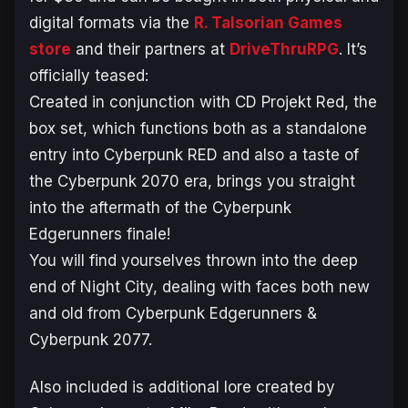
digital formats via the
R. Talsorian Games
store
and their partners at
DriveThruRPG
. It’s
officially teased:
Created in conjunction with CD Projekt Red, the
box set, which functions both as a standalone
entry into Cyberpunk RED and also a taste of
the Cyberpunk 2070 era, brings you straight
into the aftermath of the Cyberpunk
Edgerunners finale!
You will find yourselves thrown into the deep
end of Night City, dealing with faces both new
and old from Cyberpunk Edgerunners &
Cyberpunk 2077.
Also included is additional lore created by