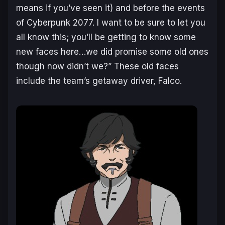
means if you’ve seen it) and before the events
of Cyberpunk 2077. I want to be sure to let you
all know this; you’ll be getting to know some
new faces here…we did promise some old ones
though now didn’t we?
” These old faces
include the team’s getaway driver, Falco.