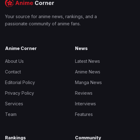
Your source for anime news, rankings, and a
passionate community of anime fans.
Anime Corner
News
About Us
Latest News
Contact
Anime News
Editorial Policy
Manga News
Privacy Policy
Reviews
Services
Interviews
Team
Features
Rankings
Community