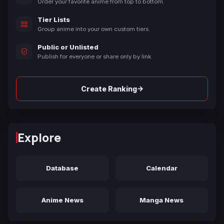
Order your favorite anime from top to bottom.
Tier Lists
Group anime into your own custom tiers.
Public or Unlisted
Publish for everyone or share only by link.
→
Create Ranking
Explore
Database
Calendar
Anime News
Manga News