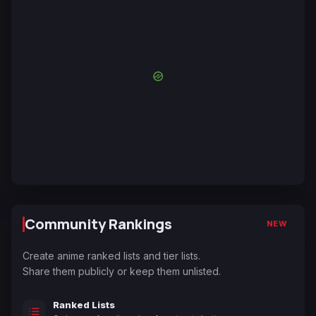
Community Rankings
NEW
Create anime ranked lists and tier lists.
Share them publicly or keep them unlisted.
Ranked Lists