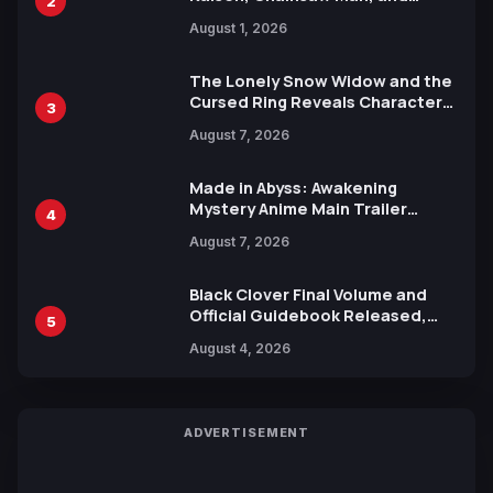
2
Attack on Titan Illustrations
August 1, 2026
Ahead of 15th Anniversary Expo
The Lonely Snow Widow and the
Cursed Ring Reveals Character
3
Trailers Ahead of October 2026
August 7, 2026
Release
Made in Abyss: Awakening
Mystery Anime Main Trailer
4
Reveals New Cast, Theme Song
August 7, 2026
by Mori Calliope and Kevin Penkin
Black Clover Final Volume and
Official Guidebook Released,
5
Includes New 15-Page Manga by
August 4, 2026
Yuki Tabata
ADVERTISEMENT