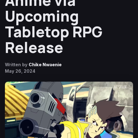
Anime via
Upcoming
Tabletop RPG
Release
Written by
Chike Nwaenie
May 26, 2024