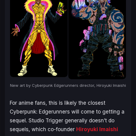
New art by
Cyberpunk Edgerunners
director, Hiroyuki Imaishi
For anime fans, this is likely the closest
Cyberpunk: Edgerunners
will come to getting a
sequel. Studio Trigger generally doesn’t do
sequels, which co-founder
Hiroyuki Imaishi