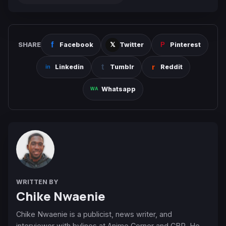
SHARE
Facebook
Twitter
Pinterest
Linkedin
Tumblr
Reddit
Whatsapp
WRITTEN BY
Chike Nwaenie
Chike Nwaenie is a publicist, news writer, and
interviewer with bylines at Anime Corner and CBR. He