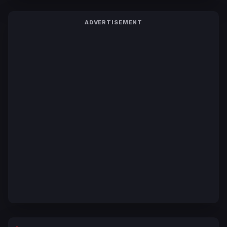
ADVERTISEMENT