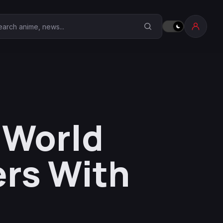
earch Anime Corner
e World
rs With