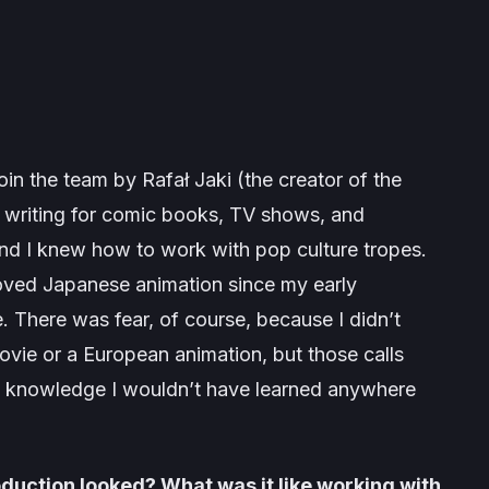
oin the team by Rafał Jaki (the creator of the
n writing for comic books, TV shows, and
and I knew how to work with pop culture tropes.
loved Japanese animation since my early
. There was fear, of course, because I didn’t
ovie or a European animation, but those calls
d knowledge I wouldn’t have learned anywhere
roduction looked? What was it like working with