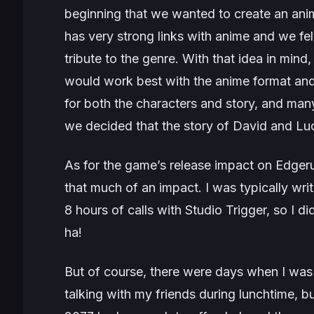
beginning that we wanted to create an ani
has very strong links with anime and we fe
tribute to the genre. With that idea in mind
would work best with the anime format an
for both the characters and story, and man
we decided that the story of David and Luc
As for the game’s release impact on
Edgeru
that much of an impact. I was typically wri
8 hours of calls with Studio Trigger, so I d
ha!
But of course, there were days when I was 
talking with my friends during lunchtime, but