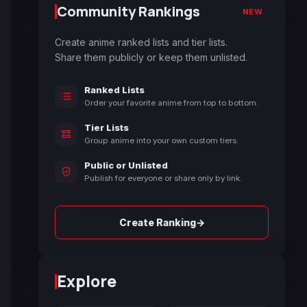
Community Rankings
NEW
Create anime ranked lists and tier lists.
Share them publicly or keep them unlisted.
Ranked Lists
Order your favorite anime from top to bottom.
Tier Lists
Group anime into your own custom tiers.
Public or Unlisted
Publish for everyone or share only by link.
→
Create Ranking
Explore