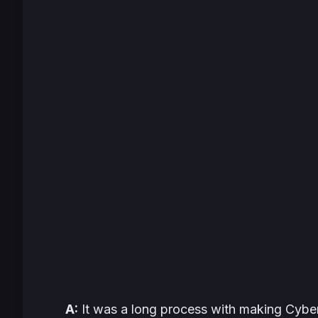
A:
It was a long process with making
Cybe