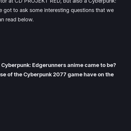
ector at CD PROJEKT RED, but also a
Cyberpunk:
 got to ask some interesting questions that we
an read below.
of Cyberpunk: Edgerunners anime came to be?
lease of the Cyberpunk 2077 game have on the