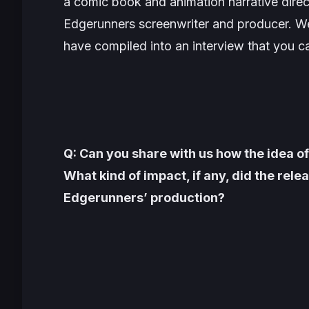
a comic book and animation narrative dir
Edgerunners
screenwriter and producer. We
have compiled into an interview that you c
Q: Can you share with us how the idea 
What kind of impact, if any, did the re
Edgerunners’ production?