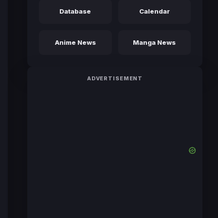
Database
Calendar
Anime News
Manga News
ADVERTISEMENT