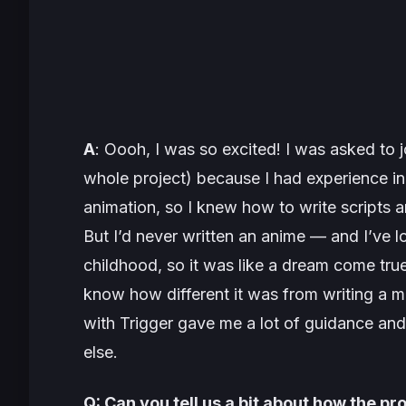
A
: Oooh, I was so excited! I was asked to j
whole project) because I had experience i
animation, so I knew how to write scripts 
But I’d never written an anime — and I’ve 
childhood, so it was like a dream come true
know how different it was from writing a m
with Trigger gave me a lot of guidance an
else.
Q: Can you tell us a bit about how the p