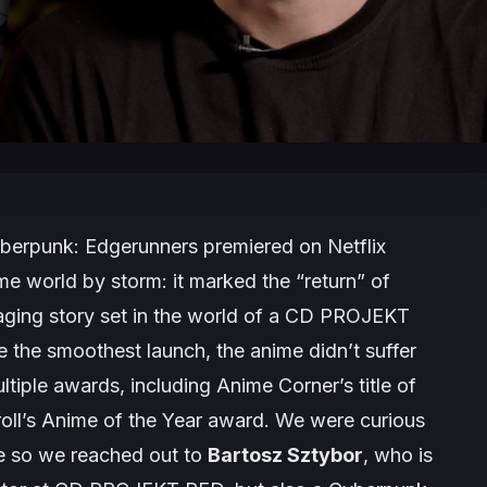
berpunk: Edgerunners
premiered on Netflix
me world by storm: it marked the “return” of
gaging story set in the world of a CD PROJEKT
the smoothest launch, the anime didn’t suffer
ltiple awards, including Anime Corner’s title of
ll’s Anime of the Year award. We were curious
ife so we reached out to
Bartosz Sztybor
, who is