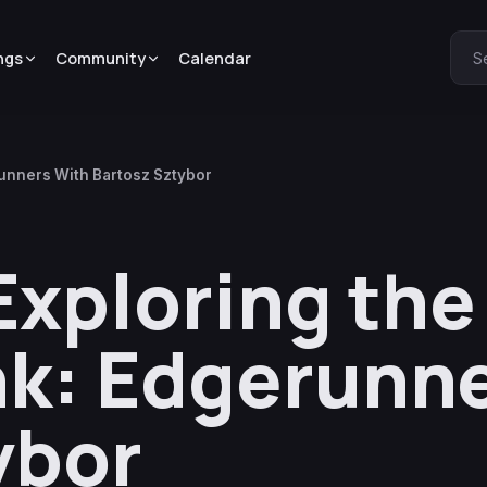
ngs
Community
Calendar
S
runners With Bartosz Sztybor
Exploring th
k: Edgerunne
ybor