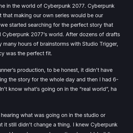
me in the world of
Cyberpunk 2077
. Cyberpunk
lt that making our own series would be our
, we started searching for the perfect story that
d
Cyberpunk 2077’s
world. After dozens of drafts
y many hours of brainstorms with Studio Trigger,
y was the perfect fit.
nner’s
production, to be honest, it didn’t have
ting the story for the whole day and then I had 6-
idn’t know what’s going on in the “real world”, ha
hearing what was going on in the studio or
 it still didn’t change a thing. I knew
Cyberpunk