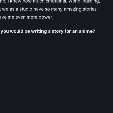
ame, I knew how much emotional, world-building,
hat we as a studio have so many amazing stories
 gave me even more power.
 you would be writing a story for an anime?