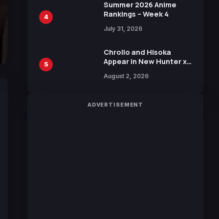
in New Booster
Summer 2026 Anime
Rankings – Week 4
4
July 31, 2026
Chrollo and Hisoka
Appear in New Hunter x
5
Hunter JUMP MV,
August 2, 2026
Collaboration with
Sakurazaka46
ADVERTISEMENT