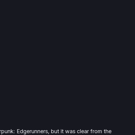
rpunk: Edgerunners
, but it was clear from the