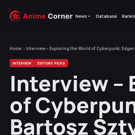
News
Database
Ranki
Home
Interview – Exploring the World of Cyberpunk: Edge
INTERVIEW
EDITORS' PICKS
Interview – 
of Cyberpun
Bartosz Szt