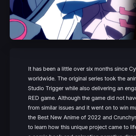
It has been a little over six months since
Cy
worldwide. The original series took the ani
Studio Trigger while also delivering an en
RED game. Although the game did not have 
from similar issues and it went on to win mu
the Best New Anime of 2022 and Crunchyro
to learn how this unique project came to l