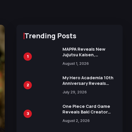
Trending Posts
MAPPA Reveals New
Jujutsu Kaisen,
1
Chainsaw Man, and
August 1, 2026
Attack on Titan
Illustrations Ahead of
15th Anniversary Expo
My Hero Academia 10th
Anniversary Reveals
2
New Top 10 Heroes
July 29, 2026
Visual
One Piece Card Game
Reveals Baki Creator
3
Keisuke Itagaki
August 2, 2026
Illustration of Kaido,
Rocks D. Xebec Debuts