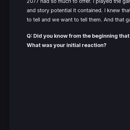
2077
had so much to offer. I played the g
and story potential it contained. I knew t
to tell and we want to tell them. And that
Q: Did you know from the beginning that
What was your initial reaction?