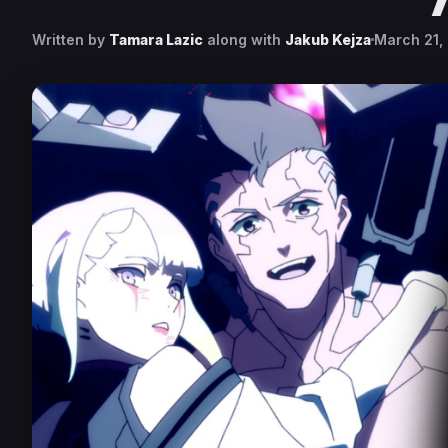
Written by
Tamara Lazic
along with
Jakub Kejza
March 21,