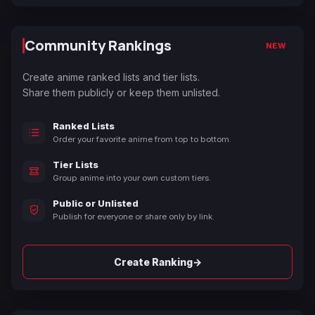
Community Rankings
NEW
Create anime ranked lists and tier lists.
Share them publicly or keep them unlisted.
Ranked Lists
Order your favorite anime from top to bottom.
Tier Lists
Group anime into your own custom tiers.
Public or Unlisted
Publish for everyone or share only by link.
→
Create Ranking