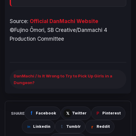
Source:
Official DanMachi Website
©Fujino Ōmori, SB Creative/Danmachi 4
Production Committee
DanMachi / Is It Wrong to Try to Pick Up Girls in a
Dungeon?
SHARE
Facebook
Twitter
Pinterest
Linkedin
Tumblr
Reddit