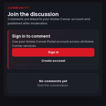
COMMUNITY
Join the discussion
Comments are linked to your Anime Corner account and
published after moderation.
Sign in to comment
Use your Anime Corner Portal account across all Anime
Corner services.
Sign in
Create account
No comments yet
Start the conversation.