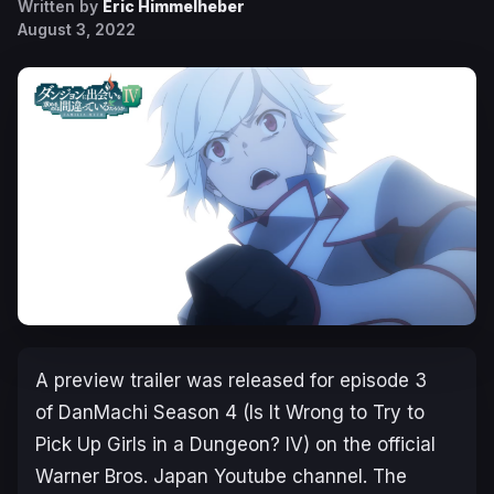
Written by
Eric Himmelheber
August 3, 2022
A preview trailer was released for episode 3
of
DanMachi Season 4
(
Is It Wrong to Try to
Pick Up Girls in a Dungeon? IV
) on the official
Warner Bros. Japan Youtube channel. The