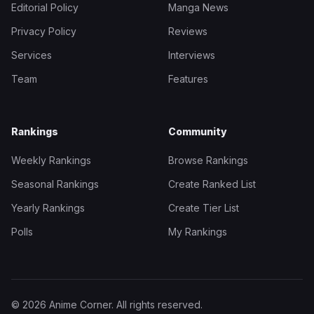
Editorial Policy
Manga News
Privacy Policy
Reviews
Services
Interviews
Team
Features
Rankings
Community
Weekly Rankings
Browse Rankings
Seasonal Rankings
Create Ranked List
Yearly Rankings
Create Tier List
Polls
My Rankings
© 2026 Anime Corner. All rights reserved.