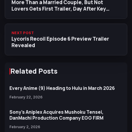
More Than a Married Couple, But Not
Lovers Gets First Trailer, Day After Key
Visual Release
NEXT POST
Lycoris Recoil Episode 6 Preview Trailer
Revealed
Related Posts
Every Anime (9) Heading to Hulu in March 2026
February 22, 2026
Sony's Aniplex Acquires Mushoku Tensei,
DanMachi Production Company EGG FIRM
February 2, 2026