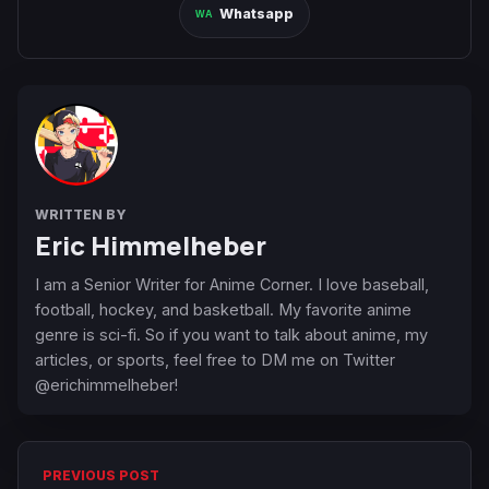
Whatsapp
WRITTEN BY
Eric Himmelheber
I am a Senior Writer for Anime Corner. I love baseball,
football, hockey, and basketball. My favorite anime
genre is sci-fi. So if you want to talk about anime, my
articles, or sports, feel free to DM me on Twitter
@erichimmelheber!
PREVIOUS POST