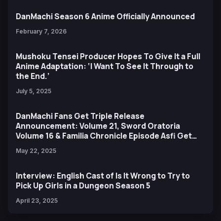
DanMachi Season 6 Anime Officially Announced
February 7, 2026
Mushoku Tensei Producer Hopes To Give It a Full
Anime Adaptation: ‘I Want To See It Through to
the End.’
July 5, 2025
DanMachi Fans Get Triple Release
Announcement: Volume 21, Sword Oratoria
Volume 16 & Familia Chronicle Episode Asfi Get
October Release
May 22, 2025
Interview: English Cast of Is It Wrong to Try to
Pick Up Girls in a Dungeon Season 5
April 23, 2025