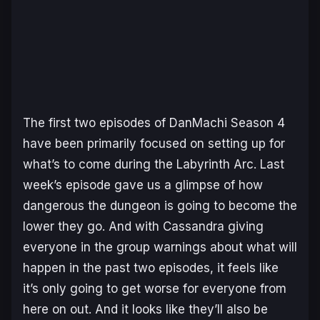
The first two episodes of
DanMachi Season 4
have been primarily focused on setting up for
what’s to come during the Labyrinth Arc. Last
week’s episode gave us a glimpse of how
dangerous the dungeon is going to become the
lower they go. And with Cassandra giving
everyone in the group warnings about what will
happen in the past two episodes, it feels like
it’s only going to get worse for everyone from
here on out. And it looks like they’ll also be