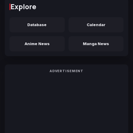
Explore
Database
Calendar
Anime News
Manga News
ADVERTISEMENT