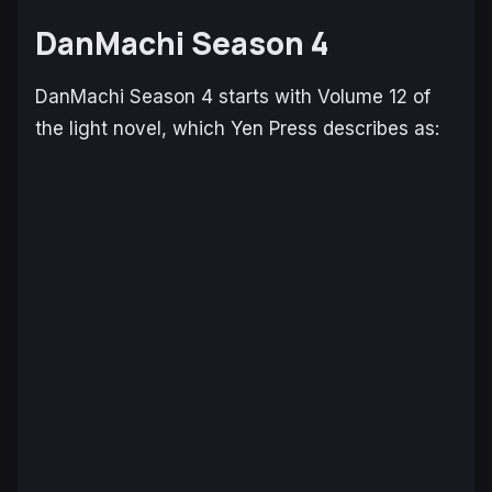
DanMachi Season 4
DanMachi Season 4
starts with Volume 12 of
the light novel, which Yen Press describes as: