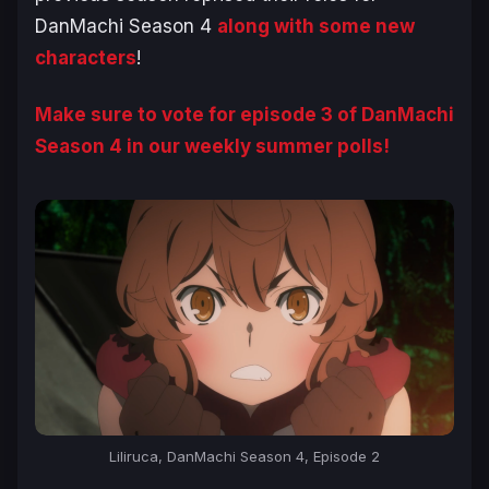
DanMachi Season 4
along with some new
characters
!
Make sure to vote for episode 3 of
DanMachi
Season 4
in our weekly summer polls!
Liliruca, DanMachi Season 4, Episode 2