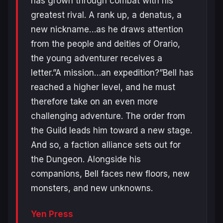
has grown through combat with his
greatest rival. A rank up, a denatus, a
new nickname…as he draws attention
from the people and deities of Orario,
the young adventurer receives a
letter.”A mission…an expedition?”Bell has
reached a higher level, and he must
therefore take on an even more
challenging adventure. The order from
the Guild leads him toward a new stage.
And so, a faction alliance sets out for
the Dungeon. Alongside his
companions, Bell faces new floors, new
monsters, and new unknowns.
Yen Press