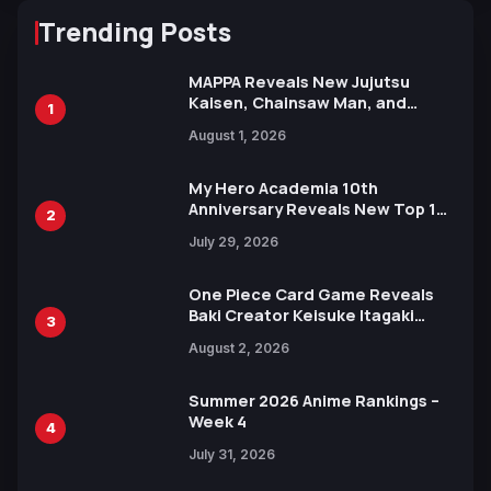
Trending Posts
MAPPA Reveals New Jujutsu
Kaisen, Chainsaw Man, and
1
Attack on Titan Illustrations
August 1, 2026
Ahead of 15th Anniversary Expo
My Hero Academia 10th
Anniversary Reveals New Top 10
2
Heroes Visual
July 29, 2026
One Piece Card Game Reveals
Baki Creator Keisuke Itagaki
3
Illustration of Kaido, Rocks D.
August 2, 2026
Xebec Debuts in New Booster
Summer 2026 Anime Rankings –
Week 4
4
July 31, 2026