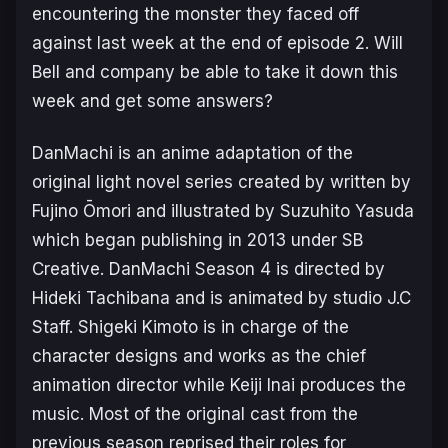
encountering the monster they faced off
against last week at the end of episode 2. Will
Bell and company be able to take it down this
week and get some answers?
DanMachi
is an anime adaptation of the
original light novel series created by written by
Fujino Ōmori and illustrated by Suzuhito Yasuda
which began publishing in 2013 under SB
Creative.
DanMachi Season 4
is directed by
Hideki Tachibana and is animated by studio J.C
Staff. Shigeki Kimoto is in charge of the
character designs and works as the chief
animation director while Keiji Inai produces the
music. Most of the original cast from the
previous season reprised their roles for