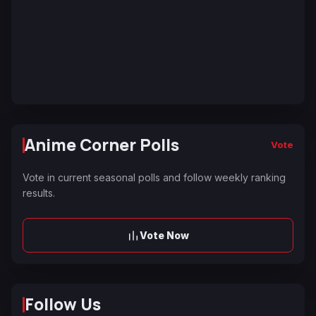
Anime Corner Polls
Vote
Vote in current seasonal polls and follow weekly ranking
results.
Vote Now
Follow Us