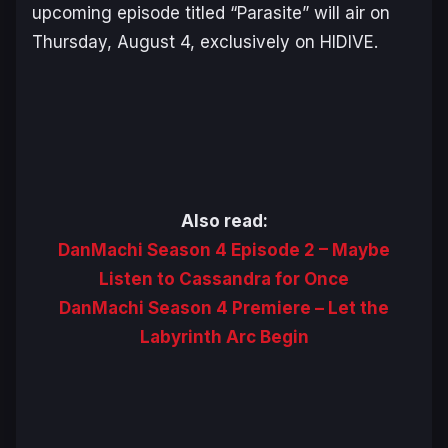
upcoming episode titled “Parasite” will air on
Thursday, August 4, exclusively on HIDIVE.
Also read:
DanMachi Season 4 Episode 2 – Maybe
Listen to Cassandra for Once
DanMachi Season 4 Premiere – Let the
Labyrinth Arc Begin