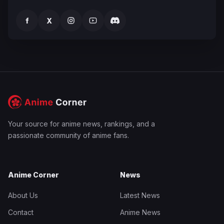
f
X
Your source for anime news, rankings, and a
passionate community of anime fans.
Anime Corner
News
About Us
Latest News
Contact
Anime News