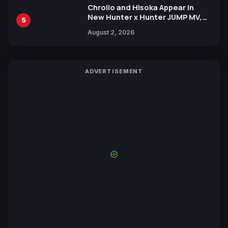
Chrollo and Hisoka Appear in
New Hunter x Hunter JUMP MV,
5
Collaboration with Sakurazaka46
August 2, 2026
ADVERTISEMENT