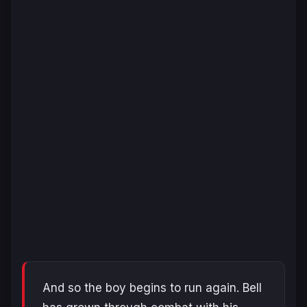
And so the boy begins to run again. Bell