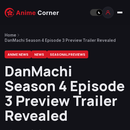
Home
DanMachi Season 4 Episode 3 Preview Trailer Revealed
ANIME NEWS
NEWS
SEASONAL PREVIEWS
DanMachi
Season 4 Episode
3 Preview Trailer
Revealed