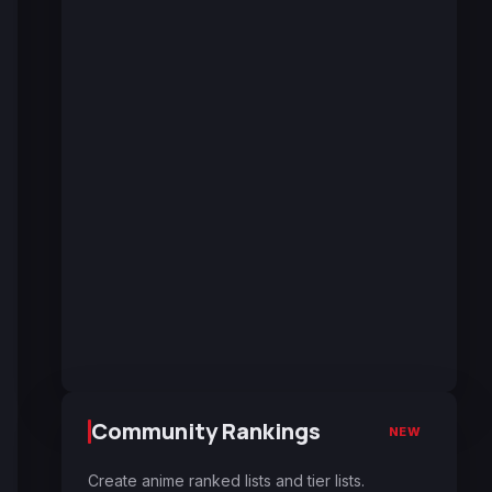
Community Rankings
NEW
Create anime ranked lists and tier lists.