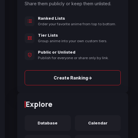
Share them publicly or keep them unlisted.
Ranked Lists
Order your favorite anime from top to bottom.
Tier Lists
Group anime into your own custom tiers.
Public or Unlisted
Publish for everyone or share only by link.
→
Create Ranking
Explore
Database
Calendar