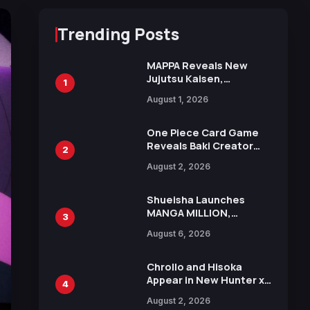
Trending Posts
MAPPA Reveals New
Jujutsu Kaisen,
1
Chainsaw Man, and
August 1, 2026
Attack on Titan
Illustrations Ahead of
15th Anniversary Expo
One Piece Card Game
Reveals Baki Creator
2
Keisuke Itagaki
August 2, 2026
Illustration of Kaido,
Rocks D. Xebec Debuts
in New Booster
Shueisha Launches
MANGA MILLION,
3
Offering Nearly 400
August 6, 2026
Manga Series in Over
100 Languages for Free
Chrollo and Hisoka
Appear in New Hunter x
4
Hunter JUMP MV,
August 2, 2026
Collaboration with