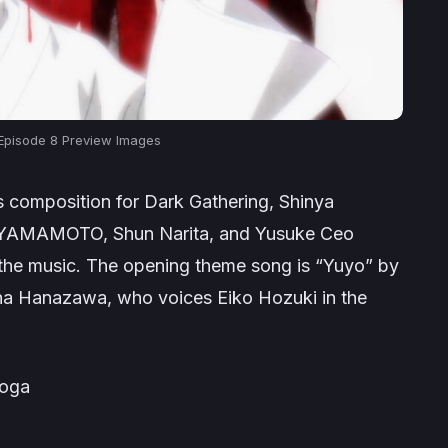
 Episode 8 Preview Images
es composition for
Dark Gathering
, Shinya
A YAMAMOTO, Shun Narita, and Yusuke Ceo
 the music. The opening theme song is “Yuyo” by
ana Hanazawa, who voices Eiko Hozuki in the
оoga