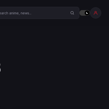
earch Anime Corner
8