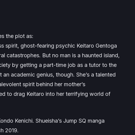
s the plot as:
ss spirit, ghost-fearing psychic Keitaro Gentoga
al catastrophes. But no man is a haunted island,
iety by getting a part-time job as a tutor to the
st an academic genius, though. She’s a talented
levolent spirit behind her mother’s
 to drag Keitaro into her terrifying world of
Kondo Kenichi. Shueisha’s Jump SQ manga
ch 2019.