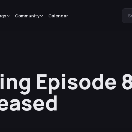
ngs
Community
Calendar
S
ing Episode 
leased