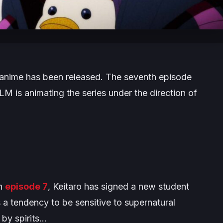
anime has been released. The seventh episode
M is animating the series under the direction of
in
episode 7
, Keitaro has signed a new student
 a tendency to be sensitive to supernatural
by spirits…