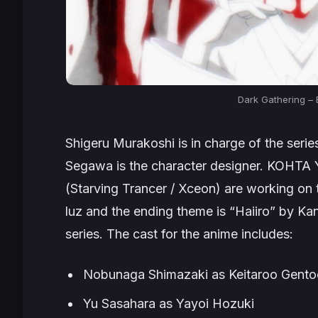
Dark Gathering –
Shigeru Murakoshi is in charge of the seri
Segawa is the character designer. KOHT
(Starving Trancer / Xceon) are working on
luz and the ending theme is “Haiiro” by K
series. The cast for the anime includes:
Nobunaga Shimazaki as Keitarоo Gent
Yu Sasahara as Yayoi Hоzuki