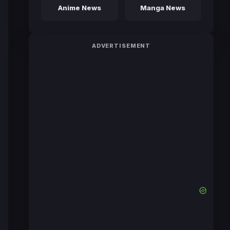
Anime News
Manga News
ADVERTISEMENT