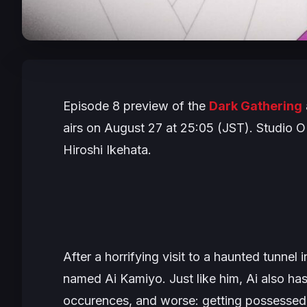
Episode 8 preview of the
Dark Gathering
airs on August 27 at 25:05 (JST). Studio OL
Hiroshi Ikehata.
After a horrifying visit to a haunted tunnel 
named Ai Kamiyo. Just like him, Ai also has
occurences, and worse: getting possessed 