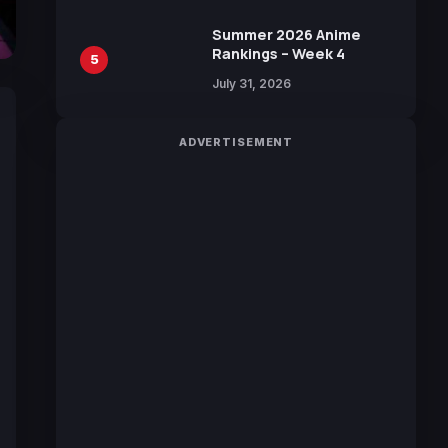
Sakurazaka46
Summer 2026 Anime
Rankings – Week 4
5
July 31, 2026
ADVERTISEMENT