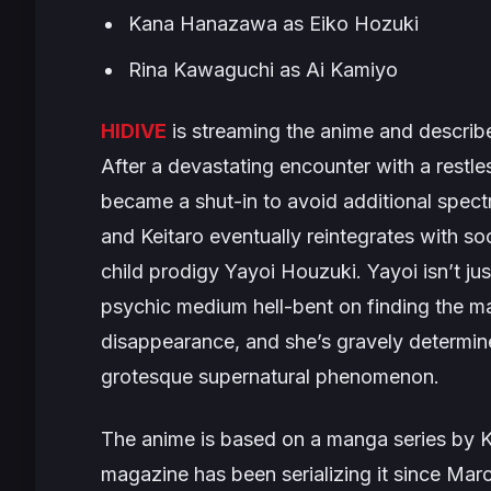
Kana Hanazawa as Eiko Hozuki
Rina Kawaguchi as Ai Kamiyo
HIDIVE
is streaming the anime and describe
After a devastating encounter with a restle
became a shut-in to avoid additional spectr
and Keitaro eventually reintegrates with soc
child prodigy Yayoi Houzuki. Yayoi isn’t ju
psychic medium hell-bent on finding the ma
disappearance, and she’s gravely determined
grotesque supernatural phenomenon.
The anime is based on a manga series by 
magazine has been serializing it since Mar