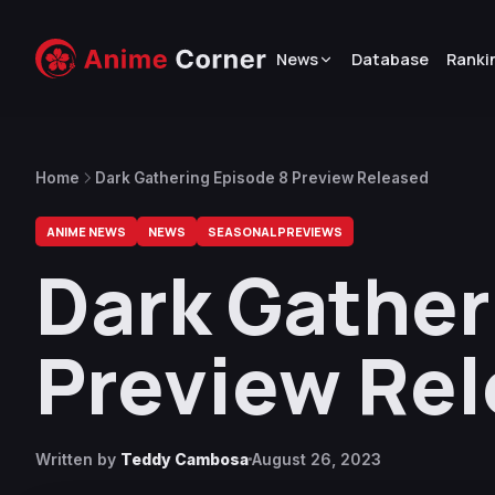
News
Database
Ranki
Home
Dark Gathering Episode 8 Preview Released
ANIME NEWS
NEWS
SEASONAL PREVIEWS
Dark Gather
Preview Re
Written by
Teddy Cambosa
August 26, 2023