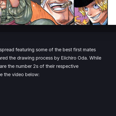
spread featuring some of the best first mates
red the drawing process by Eiichiro Oda. While
ey are the number 2s of their respective
ee the video below: