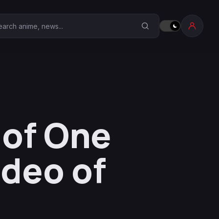
earch Anime Corner
 of One
ideo of