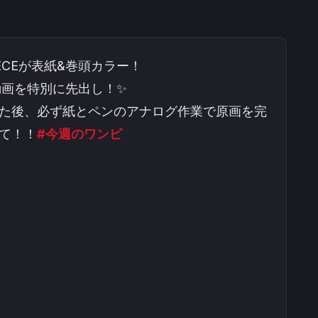
ECEが表紙&巻頭カラー！
程動画を特別に先出し！✨
た後、必ず紙とペンのアナログ作業で原画を完
て！！
#今週のワンピ