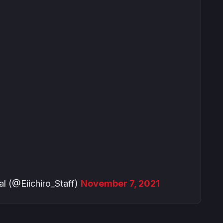
@Eiichiro_Staff)
November 7, 2021