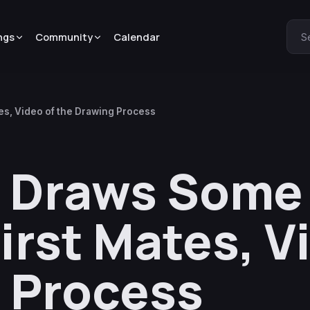
ngs
Community
Calendar
S
es, Video of the Drawing Process
a Draws Some
irst Mates, V
 Process