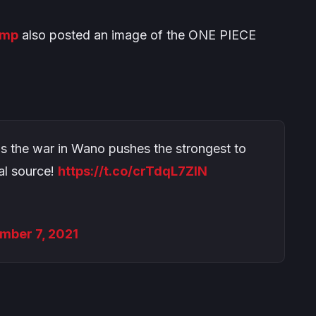
ump
also posted an image of the
ONE PIECE
 as the war in Wano pushes the strongest to
ial source!
https://t.co/crTdqL7ZIN
mber 7, 2021