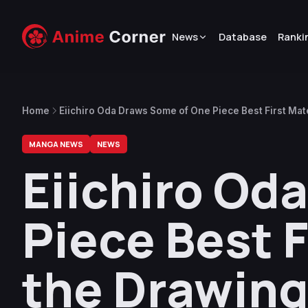
News
Database
Ranki
Home
Eiichiro Oda Draws Some of One Piece Best First Mat
MANGA NEWS
NEWS
Eiichiro Od
Piece Best F
the Drawing