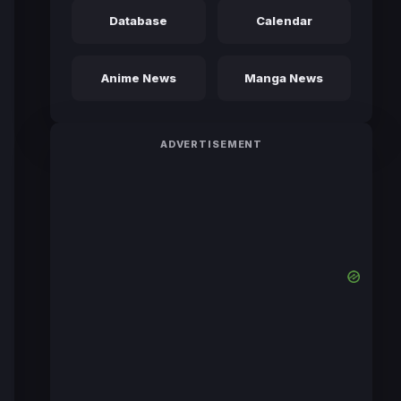
Database
Calendar
Anime News
Manga News
ADVERTISEMENT