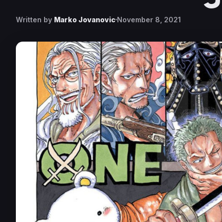
Written by
Marko Jovanovic
November 8, 2021