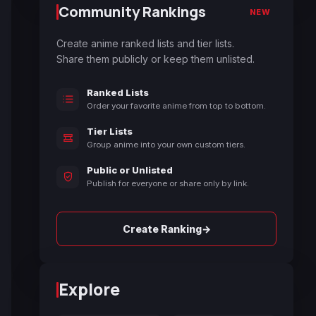
Community Rankings
NEW
Create anime ranked lists and tier lists.
Share them publicly or keep them unlisted.
Ranked Lists
Order your favorite anime from top to bottom.
Tier Lists
Group anime into your own custom tiers.
Public or Unlisted
Publish for everyone or share only by link.
→
Create Ranking
Explore