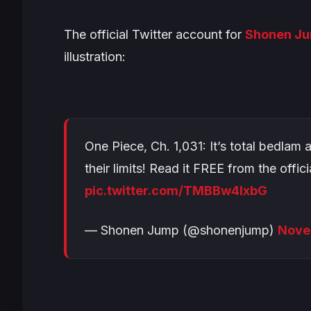
The official Twitter account for
Shonen J
illustration:
One Piece, Ch. 1,031: It’s total bedlam
their limits! Read it FREE from the offic
pic.twitter.com/TMBBw4lxbG
— Shonen Jump (@shonenjump)
Nove