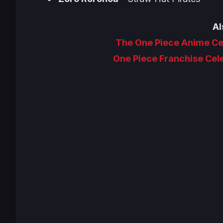
Al
The One Piece Anime Ce
One Piece Franchise Cel