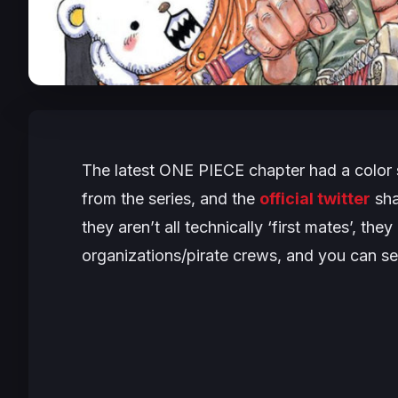
The latest
ONE PIECE
chapter had a color 
from the series, and the
official twitter
sha
they aren’t all technically ‘first mates’, th
organizations/pirate crews, and you can s