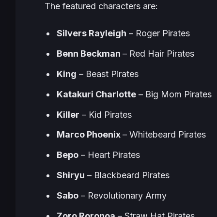
The featured characters are:
Silvers Rayleigh
– Roger Pirates
Benn Beckman
– Red Hair Pirates
King
– Beast Pirates
Katakuri Charlotte
– Big Mom Pirates
Killer
– Kid Pirates
Marco Phoenix
– Whitebeard Pirates
Bepo
– Heart Pirates
Shiryu
– Blackbeard Pirates
Sabo
– Revolutionary Army
Zoro Roronoa
– Straw Hat Pirates