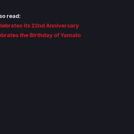
so read:
lebrates its 22nd Anniversary
ebrates the Birthday of Yamato