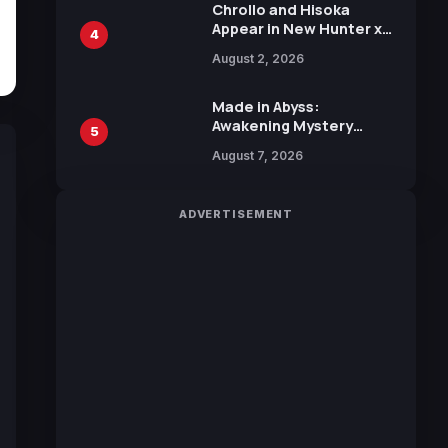
Chrollo and Hisoka
Appear in New Hunter x
4
Hunter JUMP MV,
August 2, 2026
Collaboration with
Sakurazaka46
Made in Abyss:
Awakening Mystery
5
Anime Main Trailer
August 7, 2026
Reveals New Cast,
Theme Song by Mori
Calliope and Kevin
ADVERTISEMENT
Penkin