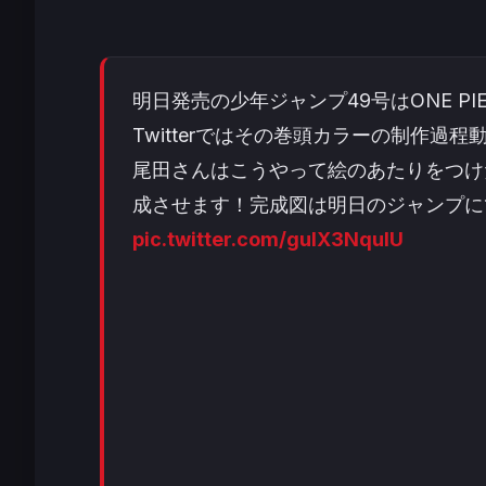
明日発売の少年ジャンプ49号はONE PI
Twitterではその巻頭カラーの制作過
尾田さんはこうやって絵のあたりをつけ
成させます！完成図は明日のジャンプに
pic.twitter.com/guIX3NqulU