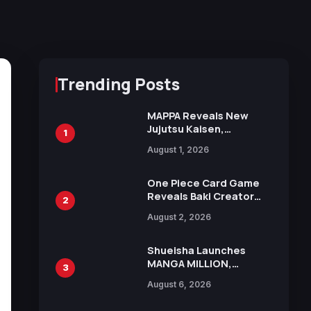
Trending Posts
MAPPA Reveals New
Jujutsu Kaisen,
1
Chainsaw Man, and
August 1, 2026
Attack on Titan
Illustrations Ahead of
15th Anniversary Expo
One Piece Card Game
Reveals Baki Creator
2
Keisuke Itagaki
August 2, 2026
Illustration of Kaido,
Rocks D. Xebec Debuts
in New Booster
Shueisha Launches
MANGA MILLION,
3
Offering Nearly 400
August 6, 2026
Manga Series in Over
100 Languages for Free