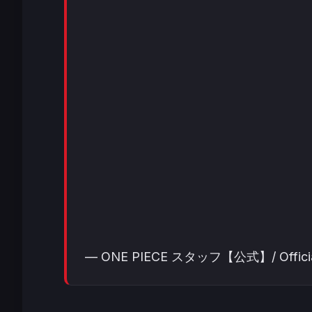
— ONE PIECE スタッフ【公式】/ Official (