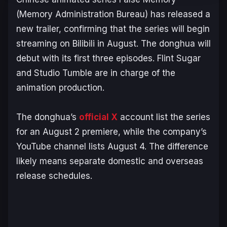
(
Memory Administration Bureau
) has released a
new trailer, confirming that the series will begin
streaming on Bilibili in August. The donghua will
debut with its first three episodes. Flint Sugar
and Studio Tumble are in charge of the
animation production.
The donghua’s
official X
account list the series
for an August 2 premiere, while the company’s
YouTube channel lists August 4. The difference
likely means separate domestic and overseas
release schedules.