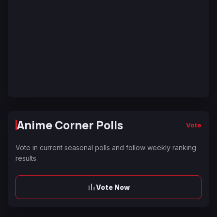
Anime Corner Polls
Vote
Vote in current seasonal polls and follow weekly ranking
results.
Vote Now