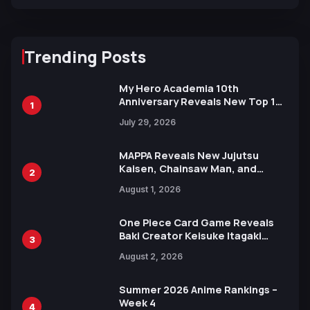
Trending Posts
My Hero Academia 10th
Anniversary Reveals New Top 10
1
Heroes Visual
July 29, 2026
MAPPA Reveals New Jujutsu
Kaisen, Chainsaw Man, and
2
Attack on Titan Illustrations
August 1, 2026
Ahead of 15th Anniversary Expo
One Piece Card Game Reveals
Baki Creator Keisuke Itagaki
3
Illustration of Kaido, Rocks D.
August 2, 2026
Xebec Debuts in New Booster
Summer 2026 Anime Rankings –
Week 4
4