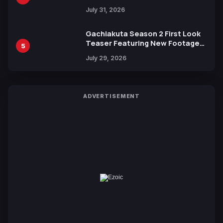
July 31, 2026
Gachiakuta Season 2 First Look
Teaser Featuring New Footage
5
Revealed
July 29, 2026
ADVERTISEMENT