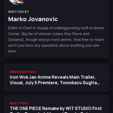
WRITTEN BY
Marko Jovanovic
Editor in Chief in charge of editing/posting stuff at Anime
Corner. Big fan of shonen (stans One Piece and
Gintama), though enjoys most anime. Feel free to reach
out if you have any questions about anything you see
here.
PREVIOUS POST
Iron Wok Jan Anime Reveals Main Trailer,
Visual, July 5 Premiere, Tomokazu Sugita
Cast as XO Sauce Ryu
NEXT POST
THE ONE PIECE Remake by WIT STUDIO First