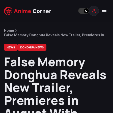
Home
False Memory Donghua Reveals New Trailer, Premieres in
August With Three Episodes
NEWS
DONGHUA NEWS
False Memory
Donghua Reveals
New Trailer,
Premieres in