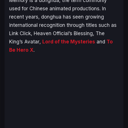
Memory
is a donghua, the term commonly
used for Chinese animated productions. In
recent years, donghua has seen growing
international recognition through titles such as
Link Click
,
Heaven Official’s Blessing
,
The
King’s Avatar
,
Lord of the Mysteries
and
To
Be Hero X
.