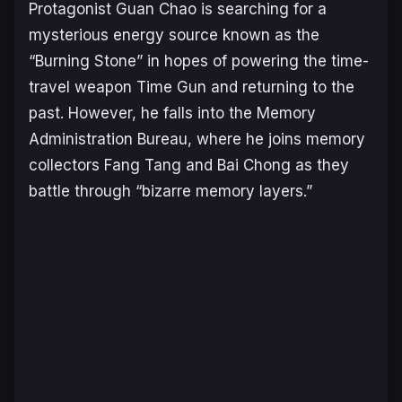
Protagonist Guan Chao is searching for a
mysterious energy source known as the
“Burning Stone” in hopes of powering the time-
travel weapon Time Gun and returning to the
past. However, he falls into the Memory
Administration Bureau, where he joins memory
collectors Fang Tang and Bai Chong as they
battle through “bizarre memory layers.”