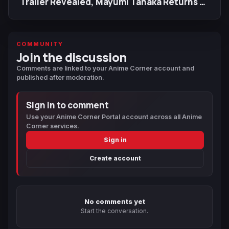
Trailer Revealed, Mayumi Tanaka Returns as
Luffy
COMMUNITY
Join the discussion
Comments are linked to your Anime Corner account and
published after moderation.
Sign in to comment
Use your Anime Corner Portal account across all Anime
Corner services.
Sign in
Create account
No comments yet
Start the conversation.