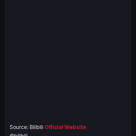
Source: Bilibili
Official Website
©bilibili