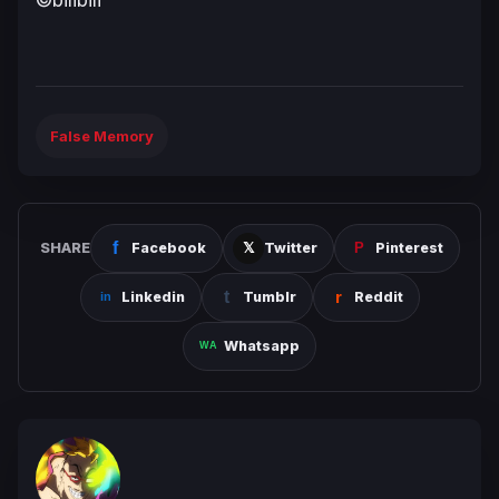
False Memory
SHARE
Facebook
Twitter
Pinterest
Linkedin
Tumblr
Reddit
Whatsapp