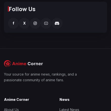
Follow Us
f
X
Your source for anime news, rankings, and a
passionate community of anime fans.
Anime Corner
News
About Us
Latest News