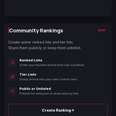
Community Rankings
NEW
Create anime ranked lists and tier lists.
Share them publicly or keep them unlisted.
Ranked Lists
Order your favorite anime from top to bottom.
Tier Lists
Group anime into your own custom tiers.
Public or Unlisted
Publish for everyone or share only by link.
→
Create Ranking