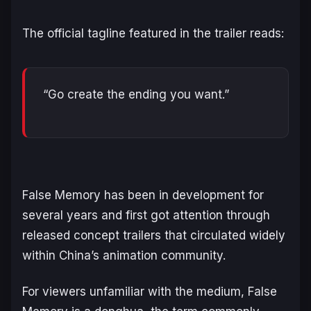
The official tagline featured in the trailer reads:
“Go create the ending you want.”
False Memory
has been in development for
several years and first got attention through
released concept trailers that circulated widely
within China’s animation community.
For viewers unfamiliar with the medium,
False