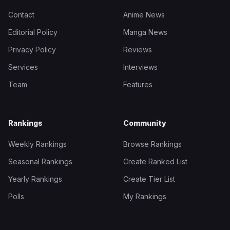
Contact
Anime News
Editorial Policy
Manga News
Privacy Policy
Reviews
Services
Interviews
Team
Features
Rankings
Community
Weekly Rankings
Browse Rankings
Seasonal Rankings
Create Ranked List
Yearly Rankings
Create Tier List
Polls
My Rankings