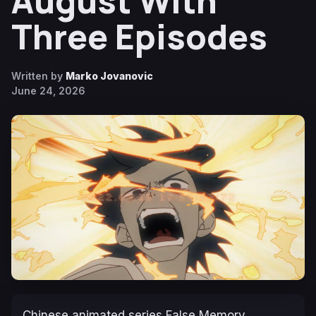
August With
Three Episodes
Written by
Marko Jovanovic
June 24, 2026
Chinese animated series
False Memory