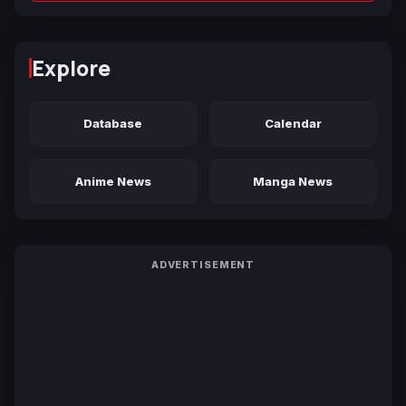
Explore
Database
Calendar
Anime News
Manga News
ADVERTISEMENT