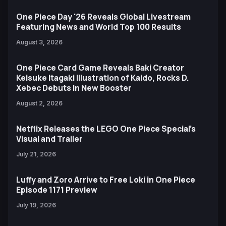
One Piece Day '26 Reveals Global Livestream
Featuring News and World Top 100 Results
August 3, 2026
One Piece Card Game Reveals Baki Creator
Keisuke Itagaki Illustration of Kaido, Rocks D.
Xebec Debuts in New Booster
August 2, 2026
Netflix Releases the LEGO One Piece Special’s
Visual and Trailer
July 21, 2026
Luffy and Zoro Arrive to Free Loki in One Piece
Episode 1171 Preview
July 19, 2026