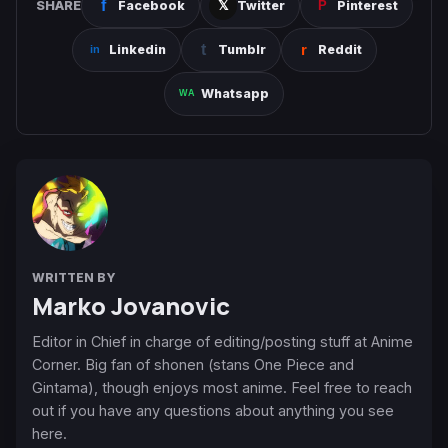
SHARE
Facebook
Twitter
Pinterest
Linkedin
Tumblr
Reddit
Whatsapp
WRITTEN BY
Marko Jovanovic
Editor in Chief in charge of editing/posting stuff at Anime
Corner. Big fan of shonen (stans One Piece and
Gintama), though enjoys most anime. Feel free to reach
out if you have any questions about anything you see
here.