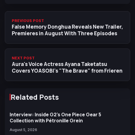
PREVIOUS POST
False Memory Donghua Reveals New Trailer,
Premieres in August With Three Episodes
NEXT POST
Aura's Voice Actress Ayana Taketatsu
Covers YOASOBI's "The Brave" from Frieren
Related Posts
Interview: Inside G2's One Piece Gear 5
Collection with Pétronille Grein
August 5, 2026