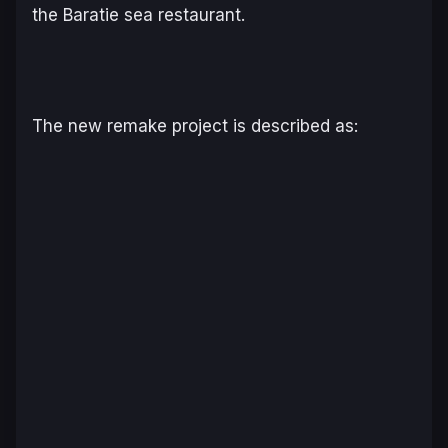
the Baratie sea restaurant.
The new remake project is described as: