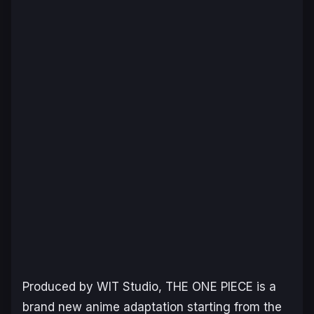
Produced by WIT Studio, THE ONE PIECE is a
brand new anime adaptation starting from the