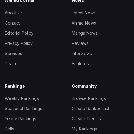
Anime Corner
News
About Us
Latest News
Contact
Anime News
Editorial Policy
Manga News
Privacy Policy
Reviews
Services
Interviews
Team
Features
Rankings
Community
Weekly Rankings
Browse Rankings
Seasonal Rankings
Create Ranked List
Yearly Rankings
Create Tier List
Polls
My Rankings