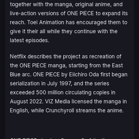
together with the manga, original anime, and
live-action versions of
ONE PIECE
to expand its
reach. Toei Animation has encouraged them to
give it their all while they continue with the
latest episodes.
Netflix describes the project as recreation of
the ONE PIECE manga, starting from the
East
Blue
arc.
ONE PIECE
by Eiichiro Oda first began
serialization in July 1997, and the series
exceeded 500 million circulating copies in
August 2022. VIZ Media licensed the manga in
English, while Crunchyroll streams the anime.