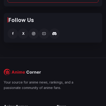
Follow Us
f
X
Your source for anime news, rankings, and a
passionate community of anime fans.