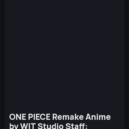
ONE PIECE
Remake Anime
by WIT Studio Staff: