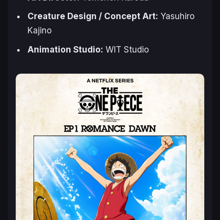
Creature Design / Concept Art:
Yasuhiro
Kajino
Animation Studio:
WIT Studio