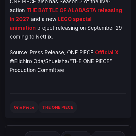
ONE PIECE
also has Season 3 of the live-
action
THE BATTLE OF ALABASTA
releasing
in 2027
and a new
LEGO special
animation
project releasing on September 29
coming to Netflix.
Source: Press Release,
ONE PIECE
Official X
©Eiichiro Oda/Shueisha/“THE ONE PIECE”
Production Committee
One Piece
THE ONE PIECE