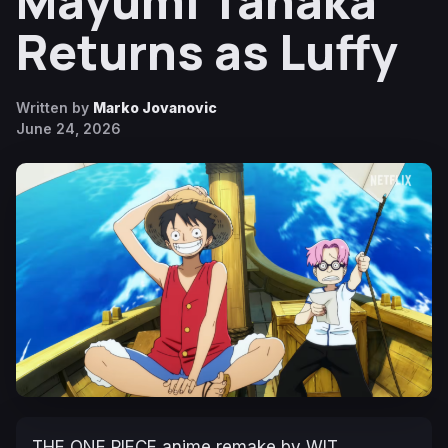
Mayumi Tanaka
Returns as Luffy
Written by
Marko Jovanovic
June 24, 2026
THE ONE PIECE
anime remake by WIT