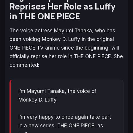
Reprises Her Role as Luffy
in THE ONE PIECE
The voice actress Mayumi Tanaka, who has
been voicing Monkey D. Luffy in the original
ONE PIECE
TV anime since the beginning, will
officially reprise her role in
THE ONE PIECE
. She
commented:
I’m Mayumi Tanaka, the voice of
Monkey D. Luffy.
I’m very happy to once again take part
in a new series, THE ONE PIECE, as