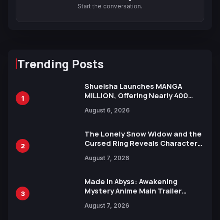
Start the conversation.
Trending Posts
Shueisha Launches MANGA
MILLION, Offering Nearly 400
1
Manga Series in Over 100
August 6, 2026
Languages for Free
The Lonely Snow Widow and the
Cursed Ring Reveals Character
2
Trailers Ahead of October 2026
August 7, 2026
Release
Made in Abyss: Awakening
Mystery Anime Main Trailer
3
Reveals New Cast, Theme Song
August 7, 2026
by Mori Calliope and Kevin Penkin