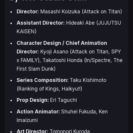
Director:
Masashi Koizuka (
Attack on Titan
)
Assistant Director:
Hideaki Abe (
JUJUTSU
KAISEN
)
Character Design / Chief Animation
Director:
Kyoji Asano (
Attack on TItan
,
SPY
x FAMILY
), Takatoshi Honda (
In/Spectre
,
The
First Slam Dunk
)
Series Composition:
Taku Kishimoto
(Ranking of Kings, Haikyu!!)
Prop Design:
Eri Taguchi
Action Animator:
Shuhei Fukuda, Ken
Imaizumi
Art Director:
Tomonori Kuroda