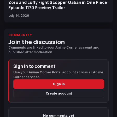
Zoro and Luffy Fight Scopper Gaban in One Piece
Episode 1170 Preview Trailer
July 14, 2026
COMMUNITY
Join the discussion
Comments are linked to your Anime Corner account and
published after moderation.
Sign in to comment
Use your Anime Corner Portal account across all Anime
Corner services.
Sign in
Create account
No comments yet