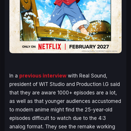
In a
previous interview
with Real Sound,
president of WIT Studio and Production I.G said
that they are aware 1000+ episodes are a lot,
as well as that younger audiences accustomed
to modern anime might find the 25-year-old
episodes difficult to watch due to the 4:3
analog format. They see the remake working