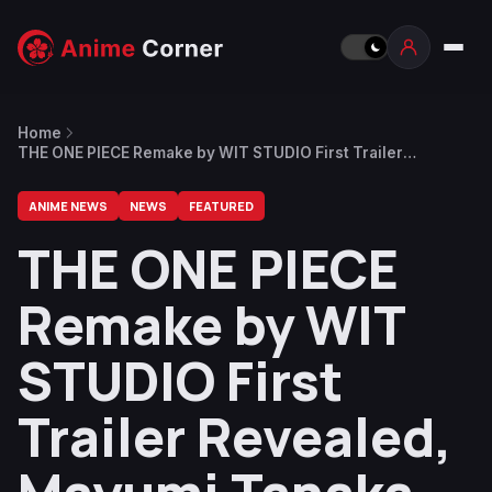
Home
THE ONE PIECE Remake by WIT STUDIO First Trailer
Revealed, Mayumi Tanaka Returns as Luffy
ANIME NEWS
NEWS
FEATURED
THE ONE PIECE
Remake by WIT
STUDIO First
Trailer Revealed,