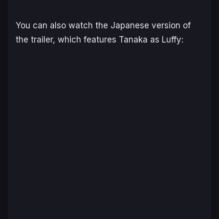
You can also watch the Japanese version of
the trailer, which features Tanaka as Luffy: