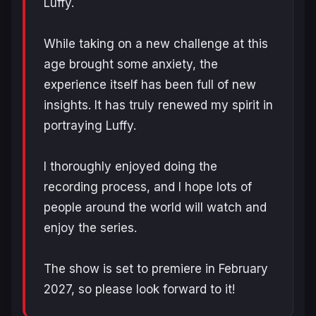
Luffy.
While taking on a new challenge at this
age brought some anxiety, the
experience itself has been full of new
insights. It has truly renewed my spirit in
portraying Luffy.
I thoroughly enjoyed doing the
recording process, and I hope lots of
people around the world will watch and
enjoy the series.
The show is set to premiere in February
2027, so please look forward to it!