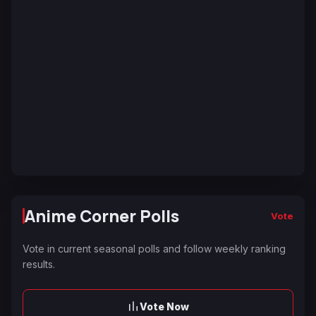
Anime Corner Polls
Vote
Vote in current seasonal polls and follow weekly ranking
results.
Vote Now