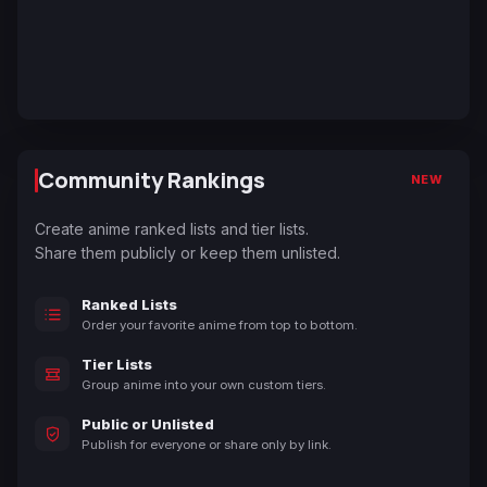
Community Rankings
NEW
Create anime ranked lists and tier lists.
Share them publicly or keep them unlisted.
Ranked Lists
Order your favorite anime from top to bottom.
Tier Lists
Group anime into your own custom tiers.
Public or Unlisted
Publish for everyone or share only by link.