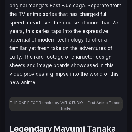
original manga’s East Blue saga. Separate from
the TV anime series that has charged full
speed ahead over the course of more than 25
years, this series taps into the expressive
potential of modern technology to offer a
familiar yet fresh take on the adventures of
Luffy. The rare footage of character design
sheets and image boards showcased in this
video provides a glimpse into the world of this
new anime.
THE ONE PIECE Remake by WIT STUDIO – First Anime Teaser
Trailer
Legendary Mayumi Tanaka