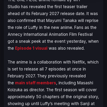
Studio has revealed the first teaser trailer
ahead of its February 2027 release date. It was
also confirmed that Mayumi Tanaka will reprise
the role of Luffy in the new anime. Fans as the
Annecy International Animation Film Festival
got a sneak peek at the event yesterday, when
the
Episode 1 visual
was also revealed.
The anime is a collaboration with Netflix, which
is set to release all 7 episodes at once in
February 2027. They previously revealed
the
main staff members
, including Masashi
Koizuka as director. The first season will cover
approximately 50 chapters of the original story,
showing up until Luffy’s meeting with Sanji at