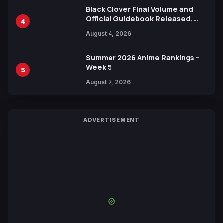
Black Clover Final Volume and
Official Guidebook Released,
4
Includes New 15-Page Manga by
August 4, 2026
Yuki Tabata
Summer 2026 Anime Rankings –
Week 5
5
August 7, 2026
ADVERTISEMENT