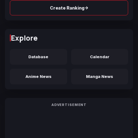
→
Create Ranking
Explore
Database
Calendar
Anime News
Manga News
ADVERTISEMENT