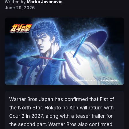
Written by
Marko Jovanovic
June 29, 2026
Warner Bros Japan has confirmed that
Fist of
the North Star: Hokuto no Ken
will return with
Cour 2 in 2027, along with a teaser trailer for
the second part. Warner Bros also confirmed