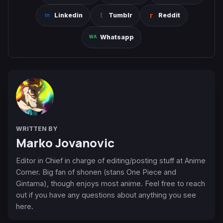
Linkedin
Tumblr
Reddit
Whatsapp
WRITTEN BY
Marko Jovanovic
Editor in Chief in charge of editing/posting stuff at Anime
Corner. Big fan of shonen (stans One Piece and
Gintama), though enjoys most anime. Feel free to reach
out if you have any questions about anything you see
here.