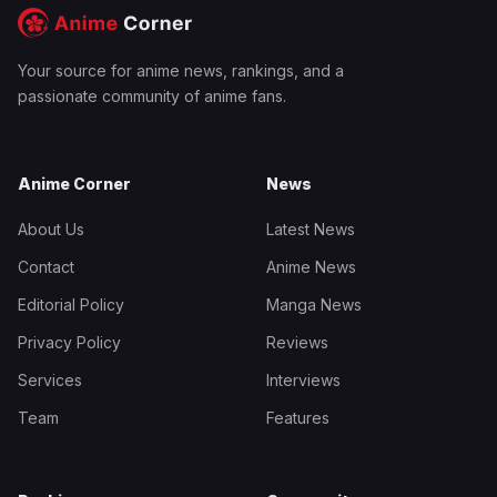
Your source for anime news, rankings, and a
passionate community of anime fans.
Anime Corner
News
About Us
Latest News
Contact
Anime News
Editorial Policy
Manga News
Privacy Policy
Reviews
Services
Interviews
Team
Features