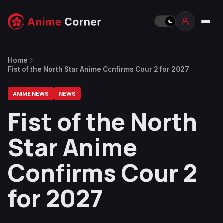
Home
Fist of the North Star Anime Confirms Cour 2 for 2027
ANIME NEWS
NEWS
Fist of the North
Star Anime
Confirms Cour 2
for 2027