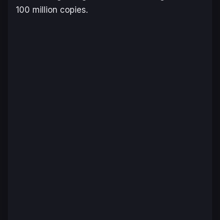
100 million copies.