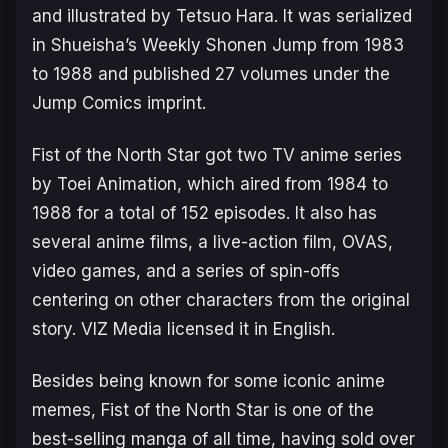
and illustrated by Tetsuo Hara. It was serialized
in Shueisha’s
Weekly Shonen Jump
from 1983
to 1988 and published 27 volumes under the
Jump Comics imprint.
Fist of the North Star
got two TV anime series
by Toei Animation, which aired from 1984 to
1988 for a total of 152 episodes. It also has
several anime films, a live-action film, OVAS,
video games, and a series of spin-offs
centering on other characters from the original
story. VIZ Media licensed it in English.
Besides being known for some iconic anime
memes,
Fist of the North Star
is one of the
best-selling manga of all time, having sold over