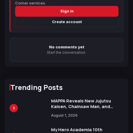
Corner services.
Sign in
Create account
No comments yet
Start the conversation.
Trending Posts
MAPPA Reveals New Jujutsu
Kaisen, Chainsaw Man, and
1
Attack on Titan Illustrations
August 1, 2026
Ahead of 15th Anniversary Expo
My Hero Academia 10th