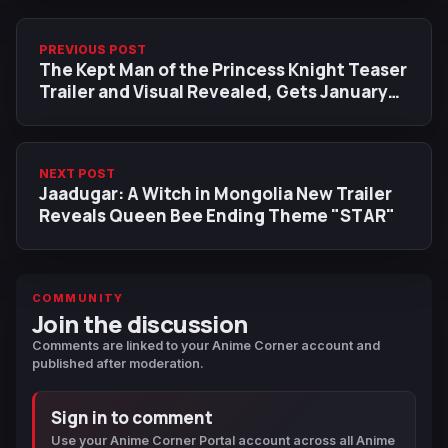
PREVIOUS POST
The Kept Man of the Princess Knight Teaser
Trailer and Visual Revealed, Gets January
2027 Release
NEXT POST
Jaadugar: A Witch in Mongolia New Trailer
Reveals Queen Bee Ending Theme "STAR"
COMMUNITY
Join the discussion
Comments are linked to your Anime Corner account and
published after moderation.
Sign in to comment
Use your Anime Corner Portal account across all Anime