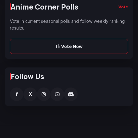
Anime Corner Polls
Vote
Vote in current seasonal polls and follow weekly ranking
results.
Vote Now
Follow Us
f
X