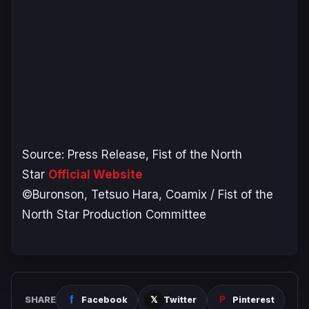
Source: Press Release,
Fist of the North
Star
Official Website
©Buronson, Tetsuo Hara, Coamix / Fist of the
North Star Production Committee
SHARE
Facebook
Twitter
Pinterest