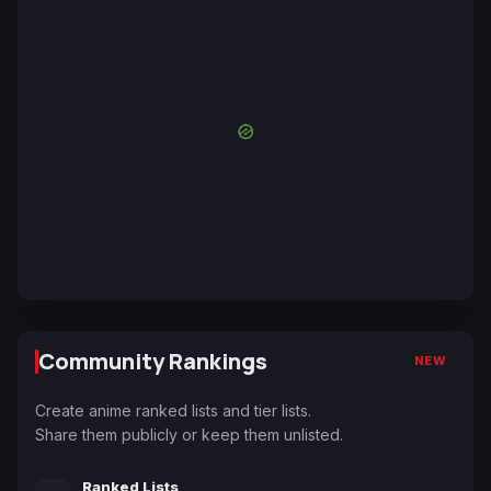
Community Rankings
NEW
Create anime ranked lists and tier lists.
Share them publicly or keep them unlisted.
Ranked Lists