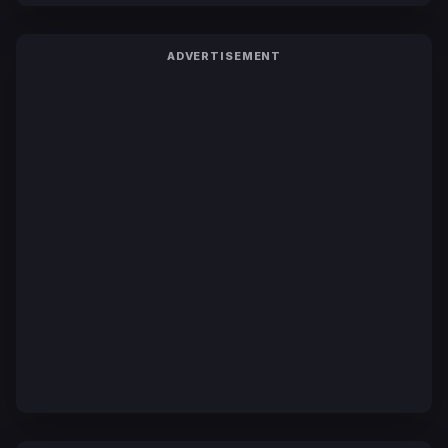
ADVERTISEMENT