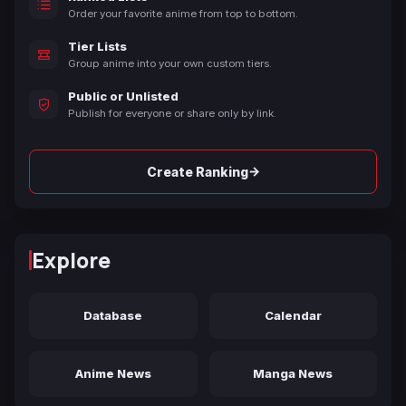
Order your favorite anime from top to bottom.
Tier Lists
Group anime into your own custom tiers.
Public or Unlisted
Publish for everyone or share only by link.
→
Create Ranking
Explore
Database
Calendar
Anime News
Manga News