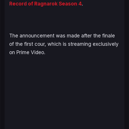
Record of Ragnarok
Season 4
.
The announcement was made after the finale
of the first cour, which is streaming exclusively
on Prime Video.