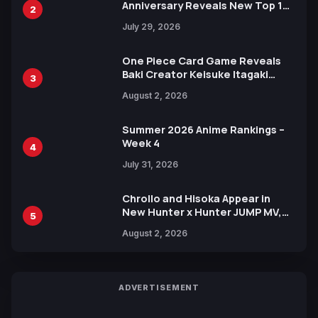
Anniversary Reveals New Top 10
2
Heroes Visual
July 29, 2026
One Piece Card Game Reveals
Baki Creator Keisuke Itagaki
3
Illustration of Kaido, Rocks D.
August 2, 2026
Xebec Debuts in New Booster
Summer 2026 Anime Rankings –
Week 4
4
July 31, 2026
Chrollo and Hisoka Appear in
New Hunter x Hunter JUMP MV,
5
Collaboration with Sakurazaka46
August 2, 2026
ADVERTISEMENT