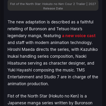
Fist of the North Star: Hokuto no Ken Cour 2 Trailer | 2027
Release Date
The new adaptation is described as a faithful
retelling of Buronson and Tetsuo Hara’s
legendary manga, featuring
a new voice cast
and staff with modern animation technology.
Hiroshi Maeda directs the series, with Kazuhiko
Inukai handling series composition, Naoki
Hisatsune serving as character designer, and
Yuki Hayashi composing the music. TMS
Entertainment and Studio 7 are in charge of the
animation production.
Fist of the North Star
(Hokuto no Ken) is a
Japanese manga series written by Buronson