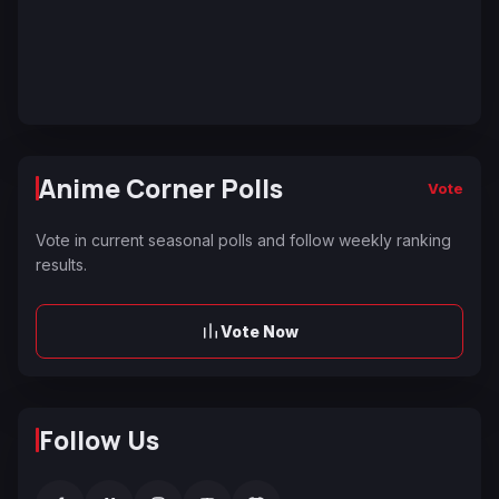
Anime Corner Polls
Vote
Vote in current seasonal polls and follow weekly ranking
results.
Vote Now
Follow Us