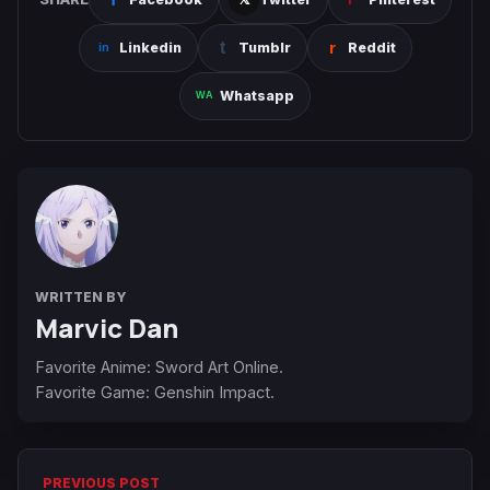
Linkedin
Tumblr
Reddit
Whatsapp
WRITTEN BY
Marvic Dan
Favorite Anime: Sword Art Online.
Favorite Game: Genshin Impact.
PREVIOUS POST