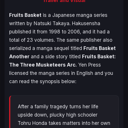
Trailer and Visual
Fruits Basket
is a Japanese manga series
written by Natsuki Takaya. Hakusensha
published it from 1998 to 2006, and it had a
total of 23 volumes. The same publisher also
serialized a manga sequel titled
Fruits Basket
Another
and a side story titled
Fruits Basket:
The Three Musketeers Arc.
Yen Press
licensed the manga series in English and you
can read the synopsis below:
After a family tragedy turns her life
upside down, plucky high schooler
Tohru Honda takes matters into her own