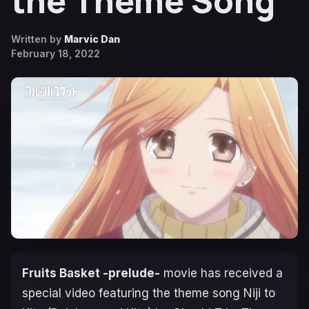
the Theme Song
Written by
Marvic Dan
February 18, 2022
Fruits Basket -prelude-
movie has received a
special video featuring the theme song Niji to