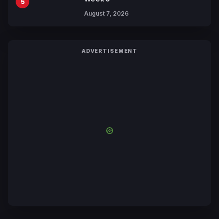
5
August 7, 2026
ADVERTISEMENT