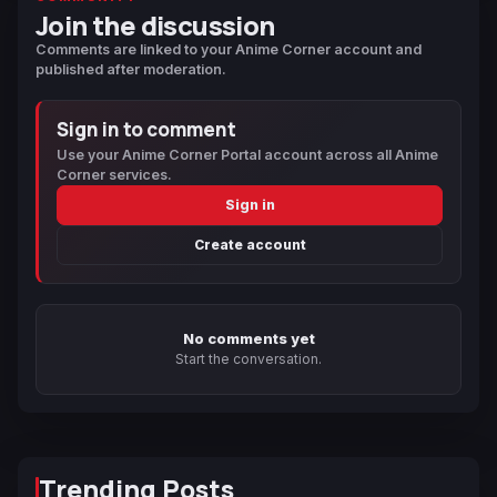
Join the discussion
Comments are linked to your Anime Corner account and
published after moderation.
Sign in to comment
Use your Anime Corner Portal account across all Anime
Corner services.
Sign in
Create account
No comments yet
Start the conversation.
Trending Posts