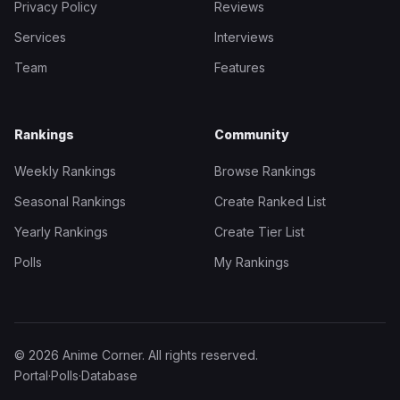
Privacy Policy
Reviews
Services
Interviews
Team
Features
Rankings
Community
Weekly Rankings
Browse Rankings
Seasonal Rankings
Create Ranked List
Yearly Rankings
Create Tier List
Polls
My Rankings
© 2026 Anime Corner. All rights reserved.
Portal
·
Polls
·
Database