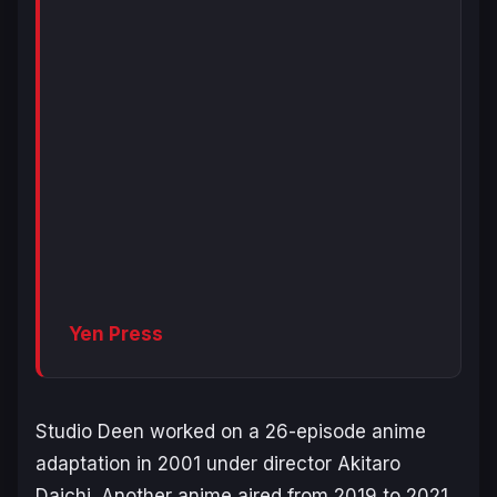
Yen Press
Studio Deen worked on a 26-episode anime
adaptation in 2001 under director Akitaro
Daichi. Another anime aired from 2019 to 2021,