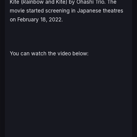
Kite (
Rainbow and Kite
) by Ohashi Trio. The
movie started screening in Japanese theatres
on February 18, 2022.
You can watch the video below: