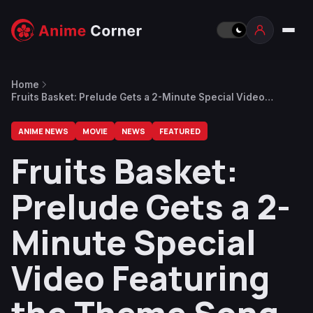
Home
Fruits Basket: Prelude Gets a 2-Minute Special Video
Featuring the Theme Song
ANIME NEWS
MOVIE
NEWS
FEATURED
Fruits Basket:
Prelude Gets a 2-
Minute Special
Video Featuring