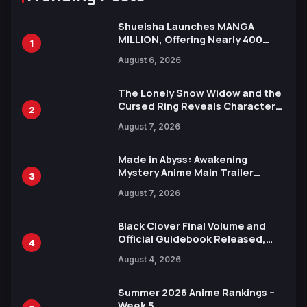
Shueisha Launches MANGA
MILLION, Offering Nearly 400
1
Manga Series in Over 100
August 6, 2026
Languages for Free
The Lonely Snow Widow and the
Cursed Ring Reveals Character
2
Trailers Ahead of October 2026
August 7, 2026
Release
Made in Abyss: Awakening
Mystery Anime Main Trailer
3
Reveals New Cast, Theme Song
August 7, 2026
by Mori Calliope and Kevin Penkin
Black Clover Final Volume and
Official Guidebook Released,
4
Includes New 15-Page Manga by
August 4, 2026
Yuki Tabata
Summer 2026 Anime Rankings –
Week 5