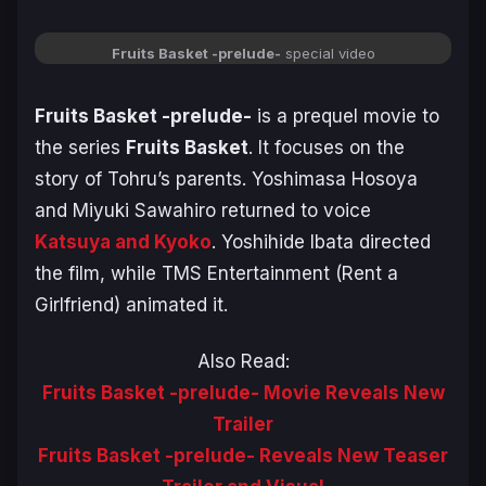
Fruits Basket -prelude-
special video
Fruits Basket -prelude-
is a prequel movie to
the series
Fruits Basket
. It focuses on the
story of Tohru’s parents. Yoshimasa Hosoya
and Miyuki Sawahiro returned to voice
Katsuya and Kyoko
. Yoshihide Ibata directed
the film, while TMS Entertainment (
Rent a
Girlfriend
) animated it.
Also Read:
Fruits Basket -prelude- Movie Reveals New
Trailer
Fruits Basket -prelude- Reveals New Teaser