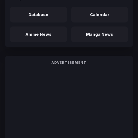
Database
Calendar
Anime News
Manga News
ADVERTISEMENT