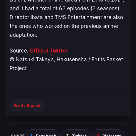
and it had a total of 63 episodes (
3 seasons
).
Director Ibata and TMS Entertainment are also
the ones who worked on the previous anime
adaptation.
Source:
Official Twitter
©︎ Natsuki Takaya, Hakusensha / Fruits Basket
Project
Fruits Basket
SHARE
Facebook
Twitter
Pinterest