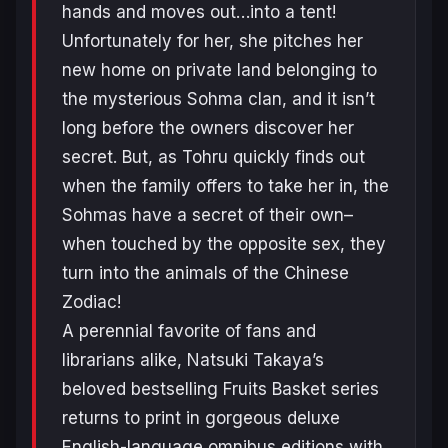
hands and moves out…into a tent!
Unfortunately for her, she pitches her
new home on private land belonging to
the mysterious Sohma clan, and it isn’t
long before the owners discover her
secret. But, as Tohru quickly finds out
when the family offers to take her in, the
Sohmas have a secret of their own–
when touched by the opposite sex, they
turn into the animals of the Chinese
Zodiac!
A perennial favorite of fans and
librarians alike, Natsuki Takaya’s
beloved bestselling Fruits Basket series
returns to print in gorgeous deluxe
English-language omnibus editions with