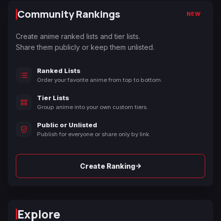
Community Rankings
NEW
Create anime ranked lists and tier lists.
Share them publicly or keep them unlisted.
Ranked Lists
Order your favorite anime from top to bottom.
Tier Lists
Group anime into your own custom tiers.
Public or Unlisted
Publish for everyone or share only by link.
→
Create Ranking
Explore