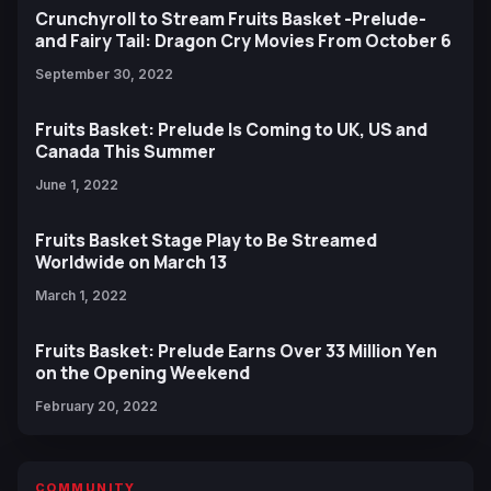
Crunchyroll to Stream Fruits Basket -Prelude-
and Fairy Tail: Dragon Cry Movies From October 6
September 30, 2022
Fruits Basket: Prelude Is Coming to UK, US and
Canada This Summer
June 1, 2022
Fruits Basket Stage Play to Be Streamed
Worldwide on March 13
March 1, 2022
Fruits Basket: Prelude Earns Over 33 Million Yen
on the Opening Weekend
February 20, 2022
COMMUNITY