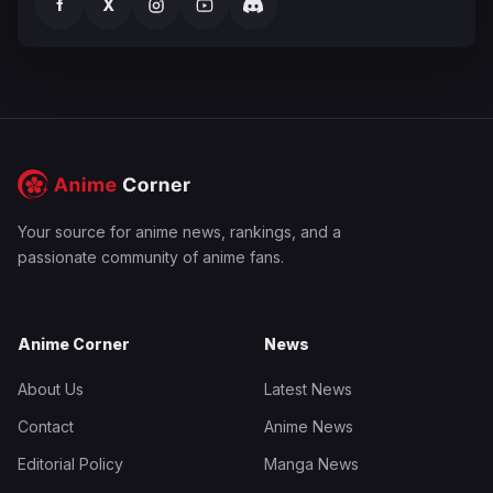
f
X
Your source for anime news, rankings, and a
passionate community of anime fans.
Anime Corner
News
About Us
Latest News
Contact
Anime News
Editorial Policy
Manga News