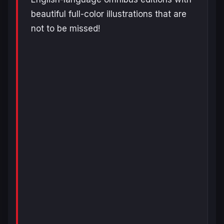
beautiful full-color illustrations that are
not to be missed!