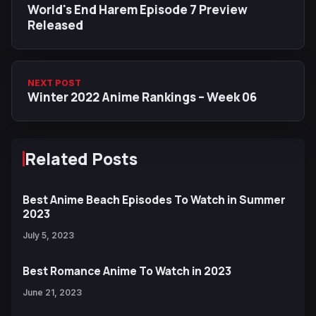
World's End Harem Episode 7 Preview
Released
NEXT POST
Winter 2022 Anime Rankings – Week 06
Related Posts
Best Anime Beach Episodes To Watch in Summer
2023
July 5, 2023
Best Romance Anime To Watch in 2023
June 21, 2023