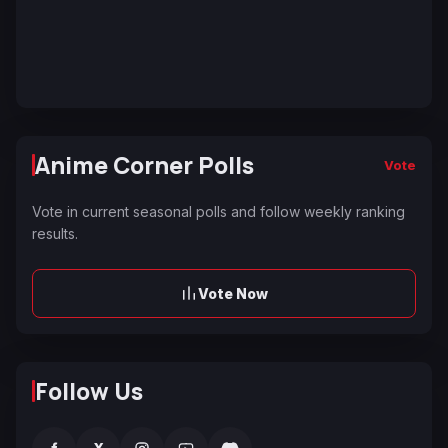
Anime Corner Polls
Vote
Vote in current seasonal polls and follow weekly ranking
results.
Vote Now
Follow Us