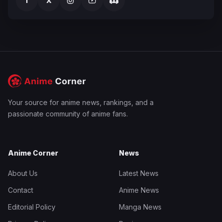
f
X
Your source for anime news, rankings, and a
passionate community of anime fans.
Anime Corner
News
About Us
Latest News
Contact
Anime News
Editorial Policy
Manga News