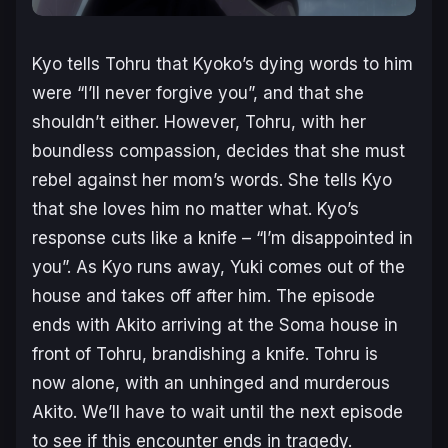
Kyo tells Tohru that Kyoko’s dying words to him
were “I’ll never forgive you”, and that she
shouldn’t either. However, Tohru, with her
boundless compassion, decides that she must
rebel against her mom’s words. She tells Kyo
that she loves him no matter what. Kyo’s
response cuts like a knife – “I’m disappointed in
you”. As Kyo runs away, Yuki comes out of the
house and takes off after him. The episode
ends with Akito arriving at the Soma house in
front of Tohru, brandishing a knife. Tohru is
now alone, with an unhinged and murderous
Akito. We’ll have to wait until the next episode
to see if this encounter ends in tragedy.