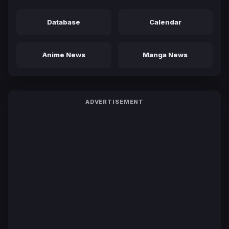
Database
Calendar
Anime News
Manga News
ADVERTISEMENT