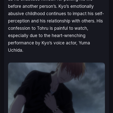
before another person’s. Kyo’s emotionally
abusive childhood continues to impact his self-
perception and his relationship with others. His
confession to Tohru is painful to watch,
especially due to the heart-wrenching
performance by Kyo’s voice actor, Yuma
Uchida.