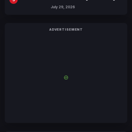
Revealed
July 29, 2026
ADVERTISEMENT