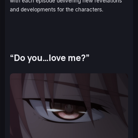
with each episode delivering new revelations
and developments for the characters.
“Do you…love me?”