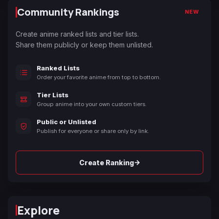
Community Rankings
NEW
Create anime ranked lists and tier lists.
Share them publicly or keep them unlisted.
Ranked Lists
Order your favorite anime from top to bottom.
Tier Lists
Group anime into your own custom tiers.
Public or Unlisted
Publish for everyone or share only by link.
→
Create Ranking
Explore