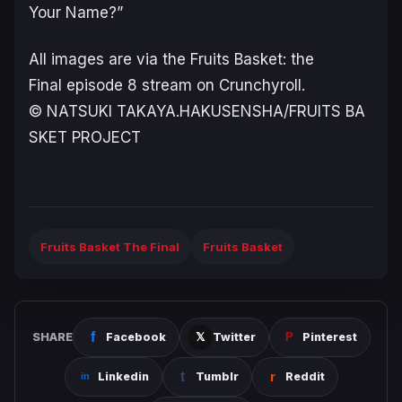
Your Name?”
All images are via the
Fruits Basket: the
Final
episode 8 stream on Crunchyroll.
© NATSUKI TAKAYA.HAKUSENSHA/FRUITS BA
SKET PROJECT
Fruits Basket The Final
Fruits Basket
SHARE
Facebook
Twitter
Pinterest
Linkedin
Tumblr
Reddit