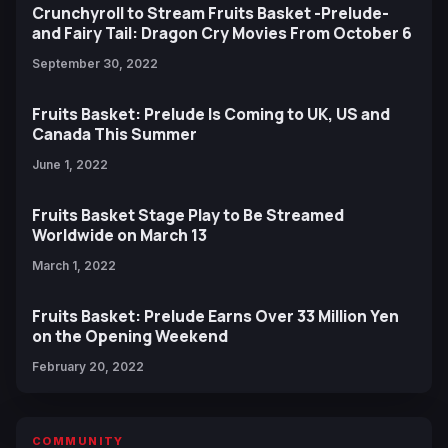
Crunchyroll to Stream Fruits Basket -Prelude-
and Fairy Tail: Dragon Cry Movies From October 6
September 30, 2022
Fruits Basket: Prelude Is Coming to UK, US and
Canada This Summer
June 1, 2022
Fruits Basket Stage Play to Be Streamed
Worldwide on March 13
March 1, 2022
Fruits Basket: Prelude Earns Over 33 Million Yen
on the Opening Weekend
February 20, 2022
COMMUNITY