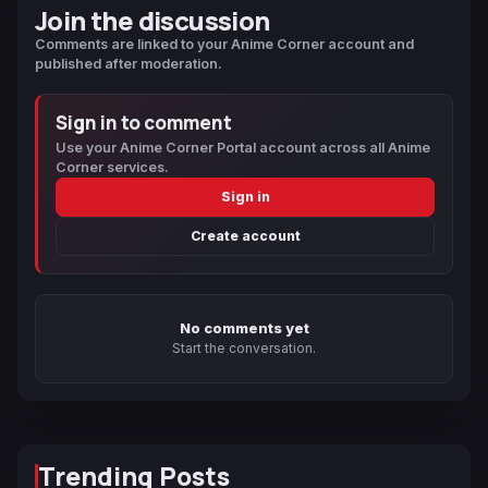
Join the discussion
Comments are linked to your Anime Corner account and
published after moderation.
Sign in to comment
Use your Anime Corner Portal account across all Anime
Corner services.
Sign in
Create account
No comments yet
Start the conversation.
Trending Posts