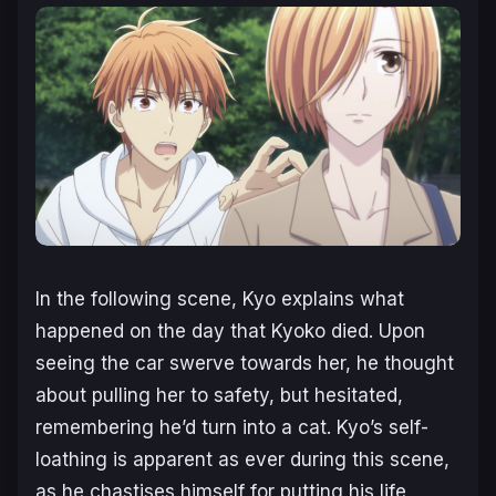
In the following scene, Kyo explains what
happened on the day that Kyoko died. Upon
seeing the car swerve towards her, he thought
about pulling her to safety, but hesitated,
remembering he’d turn into a cat. Kyo’s self-
loathing is apparent as ever during this scene,
as he chastises himself for putting his life