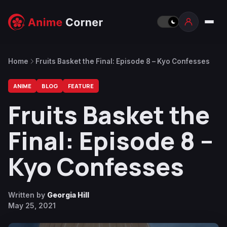
Home
Fruits Basket the Final: Episode 8 – Kyo Confesses
ANIME
BLOG
FEATURE
Fruits Basket the
Final: Episode 8 –
Kyo Confesses
Written by
Georgia Hill
May 25, 2021