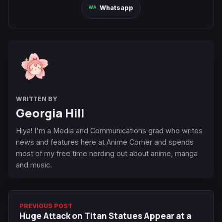
Whatsapp
WRITTEN BY
Georgia Hill
Hiya! I'm a Media and Communications grad who writes
news and features here at Anime Corner and spends
most of my free time nerding out about anime, manga
and music.
PREVIOUS POST
Huge Attack on Titan Statues Appear at a