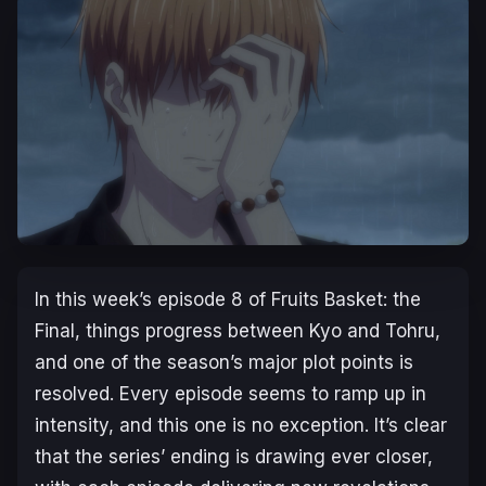
In this week’s episode 8 of Fruits Basket: the
Final, things progress between Kyo and Tohru,
and one of the season’s major plot points is
resolved. Every episode seems to ramp up in
intensity, and this one is no exception. It’s clear
that the series’ ending is drawing ever closer,