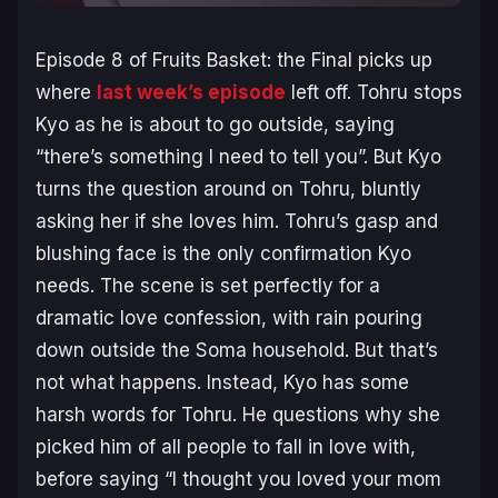
Episode 8 of
Fruits Basket: the Final
picks up
where
last week’s episode
left off. Tohru stops
Kyo as he is about to go outside, saying
“there’s something I need to tell you”. But Kyo
turns the question around on Tohru, bluntly
asking her if she loves him. Tohru’s gasp and
blushing face is the only confirmation Kyo
needs. The scene is set perfectly for a
dramatic love confession, with rain pouring
down outside the Soma household. But that’s
not what happens. Instead, Kyo has some
harsh words for Tohru. He questions why she
picked him of all people to fall in love with,
before saying “I thought you loved your mom