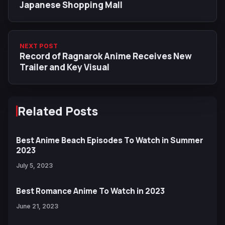
Japanese Shopping Mall
NEXT POST
Record of Ragnarok Anime Receives New
Trailer and Key Visual
Related Posts
Best Anime Beach Episodes To Watch in Summer
2023
July 5, 2023
Best Romance Anime To Watch in 2023
June 21, 2023