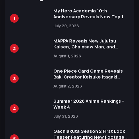
My Hero Academia 10th
Anniversary Reveals New Top 10
1
Heroes Visual
July 29, 2026
MAPPA Reveals New Jujutsu
Kaisen, Chainsaw Man, and
2
Attack on Titan Illustrations
August 1, 2026
Ahead of 15th Anniversary Expo
One Piece Card Game Reveals
Baki Creator Keisuke Itagaki
3
Illustration of Kaido, Rocks D.
August 2, 2026
Xebec Debuts in New Booster
Summer 2026 Anime Rankings –
Week 4
4
July 31, 2026
Gachiakuta Season 2 First Look
Teaser Featuring New Footage
5