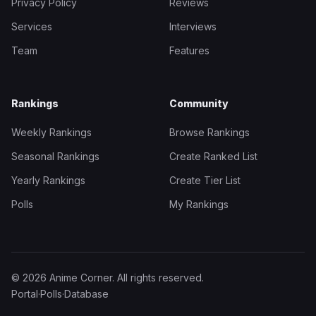
Privacy Policy
Reviews
Services
Interviews
Team
Features
Rankings
Community
Weekly Rankings
Browse Rankings
Seasonal Rankings
Create Ranked List
Yearly Rankings
Create Tier List
Polls
My Rankings
© 2026 Anime Corner. All rights reserved.
Portal
·
Polls
·
Database