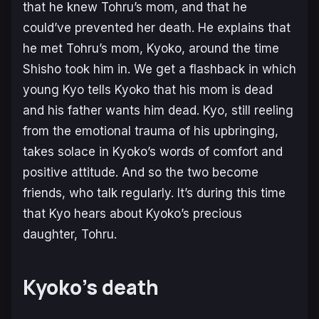
that he knew Tohru’s mom, and that he
could’ve prevented her death. He explains that
he met Tohru’s mom, Kyoko, around the time
Shisho took him in. We get a flashback in which
young Kyo tells Kyoko that his mom is dead
and his father wants him dead. Kyo, still reeling
from the emotional trauma of his upbringing,
takes solace in Kyoko’s words of comfort and
positive attitude. And so the two become
friends, who talk regularly. It’s during this time
that Kyo hears about Kyoko’s precious
daughter, Tohru.
Kyoko’s death