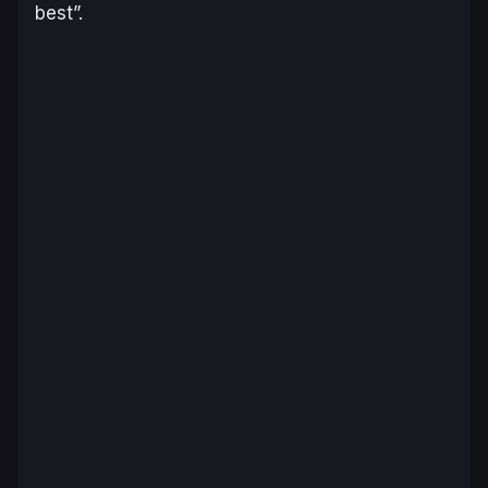
best”.