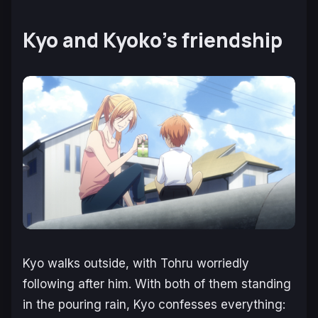
Kyo and Kyoko’s friendship
Kyo walks outside, with Tohru worriedly
following after him. With both of them standing
in the pouring rain, Kyo confesses everything: