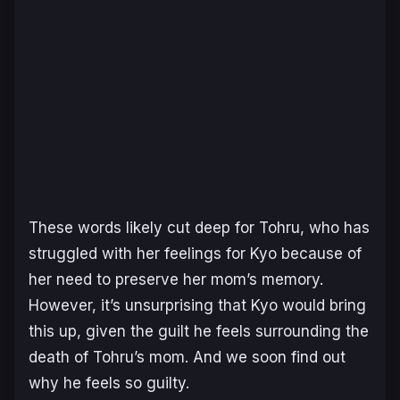
These words likely cut deep for Tohru, who has
struggled with her feelings for Kyo because of
her need to preserve her mom’s memory.
However, it’s unsurprising that Kyo would bring
this up, given the guilt he feels surrounding the
death of Tohru’s mom. And we soon find out
why he feels so guilty.