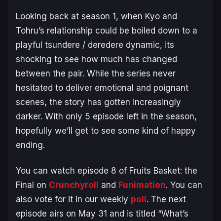
Looking back at season 1, when Kyo and
Tohru’s relationship could be boiled down to a
playful tsundere / deredere dynamic, its
shocking to see how much has changed
between the pair. While the series never
hesitated to deliver emotional and poignant
scenes, the story has gotten increasingly
darker. With only 5 episode left in the season,
hopefully we’ll get to see some kind of happy
ending.
You can watch episode 8 of
Fruits Basket: the
Final
on
Crunchyroll
and
Funimation
. You can
also vote for it in our weekly
poll
. The next
episode airs on May 31 and is titled “What’s