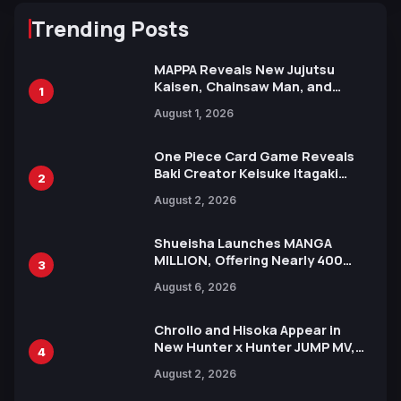
Trending Posts
MAPPA Reveals New Jujutsu
Kaisen, Chainsaw Man, and
1
Attack on Titan Illustrations
August 1, 2026
Ahead of 15th Anniversary Expo
One Piece Card Game Reveals
Baki Creator Keisuke Itagaki
2
Illustration of Kaido, Rocks D.
August 2, 2026
Xebec Debuts in New Booster
Shueisha Launches MANGA
MILLION, Offering Nearly 400
3
Manga Series in Over 100
August 6, 2026
Languages for Free
Chrollo and Hisoka Appear in
New Hunter x Hunter JUMP MV,
4
Collaboration with Sakurazaka46
August 2, 2026