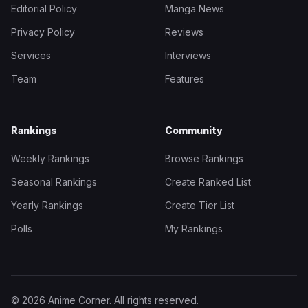
Editorial Policy
Manga News
Privacy Policy
Reviews
Services
Interviews
Team
Features
Rankings
Community
Weekly Rankings
Browse Rankings
Seasonal Rankings
Create Ranked List
Yearly Rankings
Create Tier List
Polls
My Rankings
© 2026 Anime Corner. All rights reserved.