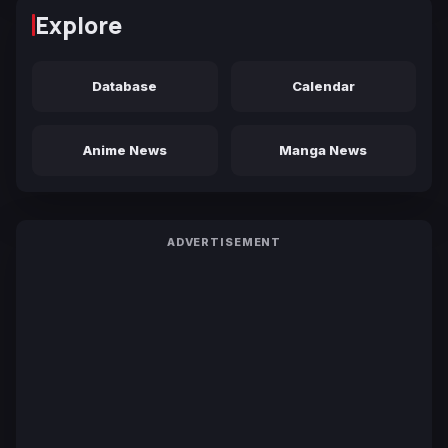
Explore
Database
Calendar
Anime News
Manga News
ADVERTISEMENT