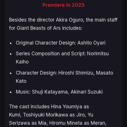
Premiere in 2023
Besides the director Akira Oguro, the main staff
for
Giant Beasts of Ars
includes:
Original Character Design: Ashito Oyari
Series Composition and Script: Norimitsu
Kaiho
Character Design: Hiroshi Shimizu, Masato
Kato
Music: Shuji Katayama, Akinari Suzuki
The cast includes Hina Youmiya as
Kumi, Toshiyuki Morikawa as Jiro, Yu
Serizawa as Mia, Hiromu Mineta as Meran,