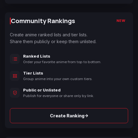
Community Rankings
NEW
Create anime ranked lists and tier lists.
Share them publicly or keep them unlisted.
Ranked Lists
Order your favorite anime from top to bottom.
Tier Lists
Group anime into your own custom tiers.
Public or Unlisted
Publish for everyone or share only by link.
→
Create Ranking