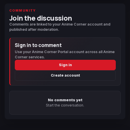
COMMUNITY
Join the discussion
Comments are linked to your Anime Corner account and
published after moderation.
Sign in to comment
Use your Anime Corner Portal account across all Anime
Corner services.
Sign in
Create account
No comments yet
Start the conversation.