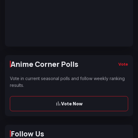
Anime Corner Polls
Vote
Vote in current seasonal polls and follow weekly ranking
results.
Vote Now
Follow Us