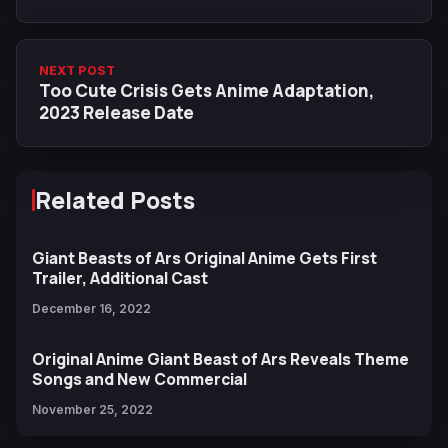
Volume
NEXT POST
Too Cute Crisis Gets Anime Adaptation,
2023 Release Date
Related Posts
Giant Beasts of Ars Original Anime Gets First
Trailer, Additional Cast
December 16, 2022
Original Anime Giant Beast of Ars Reveals Theme
Songs and New Commercial
November 25, 2022