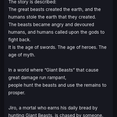
The story is described:
The great beasts created the earth, and the
humans stole the earth that they created.
The beasts became angry and devoured
humans, and humans called upon the gods to
fight back.
It is the age of swords. The age of heroes. The
age of myth.
In a world where “Giant Beasts” that cause
great damage run rampant,
people hunt the beasts and use the remains to
prosper.
Jiro, a mortal who earns his daily bread by
hunting Giant Beasts, is chased by someone.