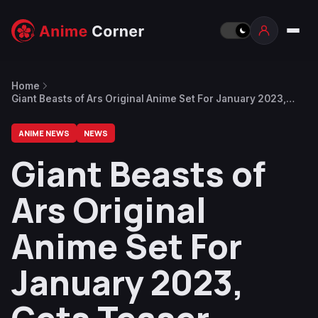
Home
Giant Beasts of Ars Original Anime Set For January 2023,
Gets Teaser Visual and Trailer
ANIME NEWS
NEWS
Giant Beasts of
Ars Original
Anime Set For
January 2023,