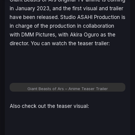
in January 2023, and the first visual and trailer
have been released. Studio ASAHI Production is
in charge of the production in collaboration
with DMM Pictures, with Akira Oguro as the
director. You can watch the teaser trailer:
Giant Beasts of Ars
– Anime Teaser Trailer
Also check out the teaser visual: