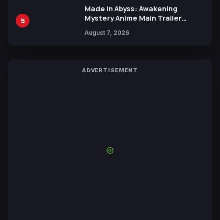
Made in Abyss: Awakening
Mystery Anime Main Trailer
5
Reveals New Cast, Theme Song
August 7, 2026
by Mori Calliope and Kevin Penkin
ADVERTISEMENT