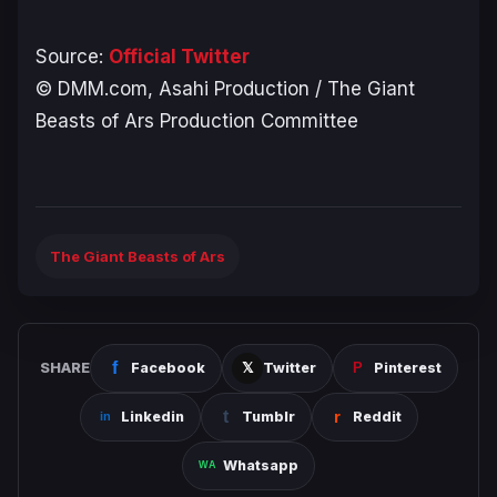
Source:
Official Twitter
© DMM.com, Asahi Production / The Giant
Beasts of Ars Production Committee
The Giant Beasts of Ars
SHARE
Facebook
Twitter
Pinterest
Linkedin
Tumblr
Reddit
Whatsapp