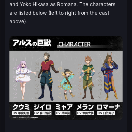
and Yoko Hikasa as Romana. The characters
are listed below (left to right from the cast
above).