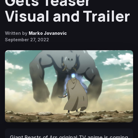
Gets Teaser
Visual and Trailer
Written by
Marko Jovanovic
September 27, 2022
Giant Beasts of Ars
original TV anime is coming