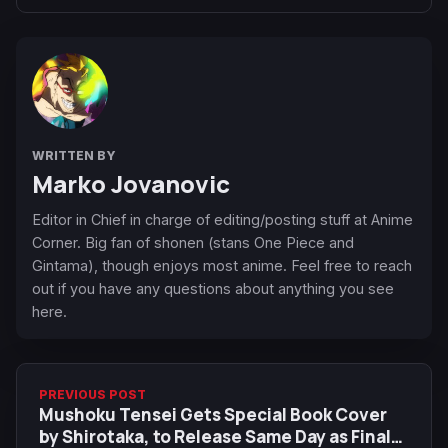
WRITTEN BY
Marko Jovanovic
Editor in Chief in charge of editing/posting stuff at Anime
Corner. Big fan of shonen (stans One Piece and
Gintama), though enjoys most anime. Feel free to reach
out if you have any questions about anything you see
here.
PREVIOUS POST
Mushoku Tensei Gets Special Book Cover
by Shirotaka, to Release Same Day as Final