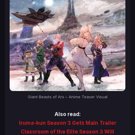
Giant Beasts of Ars
– Anime Teaser Visual
Also read:
Iruma-kun Season 3 Gets Main Trailer
Classroom of the Elite Season 3 Will