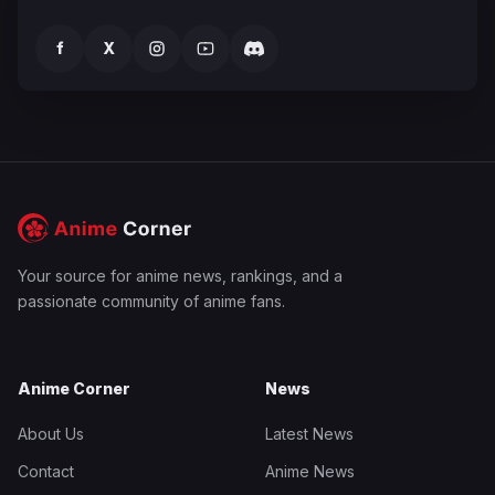
f
X
Your source for anime news, rankings, and a
passionate community of anime fans.
Anime Corner
News
About Us
Latest News
Contact
Anime News