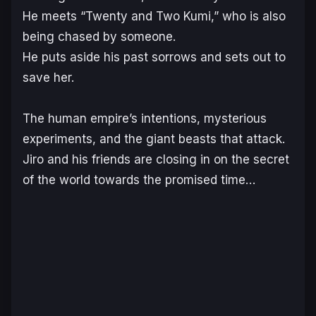
He meets “Twenty and Two Kumi,” who is also
being chased by someone.
He puts aside his past sorrows and sets out to
save her.
The human empire’s intentions, mysterious
experiments, and the giant beasts that attack.
Jiro and his friends are closing in on the secret
of the world towards the promised time…