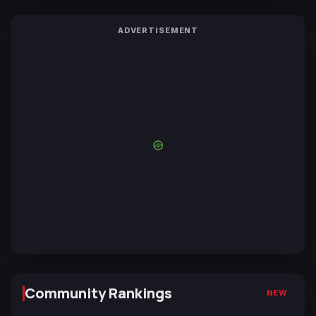
ADVERTISEMENT
Community Rankings
NEW