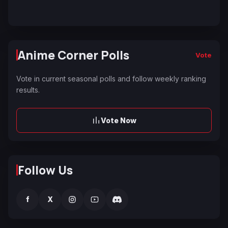
Anime Corner Polls
Vote
Vote in current seasonal polls and follow weekly ranking
results.
Vote Now
Follow Us
f
X