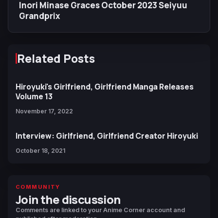
Inori Minase Graces October 2023 Seiyuu
Grandprix
Related Posts
Hiroyuki's Girlfriend, Girlfriend Manga Releases
Volume 13
November 17, 2022
Interview: Girlfriend, Girlfriend Creator Hiroyuki
October 18, 2021
COMMUNITY
Join the discussion
Comments are linked to your Anime Corner account and