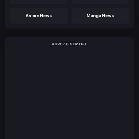
Anime News
Manga News
ADVERTISEMENT