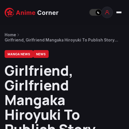
Home
Girlfriend, Girlfriend Mangaka Hiroyuki To Publish Story
About Broke Mangaka With Expensive Wristwatch Addiction
MANGA NEWS
NEWS
Girlfriend,
Girlfriend
Mangaka
Hiroyuki To