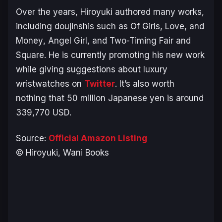
Over the years, Hiroyuki authored many works,
including doujinshis such as
Of Girls, Love, and
Money
,
Angel Girl,
and
Two-Timing Fair and
Square
. He is currently promoting his new work
while giving suggestions about luxury
wristwatches on
Twitter
. It’s also worth
nothing that 50 million Japanese yen is around
339,770 USD.
Source:
Official Amazon Listing
© Hiroyuki, Wani Books