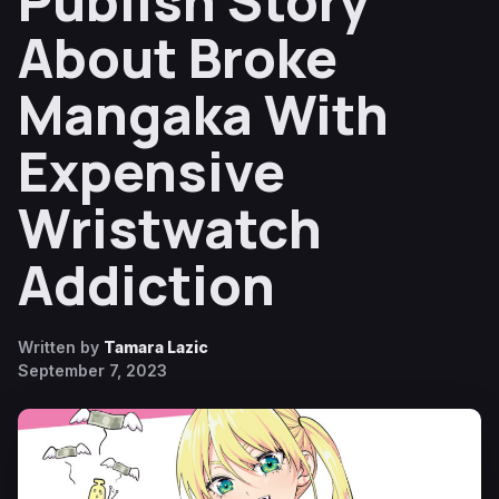
Publish Story
About Broke
Mangaka With
Expensive
Wristwatch
Addiction
Written by
Tamara Lazic
September 7, 2023