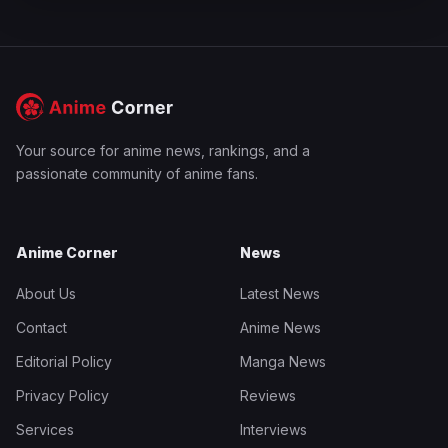
Your source for anime news, rankings, and a
passionate community of anime fans.
Anime Corner
News
About Us
Latest News
Contact
Anime News
Editorial Policy
Manga News
Privacy Policy
Reviews
Services
Interviews