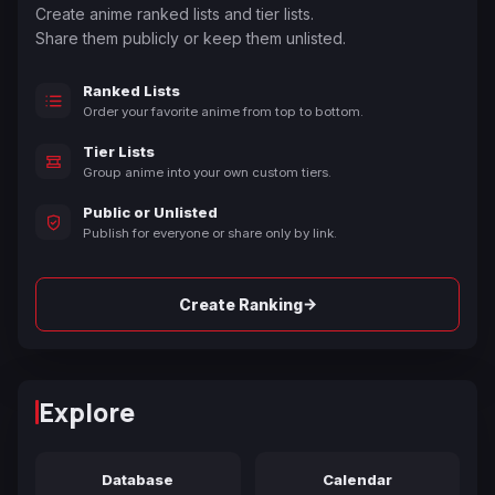
Create anime ranked lists and tier lists.
Share them publicly or keep them unlisted.
Ranked Lists
Order your favorite anime from top to bottom.
Tier Lists
Group anime into your own custom tiers.
Public or Unlisted
Publish for everyone or share only by link.
→
Create Ranking
Explore
Database
Calendar