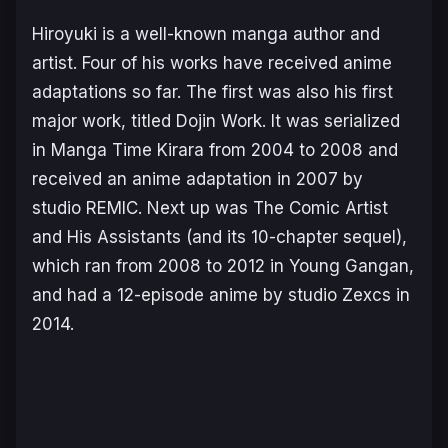
Hiroyuki is a well-known manga author and
artist. Four of his works have received anime
adaptations so far. The first was also his first
major work, titled
Dojin Work
. It was serialized
in
Manga Time Kirara
from 2004 to 2008 and
received an anime adaptation in 2007 by
studio REMIC. Next up was
The Comic Artist
and His Assistants
(and its 10-chapter sequel),
which ran from 2008 to 2012 in
Young Gangan
,
and had a 12-episode anime by studio Zexcs in
2014.