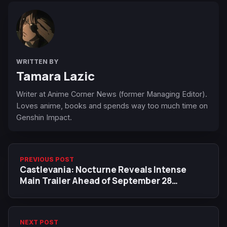
WRITTEN BY
Tamara Lazic
Writer at Anime Corner News (former Managing Editor).
Loves anime, books and spends way too much time on
Genshin Impact.
PREVIOUS POST
Castlevania: Nocturne Reveals Intense
Main Trailer Ahead of September 28
Premiere
NEXT POST