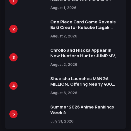
1
Attack on Titan Illustrations
August 1, 2026
Ahead of 15th Anniversary Expo
One Piece Card Game Reveals
Baki Creator Keisuke Itagaki
2
Illustration of Kaido, Rocks D.
August 2, 2026
Xebec Debuts in New Booster
Chrollo and Hisoka Appear in
New Hunter x Hunter JUMP MV,
3
Collaboration with Sakurazaka46
August 2, 2026
Shueisha Launches MANGA
MILLION, Offering Nearly 400
4
Manga Series in Over 100
August 6, 2026
Languages for Free
Summer 2026 Anime Rankings –
Week 4
5
July 31, 2026