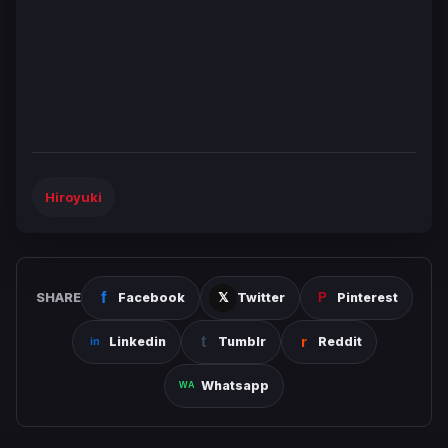
Hiroyuki
SHARE
Facebook
Twitter
Pinterest
Linkedin
Tumblr
Reddit
Whatsapp