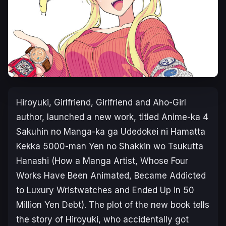
Hiroyuki,
Girlfriend, Girlfriend
and
Aho-Girl
author, launched a new work, titled
Anime-ka 4
Sakuhin no Manga-ka ga Udedokei ni Hamatta
Kekka 5000-man Yen no Shakkin wo Tsukutta
Hanashi
(
How a Manga Artist, Whose Four
Works Have Been Animated, Became Addicted
to Luxury Wristwatches and Ended Up in 50
Million Yen Debt
). The plot of the new book tells
the story of Hiroyuki, who accidentally got