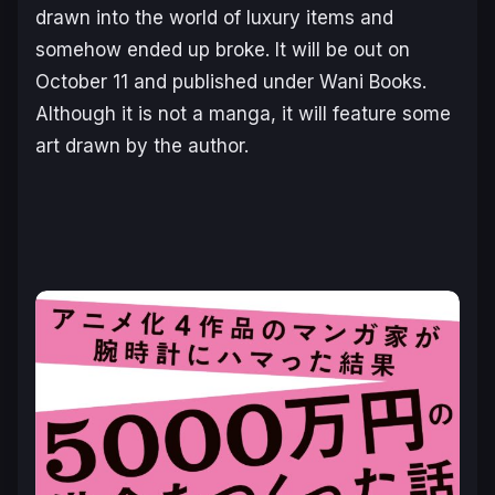
drawn into the world of luxury items and
somehow ended up broke. It will be out on
October 11 and published under Wani Books.
Although it is not a manga, it will feature some
art drawn by the author.