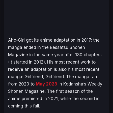
Aho-Girl
got its anime adaptation in 2017: the
manga ended in the
Bessatsu Shonen
Magazine
in the same year after 130 chapters
(it started in 2012). His most recent work to
receive an adaptation is also his most recent
manga:
Girlfriend, Girlfriend
. The manga ran
from 2020 to
May 2023
in Kodansha’s
Weekly
Shonen Magazine
. The first season of the
anime premiered in 2021, while the second is
coming this fall.