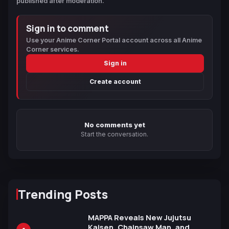
published after moderation.
Sign in to comment
Use your Anime Corner Portal account across all Anime
Corner services.
Sign in
Create account
No comments yet
Start the conversation.
Trending Posts
MAPPA Reveals New Jujutsu
Kaisen, Chainsaw Man, and