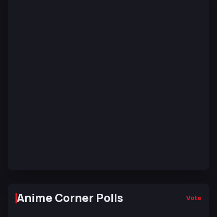
Anime Corner Polls
Vote