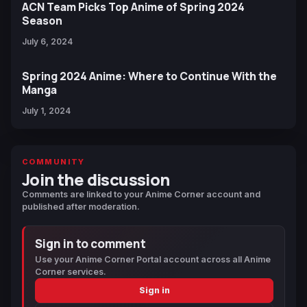
ACN Team Picks Top Anime of Spring 2024
Season
July 6, 2024
Spring 2024 Anime: Where to Continue With the
Manga
July 1, 2024
COMMUNITY
Join the discussion
Comments are linked to your Anime Corner account and
published after moderation.
Sign in to comment
Use your Anime Corner Portal account across all Anime
Corner services.
Sign in