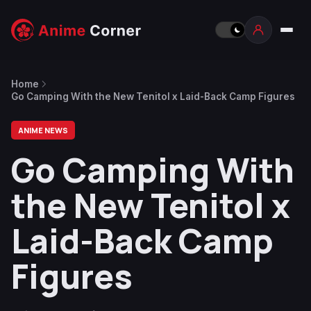
Home
Go Camping With the New Tenitol x Laid-Back Camp Figures
ANIME NEWS
Go Camping With
the New Tenitol x
Laid-Back Camp
Figures