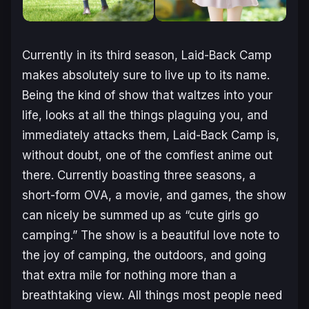
Currently in its third season,
Laid-Back Camp
makes absolutely sure to live up to its name.
Being the kind of show that waltzes into your
life, looks at all the things plaguing you, and
immediately attacks them, Laid-Back Camp is,
without doubt, one of the comfiest anime out
there. Currently boasting three seasons, a
short-form OVA, a movie, and games, the show
can nicely be summed up as “cute girls go
camping.” The show is a beautiful love note to
the joy of camping, the outdoors, and going
that extra mile for nothing more than a
breathtaking view. All things most people need