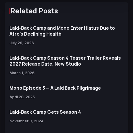
Related Posts
Laid-Back Camp and Mono Enter Hiatus Due to
Afro’s Declining Health
July 29, 2026
Laid-Back Camp Season 4 Teaser Trailer Reveals
2027 Release Date, New Studio
March 1, 2026
Mono Episode 3 — A Laid Back Pilgrimage
April 28, 2025
Laid-Back Camp Gets Season 4
November 9, 2024