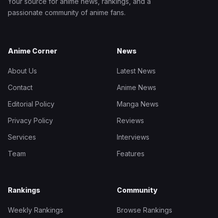
Your source for anime news, rankings, and a
passionate community of anime fans.
Anime Corner
News
About Us
Latest News
Contact
Anime News
Editorial Policy
Manga News
Privacy Policy
Reviews
Services
Interviews
Team
Features
Rankings
Community
Weekly Rankings
Browse Rankings