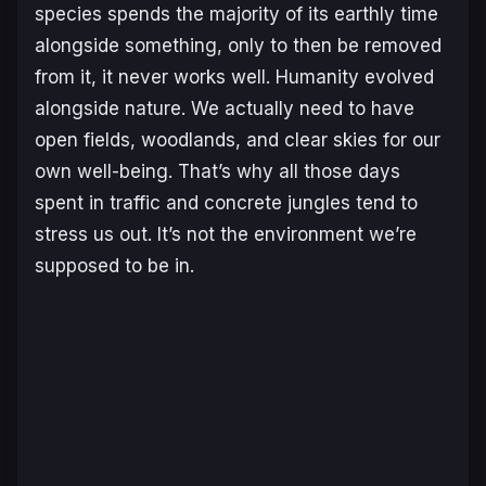
species spends the majority of its earthly time
alongside something, only to then be removed
from it, it never works well. Humanity evolved
alongside nature. We actually need to have
open fields, woodlands, and clear skies for our
own well-being. That’s why all those days
spent in traffic and concrete jungles tend to
stress us out. It’s not the environment we’re
supposed to be in.