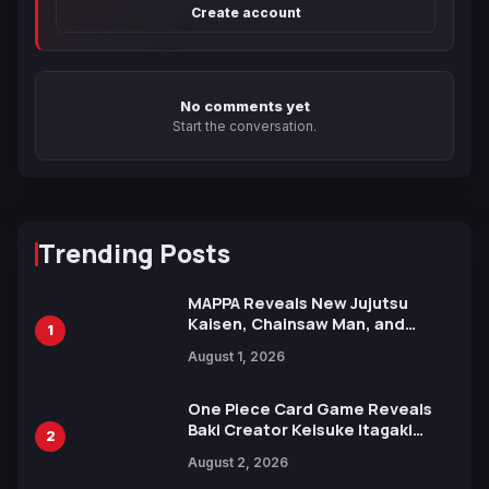
Create account
No comments yet
Start the conversation.
Trending Posts
MAPPA Reveals New Jujutsu
Kaisen, Chainsaw Man, and
1
Attack on Titan Illustrations
August 1, 2026
Ahead of 15th Anniversary Expo
One Piece Card Game Reveals
Baki Creator Keisuke Itagaki
2
Illustration of Kaido, Rocks D.
August 2, 2026
Xebec Debuts in New Booster