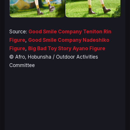
Source:
Good Smile Company Teniton Rin
Figure
,
Good Smile Company Nadeshiko
Figure
,
Big Bad Toy Story Ayano Figure
© Afro, Hobunsha / Outdoor Activities
Committee