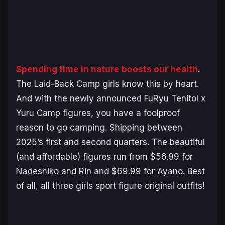
Spending time in nature boosts our health
.
The
Laid-Back Camp
girls know this by heart.
And with the newly announced FuRyu Tenitol x
Yuru Camp
figures, you have a foolproof
reason to go camping. Shipping between
2025’s first and second quarters. The beautiful
(and affordable) figures run from $56.99 for
Nadeshiko and Rin and $69.99 for Ayano. Best
of all, all three girls sport figure original outfits!