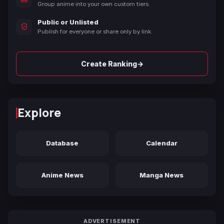
Group anime into your own custom tiers.
Public or Unlisted
Publish for everyone or share only by link.
→
Create Ranking
Explore
Database
Calendar
Anime News
Manga News
ADVERTISEMENT