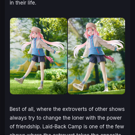
in their life.
Best of all, where the extroverts of other shows
always try to change the loner with the power
of friendship. Laid-Back Camp is one of the few