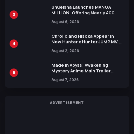
Shueisha Launches MANGA
MILLION, Offering Nearly 400
3
Manga Series in Over 100
August 6, 2026
Languages for Free
Chrollo and Hisoka Appear in
New Hunter x Hunter JUMP MV,
4
Collaboration with Sakurazaka46
August 2, 2026
Made in Abyss: Awakening
Mystery Anime Main Trailer
5
Reveals New Cast, Theme Song
August 7, 2026
by Mori Calliope and Kevin Penkin
ADVERTISEMENT