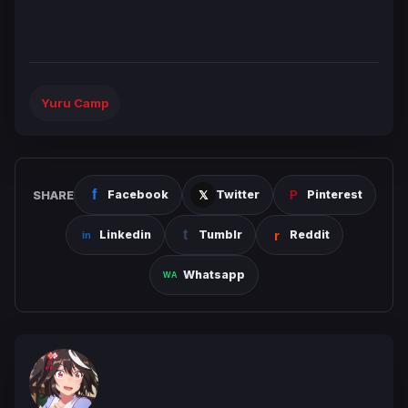
Yuru Camp
SHARE
Facebook
Twitter
Pinterest
Linkedin
Tumblr
Reddit
Whatsapp