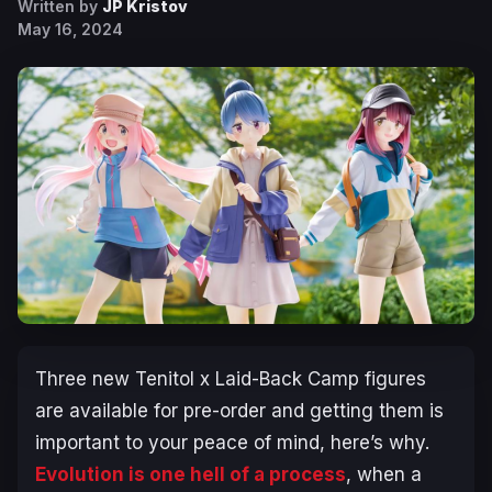
Written by
JP Kristov
May 16, 2024
Three new Tenitol x
Laid-Back Camp
figures
are available for pre-order and getting them is
important to your peace of mind, here’s why.
Evolution is one hell of a process
, when a