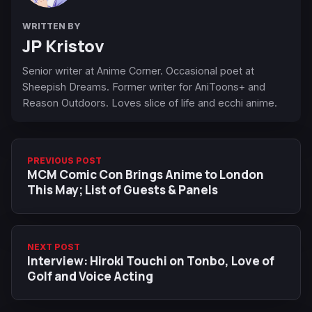
WRITTEN BY
JP Kristov
Senior writer at Anime Corner. Occasional poet at
Sheepish Dreams. Former writer for AniToons+ and
Reason Outdoors. Loves slice of life and ecchi anime.
PREVIOUS POST
MCM Comic Con Brings Anime to London
This May; List of Guests & Panels
NEXT POST
Interview: Hiroki Touchi on Tonbo, Love of
Golf and Voice Acting