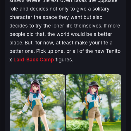
shows where the extrovert takes the opposite
role and decides not only to give a solitary
character the space they want but also
decides to try the loner life themselves. If more
people did that, the world would be a better
place. But, for now, at least make your life a
better one. Pick up one, or all of the new Tenitol
x
Laid-Back Camp
figures.