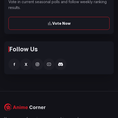
Vote in current seasonal polls and follow weekly ranking
results.
Vote Now
Follow Us
f
X