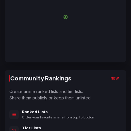
Community Rankings
NEW
Create anime ranked lists and tier lists.
Share them publicly or keep them unlisted.
Ranked Lists
Order your favorite anime from top to bottom.
Tier Lists