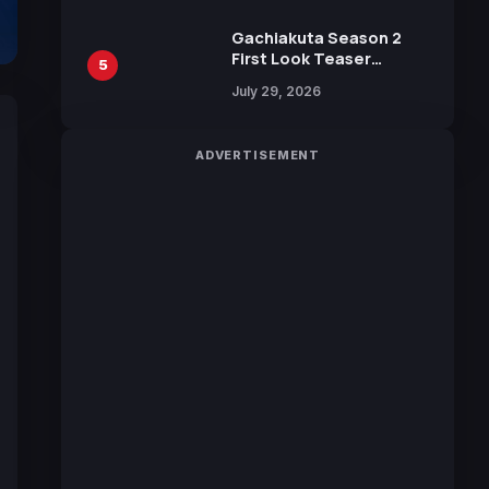
Gachiakuta Season 2
First Look Teaser
5
Featuring New Footage
July 29, 2026
Revealed
ADVERTISEMENT