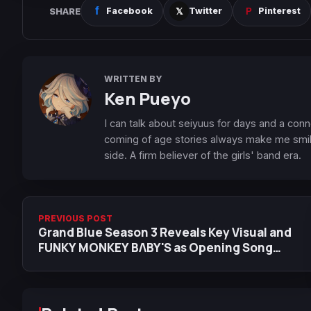
SHARE
Facebook
Twitter
Pinterest
WRITTEN BY
Ken Pueyo
I can talk about seiyuus for days and a conn
coming of age stories always make me smile
side. A firm believer of the girls' band era.
PREVIOUS POST
Grand Blue Season 3 Reveals Key Visual and
FUNKY MONKEY BΛBY'S as Opening Song
Artist