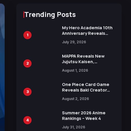
Trending Posts
My Hero Academia 10th
Anniversary Reveals
1
New Top 10 Heroes
July 29, 2026
Visual
MAPPA Reveals New
Jujutsu Kaisen,
2
Chainsaw Man, and
August 1, 2026
Attack on Titan
Illustrations Ahead of
15th Anniversary Expo
One Piece Card Game
Reveals Baki Creator
3
Keisuke Itagaki
August 2, 2026
Illustration of Kaido,
Rocks D. Xebec Debuts
in New Booster
Summer 2026 Anime
Rankings – Week 4
4
July 31, 2026