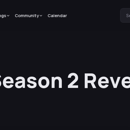
ngs
Community
Calendar
S
eason 2 Reve