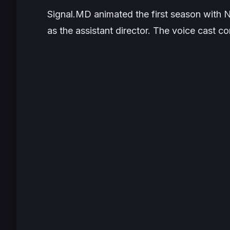
Signal.MD animated the first season with 
as the assistant director. The voice cast co