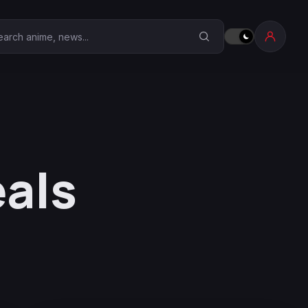
earch Anime Corner
als