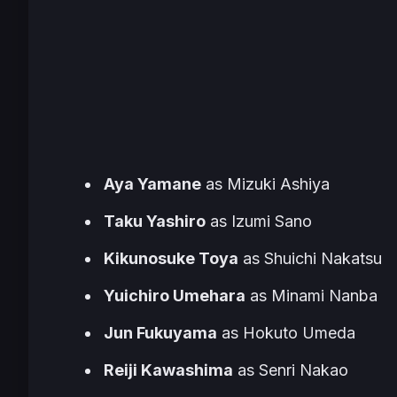
Aya Yamane
as Mizuki Ashiya
Taku Yashiro
as Izumi Sano
Kikunosuke Toya
as Shuichi Nakatsu
Yuichiro Umehara
as Minami Nanba
Jun Fukuyama
as Hokuto Umeda
Reiji Kawashima
as Senri Nakao