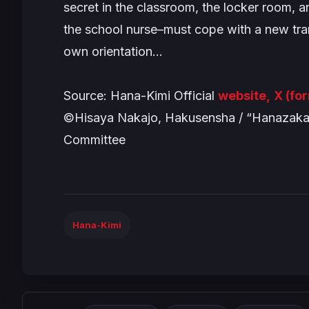
secret in the classroom, the locker room,
the school nurse–must cope with a new tr
own orientation…
Source: Hana-Kimi Official
website,
X (fo
©Hisaya Nakajo, Hakusensha / “Hanazakari
Committee
Hana-Kimi