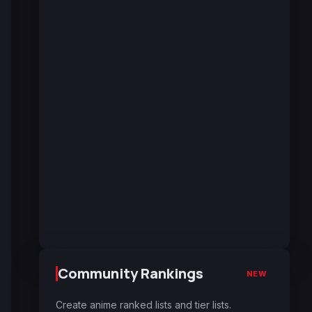
Community Rankings
NEW
Create anime ranked lists and tier lists.