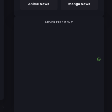
Anime News
Manga News
ADVERTISEMENT