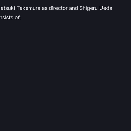
Natsuki Takemura as director and Shigeru Ueda
nsists of: