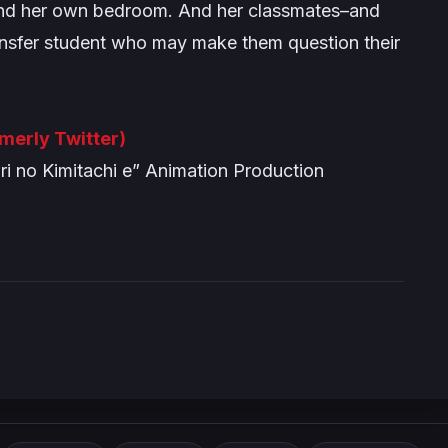
 and her own bedroom. And her classmates–and
ansfer student who may make them question their
rmerly Twitter)
 no Kimitachi e” Animation Production