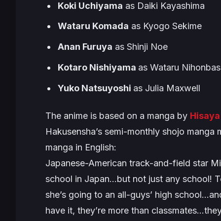
Koki Uchiyama
as Daiki Kayashima
Wataru Komada
as Kyogo Sekime
Anan Furuya
as Shinji Noe
Kotaro Nishiyama
as Wataru Nihonbas
Yuko Natsuyoshi
as Julia Maxwell
The anime is based on a manga by
Hisaya
Hakusensha’s semi-monthly shojo manga m
manga in English:
Japanese-American track-and-field star Mizu
school in Japan…but not just any school! To
she’s going to an all-guys’ high school…and
have it, they’re more than classmates…th