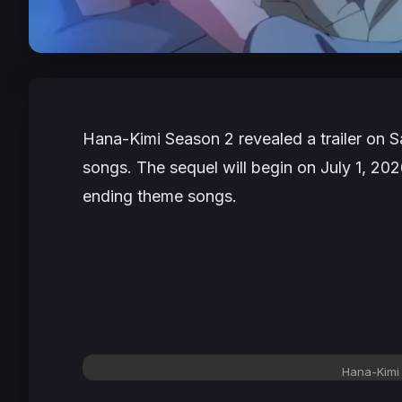
Hana-Kimi
Season 2 revealed a trailer on 
songs. The sequel will begin on July 1, 20
ending theme songs.
Hana-Kimi 