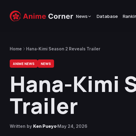
News
Database
Ranki
Home
Hana-Kimi Season 2 Reveals Trailer
ANIME NEWS
NEWS
Hana-Kimi S
Trailer
Written by
Ken Pueyo
May 24, 2026