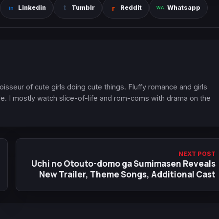
Linkedin
Tumblr
Reddit
Whatsapp
oisseur of cute girls doing cute things. Fluffy romance and girls
. I mostly watch slice-of-life and rom-coms with drama on the
NEXT POST
Uchi no Otouto-domo ga Sumimasen Reveals
New Trailer, Theme Songs, Additional Cast