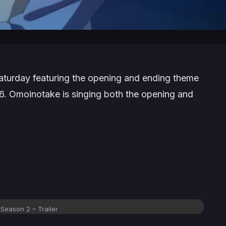
Saturday featuring the opening and ending theme
26. Omoinotake is singing both the opening and
Season 2 – Trailer