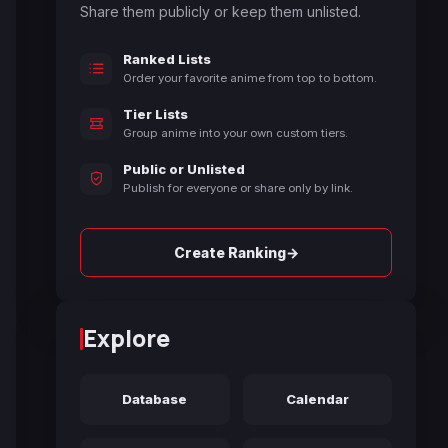
Share them publicly or keep them unlisted.
Ranked Lists
Order your favorite anime from top to bottom.
Tier Lists
Group anime into your own custom tiers.
Public or Unlisted
Publish for everyone or share only by link.
→
Create Ranking
Explore
Database
Calendar