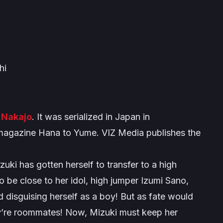
hi
 Nakajo
. It was serialized in Japan in
agazine Hana to Yume. VIZ Media publishes the
ki has gotten herself to transfer to a high
 be close to her idol, high jumper Izumi Sano,
 disguising herself as a boy! But as fate would
ey’re roommates! Now, Mizuki must keep her