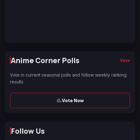
Anime Corner Polls
Vote
Vote in current seasonal polls and follow weekly ranking
results.
Vote Now
Follow Us