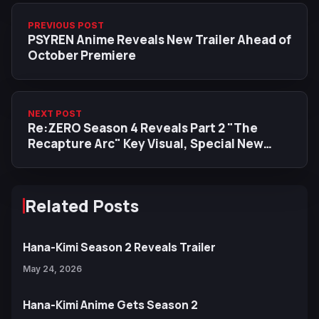
PREVIOUS POST
PSYREN Anime Reveals New Trailer Ahead of
October Premiere
NEXT POST
Re:ZERO Season 4 Reveals Part 2 "The
Recapture Arc" Key Visual, Special New
Performance of "Stay Alive" by Emilia
Related Posts
Hana-Kimi Season 2 Reveals Trailer
May 24, 2026
Hana-Kimi Anime Gets Season 2