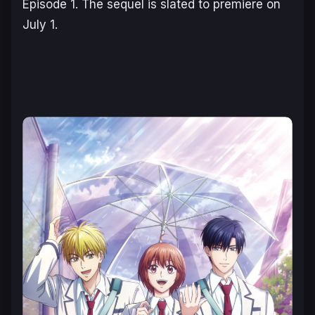
Episode 1. The sequel is slated to premiere on
July 1.