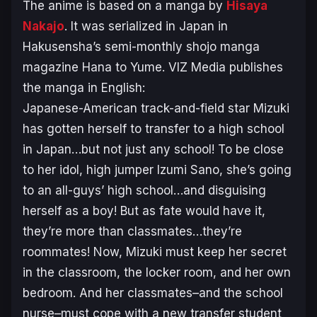
The anime is based on a manga by
Hisaya
Nakajo
. It was serialized in Japan in
Hakusensha’s semi-monthly shojo manga
magazine Hana to Yume. VIZ Media publishes
the manga in English:
Japanese-American track-and-field star Mizuki
has gotten herself to transfer to a high school
in Japan…but not just any school! To be close
to her idol, high jumper Izumi Sano, she’s going
to an all-guys’ high school…and disguising
herself as a boy! But as fate would have it,
they’re more than classmates…they’re
roommates! Now, Mizuki must keep her secret
in the classroom, the locker room, and her own
bedroom. And her classmates–and the school
nurse–must cope with a new transfer student