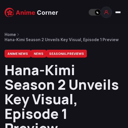
Home
Hana-Kimi Season 2 Unveils Key Visual, Episode 1 Preview
ANIME NEWS
NEWS
SEASONAL PREVIEWS
Hana-Kimi
Season 2 Unveils
Key Visual,
Episode 1