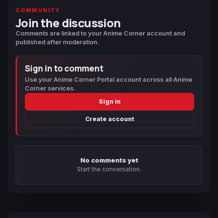
COMMUNITY
Join the discussion
Comments are linked to your Anime Corner account and
published after moderation.
Sign in to comment
Use your Anime Corner Portal account across all Anime
Corner services.
Sign in
Create account
No comments yet
Start the conversation.