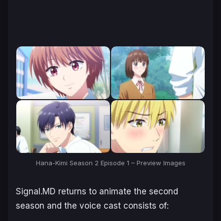
Hana-Kimi Season 2 Episode 1 – Preview Images
Signal.MD returns to animate the second
season and the voice cast consists of: