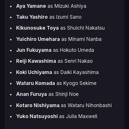
Aya Yamane
as Mizuki Ashiya
Taku Yashiro
as Izumi Sano
Kikunosuke Toya
as Shuichi Nakatsu
Yuichiro Umehara
as Minami Nanba
Jun Fukuyama
as Hokuto Umeda
Reiji Kawashima
as Senri Nakao
Koki Uchiyama
as Daiki Kayashima
Wataru Komada
as Kyogo Sekime
Anan Furuya
as Shinji Noe
Kotaro Nishiyama
as Wataru Nihonbashi
Yuko Natsuyoshi
as Julia Maxwell