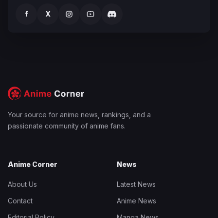
f
X
Your source for anime news, rankings, and a
passionate community of anime fans.
Anime Corner
News
About Us
Latest News
Contact
Anime News
Editorial Policy
Manga News