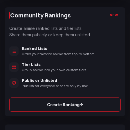
Community Rankings
NEW
Create anime ranked lists and tier lists.
Share them publicly or keep them unlisted.
Ranked Lists
Order your favorite anime from top to bottom.
Tier Lists
Group anime into your own custom tiers.
Public or Unlisted
Publish for everyone or share only by link.
→
Create Ranking