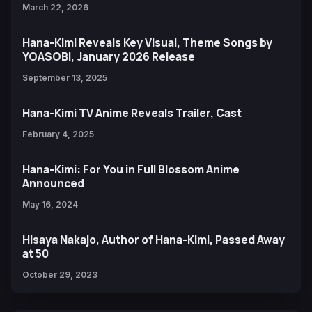
March 22, 2026
Hana-Kimi Reveals Key Visual, Theme Songs by
YOASOBI, January 2026 Release
September 13, 2025
Hana-Kimi TV Anime Reveals Trailer, Cast
February 4, 2025
Hana-Kimi: For You in Full Blossom Anime
Announced
May 16, 2024
Hisaya Nakajo, Author of Hana-Kimi, Passed Away
at 50
October 29, 2023