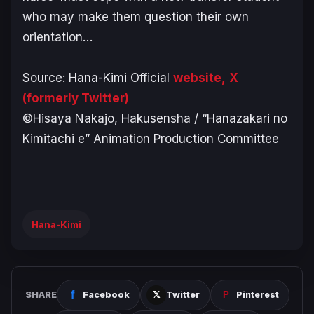
who may make them question their own
orientation…
Source: Hana-Kimi Official
website,
X
(formerly Twitter)
©Hisaya Nakajo, Hakusensha / “Hanazakari no
Kimitachi e” Animation Production Committee
Hana-Kimi
SHARE
Facebook
Twitter
Pinterest