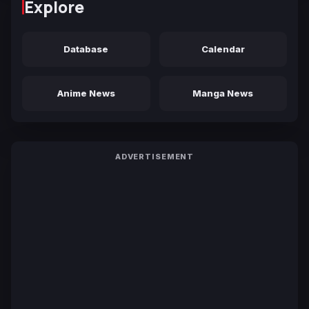
Explore
Database
Calendar
Anime News
Manga News
ADVERTISEMENT