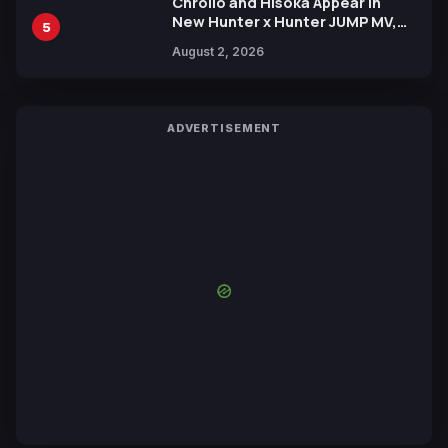
Chrollo and Hisoka Appear in
New Hunter x Hunter JUMP MV,
5
Collaboration with Sakurazaka46
August 2, 2026
ADVERTISEMENT