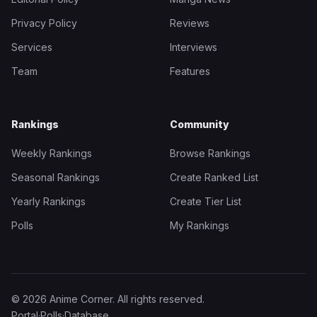
Privacy Policy
Reviews
Services
Interviews
Team
Features
Rankings
Community
Weekly Rankings
Browse Rankings
Seasonal Rankings
Create Ranked List
Yearly Rankings
Create Tier List
Polls
My Rankings
© 2026 Anime Corner. All rights reserved.
Portal
·
Polls
·
Database