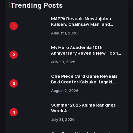
Trending Posts
MAPPA Reveals New Jujutsu
Kaisen, Chainsaw Man, and
1
Attack on Titan Illustrations
August 1, 2026
Ahead of 15th Anniversary Expo
My Hero Academia 10th
Anniversary Reveals New Top 10
2
Heroes Visual
July 29, 2026
One Piece Card Game Reveals
Baki Creator Keisuke Itagaki
3
Illustration of Kaido, Rocks D.
August 2, 2026
Xebec Debuts in New Booster
Summer 2026 Anime Rankings –
Week 4
4
July 31, 2026