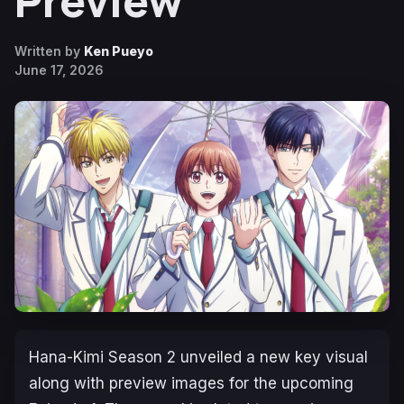
Preview
Written by
Ken Pueyo
June 17, 2026
Hana-Kimi
Season 2 unveiled a new key visual
along with preview images for the upcoming