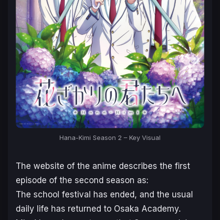
Hana-Kimi Season 2 – Key Visual
The website of the anime describes the first
episode of the second season as:
The school festival has ended, and the usual
daily life has returned to Osaka Academy.