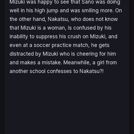
Mizuki was happy to see that Sano was doing
well in his high jump and was smiling more. On
the other hand, Nakatsu, who does not know
that Mizuki is a woman, is confused by his
inability to suppress his crush on Mizuki, and
even at a soccer practice match, he gets
distracted by Mizuki who is cheering for him
and makes a mistake. Meanwhile, a girl from
another school confesses to Nakatsu?!