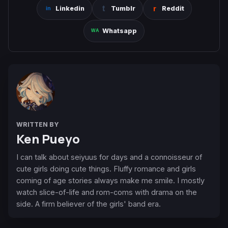
Linkedin
Tumblr
Reddit
Whatsapp
WRITTEN BY
Ken Pueyo
I can talk about seiyuus for days and a connoisseur of
cute girls doing cute things. Fluffy romance and girls
coming of age stories always make me smile. I mostly
watch slice-of-life and rom-coms with drama on the
side. A firm believer of the girls' band era.