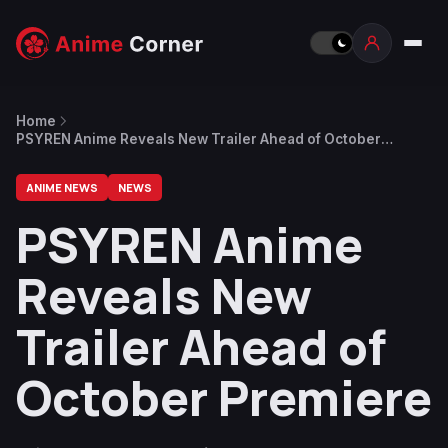
Home
PSYREN Anime Reveals New Trailer Ahead of October
Premiere
ANIME NEWS
NEWS
PSYREN Anime
Reveals New
Trailer Ahead of
October Premiere