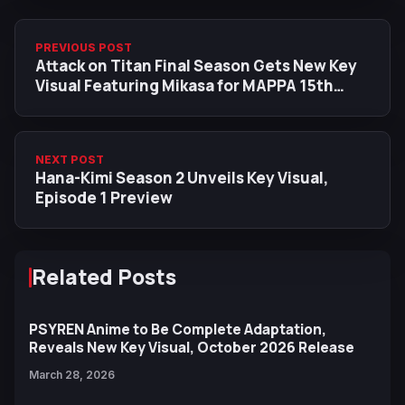
PREVIOUS POST
Attack on Titan Final Season Gets New Key
Visual Featuring Mikasa for MAPPA 15th
Anniversary
NEXT POST
Hana-Kimi Season 2 Unveils Key Visual,
Episode 1 Preview
Related Posts
PSYREN Anime to Be Complete Adaptation,
Reveals New Key Visual, October 2026 Release
March 28, 2026