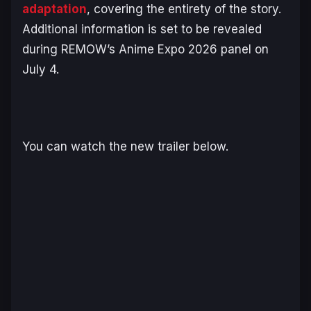
adaptation
, covering the entirety of the story.
Additional information is set to be revealed
during REMOW’s Anime Expo 2026 panel on
July 4.
You can watch the new trailer below.