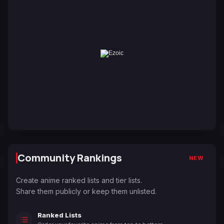
Community Rankings
NEW
Create anime ranked lists and tier lists.
Share them publicly or keep them unlisted.
Ranked Lists