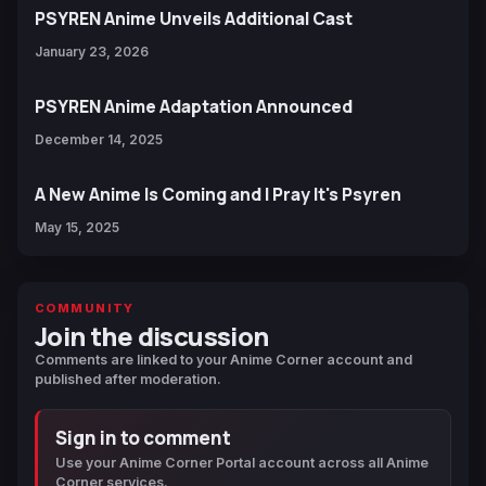
PSYREN Anime Unveils Additional Cast
January 23, 2026
PSYREN Anime Adaptation Announced
December 14, 2025
A New Anime Is Coming and I Pray It's Psyren
May 15, 2025
COMMUNITY
Join the discussion
Comments are linked to your Anime Corner account and
published after moderation.
Sign in to comment
Use your Anime Corner Portal account across all Anime
Corner services.