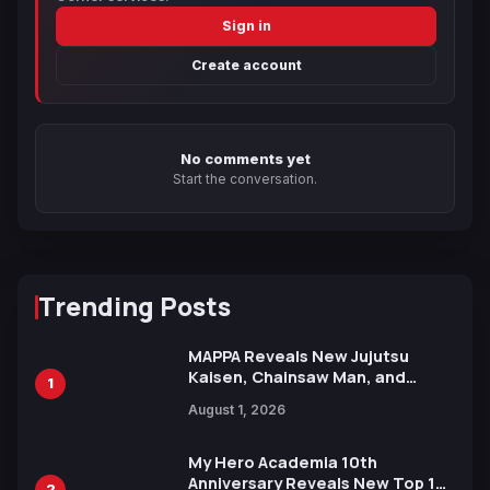
Sign in
Create account
No comments yet
Start the conversation.
Trending Posts
MAPPA Reveals New Jujutsu
Kaisen, Chainsaw Man, and
1
Attack on Titan Illustrations
August 1, 2026
Ahead of 15th Anniversary Expo
My Hero Academia 10th
Anniversary Reveals New Top 10
2