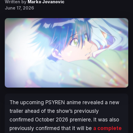
Written by
Marko Jovanovic
June 17, 2026
The upcoming
PSYREN
anime revealed a new
trailer ahead of the show’s previously
confirmed October 2026 premiere. It was also
previously confirmed that it will be
a complete