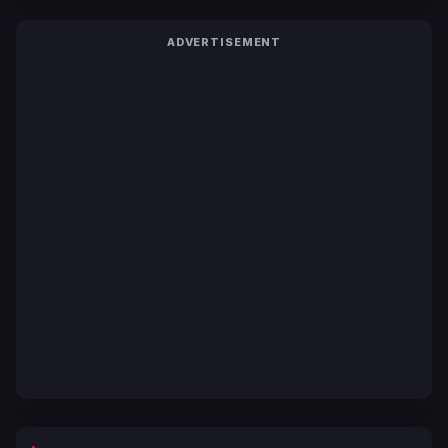
ADVERTISEMENT