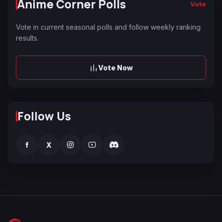
Anime Corner Polls
Vote
Vote in current seasonal polls and follow weekly ranking
results.
Vote Now
Follow Us
f
X