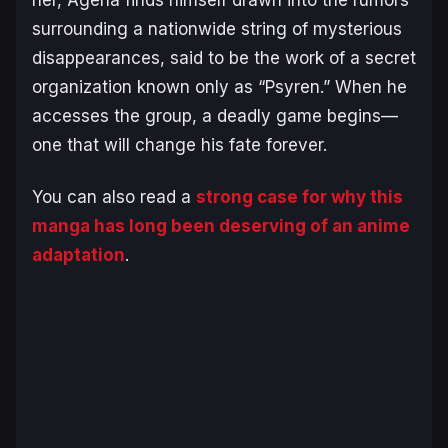
her, Ageha finds himself drawn into the rumors
surrounding a nationwide string of mysterious
disappearances, said to be the work of a secret
organization known only as “Psyren.” When he
accesses the group, a deadly game begins—
one that will change his fate forever.
You can also read a
strong case for why this
manga has long been deserving of an anime
adaptation
.