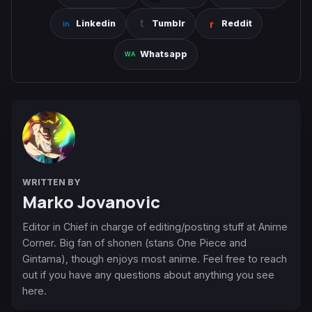
Linkedin
Tumblr
Reddit
Whatsapp
WRITTEN BY
Marko Jovanovic
Editor in Chief in charge of editing/posting stuff at Anime
Corner. Big fan of shonen (stans One Piece and
Gintama), though enjoys most anime. Feel free to reach
out if you have any questions about anything you see
here.