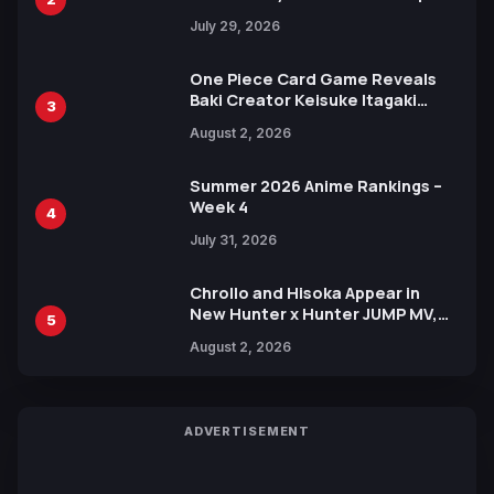
Heroes Visual
July 29, 2026
One Piece Card Game Reveals
Baki Creator Keisuke Itagaki
3
Illustration of Kaido, Rocks D.
August 2, 2026
Xebec Debuts in New Booster
Summer 2026 Anime Rankings –
Week 4
4
July 31, 2026
Chrollo and Hisoka Appear in
New Hunter x Hunter JUMP MV,
5
Collaboration with Sakurazaka46
August 2, 2026
ADVERTISEMENT