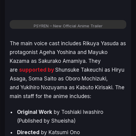
PSYREN – New Official Anime Trailer
The main voice cast includes Rikuya Yasuda as
protagonist Ageha Yoshina and Mayuko
Kazama as Sakurako Amamiya. They
are
supported by
Shunsuke Takeuchi as Hiryu
Asaga, Soma Saito as Oboro Mochizuki,
and Yukihiro Nozuyama as Kabuto Kirisaki. The
main staff for the anime includes:
Original Work
by Toshiaki Iwashiro
(Published by Shueisha)
Directed
by Katsumi Ono