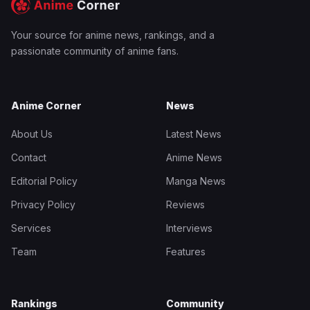
Your source for anime news, rankings, and a
passionate community of anime fans.
Anime Corner
News
About Us
Latest News
Contact
Anime News
Editorial Policy
Manga News
Privacy Policy
Reviews
Services
Interviews
Team
Features
Rankings
Community