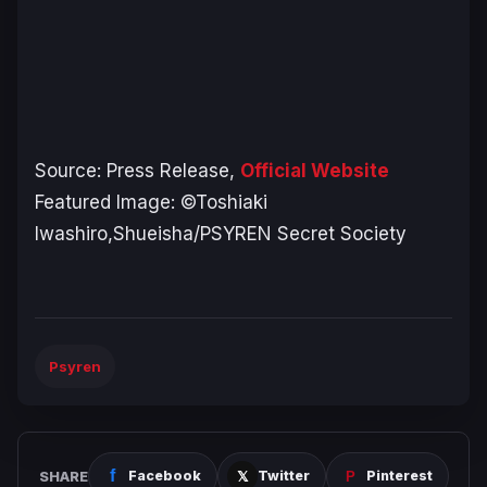
Source: Press Release,
Official Website
Featured Image: ©Toshiaki
Iwashiro,Shueisha/PSYREN Secret Society
Psyren
SHARE
Facebook
Twitter
Pinterest