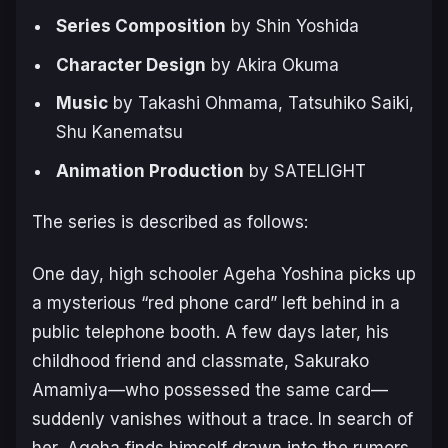
Series Composition
by Shin Yoshida
Character Design
by Akira Okuma
Music
by Takashi Ohmama, Tatsuhiko Saiki,
Shu Kanematsu
Animation Production
by SATELIGHT
The series is described as follows:
One day, high schooler Ageha Yoshina picks up
a mysterious “red phone card” left behind in a
public telephone booth. A few days later, his
childhood friend and classmate, Sakurako
Amamiya—who possessed the same card—
suddenly vanishes without a trace. In search of