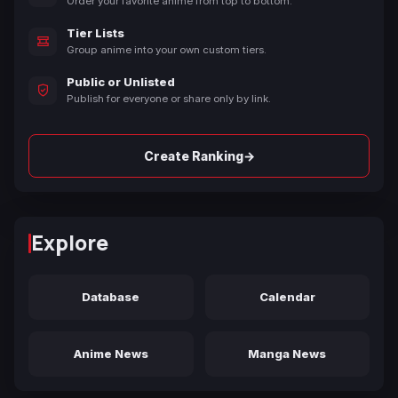
Order your favorite anime from top to bottom.
Tier Lists
Group anime into your own custom tiers.
Public or Unlisted
Publish for everyone or share only by link.
→
Create Ranking
Explore
Database
Calendar
Anime News
Manga News