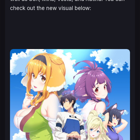
check out the new visual below: