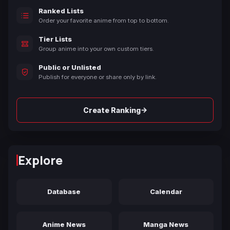
Ranked Lists
Order your favorite anime from top to bottom.
Tier Lists
Group anime into your own custom tiers.
Public or Unlisted
Publish for everyone or share only by link.
→
Create Ranking
Explore
Database
Calendar
Anime News
Manga News