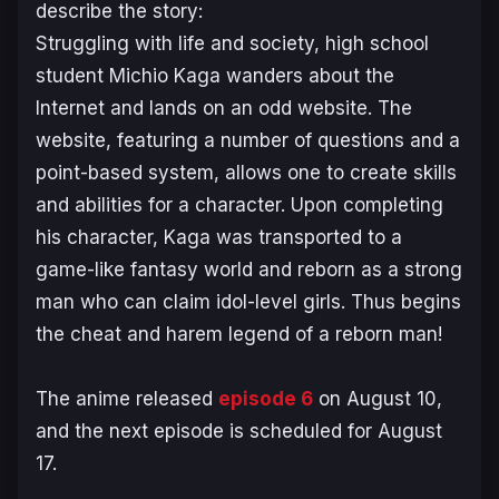
describe the story:
Struggling with life and society, high school
student Michio Kaga wanders about the
Internet and lands on an odd website. The
website, featuring a number of questions and a
point-based system, allows one to create skills
and abilities for a character. Upon completing
his character, Kaga was transported to a
game-like fantasy world and reborn as a strong
man who can claim idol-level girls. Thus begins
the cheat and harem legend of a reborn man!
The anime released
episode 6
on August 10,
and the next episode is scheduled for August
17.