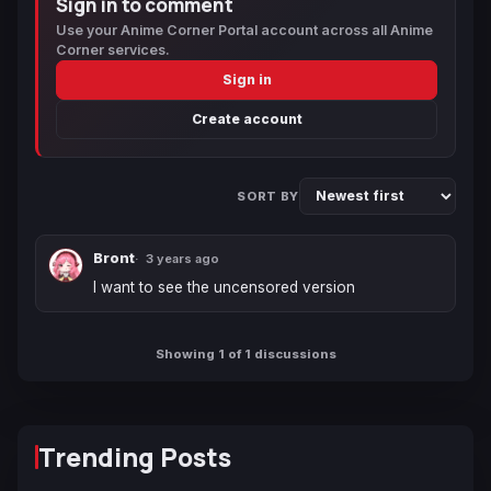
Sign in to comment
Use your Anime Corner Portal account across all Anime
Corner services.
Sign in
Create account
SORT BY
Bront
3 years ago
I want to see the uncensored version
Showing 1 of 1 discussions
Trending Posts