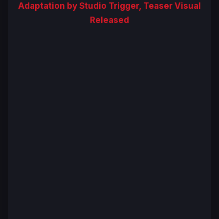
Adaptation by Studio Trigger, Teaser Visual
Released