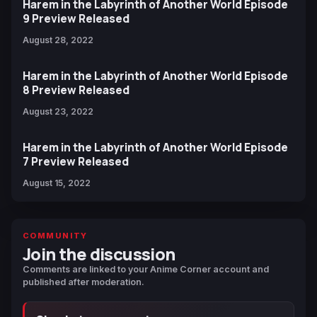
Harem in the Labyrinth of Another World Episode
9 Preview Released
August 28, 2022
Harem in the Labyrinth of Another World Episode
8 Preview Released
August 23, 2022
Harem in the Labyrinth of Another World Episode
7 Preview Released
August 15, 2022
COMMUNITY
Join the discussion
Comments are linked to your Anime Corner account and
published after moderation.