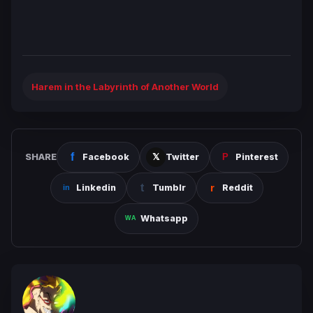
Harem in the Labyrinth of Another World
SHARE
Facebook
Twitter
Pinterest
Linkedin
Tumblr
Reddit
Whatsapp