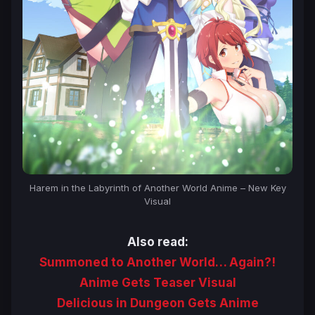
Harem in the Labyrinth of Another World Anime – New Key
Visual
Also read:
Summoned to Another World… Again?!
Anime Gets Teaser Visual
Delicious in Dungeon Gets Anime