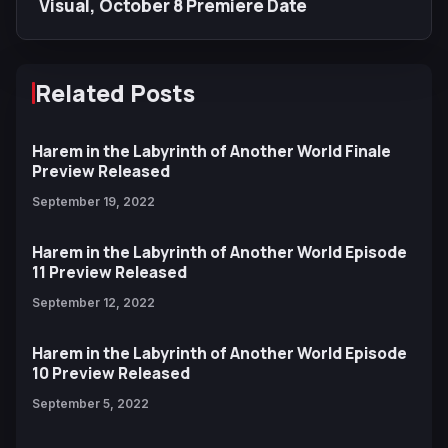
Visual, October 8 Premiere Date
Related Posts
Harem in the Labyrinth of Another World Finale
Preview Released
September 19, 2022
Harem in the Labyrinth of Another World Episode
11 Preview Released
September 12, 2022
Harem in the Labyrinth of Another World Episode
10 Preview Released
September 5, 2022