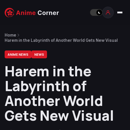
Home
Harem in the Labyrinth of Another World Gets New Visual
ANIME NEWS
NEWS
Harem in the
Labyrinth of
Another World
Gets New Visual