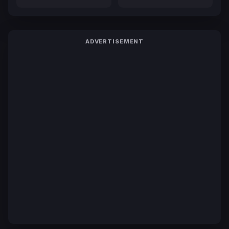
ADVERTISEMENT