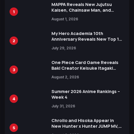
MAPPA Reveals New Jujutsu
Kaisen, Chainsaw Man, and
1
Attack on Titan Illustrations
August 1, 2026
Ahead of 15th Anniversary Expo
My Hero Academia 10th
Anniversary Reveals New Top 10
2
Heroes Visual
July 29, 2026
One Piece Card Game Reveals
Baki Creator Keisuke Itagaki
3
Illustration of Kaido, Rocks D.
August 2, 2026
Xebec Debuts in New Booster
Summer 2026 Anime Rankings –
Week 4
4
July 31, 2026
Chrollo and Hisoka Appear in
New Hunter x Hunter JUMP MV,
5
Collaboration with Sakurazaka46