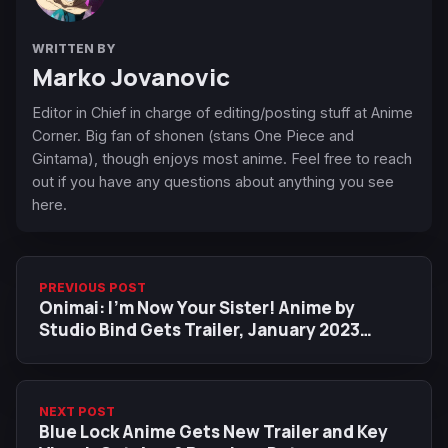
WRITTEN BY
Marko Jovanovic
Editor in Chief in charge of editing/posting stuff at Anime
Corner. Big fan of shonen (stans One Piece and
Gintama), though enjoys most anime. Feel free to reach
out if you have any questions about anything you see
here.
PREVIOUS POST
Onimai: I'm Now Your Sister! Anime by
Studio Bind Gets Trailer, January 2023
Premiere Date
NEXT POST
Blue Lock Anime Gets New Trailer and Key