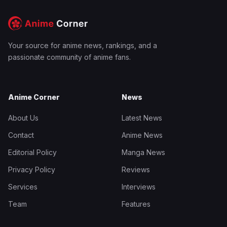
Your source for anime news, rankings, and a
passionate community of anime fans.
Anime Corner
News
About Us
Latest News
Contact
Anime News
Editorial Policy
Manga News
Privacy Policy
Reviews
Services
Interviews
Team
Features