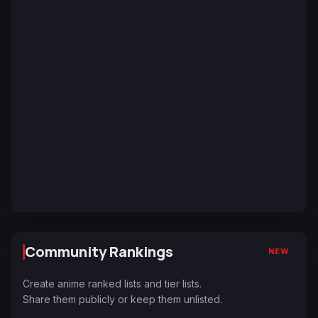
Community Rankings
NEW
Create anime ranked lists and tier lists.
Share them publicly or keep them unlisted.