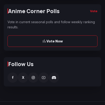
Anime Corner Polls
Vote
Vote in current seasonal polls and follow weekly ranking
results.
Vote Now
Follow Us
f
X