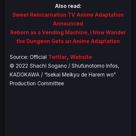
Also read:
Sweet Reincarnation TV Anime Adaptation
Announced
Reborn as a Vending Machine, I Now Wander
the Dungeon Gets an Anime Adaptation
Source: Official
Twitter
,
Website
© 2022 Shachi Sogano / Shufunotomo Infos,
KADOKAWA / “Isekai Meikyu de Harem wo”
Production Committee