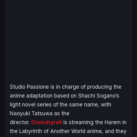
Studio Passione is in charge of producing the
anime adaptation based on Shachi Sogano’s
light novel series of the same name, with
Naoyuki Tatsuwa as the
director.
Crunchyroll
is streaming the
Harem in
the Labyrinth of Another World
anime, and they