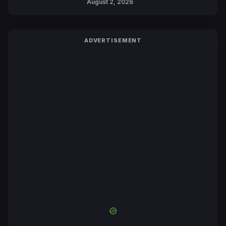
August 2, 2026
ADVERTISEMENT