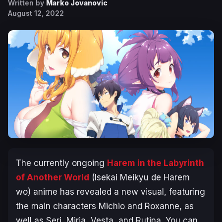
Written by
Marko Jovanovic
August 12, 2022
The currently ongoing
Harem in the Labyrinth
of Another World
(Isekai Meikyu de Harem
wo
) anime has revealed a new visual, featuring
the main characters Michio and Roxanne, as
well as Seri, Miria, Vesta, and Rutina. You can