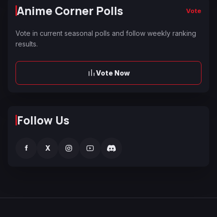
Anime Corner Polls
Vote
Vote in current seasonal polls and follow weekly ranking
results.
Vote Now
Follow Us
f
X