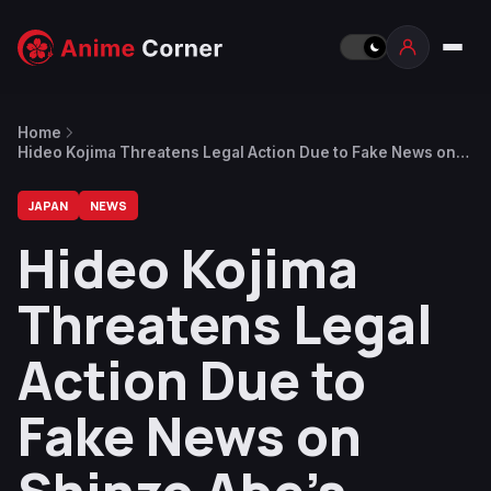
Home
Hideo Kojima Threatens Legal Action Due to Fake News on
Shinzo Abe’s Assassination
JAPAN
NEWS
Hideo Kojima
Threatens Legal
Action Due to
Fake News on