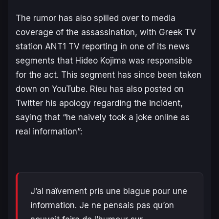
The rumor has also spilled over to media
coverage of the assassination, with Greek TV
station ANT1 TV reporting in one of its news
segments that Hideo Kojima was responsible
for the act. This segment has since been taken
down on YouTube. Rieu has also posted on
Twitter his apology regarding the incident,
saying that “he naively took a joke online as
real information”:
J’ai naïvement pris une blague pour une
information. Je ne pensais pas qu’on