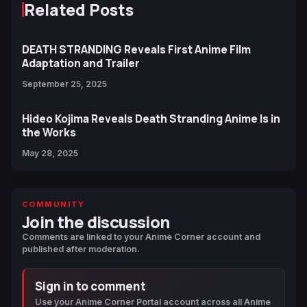
Related Posts
DEATH STRANDING Reveals First Anime Film
Adaptation and Trailer
September 25, 2025
Hideo Kojima Reveals Death Stranding Anime Is in
the Works
May 28, 2025
COMMUNITY
Join the discussion
Comments are linked to your Anime Corner account and
published after moderation.
Sign in to comment
Use your Anime Corner Portal account across all Anime