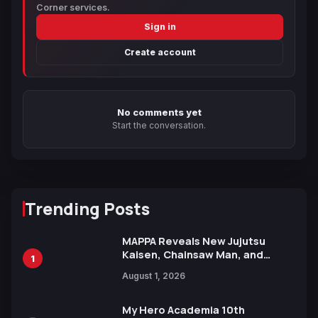
Corner services.
Sign in
Create account
No comments yet
Start the conversation.
Trending Posts
MAPPA Reveals New Jujutsu
Kaisen, Chainsaw Man, and
1
Attack on Titan Illustrations
August 1, 2026
Ahead of 15th Anniversary Expo
My Hero Academia 10th