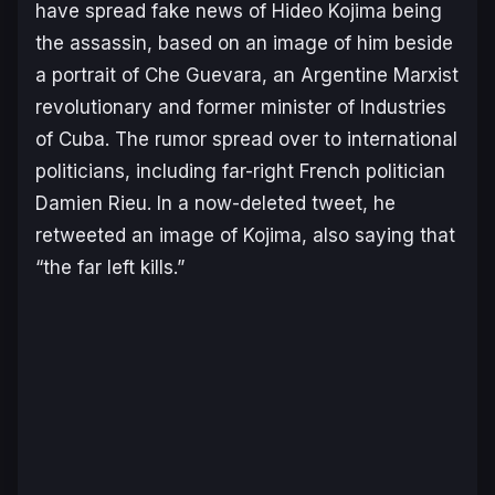
have spread fake news of Hideo Kojima being
the assassin, based on an image of him beside
a portrait of Che Guevara, an Argentine Marxist
revolutionary and former minister of Industries
of Cuba. The rumor spread over to international
politicians, including far-right French politician
Damien Rieu. In a now-deleted tweet, he
retweeted an image of Kojima, also saying that
“
the far left kills
.”