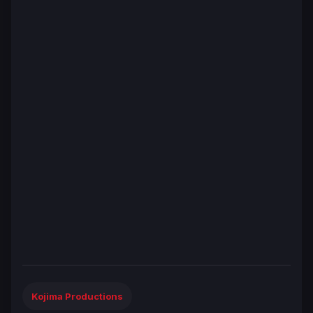
Kojima Productions