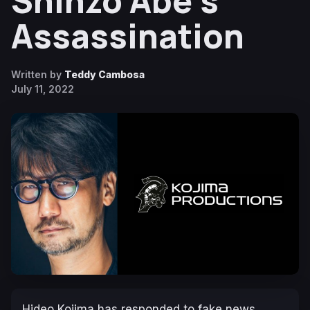
Shinzo Abe’s
Assassination
Written by
Teddy Cambosa
July 11, 2022
Hideo Kojima has responded to fake news