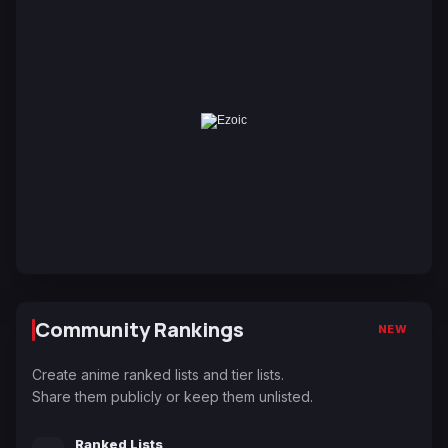
Community Rankings
NEW
Create anime ranked lists and tier lists.
Share them publicly or keep them unlisted.
Ranked Lists