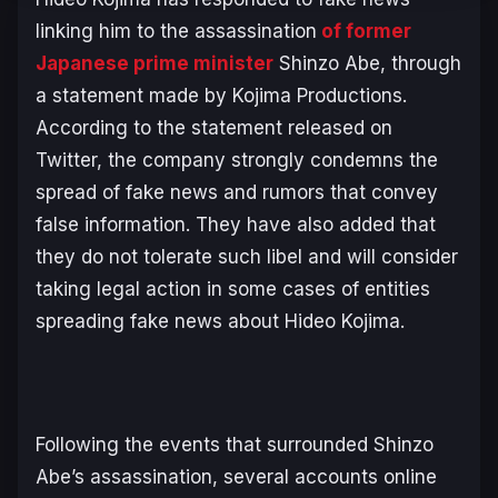
linking him to the assassination
of former
Japanese prime minister
Shinzo Abe, through
a statement made by Kojima Productions.
According to the statement released on
Twitter, the company strongly condemns the
spread of fake news and rumors that convey
false information. They have also added that
they do not tolerate such libel and will consider
taking legal action in some cases of entities
spreading fake news about Hideo Kojima.
Following the events that surrounded Shinzo
Abe’s assassination, several accounts online