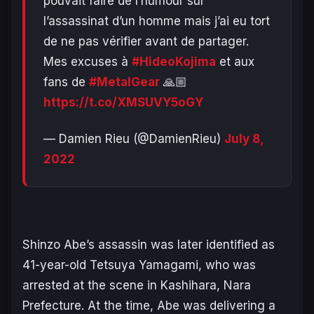
pouvait faire de l’humour sur
l’assassinat d’un homme mais j’ai eu tort
de ne pas vérifier avant de partager.
Mes excuses à
#HideoKojima
et aux
fans de
#MetalGear
🙏🏼
https://t.co/XMSUVY5oGY
— Damien Rieu (@DamienRieu)
July 8,
2022
Shinzo Abe’s assassin was later identified as
41-year-old Tetsuya Yamagami, who was
arrested at the scene in Kashihara, Nara
Prefecture. At the time, Abe was delivering a