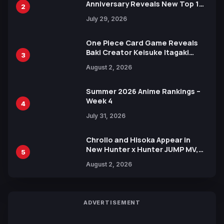
Anniversary Reveals New Top 10
2
Heroes Visual
July 29, 2026
One Piece Card Game Reveals
Baki Creator Keisuke Itagaki
3
Illustration of Kaido, Rocks D.
August 2, 2026
Xebec Debuts in New Booster
Summer 2026 Anime Rankings –
Week 4
4
July 31, 2026
Chrollo and Hisoka Appear in
New Hunter x Hunter JUMP MV,
5
Collaboration with Sakurazaka46
August 2, 2026
ADVERTISEMENT