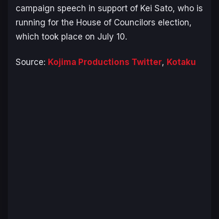
campaign speech in support of Kei Sato, who is
running for the House of Councilors election,
which took place on July 10.
Source:
Kojima Productions Twitter
,
Kotaku