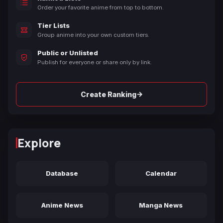
Order your favorite anime from top to bottom.
Tier Lists
Group anime into your own custom tiers.
Public or Unlisted
Publish for everyone or share only by link.
→
Create Ranking
Explore
Database
Calendar
Anime News
Manga News