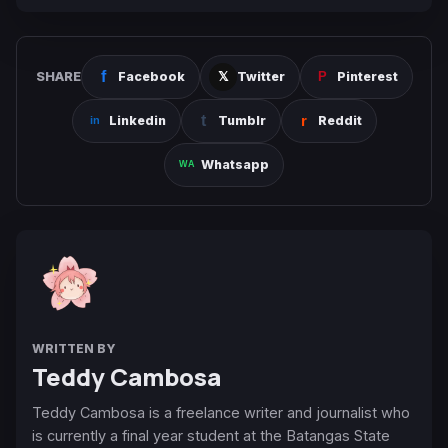
SHARE
Facebook
Twitter
Pinterest
Linkedin
Tumblr
Reddit
Whatsapp
WRITTEN BY
Teddy Cambosa
Teddy Cambosa is a freelance writer and journalist who
is currently a final year student at the Batangas State