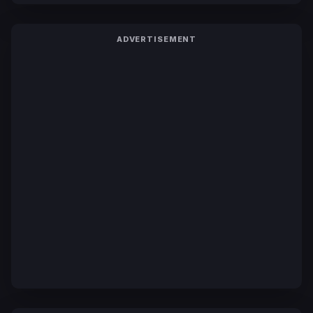
ADVERTISEMENT