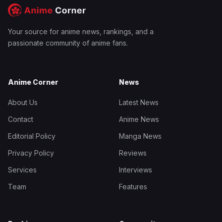
Your source for anime news, rankings, and a
passionate community of anime fans.
Anime Corner
News
About Us
Latest News
Contact
Anime News
Editorial Policy
Manga News
Privacy Policy
Reviews
Services
Interviews
Team
Features