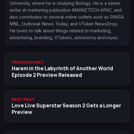
University, where he is studying Biology. He is a senior
writer at marketing publication MARKETECH APAC, and
also contributes to several online outlets such as PAKSA
MNL, Outbreak News Today, and VTuber NewsDrop.
He loves to talk about things related to marketing,
advertising, branding, VTubers, astronomy and music.
PREVIOUS POST
Harem in the Labyrinth of Another World
Episode 2 Preview Released
NEXT POST
Love Live Superstar Season 2 Gets a Longer
Preview