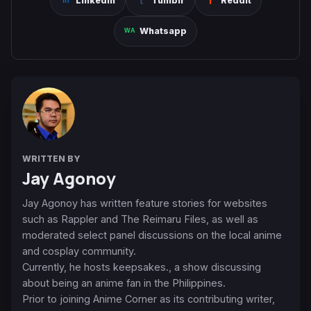
Linkedin
Tumblr
Reddit
Whatsapp
WRITTEN BY
Jay Agonoy
Jay Agonoy has written feature stories for websites
such as Rappler and The Reimaru Files, as well as
moderated select panel discussions on the local anime
and cosplay community.
Currently, he hosts keepsakes., a show discussing
about being an anime fan in the Philippines.
Prior to joining Anime Corner as its contributing writer,