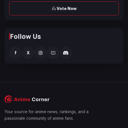
Vote Now
Follow Us
f
X
Your source for anime news, rankings, and a
passionate community of anime fans.