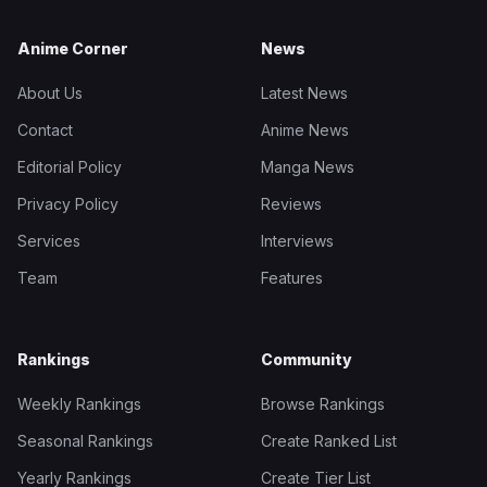
Anime Corner
News
About Us
Latest News
Contact
Anime News
Editorial Policy
Manga News
Privacy Policy
Reviews
Services
Interviews
Team
Features
Rankings
Community
Weekly Rankings
Browse Rankings
Seasonal Rankings
Create Ranked List
Yearly Rankings
Create Tier List