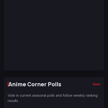
Anime Corner Polls
Vote
Vote in current seasonal polls and follow weekly ranking
results.