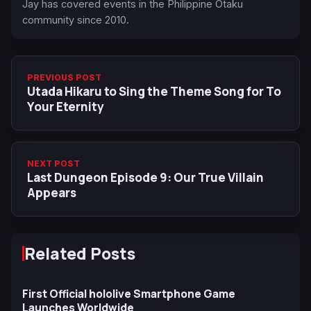
Jay has covered events in the Philippine Otaku
community since 2010.
PREVIOUS POST
Utada Hikaru to Sing the Theme Song for To
Your Eternity
NEXT POST
Last Dungeon Episode 9: Our True Villain
Appears
Related Posts
First Official hololive Smartphone Game
Launches Worldwide