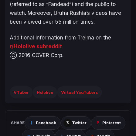
(referred to as “Fandead”) and the public to
watch. Moreover, Uruha Rushia’s videos have
been viewed over 55 million times.
Additional information from Treima on the
r/Hololive subreddit
.
Ⓒ 2016 COVER Corp.
VTuber
Hololive
Virtual YouTubers
SHARE
Facebook
Twitter
Pinterest