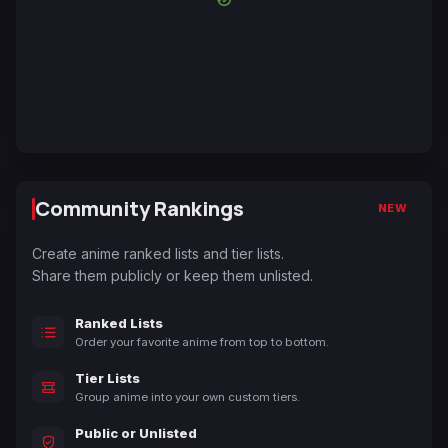
Community Rankings
NEW
Create anime ranked lists and tier lists.
Share them publicly or keep them unlisted.
Ranked Lists
Order your favorite anime from top to bottom.
Tier Lists
Group anime into your own custom tiers.
Public or Unlisted