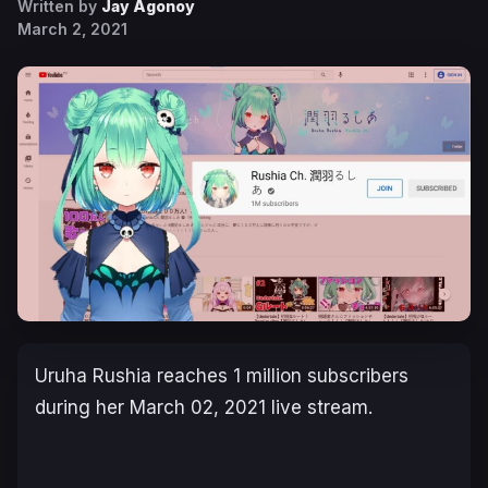
Written by
Jay Agonoy
March 2, 2021
Uruha Rushia reaches 1 million subscribers
during her March 02, 2021 live stream.