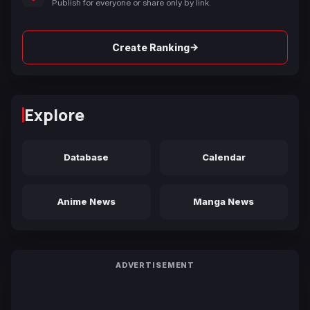
Publish for everyone or share only by link.
→
Create Ranking
Explore
Database
Calendar
Anime News
Manga News
ADVERTISEMENT