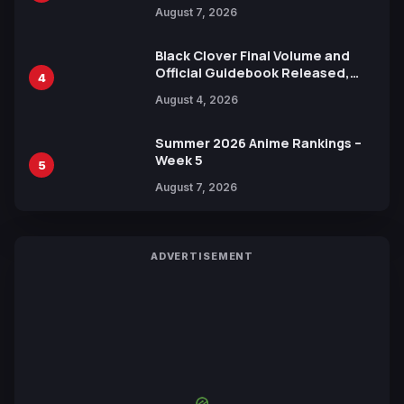
Reveals New Cast, Theme Song
August 7, 2026
by Mori Calliope and Kevin Penkin
Black Clover Final Volume and
Official Guidebook Released,
4
Includes New 15-Page Manga by
August 4, 2026
Yuki Tabata
Summer 2026 Anime Rankings –
Week 5
5
August 7, 2026
ADVERTISEMENT