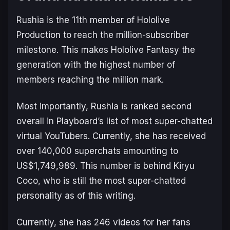
Rushia is the 11th member of Hololive
Production to reach the million-subscriber
milestone. This makes Hololive Fantasy the
generation with the highest number of
members reaching the million mark.
Most importantly, Rushia is ranked second
overall in Playboard’s list of most super-chatted
virtual YouTubers. Currently, she has received
over 140,000 superchats amounting to
US$1,749,989. This number is behind Kiryu
Coco, who is still the most super-chatted
personality as of this writing.
Currently, she has 246 videos for her fans