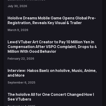
July 30, 2026
Hololive Dreams Mobile Game Opens Global Pre-
Registration, Reveals Key Visual & Trailer
March 9, 2026
Lewd VTuber Art Creator to Pay 10 Million Yen in
Compensation After VSPO Complaint, Drops to 4
Million With Good Behavior
February 22, 2026
Interview: Hakos Baelz on hololive, Music, Anime,
and More
September 6, 2025
The hololive All for One Concert Changed How I
See VTubers