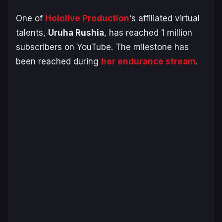
One of
Hololive Production
‘s affiliated virtual
talents,
Uruha Rushia
, has reached 1 million
subscribers on YouTube. The milestone has
been reached during
her endurance stream
.