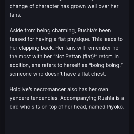
change of character has grown well over her
fans.
Aside from being charming, Rushia’s been
teased for having a flat physique. This leads to
her clapping back. Her fans will remember her
the most with her “Not Pettan (
flat
)!” retort. In
addition, she refers to herself as “boing boing,”
someone who doesn’t have a flat chest.
Hololive’s necromancer also has her own
yandere
tendencies. Accompanying Rushia is a
bird who sits on top of her head, named Piyoko.