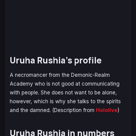
Uruha Rushia’s profile
A necromancer from the Demonic-Realm
Academy who is not good at communicating
with people. She does not want to be alone,
however, which is why she talks to the spirits
and the damned.
(Description from
Hololive
)
Uruha Rushia in numbers