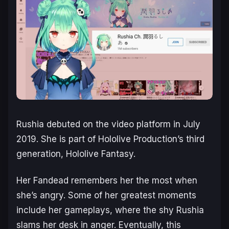
Rushia debuted on the video platform in July
2019. She is part of Hololive Production’s third
generation, Hololive Fantasy.
Her Fandead remembers her the most when
she’s angry. Some of her greatest moments
include her gameplays, where the shy Rushia
slams her desk in anger. Eventually, this