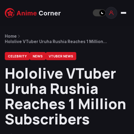
Home
Hololive VTuber Uruha Rushia Reaches 1 Million
Subscribers
CELEBRITY
NEWS
VTUBER NEWS
Hololive VTuber
Uruha Rushia
Reaches 1 Million
Subscribers