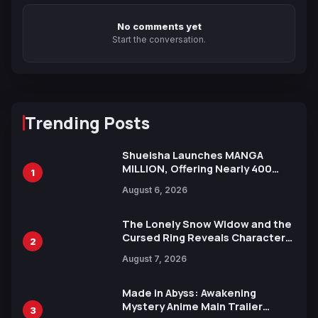
No comments yet
Start the conversation.
Trending Posts
Shueisha Launches MANGA
MILLION, Offering Nearly 400
1
Manga Series in Over 100
August 6, 2026
Languages for Free
The Lonely Snow Widow and the
Cursed Ring Reveals Character
2
Trailers Ahead of October 2026
August 7, 2026
Release
Made in Abyss: Awakening
Mystery Anime Main Trailer
3