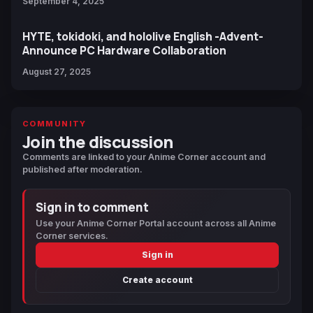
September 4, 2025
HYTE, tokidoki, and hololive English -Advent-
Announce PC Hardware Collaboration
August 27, 2025
COMMUNITY
Join the discussion
Comments are linked to your Anime Corner account and
published after moderation.
Sign in to comment
Use your Anime Corner Portal account across all Anime
Corner services.
Sign in
Create account