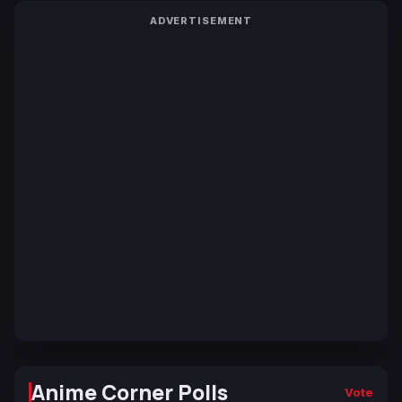
ADVERTISEMENT
Anime Corner Polls
Vote