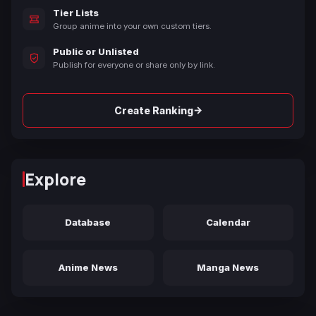
Tier Lists
Group anime into your own custom tiers.
Public or Unlisted
Publish for everyone or share only by link.
→
Create Ranking
Explore
Database
Calendar
Anime News
Manga News