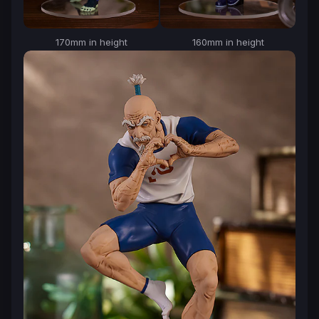
170mm in height
160mm in height