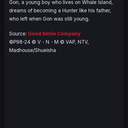
Gon, a young boy who lives on Whale Island,
dreams of becoming a Hunter like his father,
who left when Gon was still young.
Source:
Good Smile Company
©P98-24 © V・N・M © VAP, NTV,
Madhouse/Shueisha