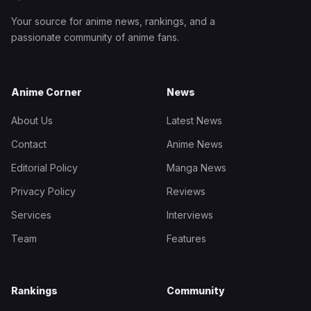
Your source for anime news, rankings, and a
passionate community of anime fans.
Anime Corner
News
About Us
Latest News
Contact
Anime News
Editorial Policy
Manga News
Privacy Policy
Reviews
Services
Interviews
Team
Features
Rankings
Community