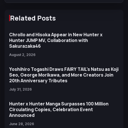
Related Posts
Chrollo and Hisoka Appear in New Hunter x
Hunter JUMP MV, Collaboration with
Sakurazaka46
August 2, 2026
Yoshihiro Togashi Draws FAIRY TAIL's Natsu as Koji
Seo, George Morikawa, and More Creators Join
20th Anniversary Tributes
July 31, 2026
Hunter x Hunter Manga Surpasses 100 Million
Circulating Copies, Celebration Event
Announced
June 28, 2026