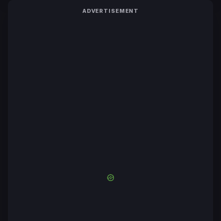
ADVERTISEMENT