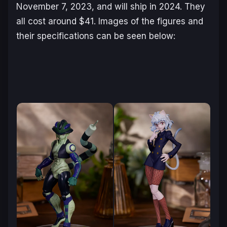
November 7, 2023, and will ship in 2024. They
all cost around $41. Images of the figures and
their specifications can be seen below: