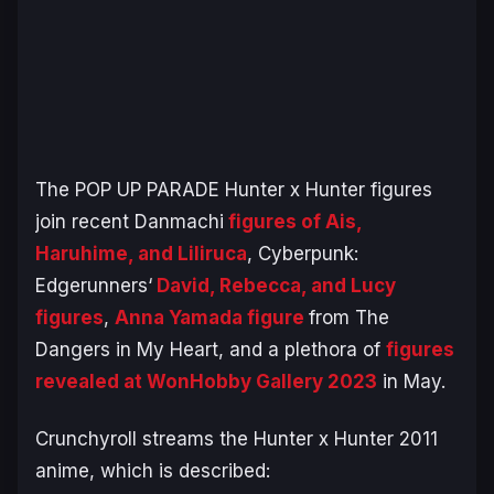
The POP UP PARADE
Hunter x Hunter
figures
join recent
Danmachi
figures of Ais,
Haruhime, and Liliruca
,
Cyberpunk:
Edgerunners
‘
David, Rebecca, and Lucy
figures
,
Anna Yamada figure
from
The
Dangers in My Heart
, and a plethora of
figures
revealed at WonHobby Gallery 2023
in May.
Crunchyroll streams the
Hunter x Hunter 2011
anime, which is described: