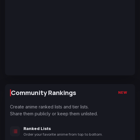
Community Rankings
NEW
Create anime ranked lists and tier lists.
Share them publicly or keep them unlisted.
Ranked Lists
Order your favorite anime from top to bottom.