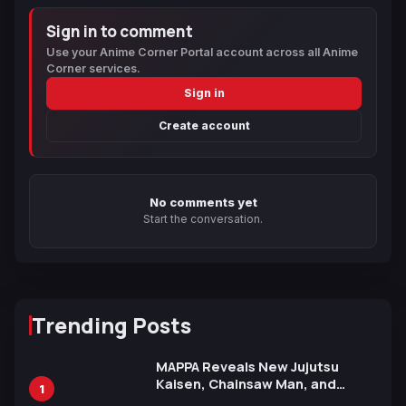
Sign in to comment
Use your Anime Corner Portal account across all Anime
Corner services.
Sign in
Create account
No comments yet
Start the conversation.
Trending Posts
MAPPA Reveals New Jujutsu
Kaisen, Chainsaw Man, and
1
Attack on Titan Illustrations