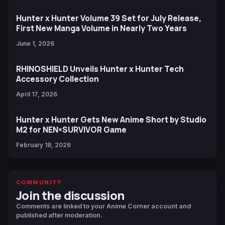
Hunter x Hunter Volume 39 Set for July Release,
First New Manga Volume in Nearly Two Years
June 1, 2026
RHINOSHIELD Unveils Hunter x Hunter Tech
Accessory Collection
April 17, 2026
Hunter x Hunter Gets New Anime Short by Studio
M2 for NEN×SURVIVOR Game
February 18, 2026
COMMUNITY
Join the discussion
Comments are linked to your Anime Corner account and
published after moderation.