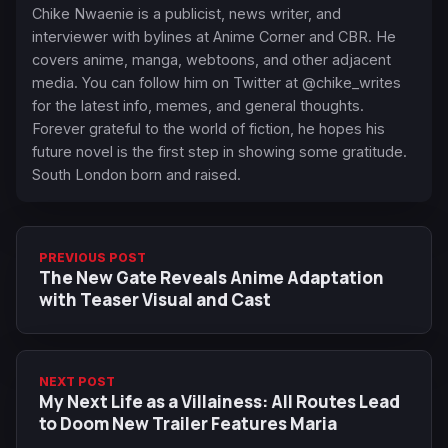
Chike Nwaenie is a publicist, news writer, and
interviewer with bylines at Anime Corner and CBR. He
covers anime, manga, webtoons, and other adjacent
media. You can follow him on Twitter at @chike_writes
for the latest info, memes, and general thoughts.
Forever grateful to the world of fiction, he hopes his
future novel is the first step in showing some gratitude.
South London born and raised.
PREVIOUS POST
The New Gate Reveals Anime Adaptation
with Teaser Visual and Cast
NEXT POST
My Next Life as a Villainess: All Routes Lead
to Doom New Trailer Features Maria