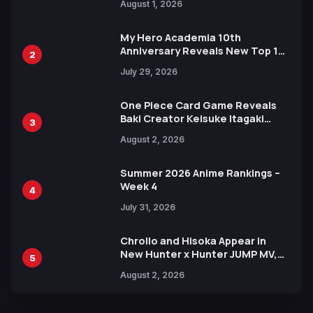
August 1, 2026
Ahead of 15th Anniversary Expo
My Hero Academia 10th
Anniversary Reveals New Top 10
2
Heroes Visual
July 29, 2026
One Piece Card Game Reveals
Baki Creator Keisuke Itagaki
3
Illustration of Kaido, Rocks D.
August 2, 2026
Xebec Debuts in New Booster
Summer 2026 Anime Rankings –
Week 4
4
July 31, 2026
Chrollo and Hisoka Appear in
New Hunter x Hunter JUMP MV,
5
Collaboration with Sakurazaka46
August 2, 2026