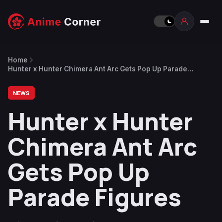
Home
Hunter x Hunter Chimera Ant Arc Gets Pop Up Parade
Figures
NEWS
Hunter x Hunter
Chimera Ant Arc
Gets Pop Up
Parade Figures