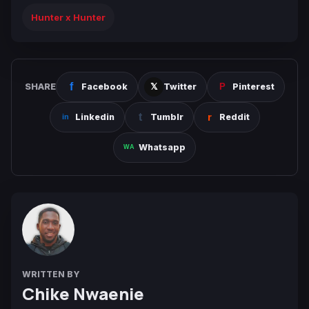
Hunter x Hunter
SHARE
Facebook
Twitter
Pinterest
Linkedin
Tumblr
Reddit
Whatsapp
WRITTEN BY
Chike Nwaenie