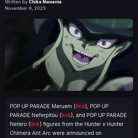
Written by
Chike Nwaenie
November 9, 2023
POP UP PARADE Meruem (
link
), POP UP
PARADE Neferpitou (
link
), and POP UP PARADE
Netero (
link
) figures from the
Hunter x Hunter
Chimera Ant Arc
were announced on