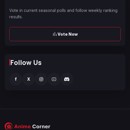
Vote in current seasonal polls and follow weekly ranking
results.
Vote Now
Follow Us
f
X