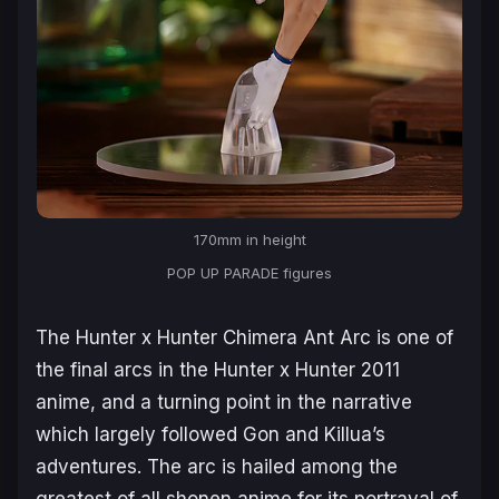
170mm in height
POP UP PARADE figures
The
Hunter x Hunter Chimera Ant Arc
is one of
the final arcs in the
Hunter x Hunter 2011
anime, and a turning point in the narrative
which largely followed Gon and Killua’s
adventures. The arc is hailed among the
greatest of all shonen anime for its portrayal of