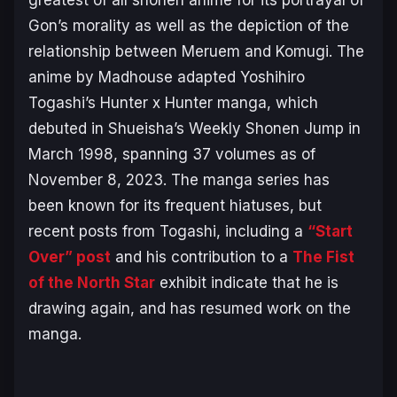
Gon’s morality as well as the depiction of the
relationship between Meruem and Komugi. The
anime by Madhouse adapted Yoshihiro
Togashi’s
Hunter x Hunter
manga, which
debuted in Shueisha’s
Weekly Shonen Jump
in
March 1998, spanning 37 volumes as of
November 8, 2023. The manga series has
been known for its frequent hiatuses, but
recent posts from Togashi, including a
“Start
Over” post
and his contribution to a
The Fist
of the North Star
exhibit indicate that he is
drawing again, and has resumed work on the
manga.