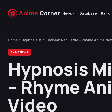
News
Database
Ranki
Home
Hypnosis Mic: Division Rap Battle – Rhyme Anima Ne
ANIME NEWS
Hypnosis Mi
– Rhyme An
Video