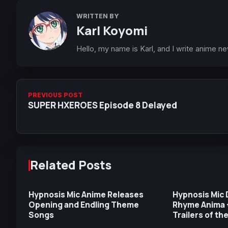
WRITTEN BY
Karl Koyomi
Hello, my name is Karl, and I write anime n
PREVIOUS POST
SUPER HXEROES Episode 8 Delayed
Related Posts
Hypnosis Mic Anime Releases
Hypnosis Mic D
Opening and Endling Theme
Rhyme Anima 
Songs
Trailers of th
Teams