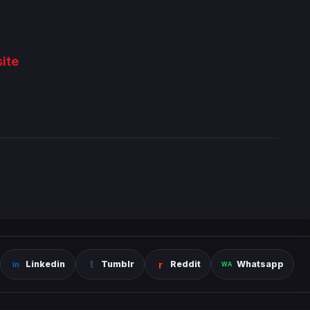
ite
Linkedin
Tumblr
Reddit
Whatsapp