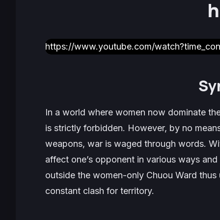
h
https://www.youtube.com/watch?time_c
Sy
In a world where women now dominate the
is strictly forbidden. However, by no means
weapons, war is waged through words. With
affect one’s opponent in various ways and 
outside the women-only Chuou Ward thus use
constant clash for territory.