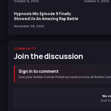
October 6, 2023
October 2, 2023
Hypnosis Mic Episode 9 Finally
Showed Us An Amazing Rap Battle
November 28, 2020
COMMUNITY
Join the discussion
Sign in to comment
Use your Anime Corner Portal account across all Anime Cor
No c
Start t