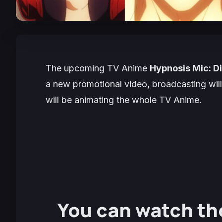
The upcoming TV Anime
Hypnosis Mic: D
a new promotional video, broadcasting will
will be animating the whole TV Anime.
You can watch th