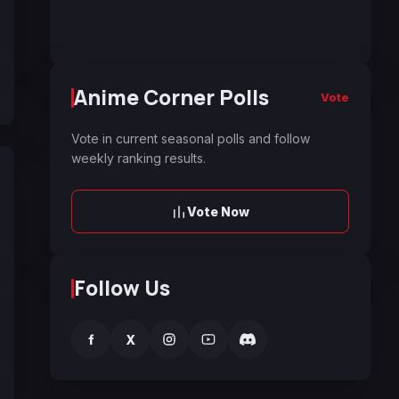
Anime Corner Polls
Vote
Vote in current seasonal polls and follow
weekly ranking results.
Vote Now
Follow Us
f
X