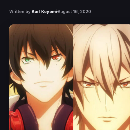
Written by
Karl Koyomi
August 16, 2020