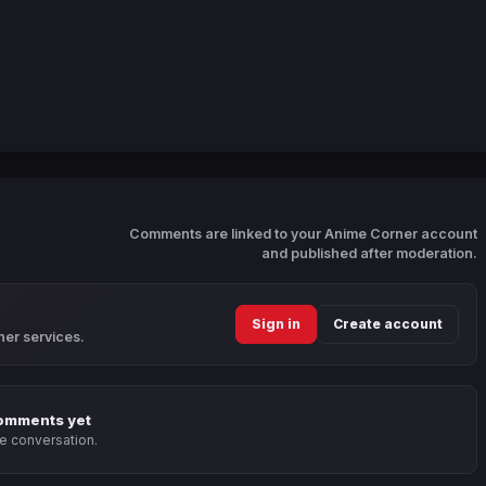
Comments are linked to your Anime Corner account
and published after moderation.
Sign in
Create account
ner services.
omments yet
he conversation.