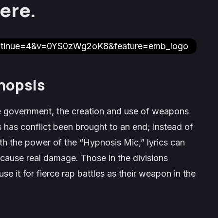
ere.
ontinue=4&v=0YS0zWg2oK8&feature=emb_logo
nopsis
 government, the creation and use of weapons
 has conflict been brought to an end; instead of
 the power of the “Hypnosis Mic,” lyrics can
cause real damage. Those in the divisions
 it for fierce rap battles as their weapon in the