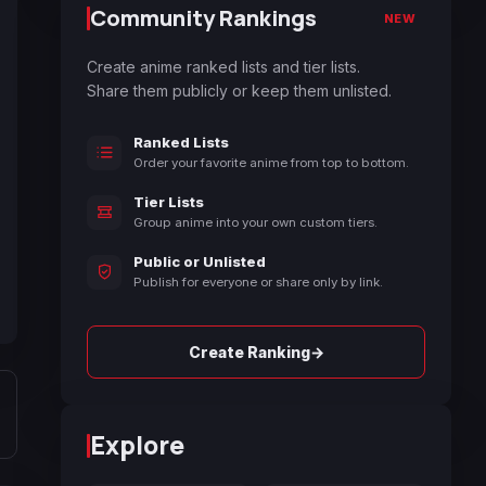
Community Rankings
NEW
Create anime ranked lists and tier lists.
Share them publicly or keep them unlisted.
Ranked Lists
Order your favorite anime from top to bottom.
Tier Lists
Group anime into your own custom tiers.
Public or Unlisted
Publish for everyone or share only by link.
→
Create Ranking
Explore