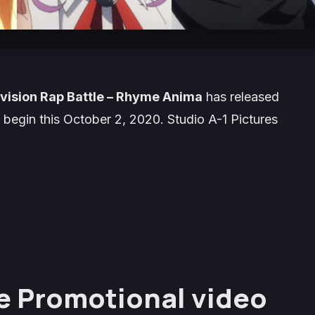
ivision Rap Battle – Rhyme Anima
has released
 begin this
October 2, 2020
. Studio
A-1 Pictures
e Promotional video