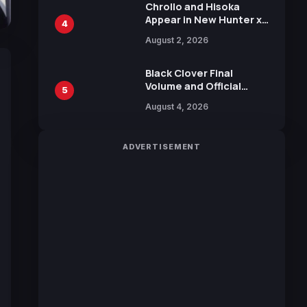
Chrollo and Hisoka
Appear in New Hunter x
4
Hunter JUMP MV,
August 2, 2026
Collaboration with
Sakurazaka46
Black Clover Final
Volume and Official
5
Guidebook Released,
August 4, 2026
Includes New 15-Page
Manga by Yuki Tabata
ADVERTISEMENT