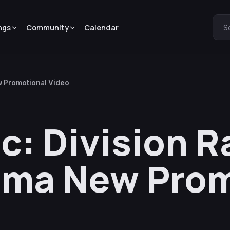
ngs
Community
Calendar
S
w Promotional Video
c: Division R
ima New Prom