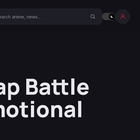
earch Anime Corner
ap Battle
otional