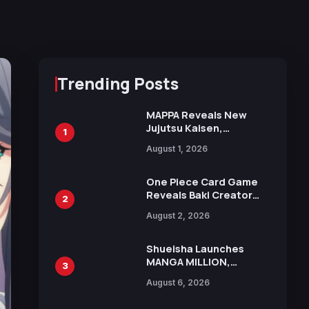
Trending Posts
MAPPA Reveals New
Jujutsu Kaisen,
1
Chainsaw Man, and
August 1, 2026
Attack on Titan
Illustrations Ahead of
15th Anniversary Expo
One Piece Card Game
Reveals Baki Creator
2
Keisuke Itagaki
August 2, 2026
Illustration of Kaido,
Rocks D. Xebec Debuts
in New Booster
Shueisha Launches
MANGA MILLION,
3
Offering Nearly 400
August 6, 2026
Manga Series in Over
100 Languages for Free