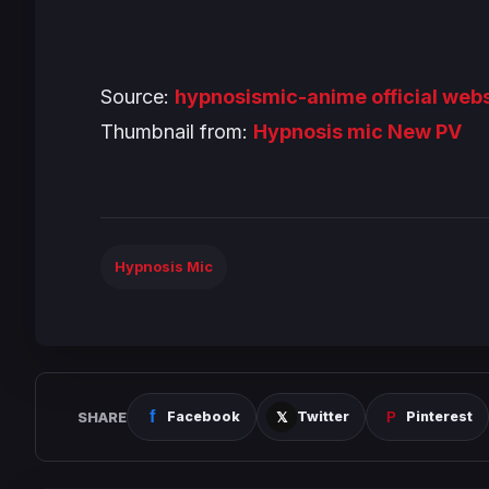
Source:
hypnosismic-anime official webs
Thumbnail from:
Hypnosis mic New PV
Hypnosis Mic
SHARE
Facebook
Twitter
Pinterest