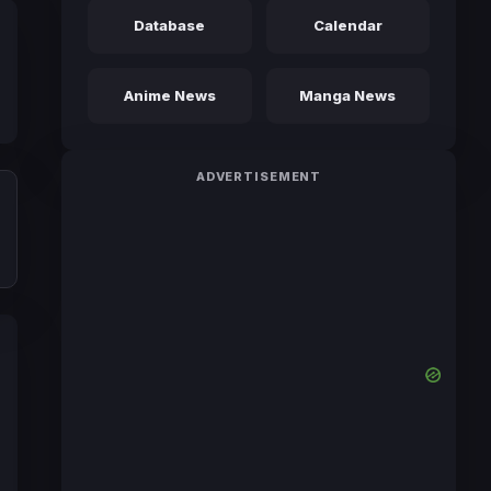
Database
Calendar
Anime News
Manga News
ADVERTISEMENT