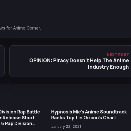
ews for Anime Corner.
NEXT POST
OPINION: Piracy Doesn't Help The Anime
Industry Enough
ivision Rap Battle
Hypnosis Mic's Anime Soundtrack
+ Release Short
Ranks Top 1 in Oricon's Chart
e 6 Rap Division
January 22, 2021